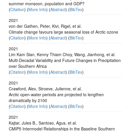
summer monsoon, population and GDP?
(
Citation
) (
More Info
) (
Abstract
) (
BibTex
)
2021
von der Gathen, Peter, Kivi, Rigel, et al.
Climate change favours large seasonal loss of Arctic ozone
(
Citation
) (
More Info
) (
Abstract
) (
BibTex
)
2021
Lim Kam Sian, Kenny Thiam Choy, Wang, Jianhong, et al.
Multi-Decadal Variability and Future Changes in Precipitation
over Southern Africa
(
Citation
) (
More Info
) (
Abstract
) (
BibTex
)
2021
Crawford, Alex, Stroeve, Julienne, et al.
Arctic open-water periods are projected to lengthen
dramatically by 2100
(
Citation
) (
More Info
) (
Abstract
) (
BibTex
)
2021
Kajtar, Jules B., Santoso, Agus, et al.
CMIP5 Intermodel Relationships in the Baseline Southern