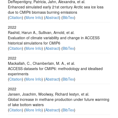
DeRepentigny, Patricia, Jahn, Alexandra, et al.
Enhanced simulated early 21st century Arctic sea ice loss
due to CMIP6 biomass burning emissions
(
Citation
) (
More Info
) (
Abstract
) (
BibTex
)
2022
Rashid, Harun A., Sullivan, Arnold, et al.
Evaluation of climate variability and change in ACCESS
historical simulations for CMIP6
(
Citation
) (
More Info
) (
Abstract
) (
BibTex
)
2022
Mackallah, C., Chamberlain, M. A., et al.
ACCESS datasets for CMIP6: methodology and idealised
experiments
(
Citation
) (
More Info
) (
Abstract
) (
BibTex
)
2022
Jansen, Joachim, Woolway, Richard Iestyn, et al.
Global increase in methane production under future warming
of lake bottom waters
(
Citation
) (
More Info
) (
Abstract
) (
BibTex
)