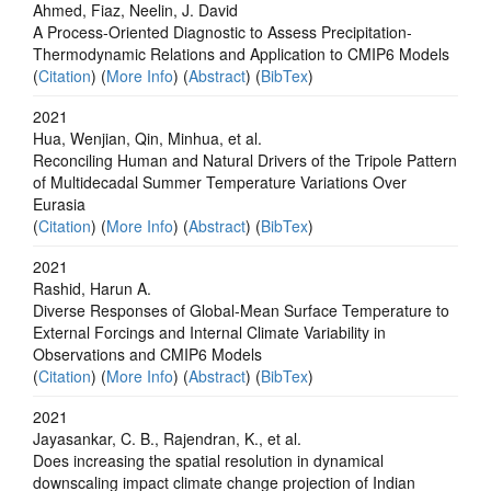
Ahmed, Fiaz, Neelin, J. David
A Process‐Oriented Diagnostic to Assess Precipitation‐
Thermodynamic Relations and Application to CMIP6 Models
(
Citation
) (
More Info
) (
Abstract
) (
BibTex
)
2021
Hua, Wenjian, Qin, Minhua, et al.
Reconciling Human and Natural Drivers of the Tripole Pattern
of Multidecadal Summer Temperature Variations Over
Eurasia
(
Citation
) (
More Info
) (
Abstract
) (
BibTex
)
2021
Rashid, Harun A.
Diverse Responses of Global‐Mean Surface Temperature to
External Forcings and Internal Climate Variability in
Observations and CMIP6 Models
(
Citation
) (
More Info
) (
Abstract
) (
BibTex
)
2021
Jayasankar, C. B., Rajendran, K., et al.
Does increasing the spatial resolution in dynamical
downscaling impact climate change projection of Indian