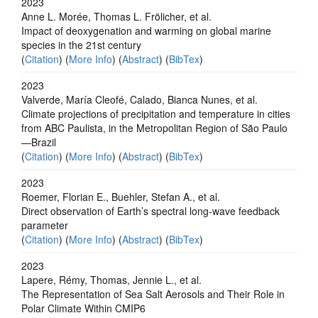
2023
Anne L. Morée, Thomas L. Frölicher, et al.
Impact of deoxygenation and warming on global marine
species in the 21st century
(
Citation
) (
More Info
) (
Abstract
) (
BibTex
)
2023
Valverde, María Cleofé, Calado, Bianca Nunes, et al.
Climate projections of precipitation and temperature in cities
from ABC Paulista, in the Metropolitan Region of São Paulo
—Brazil
(
Citation
) (
More Info
) (
Abstract
) (
BibTex
)
2023
Roemer, Florian E., Buehler, Stefan A., et al.
Direct observation of Earth’s spectral long-wave feedback
parameter
(
Citation
) (
More Info
) (
Abstract
) (
BibTex
)
2023
Lapere, Rémy, Thomas, Jennie L., et al.
The Representation of Sea Salt Aerosols and Their Role in
Polar Climate Within CMIP6