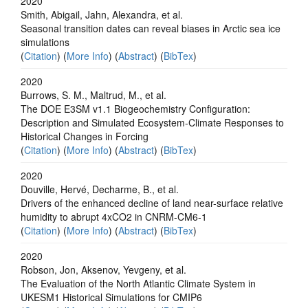
2020
Smith, Abigail, Jahn, Alexandra, et al.
Seasonal transition dates can reveal biases in Arctic sea ice
simulations
(
Citation
) (
More Info
) (
Abstract
) (
BibTex
)
2020
Burrows, S. M., Maltrud, M., et al.
The DOE E3SM v1.1 Biogeochemistry Configuration:
Description and Simulated Ecosystem‐Climate Responses to
Historical Changes in Forcing
(
Citation
) (
More Info
) (
Abstract
) (
BibTex
)
2020
Douville, Hervé, Decharme, B., et al.
Drivers of the enhanced decline of land near-surface relative
humidity to abrupt 4xCO2 in CNRM-CM6-1
(
Citation
) (
More Info
) (
Abstract
) (
BibTex
)
2020
Robson, Jon, Aksenov, Yevgeny, et al.
The Evaluation of the North Atlantic Climate System in
UKESM1 Historical Simulations for CMIP6