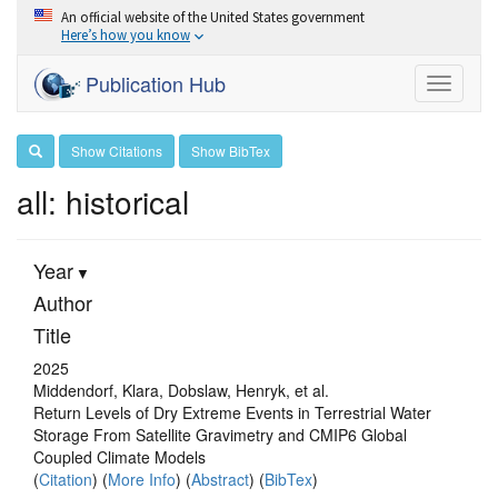
An official website of the United States government
Here’s how you know
Publication Hub
Toggle
navigati
Show Citations
Show BibTex
all: historical
Year
Author
Title
2025
Middendorf, Klara, Dobslaw, Henryk, et al.
Return Levels of Dry Extreme Events in Terrestrial Water
Storage From Satellite Gravimetry and CMIP6 Global
Coupled Climate Models
(
Citation
) (
More Info
) (
Abstract
) (
BibTex
)