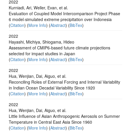
2022
Kurniadi, Ari, Weller, Evan, et al.
Evaluation of Coupled Model Intercomparison Project Phase
6 model‐simulated extreme precipitation over Indonesia
(
Citation
) (
More Info
) (
Abstract
) (
BibTex
)
2022
Hayashi, Michiya, Shiogama, Hideo
Assessment of CMIP6-based future climate projections
selected for impact studies in Japan
(
Citation
) (
More Info
) (
Abstract
) (
BibTex
)
2022
Hua, Wenjian, Dai, Aiguo, et al.
Reconciling Roles of External Forcing and Internal Variability
in Indian Ocean Decadal Variability Since 1920
(
Citation
) (
More Info
) (
Abstract
) (
BibTex
)
2022
Hua, Wenjian, Dai, Aiguo, et al.
Little Influence of Asian Anthropogenic Aerosols on Summer
Temperature in Central East Asia Since 1960
(
Citation
) (
More Info
) (
Abstract
) (
BibTex
)