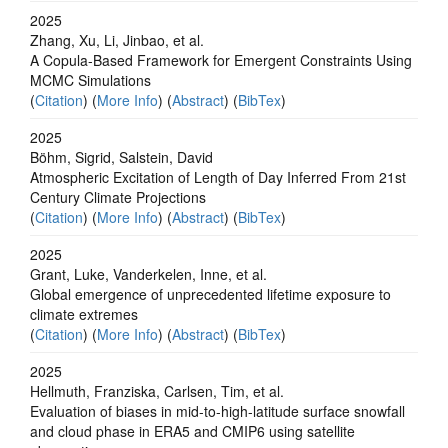
2025
Zhang, Xu, Li, Jinbao, et al.
A Copula-Based Framework for Emergent Constraints Using
MCMC Simulations
(
Citation
) (
More Info
) (
Abstract
) (
BibTex
)
2025
Böhm, Sigrid, Salstein, David
Atmospheric Excitation of Length of Day Inferred From 21st
Century Climate Projections
(
Citation
) (
More Info
) (
Abstract
) (
BibTex
)
2025
Grant, Luke, Vanderkelen, Inne, et al.
Global emergence of unprecedented lifetime exposure to
climate extremes
(
Citation
) (
More Info
) (
Abstract
) (
BibTex
)
2025
Hellmuth, Franziska, Carlsen, Tim, et al.
Evaluation of biases in mid-to-high-latitude surface snowfall
and cloud phase in ERA5 and CMIP6 using satellite