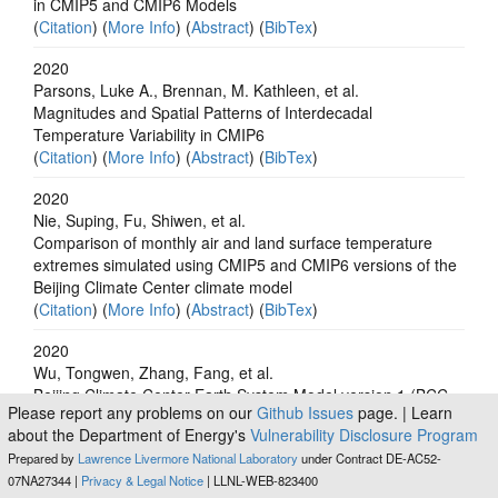
in CMIP5 and CMIP6 Models
(
Citation
) (
More Info
) (
Abstract
) (
BibTex
)
2020
Parsons, Luke A., Brennan, M. Kathleen, et al.
Magnitudes and Spatial Patterns of Interdecadal
Temperature Variability in CMIP6
(
Citation
) (
More Info
) (
Abstract
) (
BibTex
)
2020
Nie, Suping, Fu, Shiwen, et al.
Comparison of monthly air and land surface temperature
extremes simulated using CMIP5 and CMIP6 versions of the
Beijing Climate Center climate model
(
Citation
) (
More Info
) (
Abstract
) (
BibTex
)
2020
Wu, Tongwen, Zhang, Fang, et al.
Beijing Climate Center Earth System Model version 1 (BCC-
Please report any problems on our
Github Issues
page. | Learn
ESM1): model description and evaluation of aerosol
about the Department of Energy's
Vulnerability Disclosure Program
simulations
Prepared by
Lawrence Livermore National Laboratory
under Contract DE-AC52-
(
Citation
) (
More Info
) (
Abstract
) (
BibTex
)
07NA27344 |
Privacy & Legal Notice
| LLNL-WEB-823400