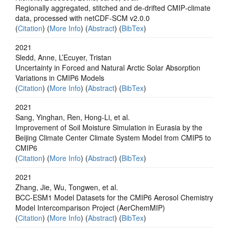
Regionally aggregated, stitched and de‐drifted CMIP‐climate
data, processed with netCDF‐SCM v2.0.0
(
Citation
) (
More Info
) (
Abstract
) (
BibTex
)
2021
Sledd, Anne, L’Ecuyer, Tristan
Uncertainty in Forced and Natural Arctic Solar Absorption
Variations in CMIP6 Models
(
Citation
) (
More Info
) (
Abstract
) (
BibTex
)
2021
Sang, Yinghan, Ren, Hong-Li, et al.
Improvement of Soil Moisture Simulation in Eurasia by the
Beijing Climate Center Climate System Model from CMIP5 to
CMIP6
(
Citation
) (
More Info
) (
Abstract
) (
BibTex
)
2021
Zhang, Jie, Wu, Tongwen, et al.
BCC-ESM1 Model Datasets for the CMIP6 Aerosol Chemistry
Model Intercomparison Project (AerChemMIP)
(
Citation
) (
More Info
) (
Abstract
) (
BibTex
)