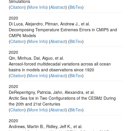
Simulations
(
Citation
) (
More Info
) (
Abstract
) (
BibTex
)
2020
Di Luca, Alejandro, Pitman, Andrew J., et al.
Decomposing Temperature Extremes Errors in CMIP5 and
CMIP6 Models
(
Citation
) (
More Info
) (
Abstract
) (
BibTex
)
2020
Qin, Minhua, Dai, Aiguo, et al.
Aerosol-forced multidecadal variations across all ocean
basins in models and observations since 1920
(
Citation
) (
More Info
) (
Abstract
) (
BibTex
)
2020
DeRepentigny, Patricia, Jahn, Alexandra, et al.
Arctic Sea Ice in Two Configurations of the CESM2 During
the 20th and 21st Centuries
(
Citation
) (
More Info
) (
Abstract
) (
BibTex
)
2020
Andrews, Martin B., Ridley, Jeff K., et al.