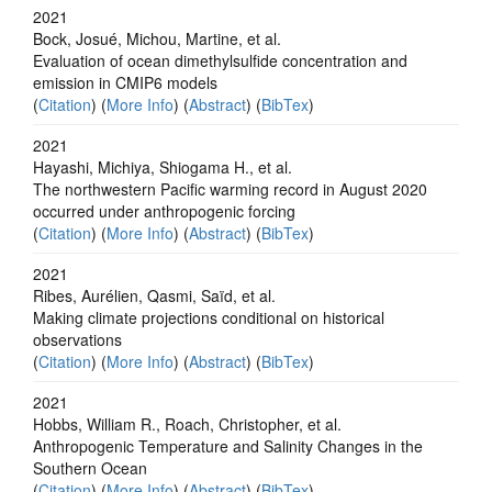
2021
Bock, Josué, Michou, Martine, et al.
Evaluation of ocean dimethylsulfide concentration and
emission in CMIP6 models
(
Citation
) (
More Info
) (
Abstract
) (
BibTex
)
2021
Hayashi, Michiya, Shiogama H., et al.
The northwestern Pacific warming record in August 2020
occurred under anthropogenic forcing
(
Citation
) (
More Info
) (
Abstract
) (
BibTex
)
2021
Ribes, Aurélien, Qasmi, Saïd, et al.
Making climate projections conditional on historical
observations
(
Citation
) (
More Info
) (
Abstract
) (
BibTex
)
2021
Hobbs, William R., Roach, Christopher, et al.
Anthropogenic Temperature and Salinity Changes in the
Southern Ocean
(
Citation
) (
More Info
) (
Abstract
) (
BibTex
)