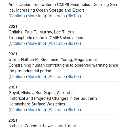
Arctic Ocean freshwater in CMIP6 Ensembles: Declining Sea
Ice, Increasing Ocean Storage and Export
(
Citation
) (
More Info
) (
Abstract
) (
BibTex
)
2021
Griffiths, Paul T., Murray, Lee T., et al.
Tropospheric ozone in CMIP6 simulations
(
Citation
) (
More Info
) (
Abstract
) (
BibTex
)
2021
Gillett, Nathan P., Kirchmeier-Young, Megan, et al.
Constraining human contributions to observed warming since
the pre-industrial period
(
Citation
) (
More Info
) (
Abstract
) (
BibTex
)
2021
Goyal, Rishav, Sen Gupta, Alex, et al.
Historical and Projected Changes in the Southern
Hemisphere Surface Westerlies
(
Citation
) (
More Info
) (
Abstract
) (
BibTex
)
2021
Nicholls, Zebedee, Lewis, Jared, et al.