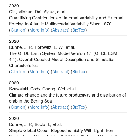
2020
Qin, Minhua, Dai, Aiguo, et al.
Quantifying Contributions of Internal Variability and External
Forcing to Atlantic Multidecadal Variability Since 1870
(
Citation
) (
More Info
) (
Abstract
) (
BibTex
)
2020
Dunne, J. P., Horowitz, L. W., et al.
The GFDL Earth System Model Version 4.1 (GFDL‐ESM
4.1): Overall Coupled Model Description and Simulation
Characteristics
(
Citation
) (
More Info
) (
Abstract
) (
BibTex
)
2020
Szuwalski, Cody, Cheng, Wei, et al.
Climate change and the future productivity and distribution of
crab in the Bering Sea
(
Citation
) (
More Info
) (
Abstract
) (
BibTex
)
2020
Dunne, J. P., Bociu, I., et al.
Simple Global Ocean Biogeochemistry With Light, Iron,