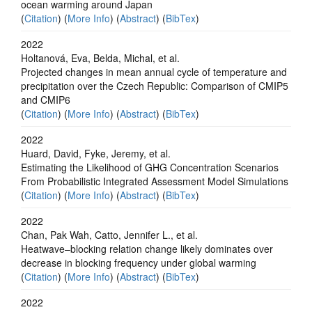
ocean warming around Japan
(
Citation
) (
More Info
) (
Abstract
) (
BibTex
)
2022
Holtanová, Eva, Belda, Michal, et al.
Projected changes in mean annual cycle of temperature and
precipitation over the Czech Republic: Comparison of CMIP5
and CMIP6
(
Citation
) (
More Info
) (
Abstract
) (
BibTex
)
2022
Huard, David, Fyke, Jeremy, et al.
Estimating the Likelihood of GHG Concentration Scenarios
From Probabilistic Integrated Assessment Model Simulations
(
Citation
) (
More Info
) (
Abstract
) (
BibTex
)
2022
Chan, Pak Wah, Catto, Jennifer L., et al.
Heatwave–blocking relation change likely dominates over
decrease in blocking frequency under global warming
(
Citation
) (
More Info
) (
Abstract
) (
BibTex
)
2022