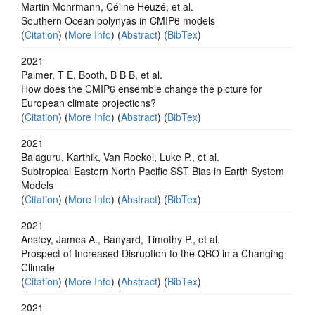
Martin Mohrmann, Céline Heuzé, et al.
Southern Ocean polynyas in CMIP6 models
(
Citation
) (
More Info
) (
Abstract
) (
BibTex
)
2021
Palmer, T E, Booth, B B B, et al.
How does the CMIP6 ensemble change the picture for
European climate projections?
(
Citation
) (
More Info
) (
Abstract
) (
BibTex
)
2021
Balaguru, Karthik, Van Roekel, Luke P., et al.
Subtropical Eastern North Pacific SST Bias in Earth System
Models
(
Citation
) (
More Info
) (
Abstract
) (
BibTex
)
2021
Anstey, James A., Banyard, Timothy P., et al.
Prospect of Increased Disruption to the QBO in a Changing
Climate
(
Citation
) (
More Info
) (
Abstract
) (
BibTex
)
2021