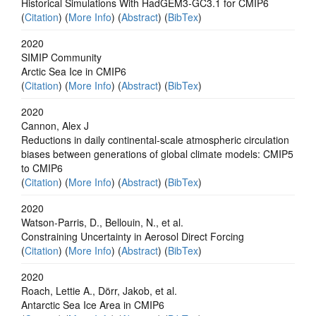
Historical Simulations With HadGEM3‐GC3.1 for CMIP6
(
Citation
) (
More Info
) (
Abstract
) (
BibTex
)
2020
SIMIP Community
Arctic Sea Ice in CMIP6
(
Citation
) (
More Info
) (
Abstract
) (
BibTex
)
2020
Cannon, Alex J
Reductions in daily continental-scale atmospheric circulation
biases between generations of global climate models: CMIP5
to CMIP6
(
Citation
) (
More Info
) (
Abstract
) (
BibTex
)
2020
Watson‐Parris, D., Bellouin, N., et al.
Constraining Uncertainty in Aerosol Direct Forcing
(
Citation
) (
More Info
) (
Abstract
) (
BibTex
)
2020
Roach, Lettie A., Dörr, Jakob, et al.
Antarctic Sea Ice Area in CMIP6