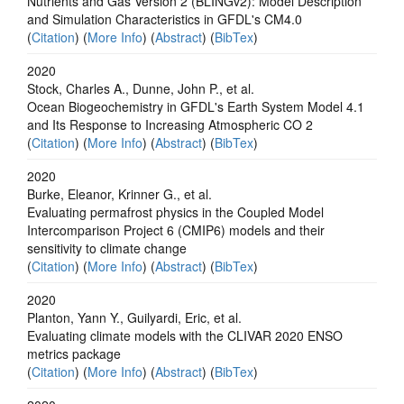
Nutrients and Gas Version 2 (BLINGv2): Model Description
and Simulation Characteristics in GFDL's CM4.0
(
Citation
) (
More Info
) (
Abstract
) (
BibTex
)
2020
Stock, Charles A., Dunne, John P., et al.
Ocean Biogeochemistry in GFDL's Earth System Model 4.1
and Its Response to Increasing Atmospheric CO 2
(
Citation
) (
More Info
) (
Abstract
) (
BibTex
)
2020
Burke, Eleanor, Krinner G., et al.
Evaluating permafrost physics in the Coupled Model
Intercomparison Project 6 (CMIP6) models and their
sensitivity to climate change
(
Citation
) (
More Info
) (
Abstract
) (
BibTex
)
2020
Planton, Yann Y., Guilyardi, Eric, et al.
Evaluating climate models with the CLIVAR 2020 ENSO
metrics package
(
Citation
) (
More Info
) (
Abstract
) (
BibTex
)