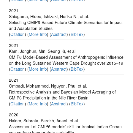
2021
Shiogama, Hideo, Ishizaki, Noriko N., et al.
Selecting CMIP6-Based Future Climate Scenarios for Impact
and Adaptation Studies
(
Citation
) (
More Info
) (
Abstract
) (
BibTex
)
2021
Kam, Jonghun, Min, Seung-Ki, et al.
CMIP6 Model-Based Assessment of Anthropogenic Influence
on the Long Sustained Western Cape Drought over 2015–19
(
Citation
) (
More Info
) (
Abstract
) (
BibTex
)
2021
Ombadi, Mohammed, Nguyen, Phu, et al.
Retrospective Analysis and Bayesian Model Averaging of
CMIP6 Precipitation in the Nile River Basin
(
Citation
) (
More Info
) (
Abstract
) (
BibTex
)
2020
Halder, Subrota, Parekh, Anant, et al.
Assessment of CMIP6 models' skill for tropical Indian Ocean
sea surface temperature variability