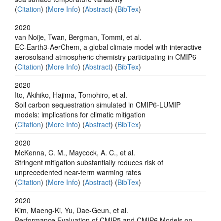
(
Citation
) (
More Info
) (
Abstract
) (
BibTex
)
2020
van Noije, Twan, Bergman, Tommi, et al.
EC-Earth3-AerChem, a global climate model with interactive
aerosolsand atmospheric chemistry participating in CMIP6
(
Citation
) (
More Info
) (
Abstract
) (
BibTex
)
2020
Ito, Akihiko, Hajima, Tomohiro, et al.
Soil carbon sequestration simulated in CMIP6-LUMIP
models: implications for climatic mitigation
(
Citation
) (
More Info
) (
Abstract
) (
BibTex
)
2020
McKenna, C. M., Maycock, A. C., et al.
Stringent mitigation substantially reduces risk of
unprecedented near-term warming rates
(
Citation
) (
More Info
) (
Abstract
) (
BibTex
)
2020
Kim, Maeng‐Ki, Yu, Dae‐Geun, et al.
Performance Evaluation of CMIP5 and CMIP6 Models on