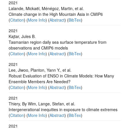
2021
Lalande, Mickaël, Ménégoz, Martin, et al.
Climate change in the High Mountain Asia in CMIP6
(
Citation
) (
More Info
) (
Abstract
) (
BibTex
)
2021
Kajtar, Jules B.
Tasmanian region daily sea surface temperature from
observations and CMIP6 models
(
Citation
) (
More Info
) (
Abstract
) (
BibTex
)
2021
Lee, Jiwoo, Planton, Yann Y., et al.
Robust Evaluation of ENSO in Climate Models: How Many
Ensemble Members Are Needed?
(
Citation
) (
More Info
) (
Abstract
) (
BibTex
)
2021
Thiery, By Wim, Lange, Stefan, et al.
Intergenerational inequities in exposure to climate extremes
(
Citation
) (
More Info
) (
Abstract
) (
BibTex
)
2021