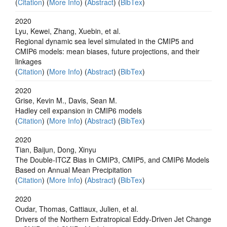
(
Citation
) (
More Info
) (
Abstract
) (
BibTex
)
2020
Lyu, Kewei, Zhang, Xuebin, et al.
Regional dynamic sea level simulated in the CMIP5 and
CMIP6 models: mean biases, future projections, and their
linkages
(
Citation
) (
More Info
) (
Abstract
) (
BibTex
)
2020
Grise, Kevin M., Davis, Sean M.
Hadley cell expansion in CMIP6 models
(
Citation
) (
More Info
) (
Abstract
) (
BibTex
)
2020
Tian, Baijun, Dong, Xinyu
The Double‐ITCZ Bias in CMIP3, CMIP5, and CMIP6 Models
Based on Annual Mean Precipitation
(
Citation
) (
More Info
) (
Abstract
) (
BibTex
)
2020
Oudar, Thomas, Cattiaux, Julien, et al.
Drivers of the Northern Extratropical Eddy‐Driven Jet Change