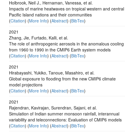
Holbrook, Neil J., Hernaman, Vanessa, et al.
Impacts of marine heatwaves on tropical western and central
Pacific Island nations and their communities
(
Citation
) (
More Info
) (
Abstract
) (
BibTex
)
2021
Zhang, Jie, Furtado, Kalli, et al.
The role of anthropogenic aerosols in the anomalous cooling
from 1960 to 1990 in the CMIP6 Earth system models
(
Citation
) (
More Info
) (
Abstract
) (
BibTex
)
2021
Hirabayashi, Yukiko, Tanoue, Masahiro, et al.
Global exposure to flooding from the new CMIP6 climate
model projections
(
Citation
) (
More Info
) (
Abstract
) (
BibTex
)
2021
Rajendran, Kavirajan, Surendran, Sajani, et al.
Simulation of Indian summer monsoon rainfall, interannual
variability and teleconnections: Evaluation of CMIP6 models
(
Citation
) (
More Info
) (
Abstract
) (
BibTex
)