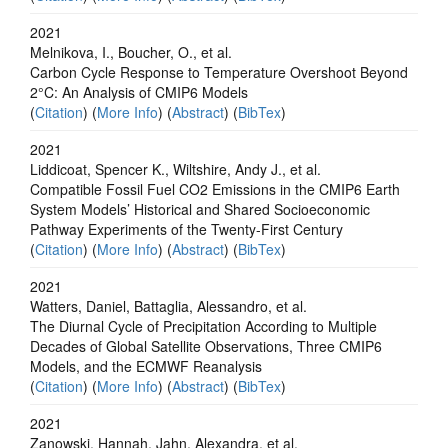
2021
Melnikova, I., Boucher, O., et al.
Carbon Cycle Response to Temperature Overshoot Beyond
2°C: An Analysis of CMIP6 Models
(
Citation
) (
More Info
) (
Abstract
) (
BibTex
)
2021
Liddicoat, Spencer K., Wiltshire, Andy J., et al.
Compatible Fossil Fuel CO2 Emissions in the CMIP6 Earth
System Models’ Historical and Shared Socioeconomic
Pathway Experiments of the Twenty-First Century
(
Citation
) (
More Info
) (
Abstract
) (
BibTex
)
2021
Watters, Daniel, Battaglia, Alessandro, et al.
The Diurnal Cycle of Precipitation According to Multiple
Decades of Global Satellite Observations, Three CMIP6
Models, and the ECMWF Reanalysis
(
Citation
) (
More Info
) (
Abstract
) (
BibTex
)
2021
Zanowski, Hannah, Jahn, Alexandra, et al.