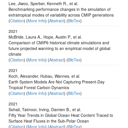
Lee, Jiwoo, Sperber, Kenneth R., et al.
Benchmarking performance changes in the simulation of
extratropical modes of variability across CMIP generations
(
Citation
) (
More Info
) (
Abstract
) (
BibTex
)
2021
McBride, Laura A., Hope, Austin P., et al.
Comparison of CMIP6 historical climate simulations and
future projected warming to an empirical model of global
climate
(
Citation
) (
More Info
) (
Abstract
) (
BibTex
)
2021
Koch, Alexander, Hubau, Wannes, et al.
Earth System Models Are Not Capturing Present‐Day
Tropical Forest Carbon Dynamics
(
Citation
) (
More Info
) (
Abstract
) (
BibTex
)
2021
Sohail, Taimoor, Irving, Damien B., et al.
Fifty Year Trends in Global Ocean Heat Content Traced to
Surface Heat Fluxes in the Sub‐Polar Ocean
(
Citation
) (
More Info
) (
Abstract
) (
BibTex
)