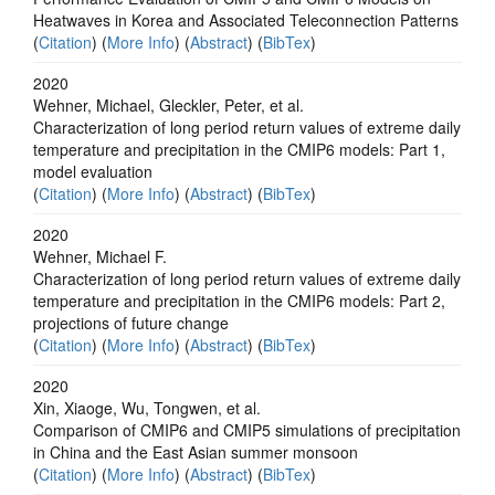
Heatwaves in Korea and Associated Teleconnection Patterns
(
Citation
) (
More Info
) (
Abstract
) (
BibTex
)
2020
Wehner, Michael, Gleckler, Peter, et al.
Characterization of long period return values of extreme daily
temperature and precipitation in the CMIP6 models: Part 1,
model evaluation
(
Citation
) (
More Info
) (
Abstract
) (
BibTex
)
2020
Wehner, Michael F.
Characterization of long period return values of extreme daily
temperature and precipitation in the CMIP6 models: Part 2,
projections of future change
(
Citation
) (
More Info
) (
Abstract
) (
BibTex
)
2020
Xin, Xiaoge, Wu, Tongwen, et al.
Comparison of CMIP6 and CMIP5 simulations of precipitation
in China and the East Asian summer monsoon
(
Citation
) (
More Info
) (
Abstract
) (
BibTex
)