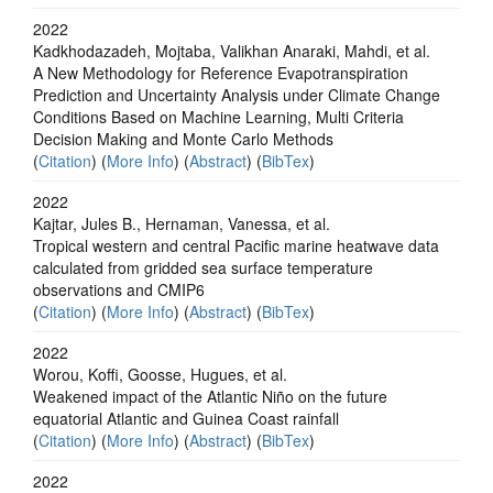
2022
Kadkhodazadeh, Mojtaba, Valikhan Anaraki, Mahdi, et al.
A New Methodology for Reference Evapotranspiration
Prediction and Uncertainty Analysis under Climate Change
Conditions Based on Machine Learning, Multi Criteria
Decision Making and Monte Carlo Methods
(
Citation
) (
More Info
) (
Abstract
) (
BibTex
)
2022
Kajtar, Jules B., Hernaman, Vanessa, et al.
Tropical western and central Pacific marine heatwave data
calculated from gridded sea surface temperature
observations and CMIP6
(
Citation
) (
More Info
) (
Abstract
) (
BibTex
)
2022
Worou, Koffi, Goosse, Hugues, et al.
Weakened impact of the Atlantic Niño on the future
equatorial Atlantic and Guinea Coast rainfall
(
Citation
) (
More Info
) (
Abstract
) (
BibTex
)
2022