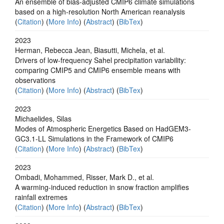
An ensemble of bias-adjusted CMIP6 climate simulations
based on a high-resolution North American reanalysis
(
Citation
) (
More Info
) (
Abstract
) (
BibTex
)
2023
Herman, Rebecca Jean, Biasutti, Michela, et al.
Drivers of low-frequency Sahel precipitation variability:
comparing CMIP5 and CMIP6 ensemble means with
observations
(
Citation
) (
More Info
) (
Abstract
) (
BibTex
)
2023
Michaelides, Silas
Modes of Atmospheric Energetics Based on HadGEM3-
GC3.1-LL Simulations in the Framework of CMIP6
(
Citation
) (
More Info
) (
Abstract
) (
BibTex
)
2023
Ombadi, Mohammed, Risser, Mark D., et al.
A warming-induced reduction in snow fraction amplifies
rainfall extremes
(
Citation
) (
More Info
) (
Abstract
) (
BibTex
)