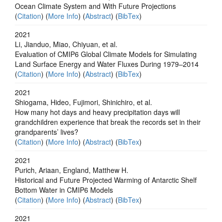
Ocean Climate System and With Future Projections
(
Citation
) (
More Info
) (
Abstract
) (
BibTex
)
2021
Li, Jianduo, Miao, Chiyuan, et al.
Evaluation of CMIP6 Global Climate Models for Simulating
Land Surface Energy and Water Fluxes During 1979–2014
(
Citation
) (
More Info
) (
Abstract
) (
BibTex
)
2021
Shiogama, Hideo, Fujimori, Shinichiro, et al.
How many hot days and heavy precipitation days will
grandchildren experience that break the records set in their
grandparents’ lives?
(
Citation
) (
More Info
) (
Abstract
) (
BibTex
)
2021
Purich, Ariaan, England, Matthew H.
Historical and Future Projected Warming of Antarctic Shelf
Bottom Water in CMIP6 Models
(
Citation
) (
More Info
) (
Abstract
) (
BibTex
)
2021