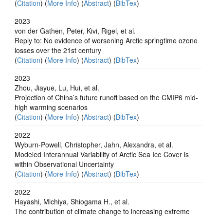
(
Citation
) (
More Info
) (
Abstract
) (
BibTex
)
2023
von der Gathen, Peter, Kivi, Rigel, et al.
Reply to: No evidence of worsening Arctic springtime ozone
losses over the 21st century
(
Citation
) (
More Info
) (
Abstract
) (
BibTex
)
2023
Zhou, Jiayue, Lu, Hui, et al.
Projection of China’s future runoff based on the CMIP6 mid-
high warming scenarios
(
Citation
) (
More Info
) (
Abstract
) (
BibTex
)
2022
Wyburn-Powell, Christopher, Jahn, Alexandra, et al.
Modeled Interannual Variability of Arctic Sea Ice Cover is
within Observational Uncertainty
(
Citation
) (
More Info
) (
Abstract
) (
BibTex
)
2022
Hayashi, Michiya, Shiogama H., et al.
The contribution of climate change to increasing extreme