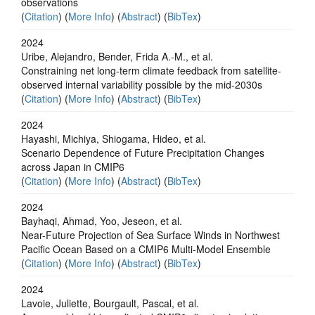
observations
(
Citation
) (
More Info
) (
Abstract
) (
BibTex
)
2024
Uribe, Alejandro, Bender, Frida A.-M., et al.
Constraining net long-term climate feedback from satellite-
observed internal variability possible by the mid-2030s
(
Citation
) (
More Info
) (
Abstract
) (
BibTex
)
2024
Hayashi, Michiya, Shiogama, Hideo, et al.
Scenario Dependence of Future Precipitation Changes
across Japan in CMIP6
(
Citation
) (
More Info
) (
Abstract
) (
BibTex
)
2024
Bayhaqi, Ahmad, Yoo, Jeseon, et al.
Near-Future Projection of Sea Surface Winds in Northwest
Pacific Ocean Based on a CMIP6 Multi-Model Ensemble
(
Citation
) (
More Info
) (
Abstract
) (
BibTex
)
2024
Lavoie, Juliette, Bourgault, Pascal, et al.