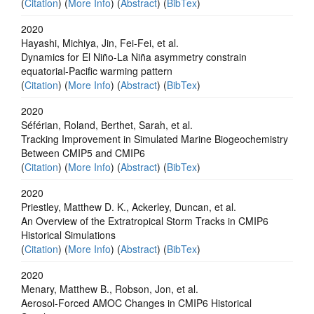
(
Citation
) (
More Info
) (
Abstract
) (
BibTex
)
2020
Hayashi, Michiya, Jin, Fei-Fei, et al.
Dynamics for El Niño-La Niña asymmetry constrain
equatorial-Pacific warming pattern
(
Citation
) (
More Info
) (
Abstract
) (
BibTex
)
2020
Séférian, Roland, Berthet, Sarah, et al.
Tracking Improvement in Simulated Marine Biogeochemistry
Between CMIP5 and CMIP6
(
Citation
) (
More Info
) (
Abstract
) (
BibTex
)
2020
Priestley, Matthew D. K., Ackerley, Duncan, et al.
An Overview of the Extratropical Storm Tracks in CMIP6
Historical Simulations
(
Citation
) (
More Info
) (
Abstract
) (
BibTex
)
2020
Menary, Matthew B., Robson, Jon, et al.
Aerosol‐Forced AMOC Changes in CMIP6 Historical