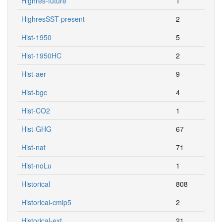
Highres-future
1
HighresSST-present
2
Hist-1950
5
Hist-1950HC
2
Hist-aer
9
Hist-bgc
4
Hist-CO2
1
Hist-GHG
67
Hist-nat
71
Hist-noLu
1
Historical
808
Historical-cmip5
2
Historical-ext
21