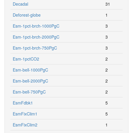
Decadal
31
Deforest-globe
1
Esm-1pct-brch-1000PgC
3
Esm-1pct-brch-2000PgC
3
Esm-1pct-brch-750PgC
3
Esm-1pctCO2
2
Esm-bell-1000PgC
2
Esm-bell-2000PgC
2
Esm-bell-750PgC
2
EsmFdbk1
5
EsmFixClim1
5
EsmFixClim2
1