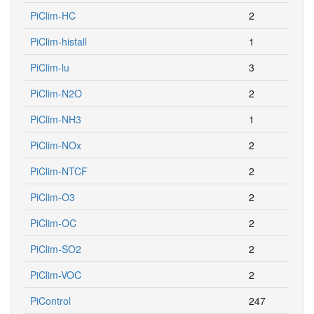
PiClim-HC
2
PiClim-histall
1
PiClim-lu
3
PiClim-N2O
2
PiClim-NH3
1
PiClim-NOx
2
PiClim-NTCF
2
PiClim-O3
2
PiClim-OC
2
PiClim-SO2
2
PiClim-VOC
2
PiControl
247