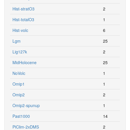
Hist-stratO3
2
Hist-totalO3
1
Hist-volc
6
Lgm
25
Lig127k
2
MidHolocene
25
NoVolc
1
Omip1
1
Omip2
2
Omip2-spunup
1
Past1000
14
PiClim-2xDMS
2