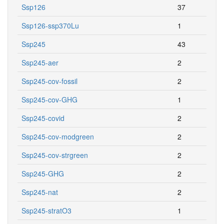
Ssp126
37
Ssp126-ssp370Lu
1
Ssp245
43
Ssp245-aer
2
Ssp245-cov-fossil
2
Ssp245-cov-GHG
1
Ssp245-covid
2
Ssp245-cov-modgreen
2
Ssp245-cov-strgreen
2
Ssp245-GHG
2
Ssp245-nat
2
Ssp245-stratO3
1