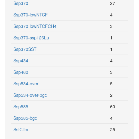
Ssp370
27
Ssp370-lowNTCF
4
Ssp370-lowNTCFCH4
3
Ssp370-ssp126Lu
1
Ssp370SST
1
Ssp434
4
Ssp460
3
Ssp534-over
5
Ssp534-over-bgc
2
Ssp585
60
Ssp585-bgc
4
SstClim
25