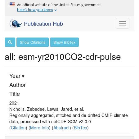
An official website of the United States government
Here’s how you know
Publication Hub
Toggle
navigati
Show Citations
Show BibTex
all: esm-yr2010CO2-cdr-pulse
Year
Author
Title
2021
Nicholls, Zebedee, Lewis, Jared, et al.
Regionally aggregated, stitched and de‐drifted CMIP‐climate
data, processed with netCDF‐SCM v2.0.0
(
Citation
) (
More Info
) (
Abstract
) (
BibTex
)