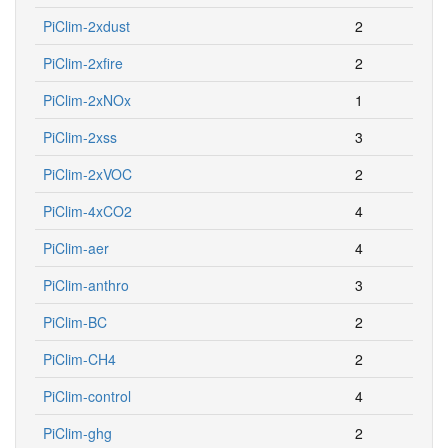
PiClim-2xdust
2
PiClim-2xfire
2
PiClim-2xNOx
1
PiClim-2xss
3
PiClim-2xVOC
2
PiClim-4xCO2
4
PiClim-aer
4
PiClim-anthro
3
PiClim-BC
2
PiClim-CH4
2
PiClim-control
4
PiClim-ghg
2