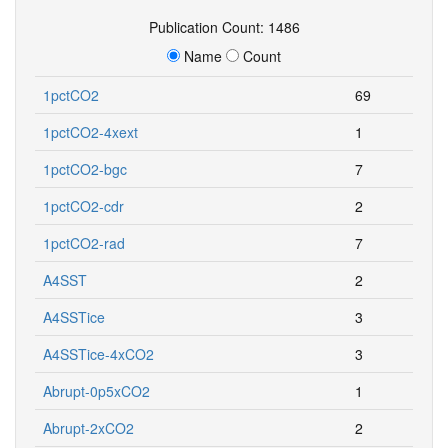
Publication Count: 1486
Name
Count
1pctCO2
69
1pctCO2-4xext
1
1pctCO2-bgc
7
1pctCO2-cdr
2
1pctCO2-rad
7
A4SST
2
A4SSTice
3
A4SSTice-4xCO2
3
Abrupt-0p5xCO2
1
Abrupt-2xCO2
2