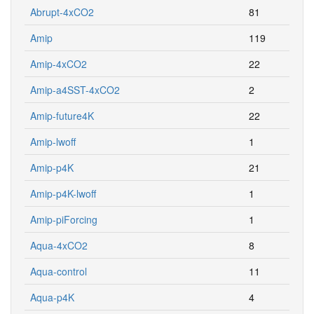
Abrupt-4xCO2
81
Amip
119
Amip-4xCO2
22
Amip-a4SST-4xCO2
2
Amip-future4K
22
Amip-lwoff
1
Amip-p4K
21
Amip-p4K-lwoff
1
Amip-piForcing
1
Aqua-4xCO2
8
Aqua-control
11
Aqua-p4K
4