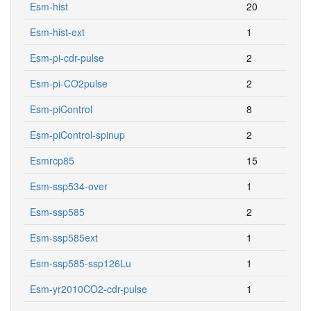
Esm-hist
20
Esm-hist-ext
1
Esm-pi-cdr-pulse
2
Esm-pi-CO2pulse
2
Esm-piControl
8
Esm-piControl-spinup
2
Esmrcp85
15
Esm-ssp534-over
1
Esm-ssp585
2
Esm-ssp585ext
1
Esm-ssp585-ssp126Lu
1
Esm-yr2010CO2-cdr-pulse
1