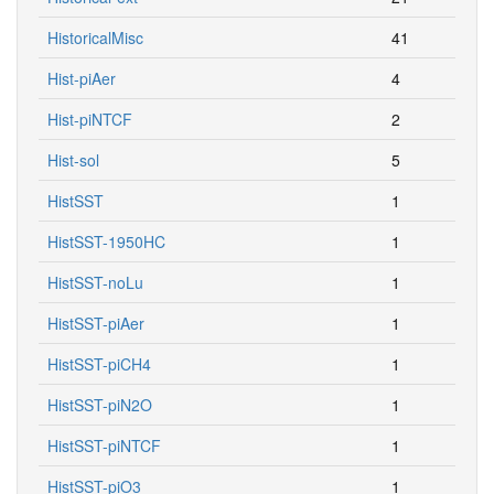
HistoricalMisc
41
Hist-piAer
4
Hist-piNTCF
2
Hist-sol
5
HistSST
1
HistSST-1950HC
1
HistSST-noLu
1
HistSST-piAer
1
HistSST-piCH4
1
HistSST-piN2O
1
HistSST-piNTCF
1
HistSST-piO3
1