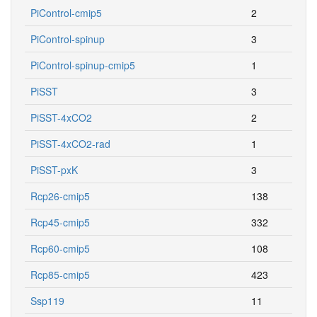
PiControl-cmip5
2
PiControl-spinup
3
PiControl-spinup-cmip5
1
PiSST
3
PiSST-4xCO2
2
PiSST-4xCO2-rad
1
PiSST-pxK
3
Rcp26-cmip5
138
Rcp45-cmip5
332
Rcp60-cmip5
108
Rcp85-cmip5
423
Ssp119
11