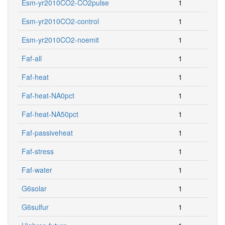
Esm-yr2010CO2-CO2pulse
1
Esm-yr2010CO2-control
1
Esm-yr2010CO2-noemit
1
Faf-all
1
Faf-heat
1
Faf-heat-NA0pct
1
Faf-heat-NA50pct
1
Faf-passiveheat
1
Faf-stress
1
Faf-water
1
G6solar
1
G6sulfur
1