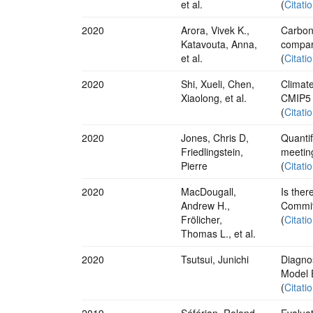
et al.
(
Citati
2020
Arora, Vivek K.,
Carbon
Katavouta, Anna,
compar
et al.
(
Citati
2020
Shi, Xueli, Chen,
Climat
Xiaolong, et al.
CMIP5 
(
Citati
2020
Jones, Chris D,
Quantif
Friedlingstein,
meetin
Pierre
(
Citati
2020
MacDougall,
Is ther
Andrew H.,
Commit
Frölicher,
(
Citati
Thomas L., et al.
2020
Tsutsui, Junichi
Diagno
Model 
(
Citati
2019
Séférian, Roland,
Evalua