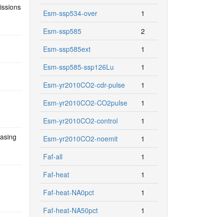
issions
Esm-ssp534-over
1
Esm-ssp585
2
Esm-ssp585ext
1
Esm-ssp585-ssp126Lu
1
Esm-yr2010CO2-cdr-pulse
1
Esm-yr2010CO2-CO2pulse
1
Esm-yr2010CO2-control
1
easing
Esm-yr2010CO2-noemit
1
Faf-all
1
Faf-heat
1
Faf-heat-NA0pct
1
Faf-heat-NA50pct
1