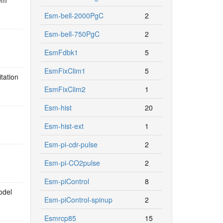
Esm-bell-2000PgC
2
Esm-bell-750PgC
2
EsmFdbk1
5
EsmFixClim1
5
tation
EsmFixClim2
1
Esm-hist
20
Esm-hist-ext
1
Esm-pi-cdr-pulse
2
Esm-pi-CO2pulse
2
Esm-piControl
8
odel
Esm-piControl-spinup
2
Esmrcp85
15