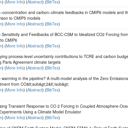
on
) (
More Info
) (
Abstract
) (
BibTex
)
–concentration and carbon–climate feedbacks in CMIP6 models and th
ison to CMIP5 models
on
) (
More Info
) (
Abstract
) (
BibTex
)
e Sensitivity and Feedbacks of BCC-CSM to Idealized CO2 Forcing fro
to CMIP6
on
) (
More Info
) (
Abstract
) (
BibTex
)
ying process-level uncertainty contributions to TCRE and carbon budge
g Paris Agreement climate targets
on
) (
More Info
) (
Abstract
) (
BibTex
)
e warming in the pipeline? A multi-model analysis of the Zero Emissions
ment from CO&lt;sub&gt;2&lt;/sub&gt;
on
) (
More Info
) (
Abstract
) (
BibTex
)
sing Transient Response to CO 2 Forcing in Coupled Atmosphere‐Oce
Experiments Using a Climate Model Emulator
on
) (
More Info
) (
Abstract
) (
BibTex
)
tion of CNRM Earth System Model, CNRM‐ESM2‐1: Role of Earth Syst