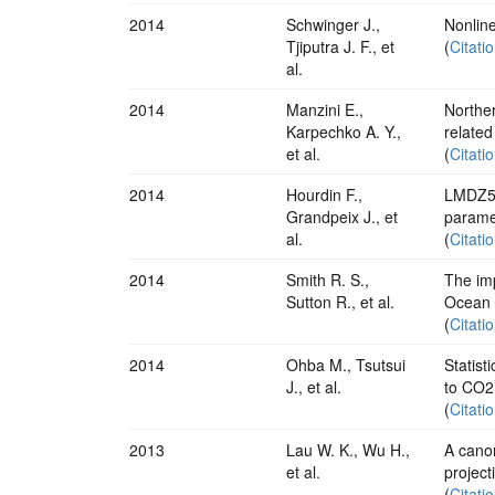
2014
Schwinger J.,
Nonlin
Tjiputra J. F., et
(
Citati
al.
2014
Manzini E.,
Norther
Karpechko A. Y.,
related
et al.
(
Citati
2014
Hourdin F.,
LMDZ5B
Grandpeix J., et
paramet
al.
(
Citati
2014
Smith R. S.,
The imp
Sutton R., et al.
Ocean
(
Citati
2014
Ohba M., Tsutsui
Statist
J., et al.
to CO2
(
Citati
2013
Lau W. K., Wu H.,
A canon
et al.
project
(
Citati