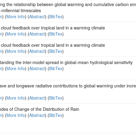
ing the relationship between global warming and cumulative carbon em
i-millennial timescales
on
) (
More Info
) (
Abstract
) (
BibTex
)
cloud feedback over tropical land in a warming climate
on
) (
More Info
) (
Abstract
) (
BibTex
)
cloud feedback over tropical land in a warming climate
on
) (
More Info
) (
Abstract
) (
BibTex
)
anding the inter-model spread in global-mean hydrological sensitivity
on
) (
More Info
) (
Abstract
) (
BibTex
)
ve and longwave radiative contributions to global warming under incr
on
) (
More Info
) (
Abstract
) (
BibTex
)
es of Change of the Distribution of Rain
on
) (
More Info
) (
Abstract
) (
BibTex
)