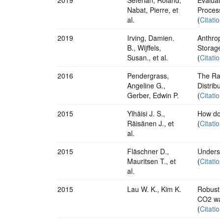
Nabat, Pierre, et
Proces
al.
(
Citati
2019
Irving, Damien.
Anthro
B., Wijffels,
Storag
Susan., et al.
(
Citati
2016
Pendergrass,
The Rai
Angeline G.,
Distrib
Gerber, Edwin P.
(
Citati
2015
Ylhäisi J. S.,
How do
Räisänen J., et
(
Citati
al.
2015
Fläschner D.,
Underst
Mauritsen T., et
(
Citati
al.
2015
Lau W. K., Kim K.
Robust
CO2 wa
(
Citati