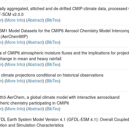
lly aggregated, stitched and de‐drifted CMIP‐climate data, processed 
‐SCM v2.0.0
on
) (
More Info
) (
Abstract
) (
BibTex
)
M1 Model Datasets for the CMIP6 Aerosol Chemistry Model Intercom
t (AerChemMIP)
on
) (
More Info
) (
Abstract
) (
BibTex
)
s of CMIP6 atmospheric moisture fluxes and the implications for project
change in mean and heavy rainfall
on
) (
More Info
) (
Abstract
) (
BibTex
)
climate projections conditional on historical observations
on
) (
More Info
) (
Abstract
) (
BibTex
)
th3-AerChem, a global climate model with interactive aerosolsand
eric chemistry participating in CMIP6
on
) (
More Info
) (
Abstract
) (
BibTex
)
DL Earth System Model Version 4.1 (GFDL‐ESM 4.1): Overall Couple
tion and Simulation Characteristics