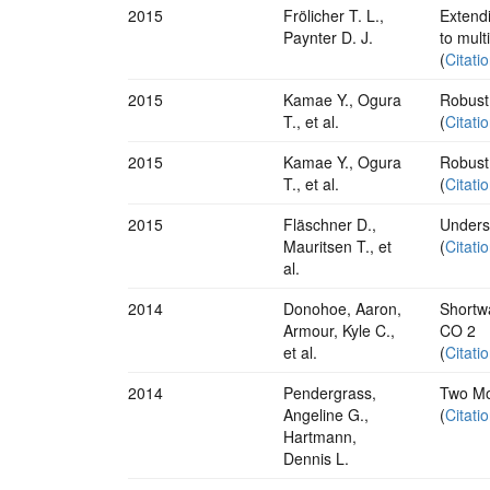
2015
Frölicher T. L.,
Extend
Paynter D. J.
to mult
(
Citati
2015
Kamae Y., Ogura
Robust 
T., et al.
(
Citati
2015
Kamae Y., Ogura
Robust 
T., et al.
(
Citati
2015
Fläschner D.,
Underst
Mauritsen T., et
(
Citati
al.
2014
Donohoe, Aaron,
Shortwa
Armour, Kyle C.,
CO 2
et al.
(
Citati
2014
Pendergrass,
Two Mod
Angeline G.,
(
Citati
Hartmann,
Dennis L.