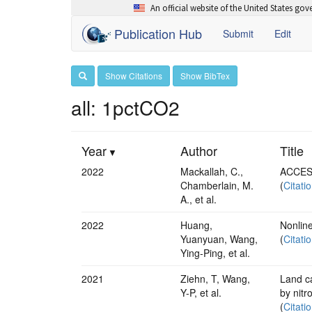
An official website of the United States go
Publication Hub
Submit
Edit
Show Citations
Show BibTex
all: 1pctCO2
Year
Author
Title
2022
Mackallah, C.,
ACCESS
Chamberlain, M.
(
Citati
A., et al.
2022
Huang,
Nonline
Yuanyuan, Wang,
(
Citati
Ying‐Ping, et al.
2021
Ziehn, T, Wang,
Land ca
Y-P, et al.
by nitr
(
Citati