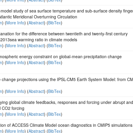
-model study of sea surface temperature and sub-surface density finger
Atlantic Meridional Overturning Circulation
on
) (
More Info
) (
Abstract
) (
BibTex
)
anation for the difference between twentieth and twenty-first century
2013sea warming ratio in climate models
on
) (
More Info
) (
Abstract
) (
BibTex
)
mospheric energy constraint on global-mean precipitation change
on
) (
More Info
) (
Abstract
) (
BibTex
)
e change projections using the IPSL-CM5 Earth System Model: from CM
on
) (
More Info
) (
Abstract
) (
BibTex
)
ying global climate feedbacks, responses and forcing under abrupt an
l CO2 forcing
on
) (
More Info
) (
Abstract
) (
BibTex
)
tion of ACCESS Climate Model ocean diagnostics in CMIP5 simulations
on
) (
More Info
) (
Abstract
) (
BibTex
)