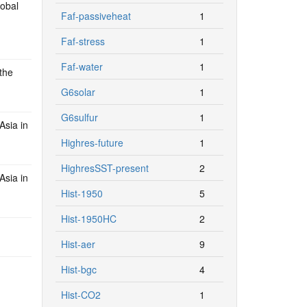
lobal
Faf-passiveheat
1
Faf-stress
1
Faf-water
1
the
G6solar
1
G6sulfur
1
Asia in
Highres-future
1
HighresSST-present
2
Asia in
Hist-1950
5
Hist-1950HC
2
Hist-aer
9
Hist-bgc
4
Hist-CO2
1