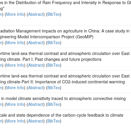
 in the Distribution of Rain Frequency and Intensity in Response to G
g*
on
) (
More Info
) (
Abstract
) (
BibTex
)
adiation Management impacts on agriculture in China: A case study in 
ineering Model Intercomparison Project (GeoMIP)
on
) (
More Info
) (
Abstract
) (
BibTex
)
ime land-sea thermal contrast and atmospheric circulation over East 
ng climate. Part I: Past changes and future projections
on
) (
More Info
) (
Abstract
) (
BibTex
)
ime land-sea thermal contrast and atmospheric circulation over East 
ng climate-Part II: Importance of CO2-induced continental warming
on
) (
More Info
) (
Abstract
) (
BibTex
)
in model climate sensitivity traced to atmospheric convective mixing
on
) (
More Info
) (
Abstract
) (
BibTex
)
cale and state dependence of the carbon-cycle feedback to climate
on
) (
More Info
) (
Abstract
) (
BibTex
)