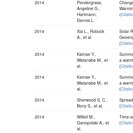
2014
Pendergrass,
Changes
Angeline G.,
Warmin
Hartmann,
(
Citati
Dennis L.
2014
Xia L., Robock
Solar R
A., et al.
Geoeng
(
Citati
2014
Kamae Y.,
Summert
Watanabe M., et
a warmi
al.
(
Citati
2014
Kamae Y.,
Summert
Watanabe M., et
a warmi
al.
(
Citati
2014
Sherwood S. C.,
Spread 
Bony S., et al.
(
Citati
2014
Willeit M.,
Time-s
Ganopolski A., et
(
Citati
al.