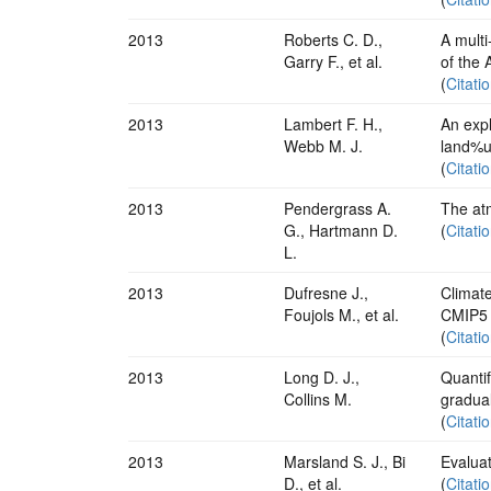
2013
Roberts C. D.,
A multi
Garry F., et al.
of the 
(
Citati
2013
Lambert F. H.,
An expl
Webb M. J.
land%u
(
Citati
2013
Pendergrass A.
The at
G., Hartmann D.
(
Citati
L.
2013
Dufresne J.,
Climat
Foujols M., et al.
CMIP5
(
Citati
2013
Long D. J.,
Quantif
Collins M.
gradua
(
Citati
2013
Marsland S. J., Bi
Evalua
D., et al.
(
Citati