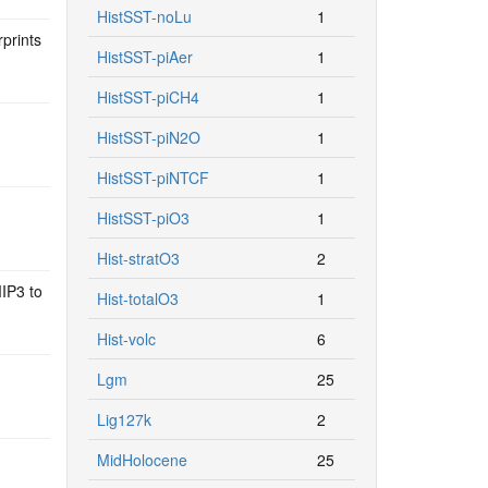
HistSST-noLu
1
prints
HistSST-piAer
1
HistSST-piCH4
1
HistSST-piN2O
1
HistSST-piNTCF
1
HistSST-piO3
1
Hist-stratO3
2
IP3 to
Hist-totalO3
1
Hist-volc
6
d
Lgm
25
Lig127k
2
MidHolocene
25