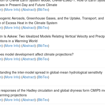
ses in Present‐Day and Future Climate
on
) (
More Info
) (
Abstract
) (
BibTex
)
pogenic Aerosols, Greenhouse Gases, and the Uptake, Transport, and
e of Excess Heat in the Climate System
on
) (
More Info
) (
Abstract
) (
BibTex
)
n Is Askew: Two Idealized Models Relating Vertical Velocity and Precipi
utions in a Warming World
on
) (
More Info
) (
Abstract
) (
BibTex
)
es model development affect climate projections?
on
) (
More Info
) (
Abstract
) (
BibTex
)
anding the inter-model spread in global-mean hydrological sensitivity
on
) (
More Info
) (
Abstract
) (
BibTex
)
 responses of the Hadley circulation and global dryness form CMIP5 m
rming projections
on
) (
More Info
) (
Abstract
) (
BibTex
)