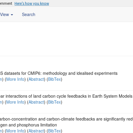
vernment
Here’s how you know
View
Search
 datasets for CMIP6: methodology and idealised experiments
on
) (
More Info
) (
Abstract
) (
BibTex
)
ar interactions of land carbon cycle feedbacks in Earth System Models
on
) (
More Info
) (
Abstract
) (
BibTex
)
rbon-concentration and carbon-climate feedbacks are significantly re
ogen and phosphorus limitation
on
) (
More Info
) (
Abstract
) (
BibTex
)