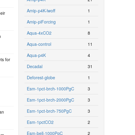
Amip-p4K-lwoff
1
eir
Amip-piForcing
1
Aqua-4xCO2
8
m
Aqua-control
11
Aqua-p4K
4
ts for
Decadal
31
Deforest-globe
1
Esm-1pct-brch-1000PgC
3
Esm-1pct-brch-2000PgC
3
Esm-1pct-brch-750PgC
3
an
Esm-1pctCO2
2
Esm-bell-1000PgC
2
em