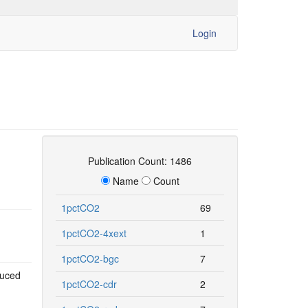
Login
Publication Count: 1486
Name
Count
1pctCO2
69
1pctCO2-4xext
1
1pctCO2-bgc
7
duced
1pctCO2-cdr
2