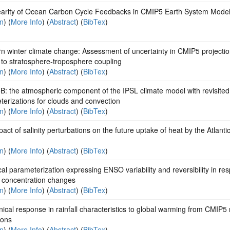
earity of Ocean Carbon Cycle Feedbacks in CMIP5 Earth System Mode
on
) (
More Info
) (
Abstract
) (
BibTex
)
n winter climate change: Assessment of uncertainty in CMIP5 projecti
 to stratosphere-troposphere coupling
on
) (
More Info
) (
Abstract
) (
BibTex
)
: the atmospheric component of the IPSL climate model with revisited
erizations for clouds and convection
on
) (
More Info
) (
Abstract
) (
BibTex
)
act of salinity perturbations on the future uptake of heat by the Atlanti
on
) (
More Info
) (
Abstract
) (
BibTex
)
ical parameterization expressing ENSO variability and reversibility in re
 concentration changes
on
) (
More Info
) (
Abstract
) (
BibTex
)
ical response in rainfall characteristics to global warming from CMIP5
ions
on
) (
More Info
) (
Abstract
) (
BibTex
)