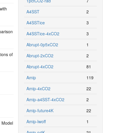
1pctCO2-rad
7
with
A4SST
2
A4SSTice
3
parison
A4SSTice-4xCO2
3
Abrupt-0p5xCO2
1
ions of
Abrupt-2xCO2
2
Abrupt-4xCO2
81
Amip
119
Amip-4xCO2
22
Amip-a4SST-4xCO2
2
Amip-future4K
22
Amip-lwoff
1
d Model
Amip-p4K
21