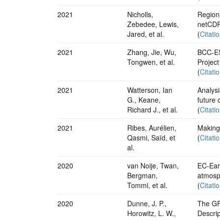
2021
Nicholls,
Regiona
Zebedee, Lewis,
netCDF
Jared, et al.
(
Citati
2021
Zhang, Jie, Wu,
BCC-ES
Tongwen, et al.
Projec
(
Citati
2021
Watterson, Ian
Analysi
G., Keane,
future 
Richard J., et al.
(
Citati
2021
Ribes, Aurélien,
Making 
Qasmi, Saïd, et
(
Citati
al.
2020
van Noije, Twan,
EC-Ear
Bergman,
atmosph
Tommi, et al.
(
Citati
2020
Dunne, J. P.,
The GF
Horowitz, L. W.,
Descrip