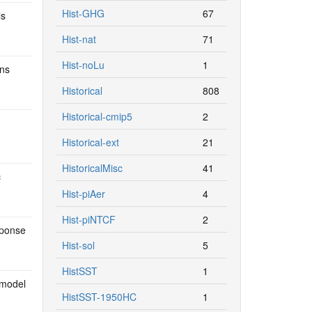
Hist-GHG
67
ls
Hist-nat
71
Hist-noLu
1
ons
Historical
808
Historical-cmip5
2
Historical-ext
21
HistoricalMisc
41
c
Hist-piAer
4
Hist-piNTCF
2
sponse
Hist-sol
5
HistSST
1
 model
HistSST-1950HC
1