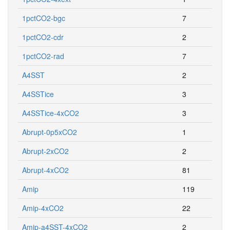
1pctCO2-bgc
7
1pctCO2-cdr
2
1pctCO2-rad
7
A4SST
2
A4SSTice
3
A4SSTice-4xCO2
3
Abrupt-0p5xCO2
1
Abrupt-2xCO2
2
Abrupt-4xCO2
81
Amip
119
Amip-4xCO2
22
Amip-a4SST-4xCO2
2