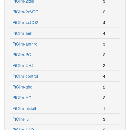
PiClim-2xss
3
PiClim-2xVOC
2
PiClim-4xCO2
4
PiClim-aer
4
PiClim-anthro
3
PiClim-BC
2
PiClim-CH4
2
PiClim-control
4
PiClim-ghg
2
PiClim-HC
2
PiClim-histall
1
PiClim-lu
3
PiClim-N2O
2