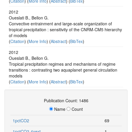
(
Citation
) (
More Info
) (
Abstract
) (
BibTex
)
2012
Oueslati B., Bellon G.
Convective entrainment and large-scale organization of
tropical precipitation : sensitivity of the CNRM-CM5 hierarchy
of models
(
Citation
) (
More Info
) (
Abstract
) (
BibTex
)
2012
Oueslati B., Bellon G.
Tropical precipitation regimes and mechanisms of regime
transitions : contrasting two aquaplanet general circulation
models
(
Citation
) (
More Info
) (
Abstract
) (
BibTex
)
Publication Count: 1486
Name
Count
1pctCO2
69
1pctCO2-4xext
1