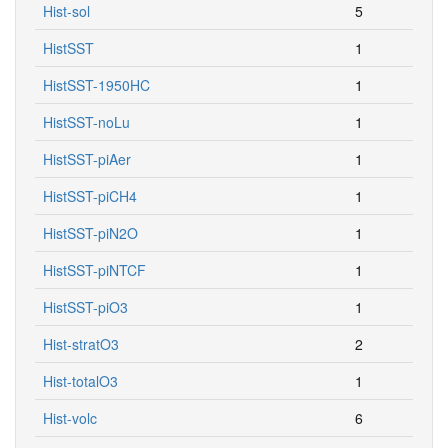
Hist-sol
5
HistSST
1
HistSST-1950HC
1
HistSST-noLu
1
HistSST-piAer
1
HistSST-piCH4
1
HistSST-piN2O
1
HistSST-piNTCF
1
HistSST-piO3
1
Hist-stratO3
2
Hist-totalO3
1
Hist-volc
6