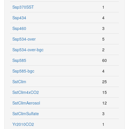
Ssp370SST
1
Ssp434
4
Ssp460
3
Ssp534-over
5
Ssp534-over-bgc
2
Ssp585
60
Ssp585-bgc
4
SstClim
25
SstClim4xCO2
15
SstClimAerosol
12
SstClimSulfate
3
Yr2010CO2
1