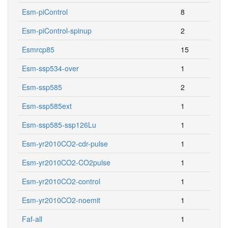
Esm-piControl
8
Esm-piControl-spinup
2
Esmrcp85
15
Esm-ssp534-over
1
Esm-ssp585
2
Esm-ssp585ext
1
Esm-ssp585-ssp126Lu
1
Esm-yr2010CO2-cdr-pulse
1
Esm-yr2010CO2-CO2pulse
1
Esm-yr2010CO2-control
1
Esm-yr2010CO2-noemit
1
Faf-all
1