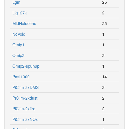
Lgm
25
Lig127k
2
MidHolocene
25
NoVolc
1
Omip1
1
Omip2
2
Omip2-spunup
1
Past1000
14
PiClim-2xDMS
2
PiClim-2xdust
2
PiClim-2xfire
2
PiClim-2xNOx
1