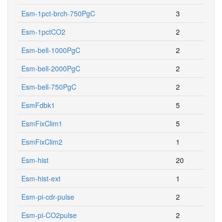
Esm-1pct-brch-750PgC
3
Esm-1pctCO2
2
Esm-bell-1000PgC
2
Esm-bell-2000PgC
2
Esm-bell-750PgC
2
EsmFdbk1
5
EsmFixClim1
5
EsmFixClim2
1
Esm-hist
20
Esm-hist-ext
1
Esm-pi-cdr-pulse
2
Esm-pi-CO2pulse
2