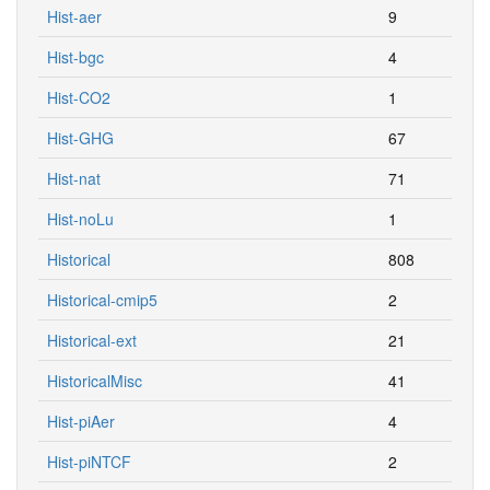
Hist-aer
9
Hist-bgc
4
Hist-CO2
1
Hist-GHG
67
Hist-nat
71
Hist-noLu
1
Historical
808
Historical-cmip5
2
Historical-ext
21
HistoricalMisc
41
Hist-piAer
4
Hist-piNTCF
2