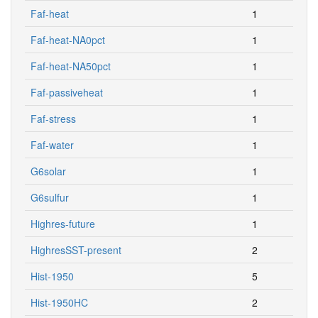
Faf-heat
1
Faf-heat-NA0pct
1
Faf-heat-NA50pct
1
Faf-passiveheat
1
Faf-stress
1
Faf-water
1
G6solar
1
G6sulfur
1
Highres-future
1
HighresSST-present
2
Hist-1950
5
Hist-1950HC
2