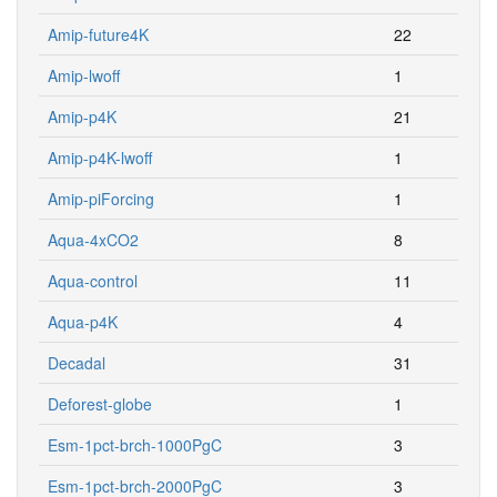
Amip-future4K
22
Amip-lwoff
1
Amip-p4K
21
Amip-p4K-lwoff
1
Amip-piForcing
1
Aqua-4xCO2
8
Aqua-control
11
Aqua-p4K
4
Decadal
31
Deforest-globe
1
Esm-1pct-brch-1000PgC
3
Esm-1pct-brch-2000PgC
3