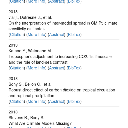
(
Citation
) (
More Info
) (
Abstract
) (
BibTex
)
2013
vial j., Dufresne J., et al.
On the interpretation of inter-model spread in CMIP5 climate
sensitivity estimates
(
Citation
) (
More Info
) (
Abstract
) (
BibTex
)
2013
Kamae Y., Watanabe M.
Tropospheric adjustment to increasing CO2: its timescale
and the role of land-sea contrast
(
Citation
) (
More Info
) (
Abstract
) (
BibTex
)
2013
Bony S., Bellon G., et al.
Robust direct effect of carbon dioxide on tropical circulation
and regional precipitation
(
Citation
) (
More Info
) (
Abstract
) (
BibTex
)
2013
Stevens B., Bony S.
What Are Climate Models Missing?