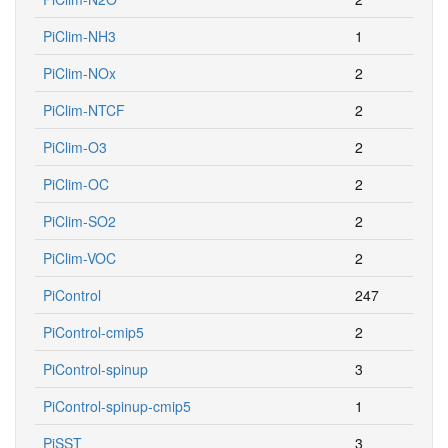
PiClim-NH3
1
PiClim-NOx
2
PiClim-NTCF
2
PiClim-O3
2
PiClim-OC
2
PiClim-SO2
2
PiClim-VOC
2
PiControl
247
PiControl-cmip5
2
PiControl-spinup
3
PiControl-spinup-cmip5
1
PiSST
3