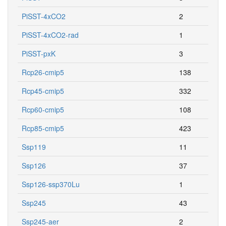
PiSST-4xCO2
2
PiSST-4xCO2-rad
1
PiSST-pxK
3
Rcp26-cmip5
138
Rcp45-cmip5
332
Rcp60-cmip5
108
Rcp85-cmip5
423
Ssp119
11
Ssp126
37
Ssp126-ssp370Lu
1
Ssp245
43
Ssp245-aer
2