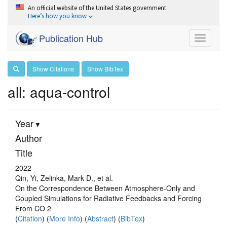
An official website of the United States government
Here’s how you know
Publication Hub
Toggle
navigati
Show Citations
Show BibTex
all: aqua-control
Year
Author
Title
2022
Qin, Yi, Zelinka, Mark D., et al.
On the Correspondence Between Atmosphere‐Only and
Coupled Simulations for Radiative Feedbacks and Forcing
From CO 2
(
Citation
) (
More Info
) (
Abstract
) (
BibTex
)