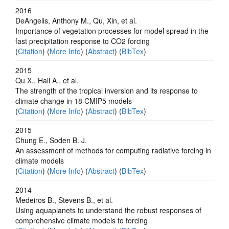
2016
DeAngelis, Anthony M., Qu, Xin, et al.
Importance of vegetation processes for model spread in the
fast precipitation response to CO2 forcing
(
Citation
) (
More Info
) (
Abstract
) (
BibTex
)
2015
Qu X., Hall A., et al.
The strength of the tropical inversion and its response to
climate change in 18 CMIP5 models
(
Citation
) (
More Info
) (
Abstract
) (
BibTex
)
2015
Chung E., Soden B. J.
An assessment of methods for computing radiative forcing in
climate models
(
Citation
) (
More Info
) (
Abstract
) (
BibTex
)
2014
Medeiros B., Stevens B., et al.
Using aquaplanets to understand the robust responses of
comprehensive climate models to forcing