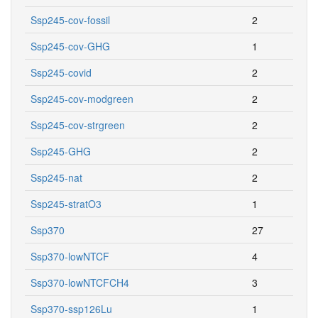
Ssp245-cov-fossil
2
Ssp245-cov-GHG
1
Ssp245-covid
2
Ssp245-cov-modgreen
2
Ssp245-cov-strgreen
2
Ssp245-GHG
2
Ssp245-nat
2
Ssp245-stratO3
1
Ssp370
27
Ssp370-lowNTCF
4
Ssp370-lowNTCFCH4
3
Ssp370-ssp126Lu
1