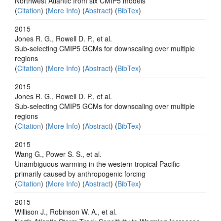
Northwest Atlantic from six CMIP5 models
(
Citation
) (
More Info
) (
Abstract
) (
BibTex
)
2015
Jones R. G., Rowell D. P., et al.
Sub-selecting CMIP5 GCMs for downscaling over multiple
regions
(
Citation
) (
More Info
) (
Abstract
) (
BibTex
)
2015
Jones R. G., Rowell D. P., et al.
Sub-selecting CMIP5 GCMs for downscaling over multiple
regions
(
Citation
) (
More Info
) (
Abstract
) (
BibTex
)
2015
Wang G., Power S. S., et al.
Unambiguous warming in the western tropical Pacific
primarily caused by anthropogenic forcing
(
Citation
) (
More Info
) (
Abstract
) (
BibTex
)
2015
Willison J., Robinson W. A., et al.