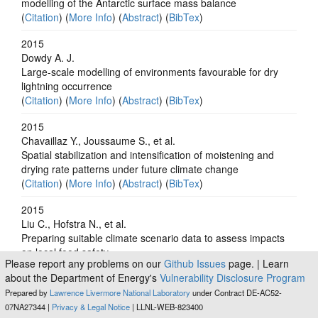
modelling of the Antarctic surface mass balance
(
Citation
) (
More Info
) (
Abstract
) (
BibTex
)
2015
Dowdy A. J.
Large-scale modelling of environments favourable for dry
lightning occurrence
(
Citation
) (
More Info
) (
Abstract
) (
BibTex
)
2015
Chavaillaz Y., Joussaume S., et al.
Spatial stabilization and intensification of moistening and
drying rate patterns under future climate change
(
Citation
) (
More Info
) (
Abstract
) (
BibTex
)
2015
Liu C., Hofstra N., et al.
Preparing suitable climate scenario data to assess impacts
on local food safety
Please report any problems on our
Github Issues
page. | Learn
(
Citation
) (
More Info
) (
Abstract
) (
BibTex
)
about the Department of Energy's
Vulnerability Disclosure Program
2015
Prepared by
Lawrence Livermore National Laboratory
under Contract DE-AC52-
Takao S., Kumagai N. H., et al.
07NA27344 |
Privacy & Legal Notice
| LLNL-WEB-823400