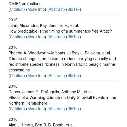
CMIP5 projections
(
Citation
) (
More Info
) (
Abstract
) (
BibTex
)
2016
Jahn, Alexandra, Kay, Jennifer E., et al.
How predictable is the timing of a summer ice‐free Arctic?
(
Citation
) (
More Info
) (
Abstract
) (
BibTex
)
2016
Phoebe A. Woodworth-Jefcoats, Jeffrey J. Polovina, et al.
Climate change is projected to reduce carrying capacity and
redistribute species richness in North Pacific pelagic marine
ecosystems
(
Citation
) (
More Info
) (
Abstract
) (
BibTex
)
2016
Danco, James F., DeAngelis, Anthony M., et al.
Effects of a Warming Climate on Daily Snowfall Events in the
Northern Hemisphere
(
Citation
) (
More Info
) (
Abstract
) (
BibTex
)
2016
Alan J. Hewitt, Ben B. B. Booth, et al.