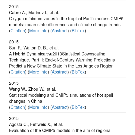
2015
Cabre A., Marinov I., et al.
Oxygen minimum zones in the tropical Pacific across CMIP5
models: mean state differences and climate change trends
(
Citation
) (
More Info
) (
Abstract
) (
BibTex
)
2015
Sun F., Walton D. B., et al.
A Hybrid Dynamical%u2013Statistical Downscaling
Technique. Part II: End-of-Century Warming Projections
Predict a New Climate State in the Los Angeles Region
(
Citation
) (
More Info
) (
Abstract
) (
BibTex
)
2015
Wang W., Zhou W., et al.
Statistical modeling and CMIP5 simulations of hot spell
changes in China
(
Citation
) (
More Info
) (
Abstract
) (
BibTex
)
2015
Agosta C., Fettweis X., et al.
Evaluation of the CMIP5 models in the aim of regional