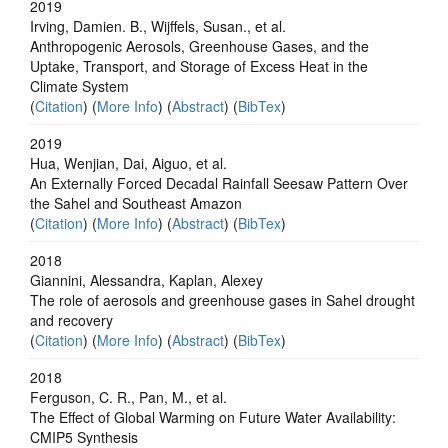
2019
Irving, Damien. B., Wijffels, Susan., et al.
Anthropogenic Aerosols, Greenhouse Gases, and the
Uptake, Transport, and Storage of Excess Heat in the
Climate System
(
Citation
) (
More Info
) (
Abstract
) (
BibTex
)
2019
Hua, Wenjian, Dai, Aiguo, et al.
An Externally Forced Decadal Rainfall Seesaw Pattern Over
the Sahel and Southeast Amazon
(
Citation
) (
More Info
) (
Abstract
) (
BibTex
)
2018
Giannini, Alessandra, Kaplan, Alexey
The role of aerosols and greenhouse gases in Sahel drought
and recovery
(
Citation
) (
More Info
) (
Abstract
) (
BibTex
)
2018
Ferguson, C. R., Pan, M., et al.
The Effect of Global Warming on Future Water Availability:
CMIP5 Synthesis