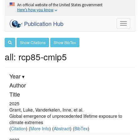
An official website of the United States government
Here’s how you know
Publication Hub
Toggle
navigati
Show Citations
Show BibTex
all: rcp85-cmip5
Year
Author
Title
2025
Grant, Luke, Vanderkelen, Inne, et al.
Global emergence of unprecedented lifetime exposure to
climate extremes
(
Citation
) (
More Info
) (
Abstract
) (
BibTex
)
2023