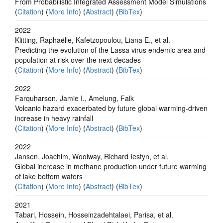
From Probabilistic Integrated Assessment Model Simulations
(
Citation
) (
More Info
) (
Abstract
) (
BibTex
)
2022
Klitting, Raphaëlle, Kafetzopoulou, Liana E., et al.
Predicting the evolution of the Lassa virus endemic area and
population at risk over the next decades
(
Citation
) (
More Info
) (
Abstract
) (
BibTex
)
2022
Farquharson, Jamie I., Amelung, Falk
Volcanic hazard exacerbated by future global warming-driven
increase in heavy rainfall
(
Citation
) (
More Info
) (
Abstract
) (
BibTex
)
2022
Jansen, Joachim, Woolway, Richard Iestyn, et al.
Global increase in methane production under future warming
of lake bottom waters
(
Citation
) (
More Info
) (
Abstract
) (
BibTex
)
2021
Tabari, Hossein, Hosseinzadehtalaei, Parisa, et al.