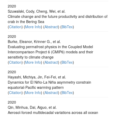
2020
Szuwalski, Cody, Cheng, Wei, et al.
Climate change and the future productivity and distribution of
crab in the Bering Sea
(
Citation
) (
More Info
) (
Abstract
) (
BibTex
)
2020
Burke, Eleanor, Krinner G., et al.
Evaluating permafrost physics in the Coupled Model
Intercomparison Project 6 (CMIP6) models and their
sensitivity to climate change
(
Citation
) (
More Info
) (
Abstract
) (
BibTex
)
2020
Hayashi, Michiya, Jin, Fei-Fei, et al.
Dynamics for El Niño-La Niña asymmetry constrain
equatorial-Pacific warming pattern
(
Citation
) (
More Info
) (
Abstract
) (
BibTex
)
2020
Qin, Minhua, Dai, Aiguo, et al.
Aerosol-forced multidecadal variations across all ocean