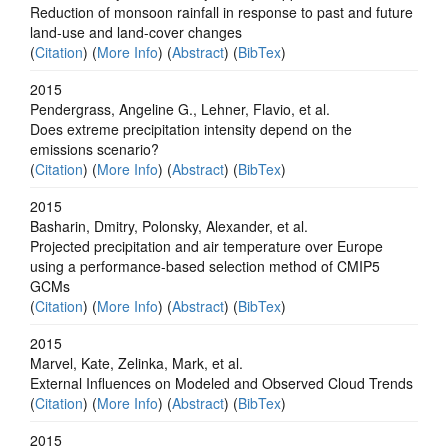
Reduction of monsoon rainfall in response to past and future
land-use and land-cover changes
(
Citation
) (
More Info
) (
Abstract
) (
BibTex
)
2015
Pendergrass, Angeline G., Lehner, Flavio, et al.
Does extreme precipitation intensity depend on the
emissions scenario?
(
Citation
) (
More Info
) (
Abstract
) (
BibTex
)
2015
Basharin, Dmitry, Polonsky, Alexander, et al.
Projected precipitation and air temperature over Europe
using a performance-based selection method of CMIP5
GCMs
(
Citation
) (
More Info
) (
Abstract
) (
BibTex
)
2015
Marvel, Kate, Zelinka, Mark, et al.
External Influences on Modeled and Observed Cloud Trends
(
Citation
) (
More Info
) (
Abstract
) (
BibTex
)
2015