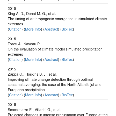
2015
King A. D., Donat M. G., et al.
The timing of anthropogenic emergence in simulated climate
extremes
(
Citation
) (
More Info
) (
Abstract
) (
BibTex
)
2015
Toreti A., Naveau P.
On the evaluation of climate model simulated precipitation
extremes
(
Citation
) (
More Info
) (
Abstract
) (
BibTex
)
2015
Zappa G., Hoskins B. J., et al.
Improving climate change detection through optimal
seasonal averaging: the case of the North Atlantic jet and
European precipitation
(
Citation
) (
More Info
) (
Abstract
) (
BibTex
)
2015
Scoccimarro E., Villarini G., et al.
Projected changes in intense precipitation over Europe at the