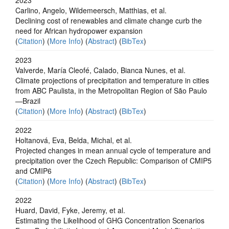
Carlino, Angelo, Wildemeersch, Matthias, et al.
Declining cost of renewables and climate change curb the
need for African hydropower expansion
(
Citation
) (
More Info
) (
Abstract
) (
BibTex
)
2023
Valverde, María Cleofé, Calado, Bianca Nunes, et al.
Climate projections of precipitation and temperature in cities
from ABC Paulista, in the Metropolitan Region of São Paulo
—Brazil
(
Citation
) (
More Info
) (
Abstract
) (
BibTex
)
2022
Holtanová, Eva, Belda, Michal, et al.
Projected changes in mean annual cycle of temperature and
precipitation over the Czech Republic: Comparison of CMIP5
and CMIP6
(
Citation
) (
More Info
) (
Abstract
) (
BibTex
)
2022
Huard, David, Fyke, Jeremy, et al.
Estimating the Likelihood of GHG Concentration Scenarios