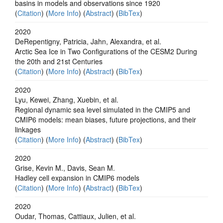
basins in models and observations since 1920
(
Citation
) (
More Info
) (
Abstract
) (
BibTex
)
2020
DeRepentigny, Patricia, Jahn, Alexandra, et al.
Arctic Sea Ice in Two Configurations of the CESM2 During
the 20th and 21st Centuries
(
Citation
) (
More Info
) (
Abstract
) (
BibTex
)
2020
Lyu, Kewei, Zhang, Xuebin, et al.
Regional dynamic sea level simulated in the CMIP5 and
CMIP6 models: mean biases, future projections, and their
linkages
(
Citation
) (
More Info
) (
Abstract
) (
BibTex
)
2020
Grise, Kevin M., Davis, Sean M.
Hadley cell expansion in CMIP6 models
(
Citation
) (
More Info
) (
Abstract
) (
BibTex
)
2020
Oudar, Thomas, Cattiaux, Julien, et al.