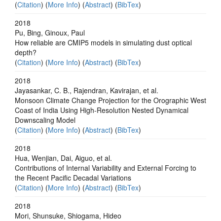
(
Citation
) (
More Info
) (
Abstract
) (
BibTex
)
2018
Pu, Bing, Ginoux, Paul
How reliable are CMIP5 models in simulating dust optical
depth?
(
Citation
) (
More Info
) (
Abstract
) (
BibTex
)
2018
Jayasankar, C. B., Rajendran, Kavirajan, et al.
Monsoon Climate Change Projection for the Orographic West
Coast of India Using High-Resolution Nested Dynamical
Downscaling Model
(
Citation
) (
More Info
) (
Abstract
) (
BibTex
)
2018
Hua, Wenjian, Dai, Aiguo, et al.
Contributions of Internal Variability and External Forcing to
the Recent Pacific Decadal Variations
(
Citation
) (
More Info
) (
Abstract
) (
BibTex
)
2018
Mori, Shunsuke, Shiogama, Hideo