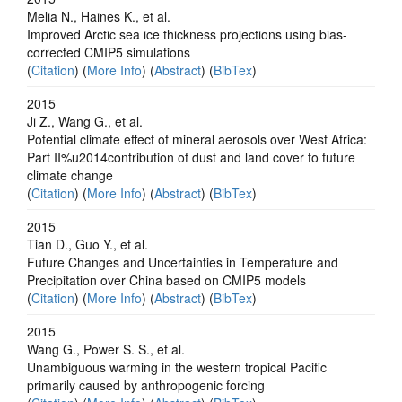
Melia N., Haines K., et al.
Improved Arctic sea ice thickness projections using bias-
corrected CMIP5 simulations
(
Citation
) (
More Info
) (
Abstract
) (
BibTex
)
2015
Ji Z., Wang G., et al.
Potential climate effect of mineral aerosols over West Africa:
Part II%u2014contribution of dust and land cover to future
climate change
(
Citation
) (
More Info
) (
Abstract
) (
BibTex
)
2015
Tian D., Guo Y., et al.
Future Changes and Uncertainties in Temperature and
Precipitation over China based on CMIP5 models
(
Citation
) (
More Info
) (
Abstract
) (
BibTex
)
2015
Wang G., Power S. S., et al.
Unambiguous warming in the western tropical Pacific
primarily caused by anthropogenic forcing