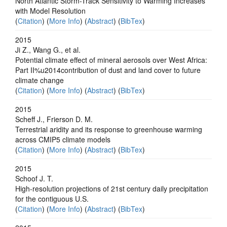
North Atlantic Storm-Track Sensitivity to Warming Increases
with Model Resolution
(
Citation
) (
More Info
) (
Abstract
) (
BibTex
)
2015
Ji Z., Wang G., et al.
Potential climate effect of mineral aerosols over West Africa:
Part II%u2014contribution of dust and land cover to future
climate change
(
Citation
) (
More Info
) (
Abstract
) (
BibTex
)
2015
Scheff J., Frierson D. M.
Terrestrial aridity and its response to greenhouse warming
across CMIP5 climate models
(
Citation
) (
More Info
) (
Abstract
) (
BibTex
)
2015
Schoof J. T.
High-resolution projections of 21st century daily precipitation
for the contiguous U.S.
(
Citation
) (
More Info
) (
Abstract
) (
BibTex
)