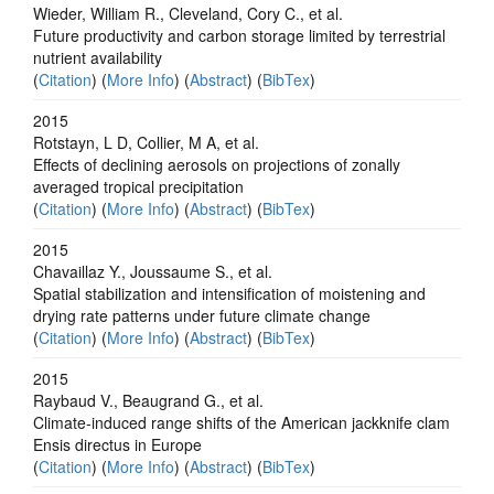
Wieder, William R., Cleveland, Cory C., et al.
Future productivity and carbon storage limited by terrestrial
nutrient availability
(
Citation
) (
More Info
) (
Abstract
) (
BibTex
)
2015
Rotstayn, L D, Collier, M A, et al.
Effects of declining aerosols on projections of zonally
averaged tropical precipitation
(
Citation
) (
More Info
) (
Abstract
) (
BibTex
)
2015
Chavaillaz Y., Joussaume S., et al.
Spatial stabilization and intensification of moistening and
drying rate patterns under future climate change
(
Citation
) (
More Info
) (
Abstract
) (
BibTex
)
2015
Raybaud V., Beaugrand G., et al.
Climate-induced range shifts of the American jackknife clam
Ensis directus in Europe
(
Citation
) (
More Info
) (
Abstract
) (
BibTex
)