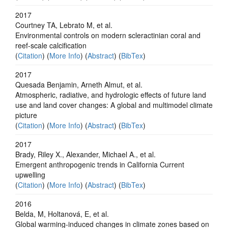
2017
Courtney TA, Lebrato M, et al.
Environmental controls on modern scleractinian coral and
reef-scale calcification
(
Citation
) (
More Info
) (
Abstract
) (
BibTex
)
2017
Quesada Benjamin, Arneth Almut, et al.
Atmospheric, radiative, and hydrologic effects of future land
use and land cover changes: A global and multimodel climate
picture
(
Citation
) (
More Info
) (
Abstract
) (
BibTex
)
2017
Brady, Riley X., Alexander, Michael A., et al.
Emergent anthropogenic trends in California Current
upwelling
(
Citation
) (
More Info
) (
Abstract
) (
BibTex
)
2016
Belda, M, Holtanová, E, et al.
Global warming-induced changes in climate zones based on