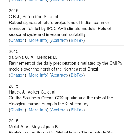
2015
C B J., Surendran S., et al.
Robust signals of future projections of Indian summer
monsoon rainfall by IPCC AR5 climate models: Role of
seasonal cycle and interannual variability
(
Citation
) (
More Info
) (
Abstract
) (
BibTex
)
2015
da Silva G. A., Mendes D.
Refinement of the daily precipitation simulated by the CMIP5
models over the north of the Northeast of Brazil
(
Citation
) (
More Info
) (
Abstract
) (
BibTex
)
2015
Hauck J., Völker C., et al.
On the Southern Ocean CO2 uptake and the role of the
biological carbon pump in the 21st century
(
Citation
) (
More Info
) (
Abstract
) (
BibTex
)
2015
Melet A. V., Meyssignac B.
Explaining the Spread in Global Mean Thermosteric Sea