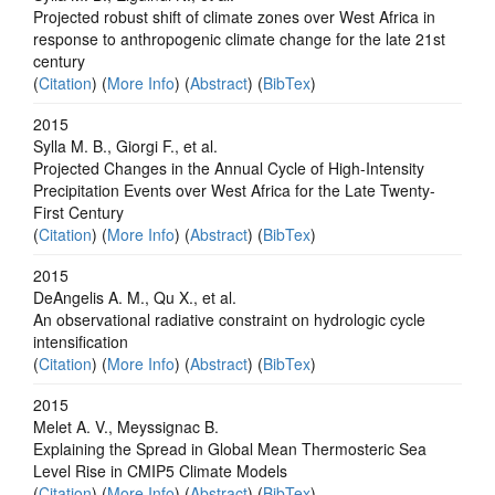
Projected robust shift of climate zones over West Africa in
response to anthropogenic climate change for the late 21st
century
(
Citation
) (
More Info
) (
Abstract
) (
BibTex
)
2015
Sylla M. B., Giorgi F., et al.
Projected Changes in the Annual Cycle of High-Intensity
Precipitation Events over West Africa for the Late Twenty-
First Century
(
Citation
) (
More Info
) (
Abstract
) (
BibTex
)
2015
DeAngelis A. M., Qu X., et al.
An observational radiative constraint on hydrologic cycle
intensification
(
Citation
) (
More Info
) (
Abstract
) (
BibTex
)
2015
Melet A. V., Meyssignac B.
Explaining the Spread in Global Mean Thermosteric Sea
Level Rise in CMIP5 Climate Models
(
Citation
) (
More Info
) (
Abstract
) (
BibTex
)