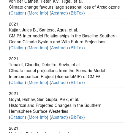
von der Gathen, Peter, Kivi, Rigel, et al.
Climate change favours large seasonal loss of Arctic ozone
(
Citation
) (
More Info
) (
Abstract
) (
BibTex
)
2021
Kajtar, Jules B., Santoso, Agus, et al.
CMIP5 Intermodel Relationships in the Baseline Southern
Ocean Climate System and With Future Projections
(
Citation
) (
More Info
) (
Abstract
) (
BibTex
)
2021
Tebaldi, Claudia, Debeire, Kevin, et al.
Climate model projections from the Scenario Model
Intercomparison Project (ScenarioMIP) of CMIP6
(
Citation
) (
More Info
) (
Abstract
) (
BibTex
)
2021
Goyal, Rishav, Sen Gupta, Alex, et al.
Historical and Projected Changes in the Southern
Hemisphere Surface Westerlies
(
Citation
) (
More Info
) (
Abstract
) (
BibTex
)
2021