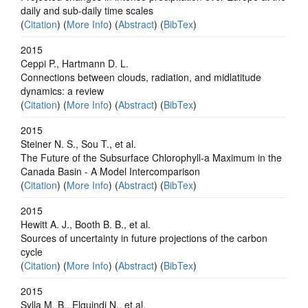
daily and sub-daily time scales
(
Citation
) (
More Info
) (
Abstract
) (
BibTex
)
2015
Ceppi P., Hartmann D. L.
Connections between clouds, radiation, and midlatitude
dynamics: a review
(
Citation
) (
More Info
) (
Abstract
) (
BibTex
)
2015
Steiner N. S., Sou T., et al.
The Future of the Subsurface Chlorophyll-a Maximum in the
Canada Basin - A Model Intercomparison
(
Citation
) (
More Info
) (
Abstract
) (
BibTex
)
2015
Hewitt A. J., Booth B. B., et al.
Sources of uncertainty in future projections of the carbon
cycle
(
Citation
) (
More Info
) (
Abstract
) (
BibTex
)
2015
Sylla M. B., Elguindi N., et al.