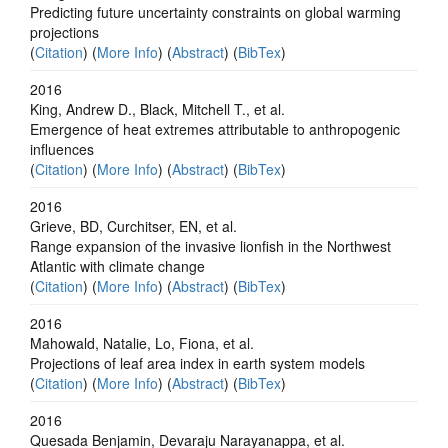
Predicting future uncertainty constraints on global warming
projections
(
Citation
) (
More Info
) (
Abstract
) (
BibTex
)
2016
King, Andrew D., Black, Mitchell T., et al.
Emergence of heat extremes attributable to anthropogenic
influences
(
Citation
) (
More Info
) (
Abstract
) (
BibTex
)
2016
Grieve, BD, Curchitser, EN, et al.
Range expansion of the invasive lionfish in the Northwest
Atlantic with climate change
(
Citation
) (
More Info
) (
Abstract
) (
BibTex
)
2016
Mahowald, Natalie, Lo, Fiona, et al.
Projections of leaf area index in earth system models
(
Citation
) (
More Info
) (
Abstract
) (
BibTex
)
2016
Quesada Benjamin, Devaraju Narayanappa, et al.