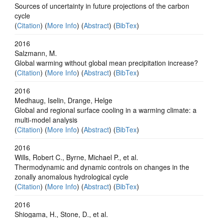
Sources of uncertainty in future projections of the carbon
cycle
(
Citation
) (
More Info
) (
Abstract
) (
BibTex
)
2016
Salzmann, M.
Global warming without global mean precipitation increase?
(
Citation
) (
More Info
) (
Abstract
) (
BibTex
)
2016
Medhaug, Iselin, Drange, Helge
Global and regional surface cooling in a warming climate: a
multi-model analysis
(
Citation
) (
More Info
) (
Abstract
) (
BibTex
)
2016
Wills, Robert C., Byrne, Michael P., et al.
Thermodynamic and dynamic controls on changes in the
zonally anomalous hydrological cycle
(
Citation
) (
More Info
) (
Abstract
) (
BibTex
)
2016
Shiogama, H., Stone, D., et al.