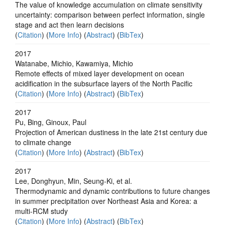
The value of knowledge accumulation on climate sensitivity
uncertainty: comparison between perfect information, single
stage and act then learn decisions
(
Citation
) (
More Info
) (
Abstract
) (
BibTex
)
2017
Watanabe, Michio, Kawamiya, Michio
Remote effects of mixed layer development on ocean
acidification in the subsurface layers of the North Pacific
(
Citation
) (
More Info
) (
Abstract
) (
BibTex
)
2017
Pu, Bing, Ginoux, Paul
Projection of American dustiness in the late 21st century due
to climate change
(
Citation
) (
More Info
) (
Abstract
) (
BibTex
)
2017
Lee, Donghyun, Min, Seung-Ki, et al.
Thermodynamic and dynamic contributions to future changes
in summer precipitation over Northeast Asia and Korea: a
multi-RCM study
(
Citation
) (
More Info
) (
Abstract
) (
BibTex
)