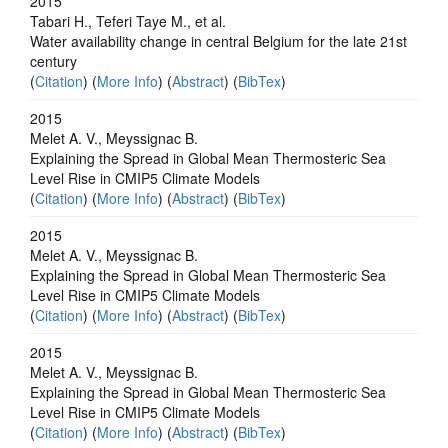
2015
Tabari H., Teferi Taye M., et al.
Water availability change in central Belgium for the late 21st
century
(
Citation
) (
More Info
) (
Abstract
) (
BibTex
)
2015
Melet A. V., Meyssignac B.
Explaining the Spread in Global Mean Thermosteric Sea
Level Rise in CMIP5 Climate Models
(
Citation
) (
More Info
) (
Abstract
) (
BibTex
)
2015
Melet A. V., Meyssignac B.
Explaining the Spread in Global Mean Thermosteric Sea
Level Rise in CMIP5 Climate Models
(
Citation
) (
More Info
) (
Abstract
) (
BibTex
)
2015
Melet A. V., Meyssignac B.
Explaining the Spread in Global Mean Thermosteric Sea
Level Rise in CMIP5 Climate Models
(
Citation
) (
More Info
) (
Abstract
) (
BibTex
)