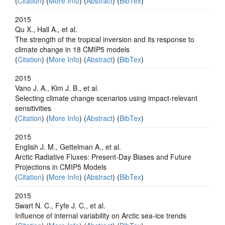
(
Citation
) (
More Info
) (
Abstract
) (
BibTex
)
2015
Qu X., Hall A., et al.
The strength of the tropical inversion and its response to
climate change in 18 CMIP5 models
(
Citation
) (
More Info
) (
Abstract
) (
BibTex
)
2015
Vano J. A., Kim J. B., et al.
Selecting climate change scenarios using impact-relevant
sensitivities
(
Citation
) (
More Info
) (
Abstract
) (
BibTex
)
2015
English J. M., Gettelman A., et al.
Arctic Radiative Fluxes: Present-Day Biases and Future
Projections in CMIP5 Models
(
Citation
) (
More Info
) (
Abstract
) (
BibTex
)
2015
Swart N. C., Fyfe J. C., et al.
Influence of internal variability on Arctic sea-ice trends