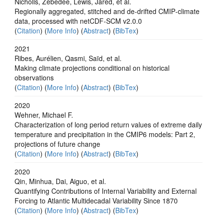
Nicholls, Zebedee, Lewis, Jared, et al.
Regionally aggregated, stitched and de‐drifted CMIP‐climate
data, processed with netCDF‐SCM v2.0.0
(
Citation
) (
More Info
) (
Abstract
) (
BibTex
)
2021
Ribes, Aurélien, Qasmi, Saïd, et al.
Making climate projections conditional on historical
observations
(
Citation
) (
More Info
) (
Abstract
) (
BibTex
)
2020
Wehner, Michael F.
Characterization of long period return values of extreme daily
temperature and precipitation in the CMIP6 models: Part 2,
projections of future change
(
Citation
) (
More Info
) (
Abstract
) (
BibTex
)
2020
Qin, Minhua, Dai, Aiguo, et al.
Quantifying Contributions of Internal Variability and External
Forcing to Atlantic Multidecadal Variability Since 1870
(
Citation
) (
More Info
) (
Abstract
) (
BibTex
)