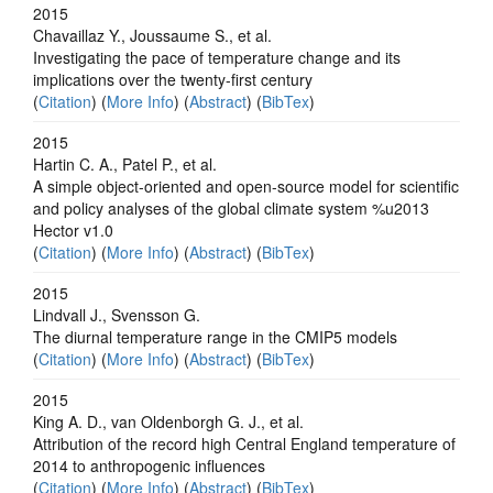
2015
Chavaillaz Y., Joussaume S., et al.
Investigating the pace of temperature change and its
implications over the twenty-first century
(
Citation
) (
More Info
) (
Abstract
) (
BibTex
)
2015
Hartin C. A., Patel P., et al.
A simple object-oriented and open-source model for scientific
and policy analyses of the global climate system %u2013
Hector v1.0
(
Citation
) (
More Info
) (
Abstract
) (
BibTex
)
2015
Lindvall J., Svensson G.
The diurnal temperature range in the CMIP5 models
(
Citation
) (
More Info
) (
Abstract
) (
BibTex
)
2015
King A. D., van Oldenborgh G. J., et al.
Attribution of the record high Central England temperature of
2014 to anthropogenic influences
(
Citation
) (
More Info
) (
Abstract
) (
BibTex
)