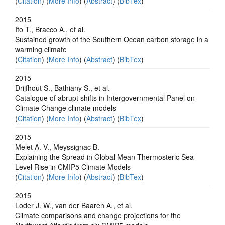
(
Citation
) (
More Info
) (
Abstract
) (
BibTex
)
2015
Ito T., Bracco A., et al.
Sustained growth of the Southern Ocean carbon storage in a
warming climate
(
Citation
) (
More Info
) (
Abstract
) (
BibTex
)
2015
Drijfhout S., Bathiany S., et al.
Catalogue of abrupt shifts in Intergovernmental Panel on
Climate Change climate models
(
Citation
) (
More Info
) (
Abstract
) (
BibTex
)
2015
Melet A. V., Meyssignac B.
Explaining the Spread in Global Mean Thermosteric Sea
Level Rise in CMIP5 Climate Models
(
Citation
) (
More Info
) (
Abstract
) (
BibTex
)
2015
Loder J. W., van der Baaren A., et al.
Climate comparisons and change projections for the