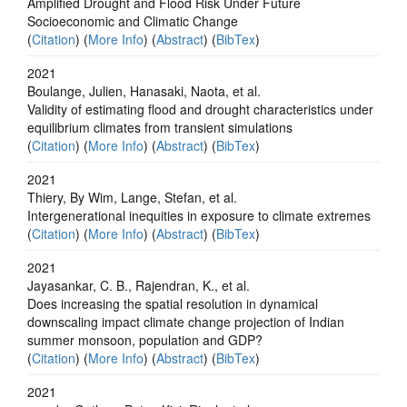
Amplified Drought and Flood Risk Under Future
Socioeconomic and Climatic Change
(
Citation
) (
More Info
) (
Abstract
) (
BibTex
)
2021
Boulange, Julien, Hanasaki, Naota, et al.
Validity of estimating flood and drought characteristics under
equilibrium climates from transient simulations
(
Citation
) (
More Info
) (
Abstract
) (
BibTex
)
2021
Thiery, By Wim, Lange, Stefan, et al.
Intergenerational inequities in exposure to climate extremes
(
Citation
) (
More Info
) (
Abstract
) (
BibTex
)
2021
Jayasankar, C. B., Rajendran, K., et al.
Does increasing the spatial resolution in dynamical
downscaling impact climate change projection of Indian
summer monsoon, population and GDP?
(
Citation
) (
More Info
) (
Abstract
) (
BibTex
)
2021