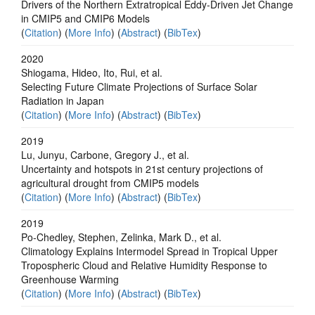
Drivers of the Northern Extratropical Eddy‐Driven Jet Change
in CMIP5 and CMIP6 Models
(
Citation
) (
More Info
) (
Abstract
) (
BibTex
)
2020
Shiogama, Hideo, Ito, Rui, et al.
Selecting Future Climate Projections of Surface Solar
Radiation in Japan
(
Citation
) (
More Info
) (
Abstract
) (
BibTex
)
2019
Lu, Junyu, Carbone, Gregory J., et al.
Uncertainty and hotspots in 21st century projections of
agricultural drought from CMIP5 models
(
Citation
) (
More Info
) (
Abstract
) (
BibTex
)
2019
Po‐Chedley, Stephen, Zelinka, Mark D., et al.
Climatology Explains Intermodel Spread in Tropical Upper
Tropospheric Cloud and Relative Humidity Response to
Greenhouse Warming
(
Citation
) (
More Info
) (
Abstract
) (
BibTex
)