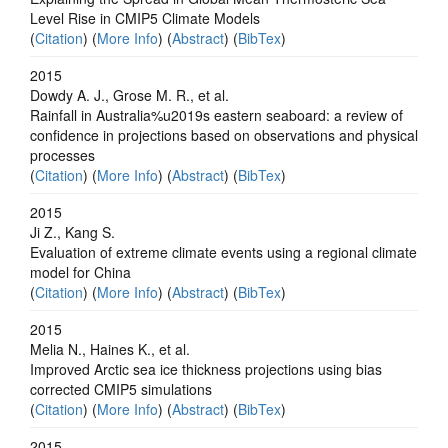
Level Rise in CMIP5 Climate Models
(
Citation
) (
More Info
) (
Abstract
) (
BibTex
)
2015
Dowdy A. J., Grose M. R., et al.
Rainfall in Australia%u2019s eastern seaboard: a review of
confidence in projections based on observations and physical
processes
(
Citation
) (
More Info
) (
Abstract
) (
BibTex
)
2015
Ji Z., Kang S.
Evaluation of extreme climate events using a regional climate
model for China
(
Citation
) (
More Info
) (
Abstract
) (
BibTex
)
2015
Melia N., Haines K., et al.
Improved Arctic sea ice thickness projections using bias
corrected CMIP5 simulations
(
Citation
) (
More Info
) (
Abstract
) (
BibTex
)
2015