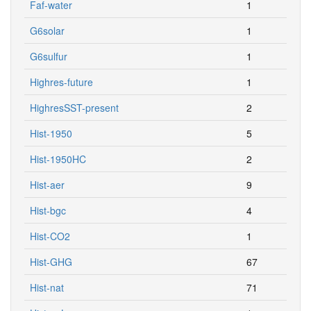
Faf-water
1
G6solar
1
G6sulfur
1
Highres-future
1
HighresSST-present
2
Hist-1950
5
Hist-1950HC
2
Hist-aer
9
Hist-bgc
4
Hist-CO2
1
Hist-GHG
67
Hist-nat
71