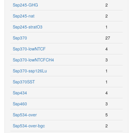
Ssp245-GHG
2
Ssp245-nat
2
Ssp245-stratO3
1
Ssp370
27
Ssp370-lowNTCF
4
Ssp370-lowNTCFCH4
3
Ssp370-ssp126Lu
1
Ssp370SST
1
Ssp434
4
Ssp460
3
Ssp534-over
5
Ssp534-over-bgc
2