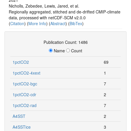
Nicholls, Zebedee, Lewis, Jared, et al.
Regionally aggregated, stitched and de‐drifted CMIP‐climate
data, processed with netCDF‐SCM v2.0.0
(
Citation
) (
More Info
) (
Abstract
) (
BibTex
)
Publication Count: 1486
Name
Count
1pctCO2
69
1pctCO2-4xext
1
1pctCO2-bgc
7
1pctCO2-cdr
2
1pctCO2-rad
7
A4SST
2
A4SSTice
3