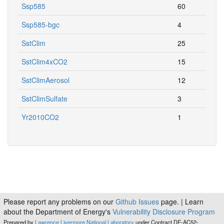
Ssp585
60
Ssp585-bgc
4
SstClim
25
SstClim4xCO2
15
SstClimAerosol
12
SstClimSulfate
3
Yr2010CO2
1
Please report any problems on our
Github Issues
page. | Learn
about the Department of Energy's
Vulnerability Disclosure Program
Prepared by
Lawrence Livermore National Laboratory
under Contract DE-AC52-