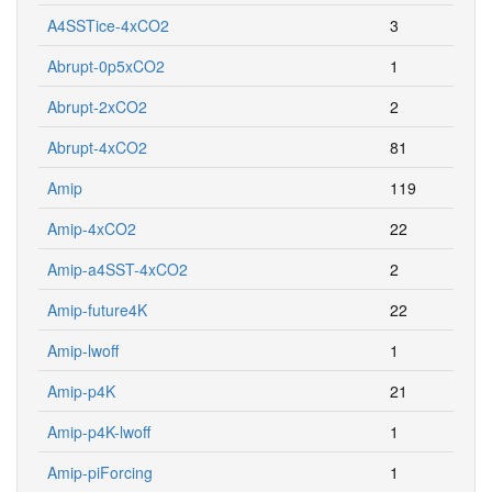
A4SSTice-4xCO2
3
Abrupt-0p5xCO2
1
Abrupt-2xCO2
2
Abrupt-4xCO2
81
Amip
119
Amip-4xCO2
22
Amip-a4SST-4xCO2
2
Amip-future4K
22
Amip-lwoff
1
Amip-p4K
21
Amip-p4K-lwoff
1
Amip-piForcing
1