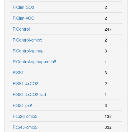
PiClim-SO2
2
PiClim-VOC
2
PiControl
247
PiControl-cmip5
2
PiControl-spinup
3
PiControl-spinup-cmip5
1
PiSST
3
PiSST-4xCO2
2
PiSST-4xCO2-rad
1
PiSST-pxK
3
Rcp26-cmip5
138
Rcp45-cmip5
332