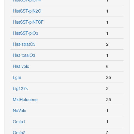
HistSST-piN2O
1
HistSST-piNTCF
1
HistSST-piO3
1
Hist-stratO3
2
Hist-totalO3
1
Hist-volc
6
Lgm
25
Lig127k
2
MidHolocene
25
NoVolc
1
Omip1
1
Omip2
2