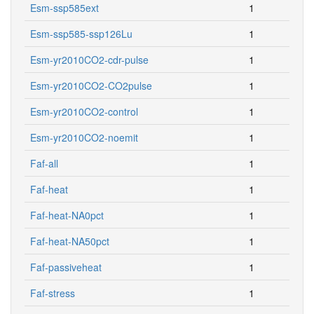
Esm-ssp585ext
1
Esm-ssp585-ssp126Lu
1
Esm-yr2010CO2-cdr-pulse
1
Esm-yr2010CO2-CO2pulse
1
Esm-yr2010CO2-control
1
Esm-yr2010CO2-noemit
1
Faf-all
1
Faf-heat
1
Faf-heat-NA0pct
1
Faf-heat-NA50pct
1
Faf-passiveheat
1
Faf-stress
1