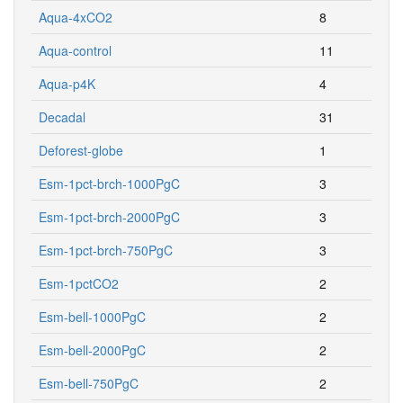
Aqua-4xCO2
8
Aqua-control
11
Aqua-p4K
4
Decadal
31
Deforest-globe
1
Esm-1pct-brch-1000PgC
3
Esm-1pct-brch-2000PgC
3
Esm-1pct-brch-750PgC
3
Esm-1pctCO2
2
Esm-bell-1000PgC
2
Esm-bell-2000PgC
2
Esm-bell-750PgC
2