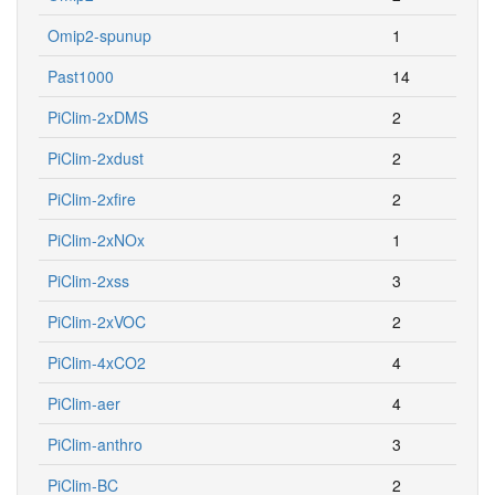
Omip2-spunup
1
Past1000
14
PiClim-2xDMS
2
PiClim-2xdust
2
PiClim-2xfire
2
PiClim-2xNOx
1
PiClim-2xss
3
PiClim-2xVOC
2
PiClim-4xCO2
4
PiClim-aer
4
PiClim-anthro
3
PiClim-BC
2