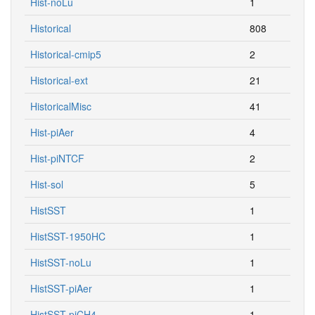
Hist-noLu
1
Historical
808
Historical-cmip5
2
Historical-ext
21
HistoricalMisc
41
Hist-piAer
4
Hist-piNTCF
2
Hist-sol
5
HistSST
1
HistSST-1950HC
1
HistSST-noLu
1
HistSST-piAer
1
HistSST-piCH4
1