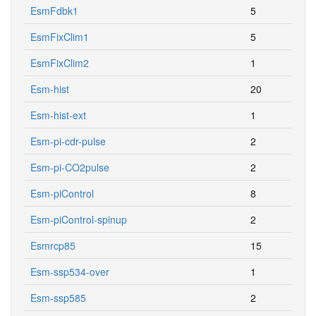
EsmFdbk1
5
EsmFixClim1
5
EsmFixClim2
1
Esm-hist
20
Esm-hist-ext
1
Esm-pi-cdr-pulse
2
Esm-pi-CO2pulse
2
Esm-piControl
8
Esm-piControl-spinup
2
Esmrcp85
15
Esm-ssp534-over
1
Esm-ssp585
2