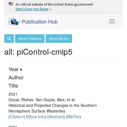
An official website of the United States government
Here’s how you know
Publication Hub
Toggle
navigati
Show Citations
Show BibTex
all: piControl-cmip5
Year
Author
Title
2021
Goyal, Rishav, Sen Gupta, Alex, et al.
Historical and Projected Changes in the Southern
Hemisphere Surface Westerlies
(
Citation
) (
More Info
) (
Abstract
) (
BibTex
)
2021