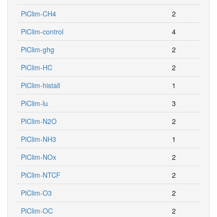
PiClim-CH4
2
PiClim-control
4
PiClim-ghg
2
PiClim-HC
2
PiClim-histall
1
PiClim-lu
3
PiClim-N2O
2
PiClim-NH3
1
PiClim-NOx
2
PiClim-NTCF
2
PiClim-O3
2
PiClim-OC
2