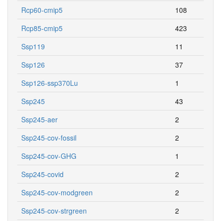
Rcp60-cmip5
108
Rcp85-cmip5
423
Ssp119
11
Ssp126
37
Ssp126-ssp370Lu
1
Ssp245
43
Ssp245-aer
2
Ssp245-cov-fossil
2
Ssp245-cov-GHG
1
Ssp245-covid
2
Ssp245-cov-modgreen
2
Ssp245-cov-strgreen
2