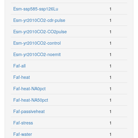
Esm-ssp585-ssp126Lu
1
Esm-yr2010CO2-cdr-pulse
1
Esm-yr2010CO2-CO2pulse
1
Esm-yr2010CO2-control
1
Esm-yr2010CO2-noemit
1
Faf-all
1
Faf-heat
1
Faf-heat-NA0pct
1
Faf-heat-NA50pct
1
Faf-passiveheat
1
Faf-stress
1
Faf-water
1