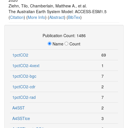
Ziehn, Tilo, Chamberlain, Matthew A., et al.
The Australian Earth System Model: ACCESS-ESM1.5
(
Citation
) (
More Info
) (
Abstract
) (
BibTex
)
Publication Count: 1486
Name
Count
1pctCO2
69
1pctCO2-4xext
1
1pctCO2-bgc
7
1pctCO2-cdr
2
1pctCO2-rad
7
A4SST
2
A4SSTice
3