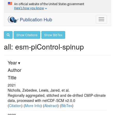
An official website of the United States government
Here’s how you know
Publication Hub
Toggle
navigati
Show Citations
Show BibTex
all: esm-piControl-spinup
Year
Author
Title
2021
Nicholls, Zebedee, Lewis, Jared, et al.
Regionally aggregated, stitched and de‐drifted CMIP‐climate
data, processed with netCDF‐SCM v2.0.0
(
Citation
) (
More Info
) (
Abstract
) (
BibTex
)
2020