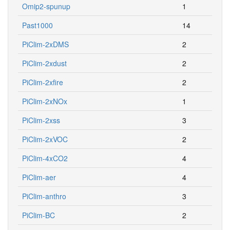
Omip2-spunup
1
Past1000
14
PiClim-2xDMS
2
PiClim-2xdust
2
PiClim-2xfire
2
PiClim-2xNOx
1
PiClim-2xss
3
PiClim-2xVOC
2
PiClim-4xCO2
4
PiClim-aer
4
PiClim-anthro
3
PiClim-BC
2