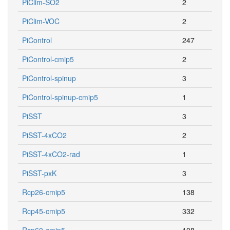
PiClim-SO2
2
PiClim-VOC
2
PiControl
247
PiControl-cmip5
2
PiControl-spinup
3
PiControl-spinup-cmip5
1
PiSST
3
PiSST-4xCO2
2
PiSST-4xCO2-rad
1
PiSST-pxK
3
Rcp26-cmip5
138
Rcp45-cmip5
332
Rcp60-cmip5
108