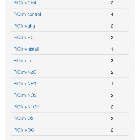
PiClim-CH4
2
PiClim-control
4
PiClim-ghg
2
PiClim-HC
2
PiClim-histall
1
PiClim-lu
3
PiClim-N2O
2
PiClim-NH3
1
PiClim-NOx
2
PiClim-NTCF
2
PiClim-O3
2
PiClim-OC
2