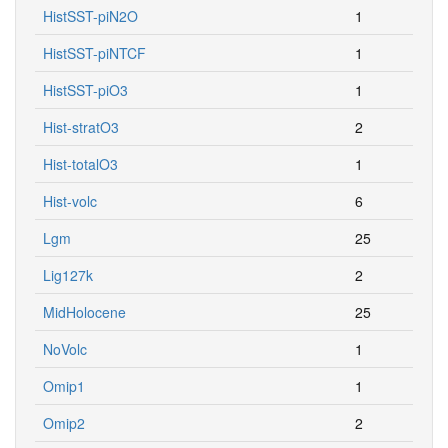
HistSST-piN2O
1
HistSST-piNTCF
1
HistSST-piO3
1
Hist-stratO3
2
Hist-totalO3
1
Hist-volc
6
Lgm
25
Lig127k
2
MidHolocene
25
NoVolc
1
Omip1
1
Omip2
2