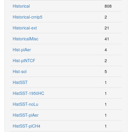
Historical
808
Historical-cmip5
2
Historical-ext
21
HistoricalMisc
41
Hist-piAer
4
Hist-piNTCF
2
Hist-sol
5
HistSST
1
HistSST-1950HC
1
HistSST-noLu
1
HistSST-piAer
1
HistSST-piCH4
1