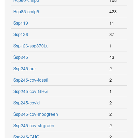
Rcp85-cmip5
423
Ssp119
11
Ssp126
37
Ssp126-ssp370Lu
1
Ssp245
43
Ssp245-aer
2
Ssp245-cov-fossil
2
Ssp245-cov-GHG
1
Ssp245-covid
2
Ssp245-cov-modgreen
2
Ssp245-cov-strgreen
2
Ssp245-GHG
2