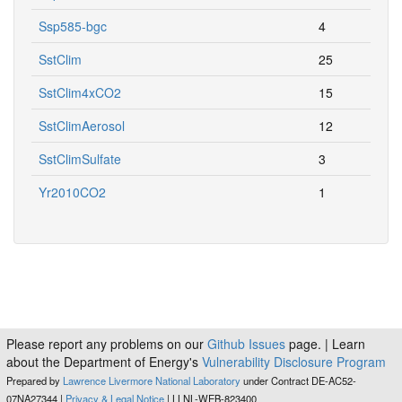
Ssp585-bgc
4
SstClim
25
SstClim4xCO2
15
SstClimAerosol
12
SstClimSulfate
3
Yr2010CO2
1
Please report any problems on our
Github Issues
page. | Learn
about the Department of Energy's
Vulnerability Disclosure Program
Prepared by
Lawrence Livermore National Laboratory
under Contract DE-AC52-
07NA27344 |
Privacy & Legal Notice
| LLNL-WEB-823400