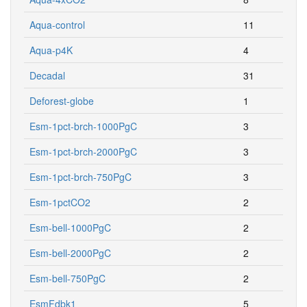
Aqua-control
11
Aqua-p4K
4
Decadal
31
Deforest-globe
1
Esm-1pct-brch-1000PgC
3
Esm-1pct-brch-2000PgC
3
Esm-1pct-brch-750PgC
3
Esm-1pctCO2
2
Esm-bell-1000PgC
2
Esm-bell-2000PgC
2
Esm-bell-750PgC
2
EsmFdbk1
5