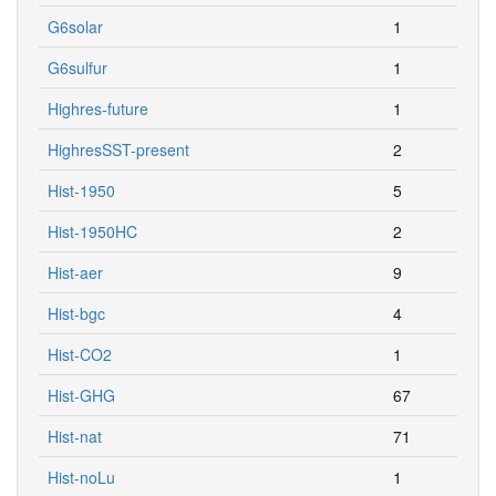
G6solar
1
G6sulfur
1
Highres-future
1
HighresSST-present
2
Hist-1950
5
Hist-1950HC
2
Hist-aer
9
Hist-bgc
4
Hist-CO2
1
Hist-GHG
67
Hist-nat
71
Hist-noLu
1