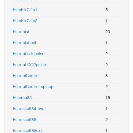
EsmFixClim1
5
EsmFixClim2
1
Esm-hist
20
Esm-hist-ext
1
Esm-pi-cdr-pulse
2
Esm-pi-CO2pulse
2
Esm-piControl
8
Esm-piControl-spinup
2
Esmrcp85
15
Esm-ssp534-over
1
Esm-ssp585
2
Esm-ssp585ext
1