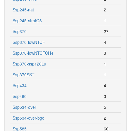
Ssp245-nat
2
Ssp245-stratO3
1
Ssp370
27
Ssp370-lowNTCF
4
Ssp370-lowNTCFCH4
3
Ssp370-ssp126Lu
1
Ssp370SST
1
Ssp434
4
Ssp460
3
Ssp534-over
5
Ssp534-over-bgc
2
Ssp585
60