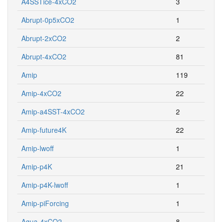
A4SSTice-4xCO2
3
Abrupt-0p5xCO2
1
Abrupt-2xCO2
2
Abrupt-4xCO2
81
Amip
119
Amip-4xCO2
22
Amip-a4SST-4xCO2
2
Amip-future4K
22
Amip-lwoff
1
Amip-p4K
21
Amip-p4K-lwoff
1
Amip-piForcing
1
Aqua-4xCO2
8