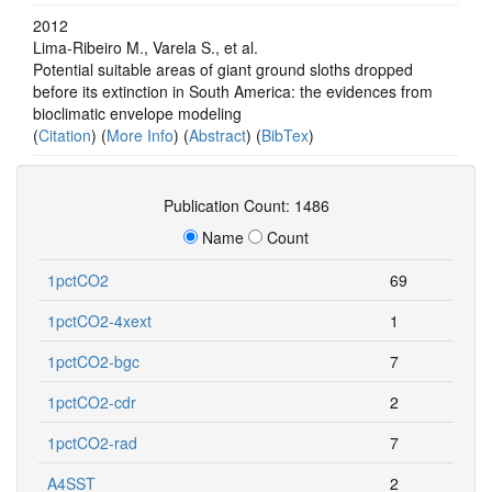
2012
Lima-Ribeiro M., Varela S., et al.
Potential suitable areas of giant ground sloths dropped
before its extinction in South America: the evidences from
bioclimatic envelope modeling
(
Citation
) (
More Info
) (
Abstract
) (
BibTex
)
Publication Count: 1486
Name
Count
1pctCO2
69
1pctCO2-4xext
1
1pctCO2-bgc
7
1pctCO2-cdr
2
1pctCO2-rad
7
A4SST
2