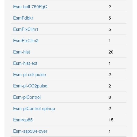
Esm-bell-750PgC
2
EsmFdbk1
5
EsmFixClim1
5
EsmFixClim2
1
Esm-hist
20
Esm-hist-ext
1
Esm-pi-cdr-pulse
2
Esm-pi-CO2pulse
2
Esm-piControl
8
Esm-piControl-spinup
2
Esmrcp85
15
Esm-ssp534-over
1