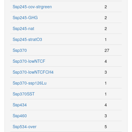
Ssp245-cov-strgreen
2
Ssp245-GHG
2
Ssp245-nat
2
Ssp245-stratO3
1
Ssp370
27
Ssp370-lowNTCF
4
Ssp370-lowNTCFCH4
3
Ssp370-ssp126Lu
1
Ssp370SST
1
Ssp434
4
Ssp460
3
Ssp534-over
5