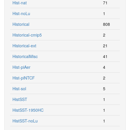
Hist-nat
71
Hist-noLu
1
Historical
808
Historical-cmip5
2
Historical-ext
21
HistoricalMisc
41
Hist-piAer
4
Hist-piNTCF
2
Hist-sol
5
HistSST
1
HistSST-1950HC
1
HistSST-noLu
1