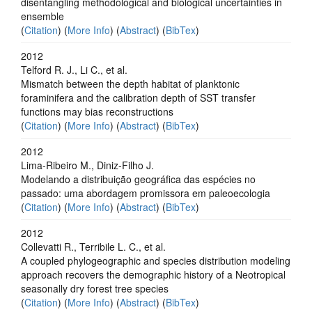
disentangling methodological and biological uncertainties in
ensemble
(
Citation
) (
More Info
) (
Abstract
) (
BibTex
)
2012
Telford R. J., Li C., et al.
Mismatch between the depth habitat of planktonic
foraminifera and the calibration depth of SST transfer
functions may bias reconstructions
(
Citation
) (
More Info
) (
Abstract
) (
BibTex
)
2012
Lima-Ribeiro M., Diniz-Filho J.
Modelando a distribuição geográfica das espécies no
passado: uma abordagem promissora em paleoecologia
(
Citation
) (
More Info
) (
Abstract
) (
BibTex
)
2012
Collevatti R., Terribile L. C., et al.
A coupled phylogeographic and species distribution modeling
approach recovers the demographic history of a Neotropical
seasonally dry forest tree species
(
Citation
) (
More Info
) (
Abstract
) (
BibTex
)