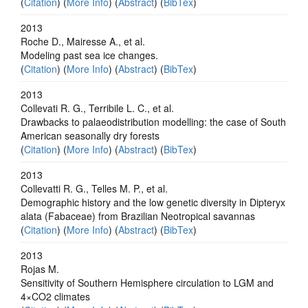
(
Citation
) (
More Info
) (
Abstract
) (
BibTex
)
2013
Roche D., Mairesse A., et al.
Modeling past sea ice changes.
(
Citation
) (
More Info
) (
Abstract
) (
BibTex
)
2013
Collevati R. G., Terribile L. C., et al.
Drawbacks to palaeodistribution modelling: the case of South
American seasonally dry forests
(
Citation
) (
More Info
) (
Abstract
) (
BibTex
)
2013
Collevatti R. G., Telles M. P., et al.
Demographic history and the low genetic diversity in Dipteryx
alata (Fabaceae) from Brazilian Neotropical savannas
(
Citation
) (
More Info
) (
Abstract
) (
BibTex
)
2013
Rojas M.
Sensitivity of Southern Hemisphere circulation to LGM and
4×CO2 climates