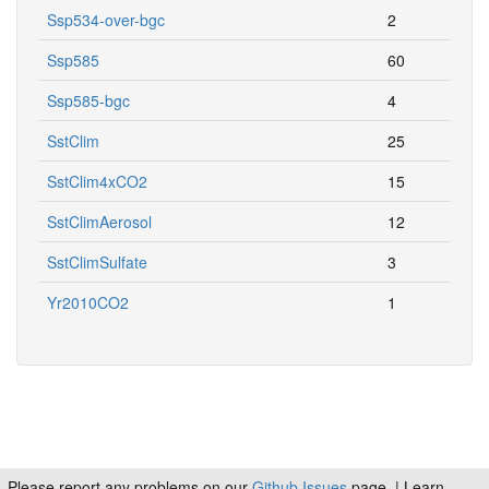
Ssp534-over-bgc
2
Ssp585
60
Ssp585-bgc
4
SstClim
25
SstClim4xCO2
15
SstClimAerosol
12
SstClimSulfate
3
Yr2010CO2
1
Please report any problems on our
Github Issues
page. | Learn