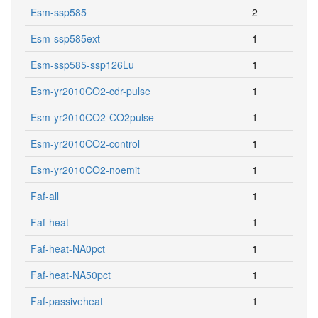
Esm-ssp585
2
Esm-ssp585ext
1
Esm-ssp585-ssp126Lu
1
Esm-yr2010CO2-cdr-pulse
1
Esm-yr2010CO2-CO2pulse
1
Esm-yr2010CO2-control
1
Esm-yr2010CO2-noemit
1
Faf-all
1
Faf-heat
1
Faf-heat-NA0pct
1
Faf-heat-NA50pct
1
Faf-passiveheat
1