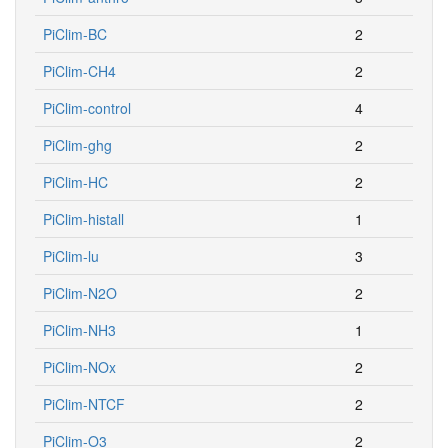
PiClim-BC
2
PiClim-CH4
2
PiClim-control
4
PiClim-ghg
2
PiClim-HC
2
PiClim-histall
1
PiClim-lu
3
PiClim-N2O
2
PiClim-NH3
1
PiClim-NOx
2
PiClim-NTCF
2
PiClim-O3
2