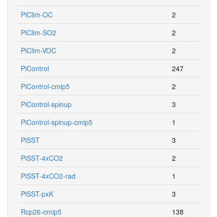
PiClim-OC
2
PiClim-SO2
2
PiClim-VOC
2
PiControl
247
PiControl-cmip5
2
PiControl-spinup
3
PiControl-spinup-cmip5
1
PiSST
3
PiSST-4xCO2
2
PiSST-4xCO2-rad
1
PiSST-pxK
3
Rcp26-cmip5
138