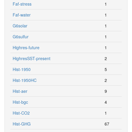
Faf-stress
1
Faf-water
1
G6solar
1
G6sulfur
1
Highres-future
1
HighresSST-present
2
Hist-1950
5
Hist-1950HC
2
Hist-aer
9
Hist-bgc
4
Hist-CO2
1
Hist-GHG
67