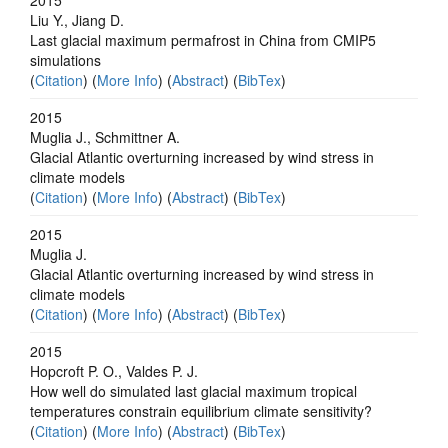
Liu Y., Jiang D.
Last glacial maximum permafrost in China from CMIP5
simulations
(
Citation
) (
More Info
) (
Abstract
) (
BibTex
)
2015
Muglia J., Schmittner A.
Glacial Atlantic overturning increased by wind stress in
climate models
(
Citation
) (
More Info
) (
Abstract
) (
BibTex
)
2015
Muglia J.
Glacial Atlantic overturning increased by wind stress in
climate models
(
Citation
) (
More Info
) (
Abstract
) (
BibTex
)
2015
Hopcroft P. O., Valdes P. J.
How well do simulated last glacial maximum tropical
temperatures constrain equilibrium climate sensitivity?
(
Citation
) (
More Info
) (
Abstract
) (
BibTex
)