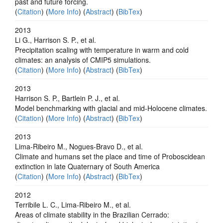
past and future forcing.
(
Citation
) (
More Info
) (
Abstract
) (
BibTex
)
2013
Li G., Harrison S. P., et al.
Precipitation scaling with temperature in warm and cold
climates: an analysis of CMIP5 simulations.
(
Citation
) (
More Info
) (
Abstract
) (
BibTex
)
2013
Harrison S. P., Bartlein P. J., et al.
Model benchmarking with glacial and mid-Holocene climates.
(
Citation
) (
More Info
) (
Abstract
) (
BibTex
)
2013
Lima-Ribeiro M., Nogues-Bravo D., et al.
Climate and humans set the place and time of Proboscidean
extinction in late Quaternary of South America
(
Citation
) (
More Info
) (
Abstract
) (
BibTex
)
2012
Terribile L. C., Lima-Ribeiro M., et al.
Areas of climate stability in the Brazilian Cerrado: