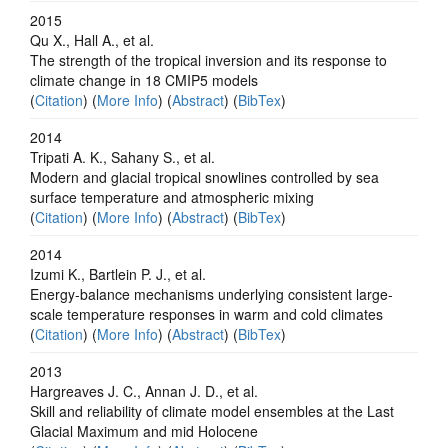
2015
Qu X., Hall A., et al.
The strength of the tropical inversion and its response to
climate change in 18 CMIP5 models
(
Citation
) (
More Info
) (
Abstract
) (
BibTex
)
2014
Tripati A. K., Sahany S., et al.
Modern and glacial tropical snowlines controlled by sea
surface temperature and atmospheric mixing
(
Citation
) (
More Info
) (
Abstract
) (
BibTex
)
2014
Izumi K., Bartlein P. J., et al.
Energy-balance mechanisms underlying consistent large-
scale temperature responses in warm and cold climates
(
Citation
) (
More Info
) (
Abstract
) (
BibTex
)
2013
Hargreaves J. C., Annan J. D., et al.
Skill and reliability of climate model ensembles at the Last
Glacial Maximum and mid Holocene