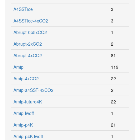
A4SSTice
3
A4SSTice-4xCO2
3
Abrupt-0p5xCO2
1
Abrupt-2xCO2
2
Abrupt-4xCO2
81
Amip
119
Amip-4xCO2
22
Amip-a4SST-4xCO2
2
Amip-future4K
22
Amip-lwoff
1
Amip-p4K
21
Amip-p4K-lwoff
1