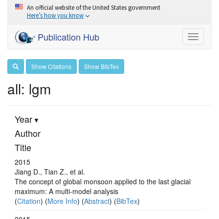
An official website of the United States government
Here’s how you know
Publication Hub
Toggle
navigati
Show Citations
Show BibTex
all: lgm
Year
Author
Title
2015
Jiang D., Tian Z., et al.
The concept of global monsoon applied to the last glacial
maximum: A multi-model analysis
(
Citation
) (
More Info
) (
Abstract
) (
BibTex
)
2015