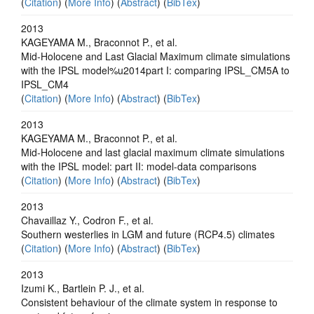
(
Citation
) (
More Info
) (
Abstract
) (
BibTex
)
2013
KAGEYAMA M., Braconnot P., et al.
Mid-Holocene and Last Glacial Maximum climate simulations
with the IPSL model%u2014part I: comparing IPSL_CM5A to
IPSL_CM4
(
Citation
) (
More Info
) (
Abstract
) (
BibTex
)
2013
KAGEYAMA M., Braconnot P., et al.
Mid-Holocene and last glacial maximum climate simulations
with the IPSL model: part II: model-data comparisons
(
Citation
) (
More Info
) (
Abstract
) (
BibTex
)
2013
Chavaillaz Y., Codron F., et al.
Southern westerlies in LGM and future (RCP4.5) climates
(
Citation
) (
More Info
) (
Abstract
) (
BibTex
)
2013
Izumi K., Bartlein P. J., et al.
Consistent behaviour of the climate system in response to