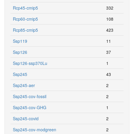
Rcp45-cmip5
332
Rcp60-cmip5
108
Rcp85-cmip5
423
Ssp119
11
Ssp126
37
Ssp126-ssp370Lu
1
Ssp245
43
Ssp245-aer
2
Ssp245-cov-fossil
2
Ssp245-cov-GHG
1
Ssp245-covid
2
Ssp245-cov-modgreen
2