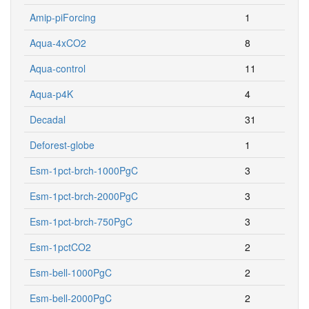
Amip-piForcing
1
Aqua-4xCO2
8
Aqua-control
11
Aqua-p4K
4
Decadal
31
Deforest-globe
1
Esm-1pct-brch-1000PgC
3
Esm-1pct-brch-2000PgC
3
Esm-1pct-brch-750PgC
3
Esm-1pctCO2
2
Esm-bell-1000PgC
2
Esm-bell-2000PgC
2