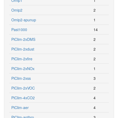
Omip1
1
Omip2
2
Omip2-spunup
1
Past1000
14
PiClim-2xDMS
2
PiClim-2xdust
2
PiClim-2xfire
2
PiClim-2xNOx
1
PiClim-2xss
3
PiClim-2xVOC
2
PiClim-4xCO2
4
PiClim-aer
4
PiClim-anthro
3