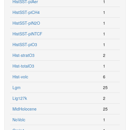
HistSST-piAer
1
HistSST-piCH4
1
HistSST-piN2O
1
HistSST-piNTCF
1
HistSST-piO3
1
Hist-stratO3
2
Hist-totalO3
1
Hist-volc
6
Lgm
25
Lig127k
2
MidHolocene
25
NoVolc
1