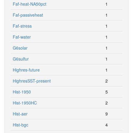
Faf-heat-NA50pct
1
Faf-passiveheat
1
Faf-stress
1
Faf-water
1
G6solar
1
G6sulfur
1
Highres-future
1
HighresSST-present
2
Hist-1950
5
Hist-1950HC
2
Hist-aer
9
Hist-bgc
4