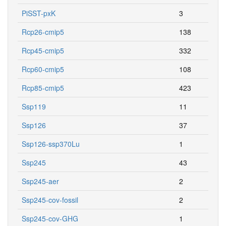
PiSST-pxK
3
Rcp26-cmip5
138
Rcp45-cmip5
332
Rcp60-cmip5
108
Rcp85-cmip5
423
Ssp119
11
Ssp126
37
Ssp126-ssp370Lu
1
Ssp245
43
Ssp245-aer
2
Ssp245-cov-fossil
2
Ssp245-cov-GHG
1