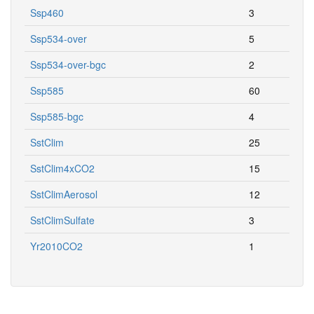
Ssp460
3
Ssp534-over
5
Ssp534-over-bgc
2
Ssp585
60
Ssp585-bgc
4
SstClim
25
SstClim4xCO2
15
SstClimAerosol
12
SstClimSulfate
3
Yr2010CO2
1