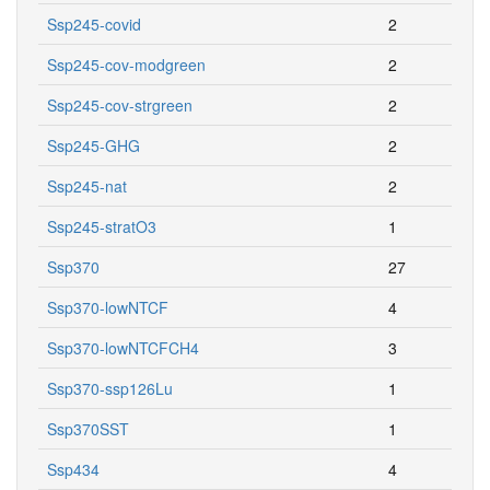
Ssp245-covid
2
Ssp245-cov-modgreen
2
Ssp245-cov-strgreen
2
Ssp245-GHG
2
Ssp245-nat
2
Ssp245-stratO3
1
Ssp370
27
Ssp370-lowNTCF
4
Ssp370-lowNTCFCH4
3
Ssp370-ssp126Lu
1
Ssp370SST
1
Ssp434
4