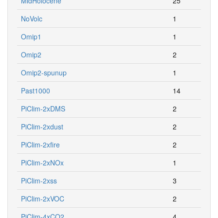
MidHolocene
25
NoVolc
1
Omip1
1
Omip2
2
Omip2-spunup
1
Past1000
14
PiClim-2xDMS
2
PiClim-2xdust
2
PiClim-2xfire
2
PiClim-2xNOx
1
PiClim-2xss
3
PiClim-2xVOC
2
PiClim-4xCO2
4