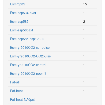
Esmrcp85
15
Esm-ssp534-over
1
Esm-ssp585
2
Esm-ssp585ext
1
Esm-ssp585-ssp126Lu
1
Esm-yr2010CO2-cdr-pulse
1
Esm-yr2010CO2-CO2pulse
1
Esm-yr2010CO2-control
1
Esm-yr2010CO2-noemit
1
Faf-all
1
Faf-heat
1
Faf-heat-NA0pct
1