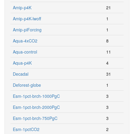
Amip-p4K
21
Amip-p4K-lwoff
1
Amip-piForcing
1
Aqua-4xCO2
8
Aqua-control
11
Aqua-p4K
4
Decadal
31
Deforest-globe
1
Esm-1pct-brch-1000PgC
3
Esm-1pct-brch-2000PgC
3
Esm-1pct-brch-750PgC
3
Esm-1pctCO2
2