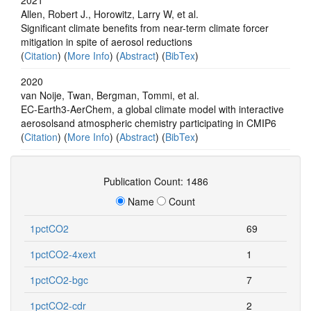
Allen, Robert J., Horowitz, Larry W, et al.
Significant climate benefits from near-term climate forcer
mitigation in spite of aerosol reductions
(
Citation
) (
More Info
) (
Abstract
) (
BibTex
)
2020
van Noije, Twan, Bergman, Tommi, et al.
EC-Earth3-AerChem, a global climate model with interactive
aerosolsand atmospheric chemistry participating in CMIP6
(
Citation
) (
More Info
) (
Abstract
) (
BibTex
)
Publication Count: 1486
Name
Count
1pctCO2
69
1pctCO2-4xext
1
1pctCO2-bgc
7
1pctCO2-cdr
2