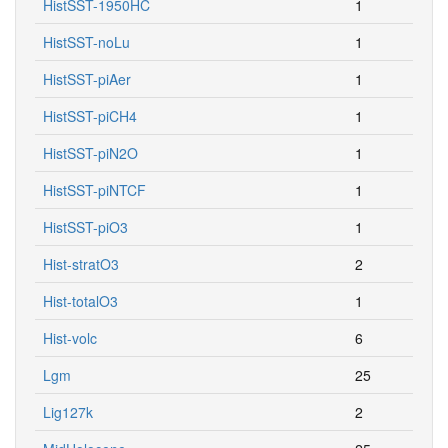
HistSST-1950HC
1
HistSST-noLu
1
HistSST-piAer
1
HistSST-piCH4
1
HistSST-piN2O
1
HistSST-piNTCF
1
HistSST-piO3
1
Hist-stratO3
2
Hist-totalO3
1
Hist-volc
6
Lgm
25
Lig127k
2