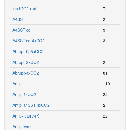
1pctCO2-rad
7
A4SST
2
A4SSTice
3
A4SSTice-4xCO2
3
Abrupt-0p5xCO2
1
Abrupt-2xCO2
2
Abrupt-4xCO2
81
Amip
119
Amip-4xCO2
22
Amip-a4SST-4xCO2
2
Amip-future4K
22
Amip-lwoff
1