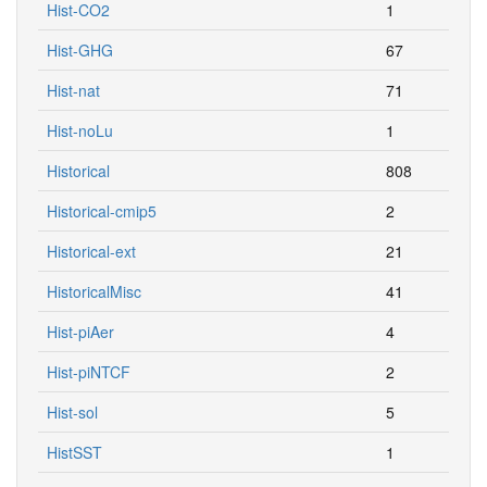
Hist-CO2
1
Hist-GHG
67
Hist-nat
71
Hist-noLu
1
Historical
808
Historical-cmip5
2
Historical-ext
21
HistoricalMisc
41
Hist-piAer
4
Hist-piNTCF
2
Hist-sol
5
HistSST
1