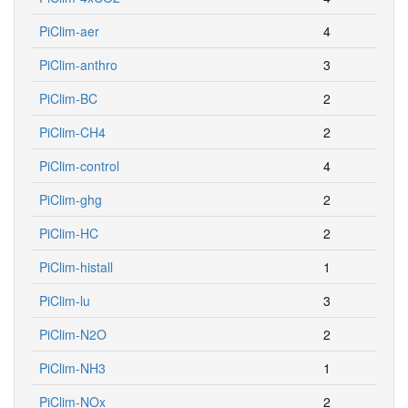
PiClim-aer
4
PiClim-anthro
3
PiClim-BC
2
PiClim-CH4
2
PiClim-control
4
PiClim-ghg
2
PiClim-HC
2
PiClim-histall
1
PiClim-lu
3
PiClim-N2O
2
PiClim-NH3
1
PiClim-NOx
2