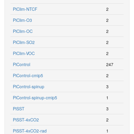
PiClim-NTCF
2
PiClim-O3
2
PiClim-OC
2
PiClim-SO2
2
PiClim-VOC
2
PiControl
247
PiControl-cmip5
2
PiControl-spinup
3
PiControl-spinup-cmip5
1
PiSST
3
PiSST-4xCO2
2
PiSST-4xCO2-rad
1