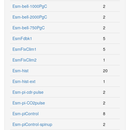
Esm-bell-1000PgC
2
Esm-bell-2000PgC
2
Esm-bell-750PgC
2
EsmFdbk1
5
EsmFixClim1
5
EsmFixClim2
1
Esm-hist
20
Esm-hist-ext
1
Esm-pi-cdr-pulse
2
Esm-pi-CO2pulse
2
Esm-piControl
8
Esm-piControl-spinup
2