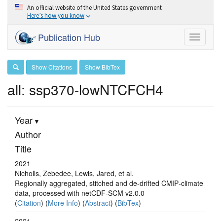
An official website of the United States government
Here’s how you know
Publication Hub
Toggle
navigati
Show Citations
Show BibTex
all: ssp370-lowNTCFCH4
Year
Author
Title
2021
Nicholls, Zebedee, Lewis, Jared, et al.
Regionally aggregated, stitched and de‐drifted CMIP‐climate
data, processed with netCDF‐SCM v2.0.0
(
Citation
) (
More Info
) (
Abstract
) (
BibTex
)
2021