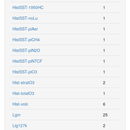
HistSST-1950HC
1
HistSST-noLu
1
HistSST-piAer
1
HistSST-piCH4
1
HistSST-piN2O
1
HistSST-piNTCF
1
HistSST-piO3
1
Hist-stratO3
2
Hist-totalO3
1
Hist-volc
6
Lgm
25
Lig127k
2