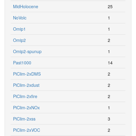
MidHolocene
25
NoVolc
1
Omip1
1
Omip2
2
Omip2-spunup
1
Past1000
14
PiClim-2xDMS
2
PiClim-2xdust
2
PiClim-2xfire
2
PiClim-2xNOx
1
PiClim-2xss
3
PiClim-2xVOC
2