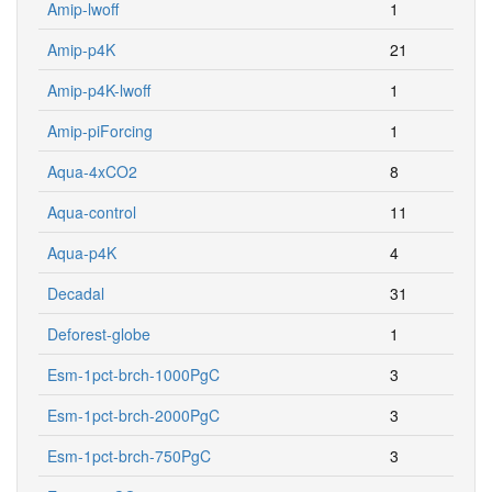
Amip-lwoff
1
Amip-p4K
21
Amip-p4K-lwoff
1
Amip-piForcing
1
Aqua-4xCO2
8
Aqua-control
11
Aqua-p4K
4
Decadal
31
Deforest-globe
1
Esm-1pct-brch-1000PgC
3
Esm-1pct-brch-2000PgC
3
Esm-1pct-brch-750PgC
3