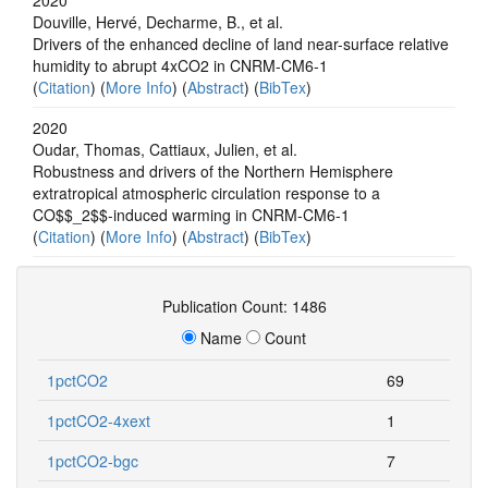
Douville, Hervé, Decharme, B., et al.
Drivers of the enhanced decline of land near-surface relative
humidity to abrupt 4xCO2 in CNRM-CM6-1
(
Citation
) (
More Info
) (
Abstract
) (
BibTex
)
2020
Oudar, Thomas, Cattiaux, Julien, et al.
Robustness and drivers of the Northern Hemisphere
extratropical atmospheric circulation response to a
CO$$_2$$-induced warming in CNRM-CM6-1
(
Citation
) (
More Info
) (
Abstract
) (
BibTex
)
Publication Count: 1486
Name
Count
1pctCO2
69
1pctCO2-4xext
1
1pctCO2-bgc
7