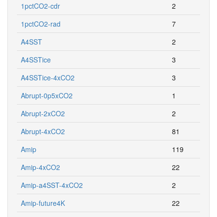
1pctCO2-cdr
2
1pctCO2-rad
7
A4SST
2
A4SSTice
3
A4SSTice-4xCO2
3
Abrupt-0p5xCO2
1
Abrupt-2xCO2
2
Abrupt-4xCO2
81
Amip
119
Amip-4xCO2
22
Amip-a4SST-4xCO2
2
Amip-future4K
22