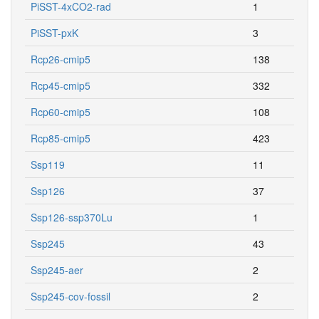
PiSST-4xCO2-rad
1
PiSST-pxK
3
Rcp26-cmip5
138
Rcp45-cmip5
332
Rcp60-cmip5
108
Rcp85-cmip5
423
Ssp119
11
Ssp126
37
Ssp126-ssp370Lu
1
Ssp245
43
Ssp245-aer
2
Ssp245-cov-fossil
2