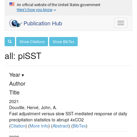
An official website of the United States government
Here’s how you know
Publication Hub
Toggle
navigati
Show Citations
Show BibTex
all: piSST
Year
Author
Title
2021
Douville, Hervé, John, A.
Fast adjustment versus slow SST-mediated response of daily
precipitation statistics to abrupt 4xCO2
(
Citation
) (
More Info
) (
Abstract
) (
BibTex
)
2020