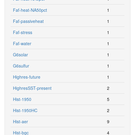
Faf-heat-NA50pct
1
Faf-passiveheat
1
Faf-stress
1
Faf-water
1
G6solar
1
G6sulfur
1
Highres-future
1
HighresSST-present
2
Hist-1950
5
Hist-1950HC
2
Hist-aer
9
Hist-bgc
4