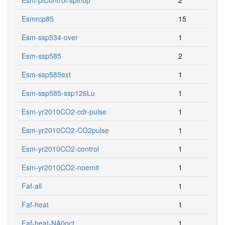
Esmrcp85
15
Esm-ssp534-over
1
Esm-ssp585
2
Esm-ssp585ext
1
Esm-ssp585-ssp126Lu
1
Esm-yr2010CO2-cdr-pulse
1
Esm-yr2010CO2-CO2pulse
1
Esm-yr2010CO2-control
1
Esm-yr2010CO2-noemit
1
Faf-all
1
Faf-heat
1
Faf-heat-NA0pct
1