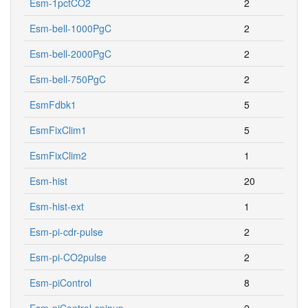
Esm-1pctCO2
2
Esm-bell-1000PgC
2
Esm-bell-2000PgC
2
Esm-bell-750PgC
2
EsmFdbk1
5
EsmFixClim1
5
EsmFixClim2
1
Esm-hist
20
Esm-hist-ext
1
Esm-pi-cdr-pulse
2
Esm-pi-CO2pulse
2
Esm-piControl
8
Esm-piControl-spinup
2