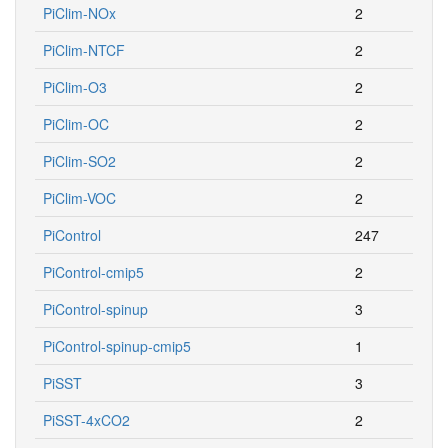
PiClim-NOx
2
PiClim-NTCF
2
PiClim-O3
2
PiClim-OC
2
PiClim-SO2
2
PiClim-VOC
2
PiControl
247
PiControl-cmip5
2
PiControl-spinup
3
PiControl-spinup-cmip5
1
PiSST
3
PiSST-4xCO2
2