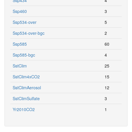
Ssp434
4
Ssp460
3
Ssp534-over
5
Ssp534-over-bgc
2
Ssp585
60
Ssp585-bgc
4
SstClim
25
SstClim4xCO2
15
SstClimAerosol
12
SstClimSulfate
3
Yr2010CO2
1