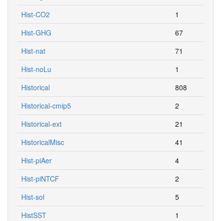
Hist-CO2
1
Hist-GHG
67
Hist-nat
71
Hist-noLu
1
Historical
808
Historical-cmip5
2
Historical-ext
21
HistoricalMisc
41
Hist-piAer
4
Hist-piNTCF
2
Hist-sol
5
HistSST
1