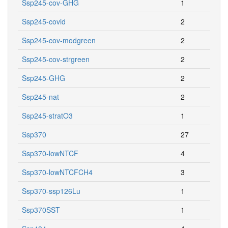
Ssp245-cov-GHG
1
Ssp245-covid
2
Ssp245-cov-modgreen
2
Ssp245-cov-strgreen
2
Ssp245-GHG
2
Ssp245-nat
2
Ssp245-stratO3
1
Ssp370
27
Ssp370-lowNTCF
4
Ssp370-lowNTCFCH4
3
Ssp370-ssp126Lu
1
Ssp370SST
1