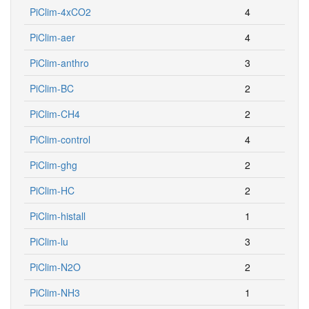
PiClim-4xCO2
4
PiClim-aer
4
PiClim-anthro
3
PiClim-BC
2
PiClim-CH4
2
PiClim-control
4
PiClim-ghg
2
PiClim-HC
2
PiClim-histall
1
PiClim-lu
3
PiClim-N2O
2
PiClim-NH3
1