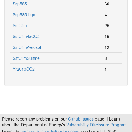
Ssp585
60
Ssp585-bgc
4
SstClim
25
SstClim4xCO2
15
SstClimAerosol
12
SstClimSulfate
3
Yr2010CO2
1
Please report any problems on our
Github Issues
page. | Learn
about the Department of Energy's
Vulnerability Disclosure Program
Prepared by
Lawrence Livermore National Laboratory
under Contract DE-AC52-