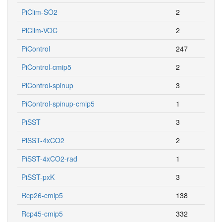
PiClim-SO2
2
PiClim-VOC
2
PiControl
247
PiControl-cmip5
2
PiControl-spinup
3
PiControl-spinup-cmip5
1
PiSST
3
PiSST-4xCO2
2
PiSST-4xCO2-rad
1
PiSST-pxK
3
Rcp26-cmip5
138
Rcp45-cmip5
332