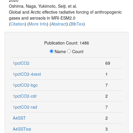
Oshima, Naga, Yukimoto, Seiji, et al.
Global and Arctic effective radiative forcing of anthropogenic
gases and aerosols in MRI-ESM2.0
(
Citation
) (
More Info
) (
Abstract
) (
BibTex
)
Publication Count: 1486
Name
Count
1pctCO2
69
1pctCO2-4xext
1
1pctCO2-bgc
7
1pctCO2-cdr
2
1pctCO2-rad
7
A4SST
2
A4SSTice
3