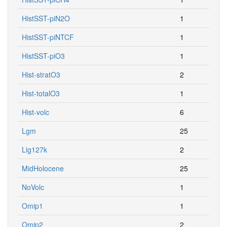
HistSST-piN2O
1
HistSST-piNTCF
1
HistSST-piO3
1
Hist-stratO3
2
Hist-totalO3
1
Hist-volc
6
Lgm
25
Lig127k
2
MidHolocene
25
NoVolc
1
Omip1
1
Omip2
2