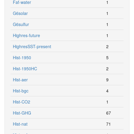
Faf-water
1
G6solar
1
G6sulfur
1
Highres-future
1
HighresSST-present
2
Hist-1950
5
Hist-1950HC
2
Hist-aer
9
Hist-bgc
4
Hist-CO2
1
Hist-GHG
67
Hist-nat
71