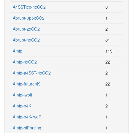
A4SSTice-4xCO2
3
Abrupt-0p5xCO2
1
Abrupt-2xCO2
2
Abrupt-4xCO2
81
Amip
119
Amip-4xCO2
22
Amip-a4SST-4xCO2
2
Amip-future4K
22
Amip-lwoff
1
Amip-p4K
21
Amip-p4K-lwoff
1
Amip-piForcing
1