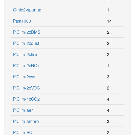
Omip2-spunup
1
Past1000
14
PiClim-2xDMS
2
PiClim-2xdust
2
PiClim-2xfire
2
PiClim-2xNOx
1
PiClim-2xss
3
PiClim-2xVOC
2
PiClim-4xCO2
4
PiClim-aer
4
PiClim-anthro
3
PiClim-BC
2