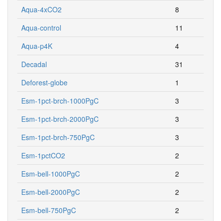
Aqua-4xCO2
8
Aqua-control
11
Aqua-p4K
4
Decadal
31
Deforest-globe
1
Esm-1pct-brch-1000PgC
3
Esm-1pct-brch-2000PgC
3
Esm-1pct-brch-750PgC
3
Esm-1pctCO2
2
Esm-bell-1000PgC
2
Esm-bell-2000PgC
2
Esm-bell-750PgC
2