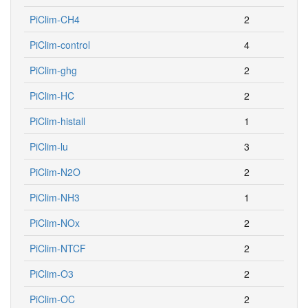
PiClim-CH4
2
PiClim-control
4
PiClim-ghg
2
PiClim-HC
2
PiClim-histall
1
PiClim-lu
3
PiClim-N2O
2
PiClim-NH3
1
PiClim-NOx
2
PiClim-NTCF
2
PiClim-O3
2
PiClim-OC
2