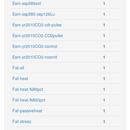
Esm-ssp585ext
1
Esm-ssp585-ssp126Lu
1
Esm-yr2010CO2-cdr-pulse
1
Esm-yr2010CO2-CO2pulse
1
Esm-yr2010CO2-control
1
Esm-yr2010CO2-noemit
1
Faf-all
1
Faf-heat
1
Faf-heat-NA0pct
1
Faf-heat-NA50pct
1
Faf-passiveheat
1
Faf-stress
1