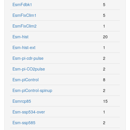
EsmFdbk1
5
EsmFixClim1
5
EsmFixClim2
1
Esm-hist
20
Esm-hist-ext
1
Esm-pi-cdr-pulse
2
Esm-pi-CO2pulse
2
Esm-piControl
8
Esm-piControl-spinup
2
Esmrcp85
15
Esm-ssp534-over
1
Esm-ssp585
2