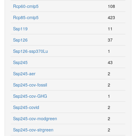
Rcp60-cmip5
108
Rcp85-cmip5
423
Ssp119
11
Ssp126
37
Ssp126-ssp370Lu
1
Ssp245
43
Ssp245-aer
2
Ssp245-cov-fossil
2
Ssp245-cov-GHG
1
Ssp245-covid
2
Ssp245-cov-modgreen
2
Ssp245-cov-strgreen
2