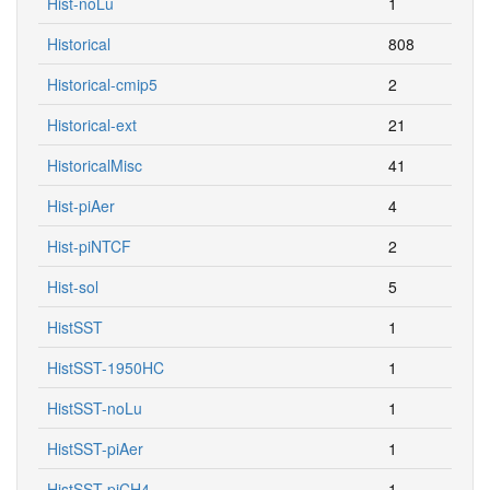
Hist-noLu
1
Historical
808
Historical-cmip5
2
Historical-ext
21
HistoricalMisc
41
Hist-piAer
4
Hist-piNTCF
2
Hist-sol
5
HistSST
1
HistSST-1950HC
1
HistSST-noLu
1
HistSST-piAer
1
HistSST-piCH4
1