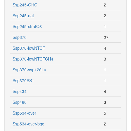
Ssp245-GHG
2
Ssp245-nat
2
Ssp245-stratO3
1
Ssp370
27
Ssp370-lowNTCF
4
Ssp370-lowNTCFCH4
3
Ssp370-ssp126Lu
1
Ssp370SST
1
Ssp434
4
Ssp460
3
Ssp534-over
5
Ssp534-over-bgc
2