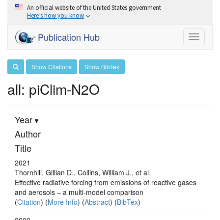
An official website of the United States government
Here’s how you know
Publication Hub
Toggle
navigati
Show Citations
Show BibTex
all: piClim-N2O
Year
Author
Title
2021
Thornhill, Gillian D., Collins, William J., et al.
Effective radiative forcing from emissions of reactive gases
and aerosols – a multi-model comparison
(
Citation
) (
More Info
) (
Abstract
) (
BibTex
)
2020