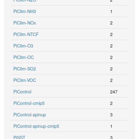
PiClim-NH3
1
PiClim-NOx
2
PiClim-NTCF
2
PiClim-O3
2
PiClim-OC
2
PiClim-SO2
2
PiClim-VOC
2
PiControl
247
PiControl-cmip5
2
PiControl-spinup
3
PiControl-spinup-cmip5
1
PiSST
3