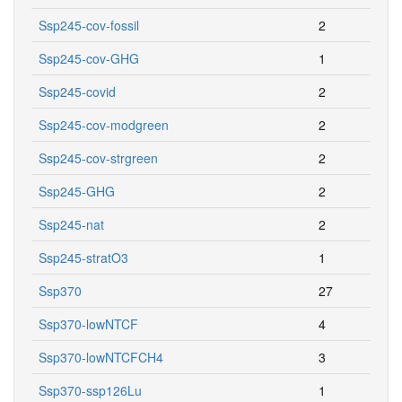
Ssp245-cov-fossil
2
Ssp245-cov-GHG
1
Ssp245-covid
2
Ssp245-cov-modgreen
2
Ssp245-cov-strgreen
2
Ssp245-GHG
2
Ssp245-nat
2
Ssp245-stratO3
1
Ssp370
27
Ssp370-lowNTCF
4
Ssp370-lowNTCFCH4
3
Ssp370-ssp126Lu
1