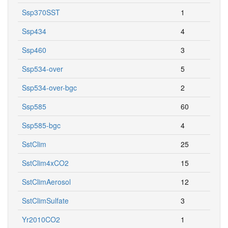
Ssp370SST
1
Ssp434
4
Ssp460
3
Ssp534-over
5
Ssp534-over-bgc
2
Ssp585
60
Ssp585-bgc
4
SstClim
25
SstClim4xCO2
15
SstClimAerosol
12
SstClimSulfate
3
Yr2010CO2
1