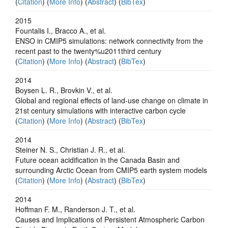
(
Citation
) (
More Info
) (
Abstract
) (
BibTex
)
2015
Fountalis I., Bracco A., et al.
ENSO in CMIP5 simulations: network connectivity from the
recent past to the twenty%u2011third century
(
Citation
) (
More Info
) (
Abstract
) (
BibTex
)
2014
Boysen L. R., Brovkin V., et al.
Global and regional effects of land-use change on climate in
21st century simulations with interactive carbon cycle
(
Citation
) (
More Info
) (
Abstract
) (
BibTex
)
2014
Steiner N. S., Christian J. R., et al.
Future ocean acidification in the Canada Basin and
surrounding Arctic Ocean from CMIP5 earth system models
(
Citation
) (
More Info
) (
Abstract
) (
BibTex
)
2014
Hoffman F. M., Randerson J. T., et al.
Causes and Implications of Persistent Atmospheric Carbon