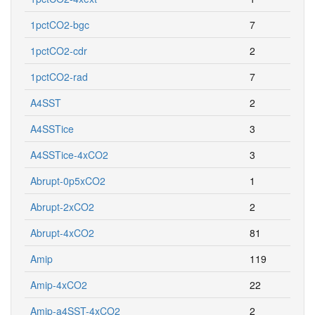
1pctCO2-bgc
7
1pctCO2-cdr
2
1pctCO2-rad
7
A4SST
2
A4SSTice
3
A4SSTice-4xCO2
3
Abrupt-0p5xCO2
1
Abrupt-2xCO2
2
Abrupt-4xCO2
81
Amip
119
Amip-4xCO2
22
Amip-a4SST-4xCO2
2