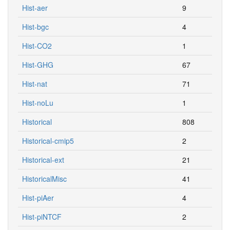
Hist-aer
9
Hist-bgc
4
Hist-CO2
1
Hist-GHG
67
Hist-nat
71
Hist-noLu
1
Historical
808
Historical-cmip5
2
Historical-ext
21
HistoricalMisc
41
Hist-piAer
4
Hist-piNTCF
2