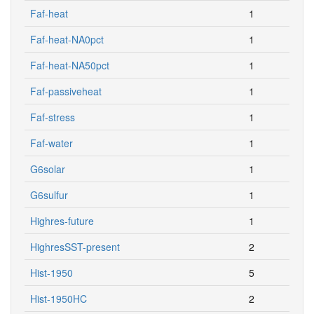
Faf-heat
1
Faf-heat-NA0pct
1
Faf-heat-NA50pct
1
Faf-passiveheat
1
Faf-stress
1
Faf-water
1
G6solar
1
G6sulfur
1
Highres-future
1
HighresSST-present
2
Hist-1950
5
Hist-1950HC
2