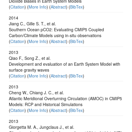
Dioxide Biases in Earth System Models
(
Citation
) (
More Info
) (
Abstract
) (
BibTex
)
2014
Jiang C., Gille S. T., et al.
Southern Ocean pCO2: Evaluating CMIP5 Coupled
Carbon/Climate Models using in-situ observations
(
Citation
) (
More Info
) (
Abstract
) (
BibTex
)
2013
Qiao F., Song Z., et al.
Development and evaluation of an Earth System Model with
surface gravity waves
(
Citation
) (
More Info
) (
Abstract
) (
BibTex
)
2013
Cheng W., Chiang J. C., et al.
Atlantic Meridional Overturning Circulation (AMOC) in CMIP5
Models: RCP and Historical Simulations
(
Citation
) (
More Info
) (
Abstract
) (
BibTex
)
2013
Giorgetta M. A., Jungclaus J., et al.