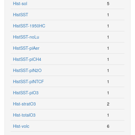
Hist-sol
5
HistSST
1
HistSST-1950HC
1
HistSST-noLu
1
HistSST-piAer
1
HistSST-piCH4
1
HistSST-piN2O
1
HistSST-piNTCF
1
HistSST-piO3
1
Hist-stratO3
2
Hist-totalO3
1
Hist-volc
6