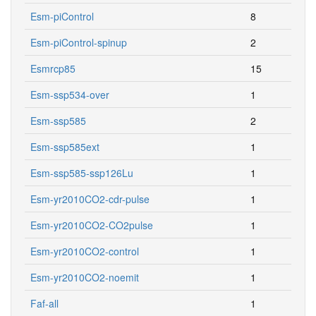
Esm-piControl
8
Esm-piControl-spinup
2
Esmrcp85
15
Esm-ssp534-over
1
Esm-ssp585
2
Esm-ssp585ext
1
Esm-ssp585-ssp126Lu
1
Esm-yr2010CO2-cdr-pulse
1
Esm-yr2010CO2-CO2pulse
1
Esm-yr2010CO2-control
1
Esm-yr2010CO2-noemit
1
Faf-all
1