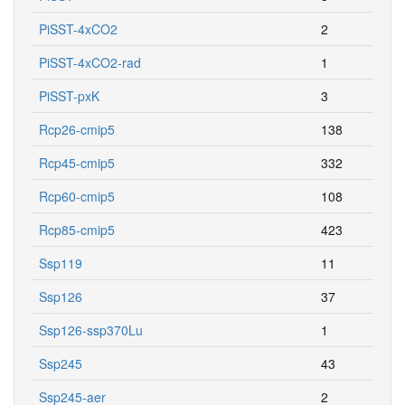
PiSST-4xCO2
2
PiSST-4xCO2-rad
1
PiSST-pxK
3
Rcp26-cmip5
138
Rcp45-cmip5
332
Rcp60-cmip5
108
Rcp85-cmip5
423
Ssp119
11
Ssp126
37
Ssp126-ssp370Lu
1
Ssp245
43
Ssp245-aer
2