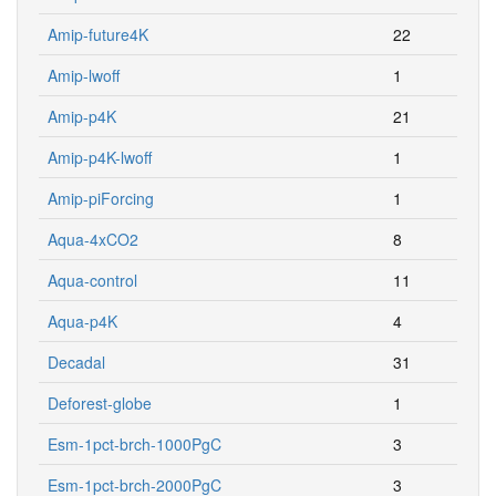
Amip-future4K
22
Amip-lwoff
1
Amip-p4K
21
Amip-p4K-lwoff
1
Amip-piForcing
1
Aqua-4xCO2
8
Aqua-control
11
Aqua-p4K
4
Decadal
31
Deforest-globe
1
Esm-1pct-brch-1000PgC
3
Esm-1pct-brch-2000PgC
3