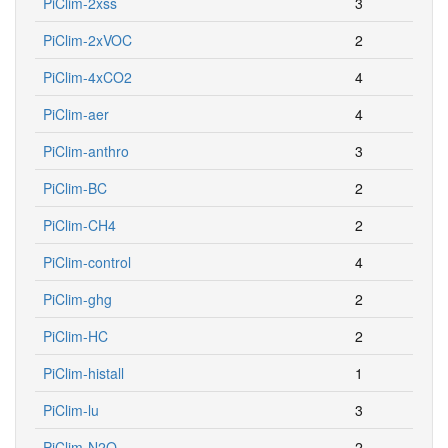
PiClim-2xss
3
PiClim-2xVOC
2
PiClim-4xCO2
4
PiClim-aer
4
PiClim-anthro
3
PiClim-BC
2
PiClim-CH4
2
PiClim-control
4
PiClim-ghg
2
PiClim-HC
2
PiClim-histall
1
PiClim-lu
3
PiClim-N2O
2