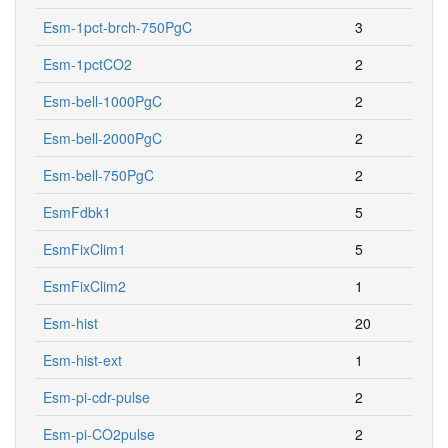
Esm-1pct-brch-750PgC
3
Esm-1pctCO2
2
Esm-bell-1000PgC
2
Esm-bell-2000PgC
2
Esm-bell-750PgC
2
EsmFdbk1
5
EsmFixClim1
5
EsmFixClim2
1
Esm-hist
20
Esm-hist-ext
1
Esm-pi-cdr-pulse
2
Esm-pi-CO2pulse
2