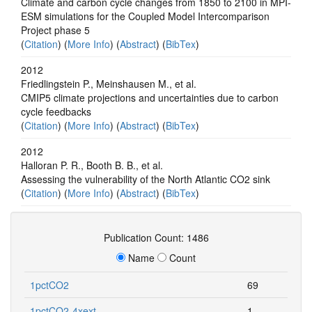
Climate and carbon cycle changes from 1850 to 2100 in MPI-
ESM simulations for the Coupled Model Intercomparison
Project phase 5
(
Citation
) (
More Info
) (
Abstract
) (
BibTex
)
2012
Friedlingstein P., Meinshausen M., et al.
CMIP5 climate projections and uncertainties due to carbon
cycle feedbacks
(
Citation
) (
More Info
) (
Abstract
) (
BibTex
)
2012
Halloran P. R., Booth B. B., et al.
Assessing the vulnerability of the North Atlantic CO2 sink
(
Citation
) (
More Info
) (
Abstract
) (
BibTex
)
Publication Count: 1486
Name
Count
1pctCO2
69
1pctCO2-4xext
1