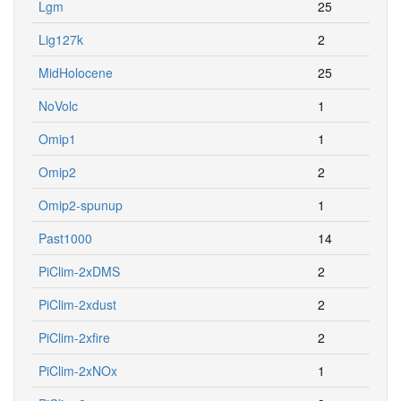
Lgm
25
Lig127k
2
MidHolocene
25
NoVolc
1
Omip1
1
Omip2
2
Omip2-spunup
1
Past1000
14
PiClim-2xDMS
2
PiClim-2xdust
2
PiClim-2xfire
2
PiClim-2xNOx
1