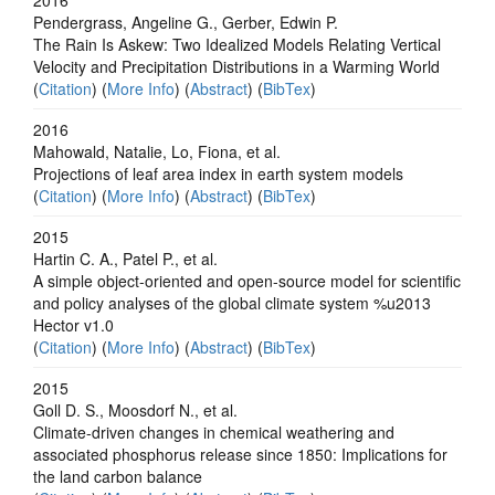
Pendergrass, Angeline G., Gerber, Edwin P.
The Rain Is Askew: Two Idealized Models Relating Vertical
Velocity and Precipitation Distributions in a Warming World
(
Citation
) (
More Info
) (
Abstract
) (
BibTex
)
2016
Mahowald, Natalie, Lo, Fiona, et al.
Projections of leaf area index in earth system models
(
Citation
) (
More Info
) (
Abstract
) (
BibTex
)
2015
Hartin C. A., Patel P., et al.
A simple object-oriented and open-source model for scientific
and policy analyses of the global climate system %u2013
Hector v1.0
(
Citation
) (
More Info
) (
Abstract
) (
BibTex
)
2015
Goll D. S., Moosdorf N., et al.
Climate-driven changes in chemical weathering and
associated phosphorus release since 1850: Implications for
the land carbon balance