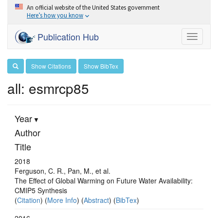
An official website of the United States government
Here’s how you know
Publication Hub
Toggle
navigati
Show Citations
Show BibTex
all: esmrcp85
Year
Author
Title
2018
Ferguson, C. R., Pan, M., et al.
The Effect of Global Warming on Future Water Availability:
CMIP5 Synthesis
(
Citation
) (
More Info
) (
Abstract
) (
BibTex
)
2016