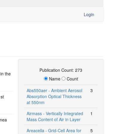
Login
Publication Count: 273
in the
Name
Count
Abs550aer - Ambient Aerosol
3
Absorption Optical Thickness
1st
at 550nm
Airmass - Vertically Integrated
1
Mass Content of Air in Layer
inea
Areacella - Grid-Cell Area for
5