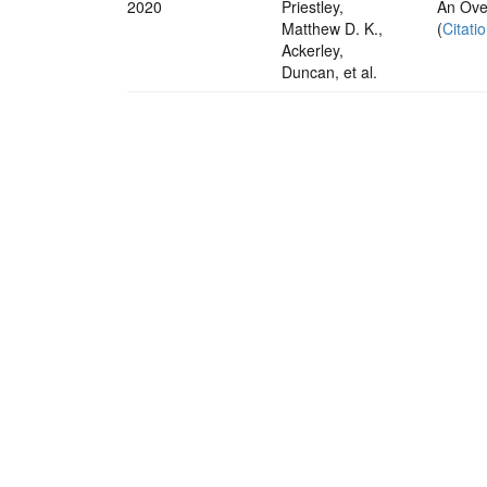
2020
Priestley,
An Over
Matthew D. K.,
(
Citati
Ackerley,
Duncan, et al.