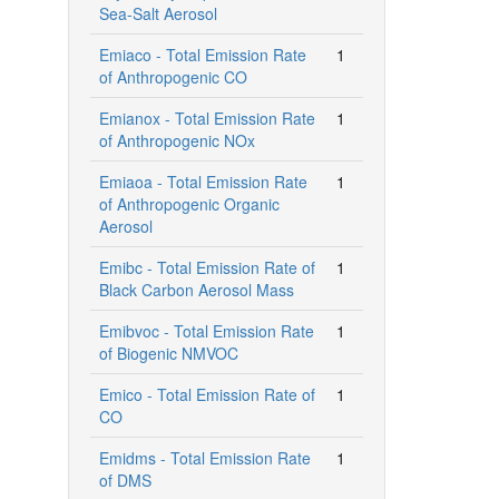
Sea-Salt Aerosol
Emiaco - Total Emission Rate
1
of Anthropogenic CO
Emianox - Total Emission Rate
1
of Anthropogenic NOx
Emiaoa - Total Emission Rate
1
of Anthropogenic Organic
Aerosol
Emibc - Total Emission Rate of
1
Black Carbon Aerosol Mass
Emibvoc - Total Emission Rate
1
of Biogenic NMVOC
Emico - Total Emission Rate of
1
CO
Emidms - Total Emission Rate
1
of DMS