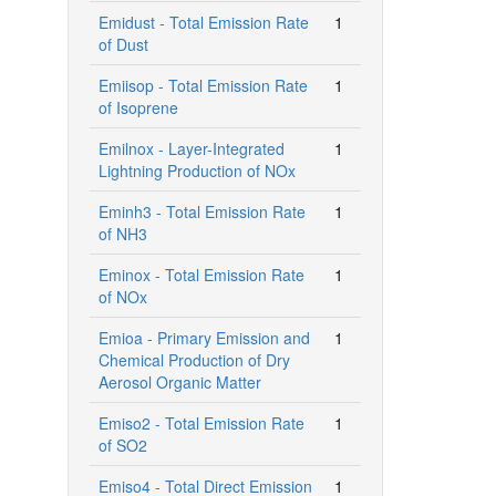
Emidust - Total Emission Rate
1
of Dust
Emiisop - Total Emission Rate
1
of Isoprene
Emilnox - Layer-Integrated
1
Lightning Production of NOx
Eminh3 - Total Emission Rate
1
of NH3
Eminox - Total Emission Rate
1
of NOx
Emioa - Primary Emission and
1
Chemical Production of Dry
Aerosol Organic Matter
Emiso2 - Total Emission Rate
1
of SO2
Emiso4 - Total Direct Emission
1