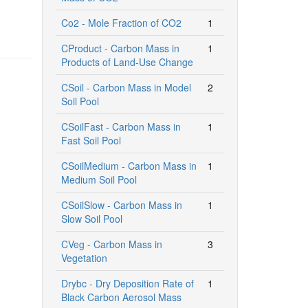
Co2 - Mole Fraction of CO2
1
CProduct - Carbon Mass in
1
Products of Land-Use Change
CSoil - Carbon Mass in Model
2
Soil Pool
CSoilFast - Carbon Mass in
1
Fast Soil Pool
CSoilMedium - Carbon Mass in
1
Medium Soil Pool
CSoilSlow - Carbon Mass in
1
Slow Soil Pool
CVeg - Carbon Mass in
3
Vegetation
Drybc - Dry Deposition Rate of
1
Black Carbon Aerosol Mass