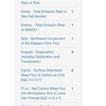
Rate of SO4
Emiss - Total Emission Rate of
1
Sea-Salt Aerosol
Emivoc - Total Emission Rate
1
of NMVOC
Epfy - Northward Component
1
of the Eliassen-Palm Flux
Evspsbl - Evaporation
3
Including Sublimation and
Transpiration
Fgco2 - Surface Downward
2
Mass Flux of Carbon as CO2
[kgC m-2 s-1]
FLuc - Net Carbon Mass Flux
1
into Atmosphere Due to Land-
Use Change [kgC m-2 s-1]