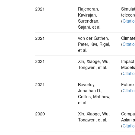
2021
Rajendran,
Simulat
Kavirajan,
teleco
Surendran,
(
Citati
Sajani, et al.
2021
von der Gathen,
Climate
Peter, Kivi, Rigel,
(
Citati
et al.
2021
Xin, Xiaoge, Wu,
Impact
Tongwen, et al.
Models
(
Citati
2021
Beverley,
Future 
Jonathan D.,
(
Citati
Collins, Matthew,
et al.
2020
Xin, Xiaoge, Wu,
Compar
Tongwen, et al.
Asian
(
Citati