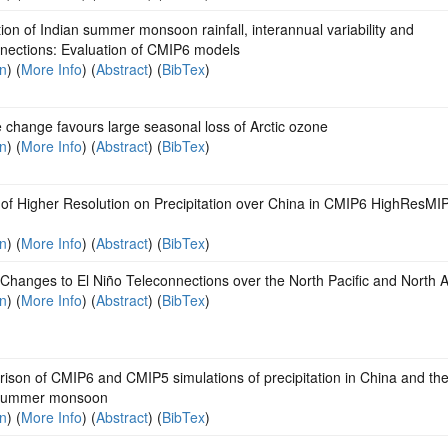
ion of Indian summer monsoon rainfall, interannual variability and
nnections: Evaluation of CMIP6 models
on
) (
More Info
) (
Abstract
) (
BibTex
)
 change favours large seasonal loss of Arctic ozone
on
) (
More Info
) (
Abstract
) (
BibTex
)
 of Higher Resolution on Precipitation over China in CMIP6 HighResMI
on
) (
More Info
) (
Abstract
) (
BibTex
)
Changes to El Niño Teleconnections over the North Pacific and North 
on
) (
More Info
) (
Abstract
) (
BibTex
)
ison of CMIP6 and CMIP5 simulations of precipitation in China and th
 summer monsoon
on
) (
More Info
) (
Abstract
) (
BibTex
)