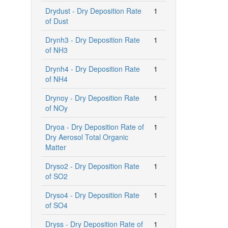
Drydust - Dry Deposition Rate
1
of Dust
Drynh3 - Dry Deposition Rate
1
of NH3
Drynh4 - Dry Deposition Rate
1
of NH4
Drynoy - Dry Deposition Rate
1
of NOy
Dryoa - Dry Deposition Rate of
1
Dry Aerosol Total Organic
Matter
Dryso2 - Dry Deposition Rate
1
of SO2
Dryso4 - Dry Deposition Rate
1
of SO4
Dryss - Dry Deposition Rate of
1