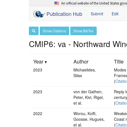
An official website of the United States go
Publication Hub
Submit
Edit
Show Citations
Show BibTex
CMIP6: va - Northward Win
Year
Author
Title
2023
Michaelides,
Modes 
Silas
Framew
(
Citati
2023
von der Gathen,
Reply t
Peter, Kivi, Rigel,
centur
et al.
(
Citati
2022
Worou, Koffi,
Weakene
Goosse, Hugues,
Coast r
et al.
(
Citati