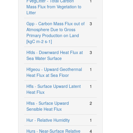
FVegLitter - Total Carbon
1
Mass Flux from Vegetation to
Litter
Gpp - Carbon Mass Flux out of
3
Atmosphere Due to Gross
Primary Production on Land
[kgC m-2 s-1]
Hfds - Downward Heat Flux at
3
Sea Water Surface
Hfgeou - Upward Geothermal
1
Heat Flux at Sea Floor
Hfls - Surface Upward Latent
1
Heat Flux
Hfss - Surface Upward
2
Sensible Heat Flux
Hur - Relative Humidity
1
Hurs - Near-Surface Relative
4