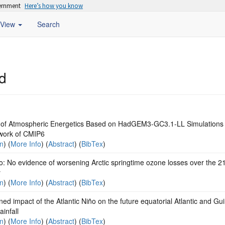
vernment
Here’s how you know
View
Search
d
of Atmospheric Energetics Based on HadGEM3-GC3.1-LL Simulations 
ork of CMIP6
on
) (
More Info
) (
Abstract
) (
BibTex
)
o: No evidence of worsening Arctic springtime ozone losses over the 2
y
on
) (
More Info
) (
Abstract
) (
BibTex
)
d impact of the Atlantic Niño on the future equatorial Atlantic and Gu
ainfall
on
) (
More Info
) (
Abstract
) (
BibTex
)