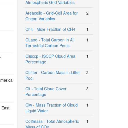
Atmospheric Grid Variables
Areacello - Grid-Cell Area for
2
Ocean Variables
Ch4 - Mole Fraction of CH4
1
CLand - Total Carbon in All
1
Terrestrial Carbon Pools
Clisccp - ISCCP Cloud Area
1
P
Percentage
CLitter - Carbon Mass in Litter
2
Pool
America
Clt - Total Cloud Cover
3
Percentage
Clw - Mass Fraction of Cloud
1
e East
Liquid Water
Co2mass - Total Atmospheric
1
Mass of CO2