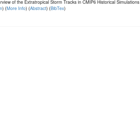
view of the Extratropical Storm Tracks in CMIP6 Historical Simulations
on
) (
More Info
) (
Abstract
) (
BibTex
)