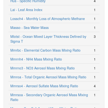
Hus - Specific Humidity
4
Lai - Leaf Area Index
1
Lossch4 - Monthly Loss of Atmospheric Methane
1
Masso - Sea Water Mass
1
Mlotst - Ocean Mixed Layer Thickness Defined by
3
Sigma T
Mmrbc - Elemental Carbon Mass Mixing Ratio
1
Mmrnh4 - NH4 Mass Mixing Ratio
1
Mmrno3 - NO3 Aerosol Mass Mixing Ratio
1
Mmroa - Total Organic Aerosol Mass Mixing Ratio
1
Mmrso4 - Aerosol Sulfate Mass Mixing Ratio
4
Mmrsoa - Secondary Organic Aerosol Mass Mixing
1
Ratio