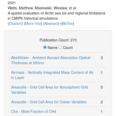
2021
Watts, Matthew, Maslowski, Wieslaw, et al.
A spatial evaluation of Arctic sea ice and regional limitations
in CMIP6 historical simulations
(
Citation
) (
More Info
) (
Abstract
) (
BibTex
)
Publication Count: 273
Name
Count
Abs550aer - Ambient Aerosol Absorption Optical
3
Thickness at 550nm
Airmass - Vertically Integrated Mass Content of Air
1
in Layer
Areacella - Grid-Cell Area for Atmospheric Grid
5
Variables
Areacello - Grid-Cell Area for Ocean Variables
2
Ch4 - Mole Fraction of CH4
1