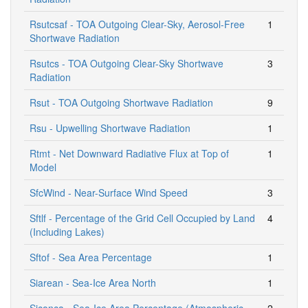
Rsutcsaf - TOA Outgoing Clear-Sky, Aerosol-Free
1
Shortwave Radiation
Rsutcs - TOA Outgoing Clear-Sky Shortwave
3
Radiation
Rsut - TOA Outgoing Shortwave Radiation
9
Rsu - Upwelling Shortwave Radiation
1
Rtmt - Net Downward Radiative Flux at Top of
1
Model
SfcWind - Near-Surface Wind Speed
3
Sftlf - Percentage of the Grid Cell Occupied by Land
4
(Including Lakes)
Sftof - Sea Area Percentage
1
Siarean - Sea-Ice Area North
1
Siconca - Sea-Ice Area Percentage (Atmospheric
2