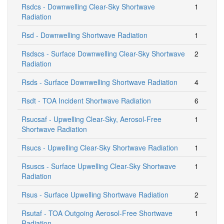
Rsdcs - Downwelling Clear-Sky Shortwave
1
Radiation
Rsd - Downwelling Shortwave Radiation
1
Rsdscs - Surface Downwelling Clear-Sky Shortwave
2
Radiation
Rsds - Surface Downwelling Shortwave Radiation
4
Rsdt - TOA Incident Shortwave Radiation
6
Rsucsaf - Upwelling Clear-Sky, Aerosol-Free
1
Shortwave Radiation
Rsucs - Upwelling Clear-Sky Shortwave Radiation
1
Rsuscs - Surface Upwelling Clear-Sky Shortwave
1
Radiation
Rsus - Surface Upwelling Shortwave Radiation
2
Rsutaf - TOA Outgoing Aerosol-Free Shortwave
1
Radiation