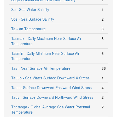
So - Sea Water Salinity
1
Sos - Sea Surface Salinity
2
Ta - Air Temperature
8
Tasmax - Daily Maximum Near-Surface Air
8
Temperature
Tasmin - Daily Minimum Near-Surface Air
6
Temperature
Tas - Near-Surface Air Temperature
36
Tauuo - Sea Water Surface Downward X Stress
1
Tauu - Surface Downward Eastward Wind Stress
4
Tauv - Surface Downward Northward Wind Stress
2
Thetaoga - Global Average Sea Water Potential
2
Temperature