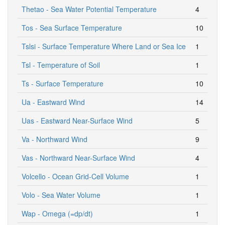
Thetao - Sea Water Potential Temperature
4
Tos - Sea Surface Temperature
10
Tslsi - Surface Temperature Where Land or Sea Ice
1
Tsl - Temperature of Soil
1
Ts - Surface Temperature
10
Ua - Eastward Wind
14
Uas - Eastward Near-Surface Wind
5
Va - Northward Wind
9
Vas - Northward Near-Surface Wind
4
Volcello - Ocean Grid-Cell Volume
1
Volo - Sea Water Volume
1
Wap - Omega (=dp/dt)
1