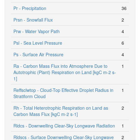
Pr - Precipitation
36
Prsn - Snowfall Flux
2
Prw - Water Vapor Path
4
Psl - Sea Level Pressure
6
Ps - Surface Air Pressure
4
Ra - Carbon Mass Flux into Atmosphere Due to
1
Autotrophic (Plant) Respiration on Land [kgC m-2 s-
1]
Reffsclwtop - Cloud-Top Effective Droplet Radius in
1
Stratiform Cloud
Rh - Total Heterotrophic Respiration on Land as
2
Carbon Mass Flux [kgC m-2 s-1]
Rldcs - Downwelling Clear-Sky Longwave Radiation
1
Rldscs - Surface Downwelling Clear-Sky Longwave
2