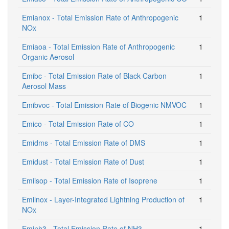
Emianox - Total Emission Rate of Anthropogenic
1
NOx
Emiaoa - Total Emission Rate of Anthropogenic
1
Organic Aerosol
Emibc - Total Emission Rate of Black Carbon
1
Aerosol Mass
Emibvoc - Total Emission Rate of Biogenic NMVOC
1
Emico - Total Emission Rate of CO
1
Emidms - Total Emission Rate of DMS
1
Emidust - Total Emission Rate of Dust
1
Emiisop - Total Emission Rate of Isoprene
1
Emilnox - Layer-Integrated Lightning Production of
1
NOx
Eminh3 - Total Emission Rate of NH3
1