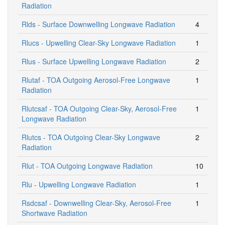
Radiation
Rlds - Surface Downwelling Longwave Radiation
4
Rlucs - Upwelling Clear-Sky Longwave Radiation
1
Rlus - Surface Upwelling Longwave Radiation
2
Rlutaf - TOA Outgoing Aerosol-Free Longwave
1
Radiation
Rlutcsaf - TOA Outgoing Clear-Sky, Aerosol-Free
1
Longwave Radiation
Rlutcs - TOA Outgoing Clear-Sky Longwave
2
Radiation
Rlut - TOA Outgoing Longwave Radiation
10
Rlu - Upwelling Longwave Radiation
1
Rsdcsaf - Downwelling Clear-Sky, Aerosol-Free
1
Shortwave Radiation