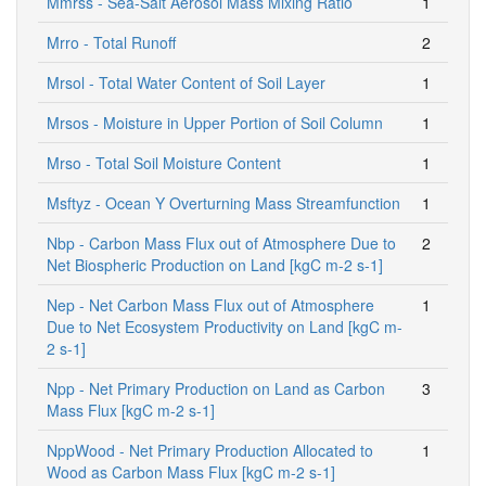
Mmrss - Sea-Salt Aerosol Mass Mixing Ratio
1
Mrro - Total Runoff
2
Mrsol - Total Water Content of Soil Layer
1
Mrsos - Moisture in Upper Portion of Soil Column
1
Mrso - Total Soil Moisture Content
1
Msftyz - Ocean Y Overturning Mass Streamfunction
1
Nbp - Carbon Mass Flux out of Atmosphere Due to
2
Net Biospheric Production on Land [kgC m-2 s-1]
Nep - Net Carbon Mass Flux out of Atmosphere
1
Due to Net Ecosystem Productivity on Land [kgC m-
2 s-1]
Npp - Net Primary Production on Land as Carbon
3
Mass Flux [kgC m-2 s-1]
NppWood - Net Primary Production Allocated to
1
Wood as Carbon Mass Flux [kgC m-2 s-1]