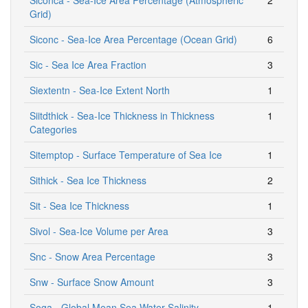
Grid)
Siconc - Sea-Ice Area Percentage (Ocean Grid)
6
Sic - Sea Ice Area Fraction
3
Siextentn - Sea-Ice Extent North
1
Siitdthick - Sea-Ice Thickness in Thickness
1
Categories
Sitemptop - Surface Temperature of Sea Ice
1
Sithick - Sea Ice Thickness
2
Sit - Sea Ice Thickness
1
Sivol - Sea-Ice Volume per Area
3
Snc - Snow Area Percentage
3
Snw - Surface Snow Amount
3
Soga - Global Mean Sea Water Salinity
1