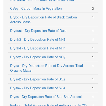
CVeg - Carbon Mass in Vegetation
3
Drybc - Dry Deposition Rate of Black Carbon
1
Aerosol Mass
Drydust - Dry Deposition Rate of Dust
1
Drynh3 - Dry Deposition Rate of NH3
1
Drynh4 - Dry Deposition Rate of NH4
1
Drynoy - Dry Deposition Rate of NOy
1
Dryoa - Dry Deposition Rate of Dry Aerosol Total
1
Organic Matter
Dryso2 - Dry Deposition Rate of SO2
1
Dryso4 - Dry Deposition Rate of SO4
1
Dryss - Dry Deposition Rate of Sea-Salt Aerosol
1
Emiaco - Total Emission Rate of Anthropogenic CO
1