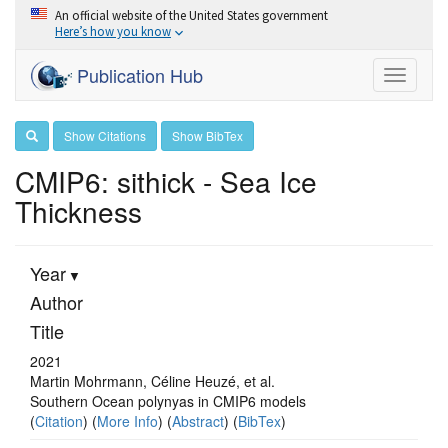
An official website of the United States government
Here’s how you know
Publication Hub
Toggle
navigati
Show Citations
Show BibTex
CMIP6: sithick - Sea Ice
Thickness
Year
Author
Title
2021
Martin Mohrmann, Céline Heuzé, et al.
Southern Ocean polynyas in CMIP6 models
(
Citation
) (
More Info
) (
Abstract
) (
BibTex
)