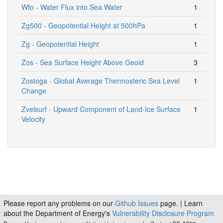
Wfo - Water Flux into Sea Water
1
Zg500 - Geopotential Height at 500hPa
1
Zg - Geopotential Height
1
Zos - Sea Surface Height Above Geoid
3
Zostoga - Global Average Thermosteric Sea Level
1
Change
Zvelsurf - Upward Component of Land-Ice Surface
1
Velocity
Please report any problems on our
Github Issues
page. | Learn
about the Department of Energy's
Vulnerability Disclosure Program