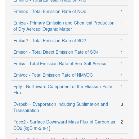
Eminox - Total Emission Rate of NOx
1
Emioa - Primary Emission and Chemical Production
1
of Dry Aerosol Organic Matter
Emiso2 - Total Emission Rate of SO2
1
Emiso4 - Total Direct Emission Rate of SO4
1
Emiss - Total Emission Rate of Sea-Salt Aerosol
1
Emivoc - Total Emission Rate of NMVOC
1
Epfy - Northward Component of the Eliassen-Palm
1
Flux
Evspsbl - Evaporation Including Sublimation and
3
Transpiration
Fgco2 - Surface Downward Mass Flux of Carbon as
2
CO2 [kgC m-2 s-1]