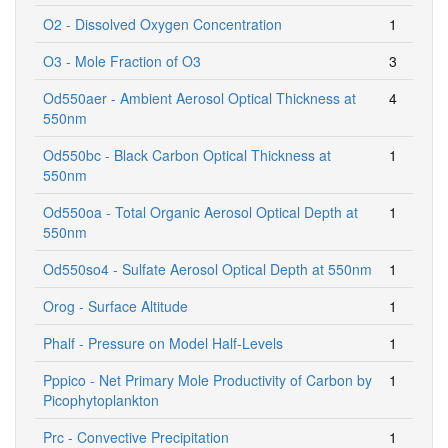
O2 - Dissolved Oxygen Concentration
1
O3 - Mole Fraction of O3
3
Od550aer - Ambient Aerosol Optical Thickness at
4
550nm
Od550bc - Black Carbon Optical Thickness at
1
550nm
Od550oa - Total Organic Aerosol Optical Depth at
1
550nm
Od550so4 - Sulfate Aerosol Optical Depth at 550nm
1
Orog - Surface Altitude
1
Phalf - Pressure on Model Half-Levels
1
Pppico - Net Primary Mole Productivity of Carbon by
1
Picophytoplankton
Prc - Convective Precipitation
1