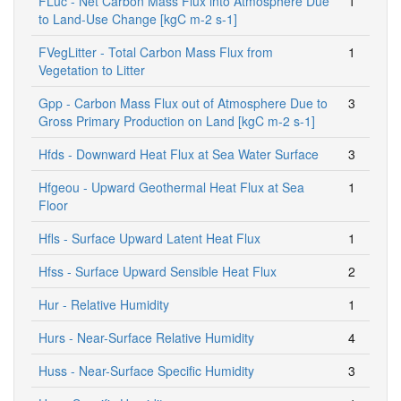
FLuc - Net Carbon Mass Flux into Atmosphere Due
1
to Land-Use Change [kgC m-2 s-1]
FVegLitter - Total Carbon Mass Flux from
1
Vegetation to Litter
Gpp - Carbon Mass Flux out of Atmosphere Due to
3
Gross Primary Production on Land [kgC m-2 s-1]
Hfds - Downward Heat Flux at Sea Water Surface
3
Hfgeou - Upward Geothermal Heat Flux at Sea
1
Floor
Hfls - Surface Upward Latent Heat Flux
1
Hfss - Surface Upward Sensible Heat Flux
2
Hur - Relative Humidity
1
Hurs - Near-Surface Relative Humidity
4
Huss - Near-Surface Specific Humidity
3