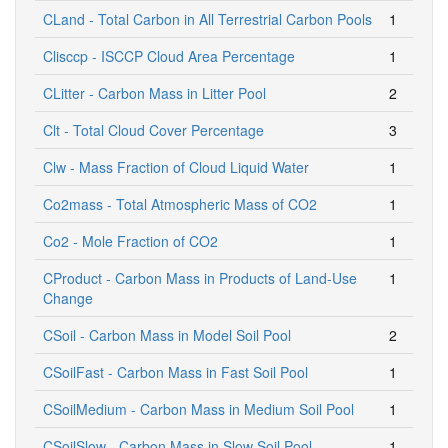
CLand - Total Carbon in All Terrestrial Carbon Pools
1
Clisccp - ISCCP Cloud Area Percentage
1
CLitter - Carbon Mass in Litter Pool
2
Clt - Total Cloud Cover Percentage
3
Clw - Mass Fraction of Cloud Liquid Water
1
Co2mass - Total Atmospheric Mass of CO2
1
Co2 - Mole Fraction of CO2
1
CProduct - Carbon Mass in Products of Land-Use
1
Change
CSoil - Carbon Mass in Model Soil Pool
2
CSoilFast - Carbon Mass in Fast Soil Pool
1
CSoilMedium - Carbon Mass in Medium Soil Pool
1
CSoilSlow - Carbon Mass in Slow Soil Pool
1