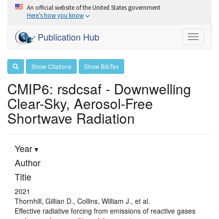
An official website of the United States government
Here’s how you know
Publication Hub
Toggle
navigati
Show Citations
Show BibTex
CMIP6: rsdcsaf - Downwelling
Clear-Sky, Aerosol-Free
Shortwave Radiation
Year
Author
Title
2021
Thornhill, Gillian D., Collins, William J., et al.
Effective radiative forcing from emissions of reactive gases