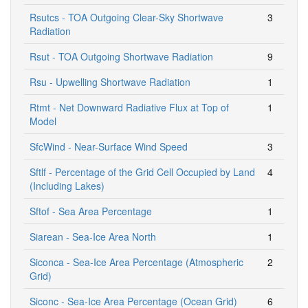
Rsutcs - TOA Outgoing Clear-Sky Shortwave
3
Radiation
Rsut - TOA Outgoing Shortwave Radiation
9
Rsu - Upwelling Shortwave Radiation
1
Rtmt - Net Downward Radiative Flux at Top of
1
Model
SfcWind - Near-Surface Wind Speed
3
Sftlf - Percentage of the Grid Cell Occupied by Land
4
(Including Lakes)
Sftof - Sea Area Percentage
1
Siarean - Sea-Ice Area North
1
Siconca - Sea-Ice Area Percentage (Atmospheric
2
Grid)
Siconc - Sea-Ice Area Percentage (Ocean Grid)
6