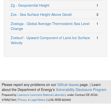
Zg - Geopotential Height
1
Zos - Sea Surface Height Above Geoid
3
Zostoga - Global Average Thermosteric Sea Level
1
Change
Zvelsurf - Upward Component of Land-Ice Surface
1
Velocity
Please report any problems on our
Github Issues
page. | Learn
about the Department of Energy's
Vulnerability Disclosure Program
Prepared by
Lawrence Livermore National Laboratory
under Contract DE-AC52-
07NA27344 |
Privacy & Legal Notice
| LLNL-WEB-823400