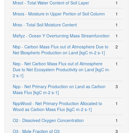
Mrsol - Total Water Content of Soil Layer
1
Mrsos - Moisture in Upper Portion of Soil Column
1
Mrso - Total Soil Moisture Content
1
Msftyz - Ocean Y Overturning Mass Streamfunction
1
Nbp - Carbon Mass Flux out of Atmosphere Due to
2
Net Biospheric Production on Land [kgC m-2 s-1]
Nep - Net Carbon Mass Flux out of Atmosphere
1
Due to Net Ecosystem Productivity on Land [kgC m-
2 s-1]
Npp - Net Primary Production on Land as Carbon
3
Mass Flux [kgC m-2 s-1]
NppWood - Net Primary Production Allocated to
1
Wood as Carbon Mass Flux [kgC m-2 s-1]
O2 - Dissolved Oxygen Concentration
1
O3 - Mole Fraction of O3
3