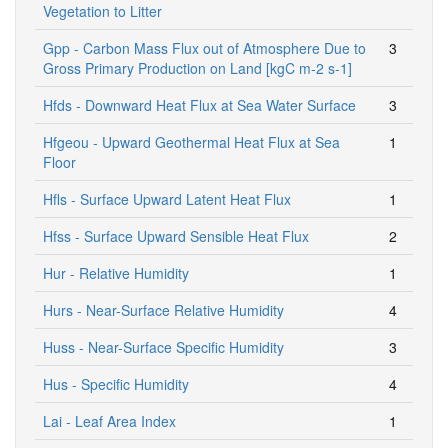
Vegetation to Litter
Gpp - Carbon Mass Flux out of Atmosphere Due to
3
Gross Primary Production on Land [kgC m-2 s-1]
Hfds - Downward Heat Flux at Sea Water Surface
3
Hfgeou - Upward Geothermal Heat Flux at Sea
1
Floor
Hfls - Surface Upward Latent Heat Flux
1
Hfss - Surface Upward Sensible Heat Flux
2
Hur - Relative Humidity
1
Hurs - Near-Surface Relative Humidity
4
Huss - Near-Surface Specific Humidity
3
Hus - Specific Humidity
4
Lai - Leaf Area Index
1