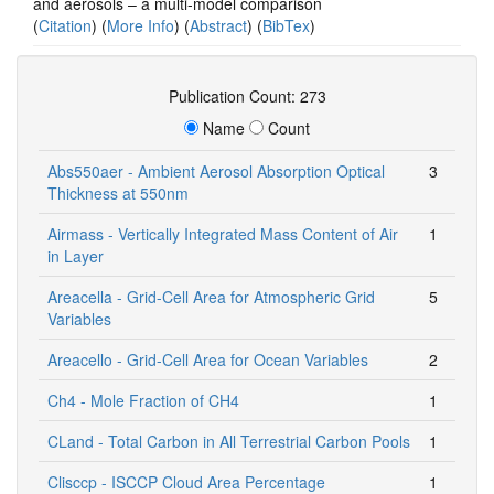
and aerosols – a multi-model comparison
(
Citation
) (
More Info
) (
Abstract
) (
BibTex
)
Publication Count: 273
Name
Count
Abs550aer - Ambient Aerosol Absorption Optical
3
Thickness at 550nm
Airmass - Vertically Integrated Mass Content of Air
1
in Layer
Areacella - Grid-Cell Area for Atmospheric Grid
5
Variables
Areacello - Grid-Cell Area for Ocean Variables
2
Ch4 - Mole Fraction of CH4
1
CLand - Total Carbon in All Terrestrial Carbon Pools
1
Clisccp - ISCCP Cloud Area Percentage
1