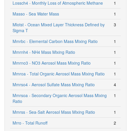
Lossch4 - Monthly Loss of Atmospheric Methane
1
Masso - Sea Water Mass
1
Mlotst - Ocean Mixed Layer Thickness Defined by
3
Sigma T
Mmrbc - Elemental Carbon Mass Mixing Ratio
1
Mmrnh4 - NH4 Mass Mixing Ratio
1
Mmrno3 - NO3 Aerosol Mass Mixing Ratio
1
Mmroa - Total Organic Aerosol Mass Mixing Ratio
1
Mmrso4 - Aerosol Sulfate Mass Mixing Ratio
4
Mmrsoa - Secondary Organic Aerosol Mass Mixing
1
Ratio
Mmrss - Sea-Salt Aerosol Mass Mixing Ratio
1
Mrro - Total Runoff
2