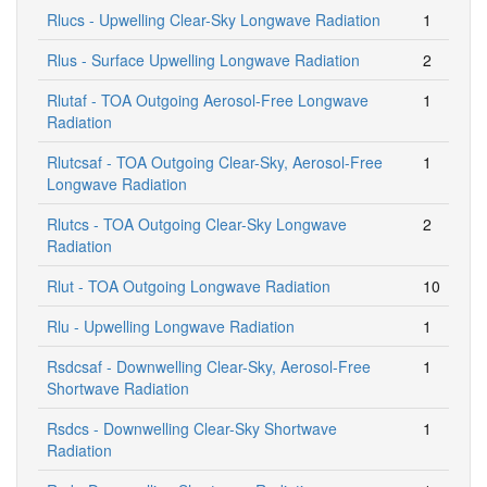
Rlucs - Upwelling Clear-Sky Longwave Radiation
1
Rlus - Surface Upwelling Longwave Radiation
2
Rlutaf - TOA Outgoing Aerosol-Free Longwave
1
Radiation
Rlutcsaf - TOA Outgoing Clear-Sky, Aerosol-Free
1
Longwave Radiation
Rlutcs - TOA Outgoing Clear-Sky Longwave
2
Radiation
Rlut - TOA Outgoing Longwave Radiation
10
Rlu - Upwelling Longwave Radiation
1
Rsdcsaf - Downwelling Clear-Sky, Aerosol-Free
1
Shortwave Radiation
Rsdcs - Downwelling Clear-Sky Shortwave
1
Radiation