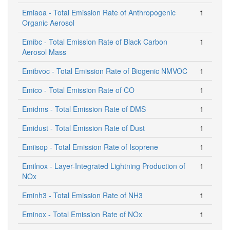
Emiaoa - Total Emission Rate of Anthropogenic
1
Organic Aerosol
Emibc - Total Emission Rate of Black Carbon
1
Aerosol Mass
Emibvoc - Total Emission Rate of Biogenic NMVOC
1
Emico - Total Emission Rate of CO
1
Emidms - Total Emission Rate of DMS
1
Emidust - Total Emission Rate of Dust
1
Emiisop - Total Emission Rate of Isoprene
1
Emilnox - Layer-Integrated Lightning Production of
1
NOx
Eminh3 - Total Emission Rate of NH3
1
Eminox - Total Emission Rate of NOx
1