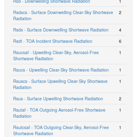
Rsd - Downwelling Shortwave Radiation
1
Rsdscs - Surface Downwelling Clear-Sky Shortwave
2
Radiation
Rsds - Surface Downwelling Shortwave Radiation
4
Rsdt - TOA Incident Shortwave Radiation
6
Rsucsaf - Upwelling Clear-Sky, Aerosol-Free
1
Shortwave Radiation
Rsucs - Upwelling Clear-Sky Shortwave Radiation
1
Rsuscs - Surface Upwelling Clear-Sky Shortwave
1
Radiation
Rsus - Surface Upwelling Shortwave Radiation
2
Rsutaf - TOA Outgoing Aerosol-Free Shortwave
1
Radiation
Rsutcsaf - TOA Outgoing Clear-Sky, Aerosol-Free
1
Shortwave Radiation