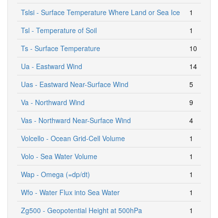
Tslsi - Surface Temperature Where Land or Sea Ice
1
Tsl - Temperature of Soil
1
Ts - Surface Temperature
10
Ua - Eastward Wind
14
Uas - Eastward Near-Surface Wind
5
Va - Northward Wind
9
Vas - Northward Near-Surface Wind
4
Volcello - Ocean Grid-Cell Volume
1
Volo - Sea Water Volume
1
Wap - Omega (=dp/dt)
1
Wfo - Water Flux into Sea Water
1
Zg500 - Geopotential Height at 500hPa
1