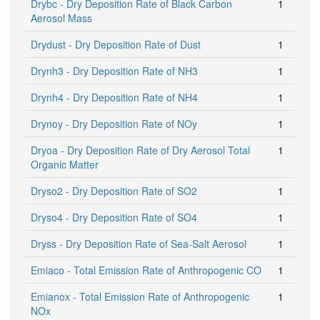
Drybc - Dry Deposition Rate of Black Carbon
1
Aerosol Mass
Drydust - Dry Deposition Rate of Dust
1
Drynh3 - Dry Deposition Rate of NH3
1
Drynh4 - Dry Deposition Rate of NH4
1
Drynoy - Dry Deposition Rate of NOy
1
Dryoa - Dry Deposition Rate of Dry Aerosol Total
1
Organic Matter
Dryso2 - Dry Deposition Rate of SO2
1
Dryso4 - Dry Deposition Rate of SO4
1
Dryss - Dry Deposition Rate of Sea-Salt Aerosol
1
Emiaco - Total Emission Rate of Anthropogenic CO
1
Emianox - Total Emission Rate of Anthropogenic
1
NOx