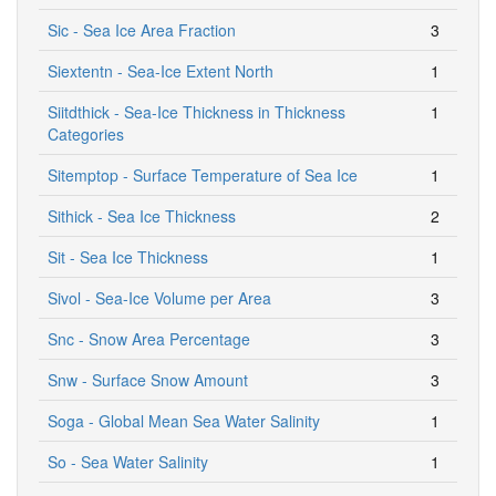
Sic - Sea Ice Area Fraction
3
Siextentn - Sea-Ice Extent North
1
Siitdthick - Sea-Ice Thickness in Thickness
1
Categories
Sitemptop - Surface Temperature of Sea Ice
1
Sithick - Sea Ice Thickness
2
Sit - Sea Ice Thickness
1
Sivol - Sea-Ice Volume per Area
3
Snc - Snow Area Percentage
3
Snw - Surface Snow Amount
3
Soga - Global Mean Sea Water Salinity
1
So - Sea Water Salinity
1