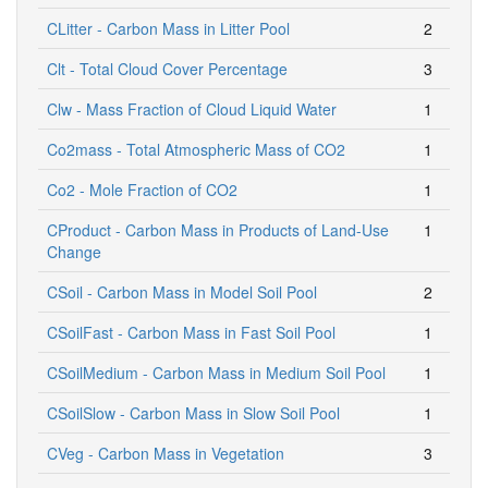
CLitter - Carbon Mass in Litter Pool
2
Clt - Total Cloud Cover Percentage
3
Clw - Mass Fraction of Cloud Liquid Water
1
Co2mass - Total Atmospheric Mass of CO2
1
Co2 - Mole Fraction of CO2
1
CProduct - Carbon Mass in Products of Land-Use
1
Change
CSoil - Carbon Mass in Model Soil Pool
2
CSoilFast - Carbon Mass in Fast Soil Pool
1
CSoilMedium - Carbon Mass in Medium Soil Pool
1
CSoilSlow - Carbon Mass in Slow Soil Pool
1
CVeg - Carbon Mass in Vegetation
3