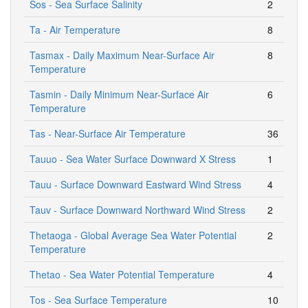
Sos - Sea Surface Salinity
2
Ta - Air Temperature
8
Tasmax - Daily Maximum Near-Surface Air
8
Temperature
Tasmin - Daily Minimum Near-Surface Air
6
Temperature
Tas - Near-Surface Air Temperature
36
Tauuo - Sea Water Surface Downward X Stress
1
Tauu - Surface Downward Eastward Wind Stress
4
Tauv - Surface Downward Northward Wind Stress
2
Thetaoga - Global Average Sea Water Potential
2
Temperature
Thetao - Sea Water Potential Temperature
4
Tos - Sea Surface Temperature
10