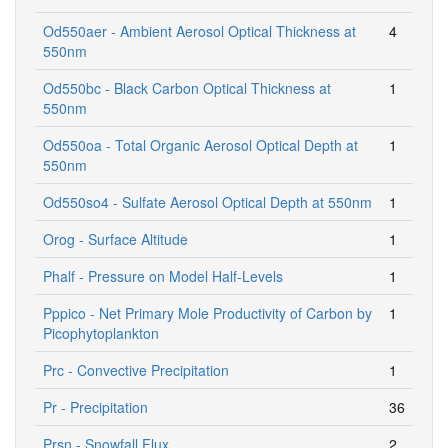
Od550aer - Ambient Aerosol Optical Thickness at
4
550nm
Od550bc - Black Carbon Optical Thickness at
1
550nm
Od550oa - Total Organic Aerosol Optical Depth at
1
550nm
Od550so4 - Sulfate Aerosol Optical Depth at 550nm
1
Orog - Surface Altitude
1
Phalf - Pressure on Model Half-Levels
1
Pppico - Net Primary Mole Productivity of Carbon by
1
Picophytoplankton
Prc - Convective Precipitation
1
Pr - Precipitation
36
Prsn - Snowfall Flux
2