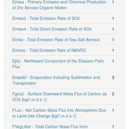
Emioa - Primary Emission and Chemical Production
1
of Dry Aerosol Organic Matter
Emiso2 - Total Emission Rate of SO2
1
Emiso4 - Total Direct Emission Rate of SO4
1
Emiss - Total Emission Rate of Sea-Salt Aerosol
1
Emivoc - Total Emission Rate of NMVOC
1
Epfy - Northward Component of the Eliassen-Palm
1
Flux
Evspsbl - Evaporation Including Sublimation and
3
Transpiration
Fgco2 - Surface Downward Mass Flux of Carbon as
2
CO2 [kgC m-2 s-1]
FLuc - Net Carbon Mass Flux into Atmosphere Due
1
to Land-Use Change [kgC m-2 s-1]
FVegLitter - Total Carbon Mass Flux from
1