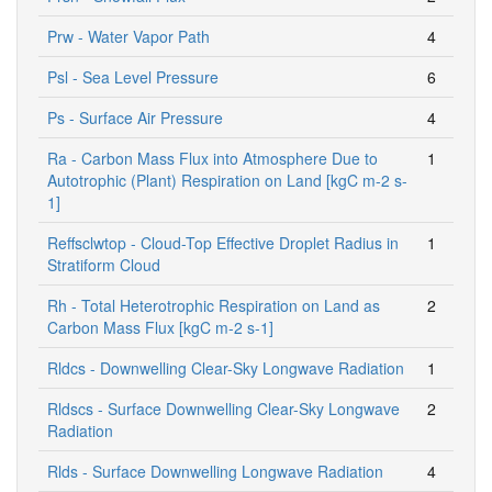
Prw - Water Vapor Path
4
Psl - Sea Level Pressure
6
Ps - Surface Air Pressure
4
Ra - Carbon Mass Flux into Atmosphere Due to
1
Autotrophic (Plant) Respiration on Land [kgC m-2 s-
1]
Reffsclwtop - Cloud-Top Effective Droplet Radius in
1
Stratiform Cloud
Rh - Total Heterotrophic Respiration on Land as
2
Carbon Mass Flux [kgC m-2 s-1]
Rldcs - Downwelling Clear-Sky Longwave Radiation
1
Rldscs - Surface Downwelling Clear-Sky Longwave
2
Radiation
Rlds - Surface Downwelling Longwave Radiation
4