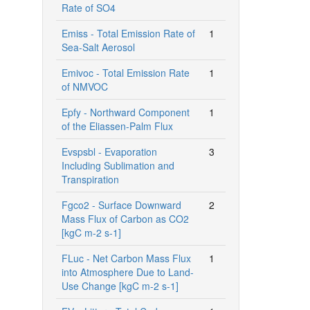
Rate of SO4
Emiss - Total Emission Rate of
1
Sea-Salt Aerosol
Emivoc - Total Emission Rate
1
of NMVOC
Epfy - Northward Component
1
of the Eliassen-Palm Flux
Evspsbl - Evaporation
3
Including Sublimation and
Transpiration
Fgco2 - Surface Downward
2
Mass Flux of Carbon as CO2
[kgC m-2 s-1]
FLuc - Net Carbon Mass Flux
1
into Atmosphere Due to Land-
Use Change [kgC m-2 s-1]