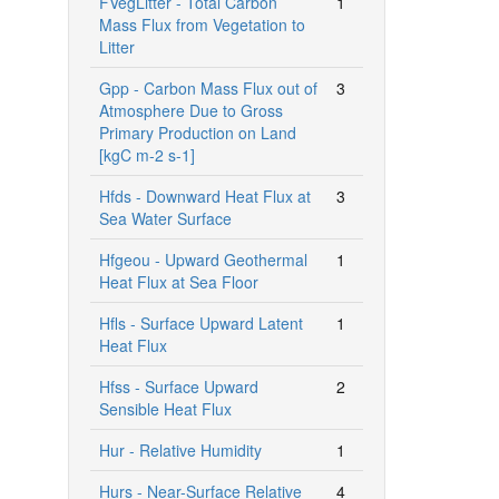
FVegLitter - Total Carbon
1
Mass Flux from Vegetation to
Litter
Gpp - Carbon Mass Flux out of
3
Atmosphere Due to Gross
Primary Production on Land
[kgC m-2 s-1]
Hfds - Downward Heat Flux at
3
Sea Water Surface
Hfgeou - Upward Geothermal
1
Heat Flux at Sea Floor
Hfls - Surface Upward Latent
1
Heat Flux
Hfss - Surface Upward
2
Sensible Heat Flux
Hur - Relative Humidity
1
Hurs - Near-Surface Relative
4