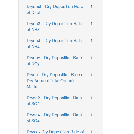
Drydust - Dry Deposition Rate
1
of Dust
Drynh3 - Dry Deposition Rate
1
of NH3
Drynh4 - Dry Deposition Rate
1
of NH4
Drynoy - Dry Deposition Rate
1
of NOy
Dryoa - Dry Deposition Rate of
1
Dry Aerosol Total Organic
Matter
Dryso2 - Dry Deposition Rate
1
of SO2
Dryso4 - Dry Deposition Rate
1
of SO4
Dryss - Dry Deposition Rate of
1