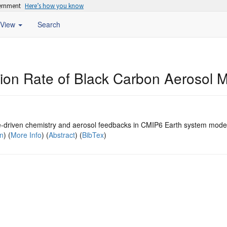
vernment
Here’s how you know
View
Search
sion Rate of Black Carbon Aerosol 
e-driven chemistry and aerosol feedbacks in CMIP6 Earth system mode
on
) (
More Info
) (
Abstract
) (
BibTex
)