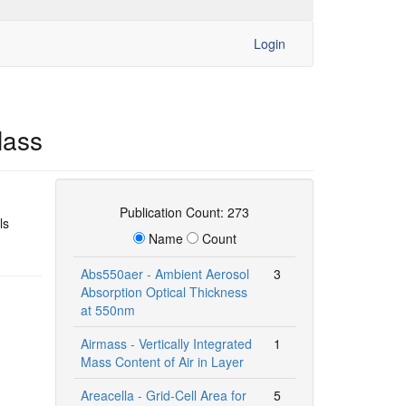
Login
Mass
Publication Count: 273
ls
Name
Count
Abs550aer - Ambient Aerosol
3
Absorption Optical Thickness
at 550nm
Airmass - Vertically Integrated
1
Mass Content of Air in Layer
Areacella - Grid-Cell Area for
5