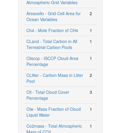
Atmospheric Grid Variables
Areacello - Grid-Cell Area for
2
Ocean Variables
Ch4 - Mole Fraction of CH4
1
CLand - Total Carbon in All
1
Terrestrial Carbon Pools
Clisccp - ISCCP Cloud Area
1
Percentage
CLitter - Carbon Mass in Litter
2
Pool
Clt - Total Cloud Cover
3
Percentage
Clw - Mass Fraction of Cloud
1
Liquid Water
Co2mass - Total Atmospheric
1
Mass of CO2