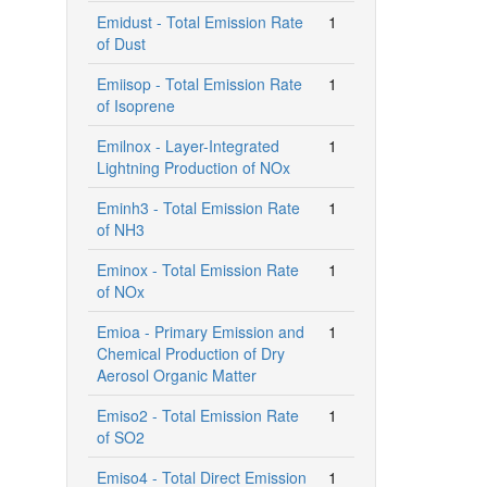
Emidust - Total Emission Rate
1
of Dust
Emiisop - Total Emission Rate
1
of Isoprene
Emilnox - Layer-Integrated
1
Lightning Production of NOx
Eminh3 - Total Emission Rate
1
of NH3
Eminox - Total Emission Rate
1
of NOx
Emioa - Primary Emission and
1
Chemical Production of Dry
Aerosol Organic Matter
Emiso2 - Total Emission Rate
1
of SO2
Emiso4 - Total Direct Emission
1