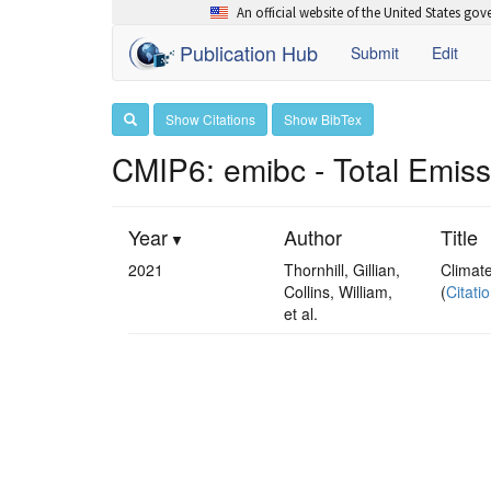
An official website of the United States go
Publication Hub
Submit
Edit
Show Citations
Show BibTex
CMIP6: emibc - Total Emis
Year
Author
Title
2021
Thornhill, Gillian,
Climat
Collins, William,
(
Citati
et al.