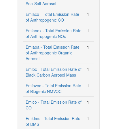
Sea-Salt Aerosol
Emiaco - Total Emission Rate
1
of Anthropogenic CO
Emianox - Total Emission Rate
1
of Anthropogenic NOx
Emiaoa - Total Emission Rate
1
of Anthropogenic Organic
Aerosol
Emibc - Total Emission Rate of
1
Black Carbon Aerosol Mass
Emibvoc - Total Emission Rate
1
of Biogenic NMVOC
Emico - Total Emission Rate of
1
CO
Emidms - Total Emission Rate
1
of DMS