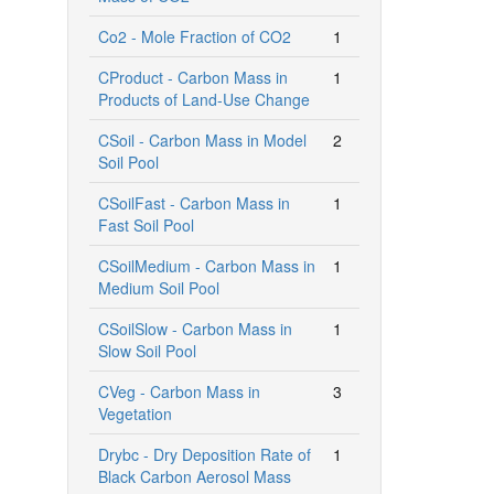
Co2 - Mole Fraction of CO2
1
CProduct - Carbon Mass in
1
Products of Land-Use Change
CSoil - Carbon Mass in Model
2
Soil Pool
CSoilFast - Carbon Mass in
1
Fast Soil Pool
CSoilMedium - Carbon Mass in
1
Medium Soil Pool
CSoilSlow - Carbon Mass in
1
Slow Soil Pool
CVeg - Carbon Mass in
3
Vegetation
Drybc - Dry Deposition Rate of
1
Black Carbon Aerosol Mass