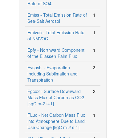
Rate of SO4
Emiss - Total Emission Rate of
1
Sea-Salt Aerosol
Emivoc - Total Emission Rate
1
of NMVOC
Epfy - Northward Component
1
of the Eliassen-Palm Flux
Evspsbl - Evaporation
3
Including Sublimation and
Transpiration
Fgco2 - Surface Downward
2
Mass Flux of Carbon as CO2
[kgC m-2 s-1]
FLuc - Net Carbon Mass Flux
1
into Atmosphere Due to Land-
Use Change [kgC m-2 s-1]