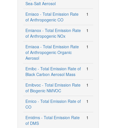
Sea-Salt Aerosol
Emiaco - Total Emission Rate
1
of Anthropogenic CO
Emianox - Total Emission Rate
1
of Anthropogenic NOx
Emiaoa - Total Emission Rate
1
of Anthropogenic Organic
Aerosol
Emibc - Total Emission Rate of
1
Black Carbon Aerosol Mass
Emibvoc - Total Emission Rate
1
of Biogenic NMVOC
Emico - Total Emission Rate of
1
CO
Emidms - Total Emission Rate
1
of DMS