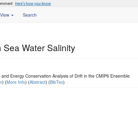
vernment
Here’s how you know
View
Search
 Sea Water Salinity
 and Energy Conservation Analysis of Drift in the CMIP6 Ensemble
on
) (
More Info
) (
Abstract
) (
BibTex
)