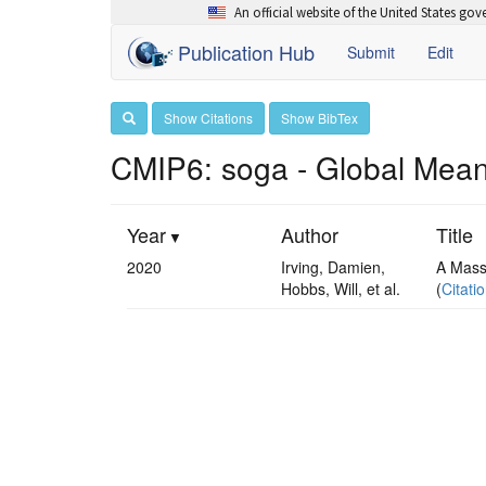
An official website of the United States go
Publication Hub
Submit
Edit
Show Citations
Show BibTex
CMIP6: soga - Global Mean
Year
Author
Title
2020
Irving, Damien,
A Mass
Hobbs, Will, et al.
(
Citati