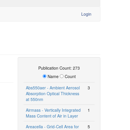
Login
Publication Count: 273
Name
Count
Abs550aer - Ambient Aerosol
3
Absorption Optical Thickness
at 550nm
Airmass - Vertically Integrated
1
Mass Content of Air in Layer
Areacella - Grid-Cell Area for
5