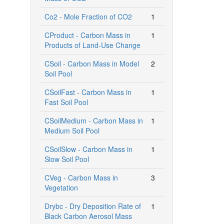
Co2 - Mole Fraction of CO2
1
CProduct - Carbon Mass in
1
Products of Land-Use Change
CSoil - Carbon Mass in Model
2
Soil Pool
CSoilFast - Carbon Mass in
1
Fast Soil Pool
CSoilMedium - Carbon Mass in
1
Medium Soil Pool
CSoilSlow - Carbon Mass in
1
Slow Soil Pool
CVeg - Carbon Mass in
3
Vegetation
Drybc - Dry Deposition Rate of
1
Black Carbon Aerosol Mass