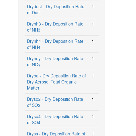
Drydust - Dry Deposition Rate
1
of Dust
Drynh3 - Dry Deposition Rate
1
of NH3
Drynh4 - Dry Deposition Rate
1
of NH4
Drynoy - Dry Deposition Rate
1
of NOy
Dryoa - Dry Deposition Rate of
1
Dry Aerosol Total Organic
Matter
Dryso2 - Dry Deposition Rate
1
of SO2
Dryso4 - Dry Deposition Rate
1
of SO4
Dryss - Dry Deposition Rate of
1