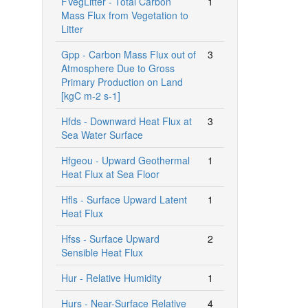
FVegLitter - Total Carbon
1
Mass Flux from Vegetation to
Litter
Gpp - Carbon Mass Flux out of
3
Atmosphere Due to Gross
Primary Production on Land
[kgC m-2 s-1]
Hfds - Downward Heat Flux at
3
Sea Water Surface
Hfgeou - Upward Geothermal
1
Heat Flux at Sea Floor
Hfls - Surface Upward Latent
1
Heat Flux
Hfss - Surface Upward
2
Sensible Heat Flux
Hur - Relative Humidity
1
Hurs - Near-Surface Relative
4