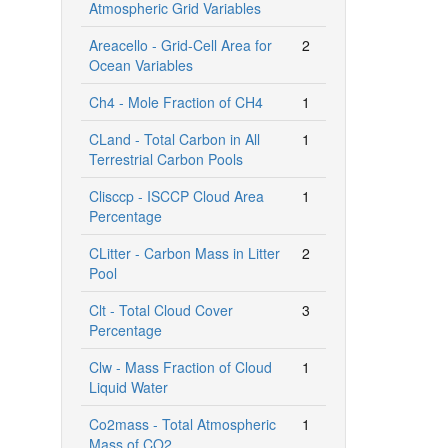
Atmospheric Grid Variables
Areacello - Grid-Cell Area for
2
Ocean Variables
Ch4 - Mole Fraction of CH4
1
CLand - Total Carbon in All
1
Terrestrial Carbon Pools
Clisccp - ISCCP Cloud Area
1
Percentage
CLitter - Carbon Mass in Litter
2
Pool
Clt - Total Cloud Cover
3
Percentage
Clw - Mass Fraction of Cloud
1
Liquid Water
Co2mass - Total Atmospheric
1
Mass of CO2