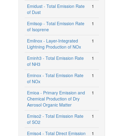
Emidust - Total Emission Rate
1
of Dust
Emiisop - Total Emission Rate
1
of Isoprene
Emilnox - Layer-Integrated
1
Lightning Production of NOx
Eminh3 - Total Emission Rate
1
of NH3
Eminox - Total Emission Rate
1
of NOx
Emioa - Primary Emission and
1
Chemical Production of Dry
Aerosol Organic Matter
Emiso2 - Total Emission Rate
1
of SO2
Emiso4 - Total Direct Emission
1