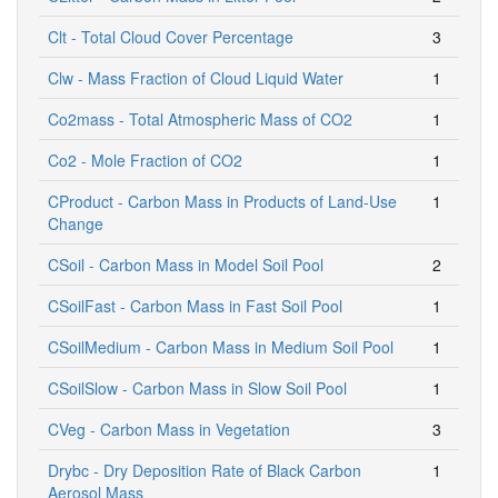
Clt - Total Cloud Cover Percentage
3
Clw - Mass Fraction of Cloud Liquid Water
1
Co2mass - Total Atmospheric Mass of CO2
1
Co2 - Mole Fraction of CO2
1
CProduct - Carbon Mass in Products of Land-Use
1
Change
CSoil - Carbon Mass in Model Soil Pool
2
CSoilFast - Carbon Mass in Fast Soil Pool
1
CSoilMedium - Carbon Mass in Medium Soil Pool
1
CSoilSlow - Carbon Mass in Slow Soil Pool
1
CVeg - Carbon Mass in Vegetation
3
Drybc - Dry Deposition Rate of Black Carbon
1
Aerosol Mass