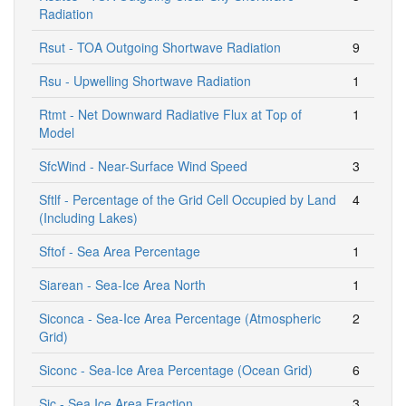
Radiation
Rsut - TOA Outgoing Shortwave Radiation
9
Rsu - Upwelling Shortwave Radiation
1
Rtmt - Net Downward Radiative Flux at Top of
1
Model
SfcWind - Near-Surface Wind Speed
3
Sftlf - Percentage of the Grid Cell Occupied by Land
4
(Including Lakes)
Sftof - Sea Area Percentage
1
Siarean - Sea-Ice Area North
1
Siconca - Sea-Ice Area Percentage (Atmospheric
2
Grid)
Siconc - Sea-Ice Area Percentage (Ocean Grid)
6
Sic - Sea Ice Area Fraction
3