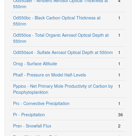
Od550aer - Ambient Aerosol Optical Thickness at
4
550nm
Od550bc - Black Carbon Optical Thickness at
1
550nm
Od550oa - Total Organic Aerosol Optical Depth at
1
550nm
Od550so4 - Sulfate Aerosol Optical Depth at 550nm
1
Orog - Surface Altitude
1
Phalf - Pressure on Model Half-Levels
1
Pppico - Net Primary Mole Productivity of Carbon by
1
Picophytoplankton
Prc - Convective Precipitation
1
Pr - Precipitation
36
Prsn - Snowfall Flux
2