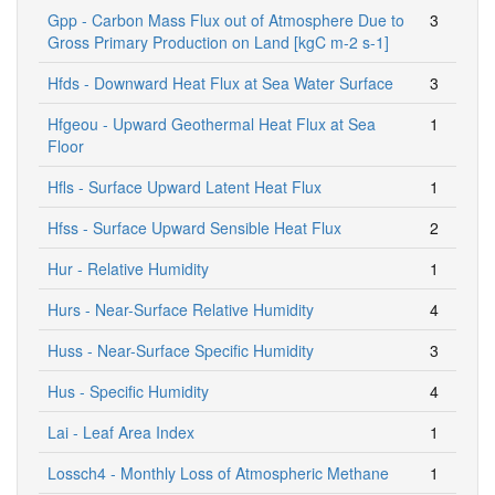
Gpp - Carbon Mass Flux out of Atmosphere Due to
3
Gross Primary Production on Land [kgC m-2 s-1]
Hfds - Downward Heat Flux at Sea Water Surface
3
Hfgeou - Upward Geothermal Heat Flux at Sea
1
Floor
Hfls - Surface Upward Latent Heat Flux
1
Hfss - Surface Upward Sensible Heat Flux
2
Hur - Relative Humidity
1
Hurs - Near-Surface Relative Humidity
4
Huss - Near-Surface Specific Humidity
3
Hus - Specific Humidity
4
Lai - Leaf Area Index
1
Lossch4 - Monthly Loss of Atmospheric Methane
1