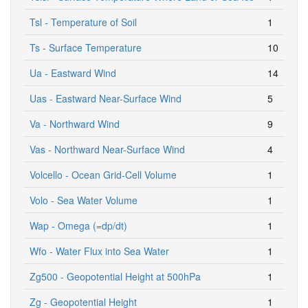
Tsl - Temperature of Soil
1
Ts - Surface Temperature
10
Ua - Eastward Wind
14
Uas - Eastward Near-Surface Wind
5
Va - Northward Wind
9
Vas - Northward Near-Surface Wind
4
Volcello - Ocean Grid-Cell Volume
1
Volo - Sea Water Volume
1
Wap - Omega (=dp/dt)
1
Wfo - Water Flux into Sea Water
1
Zg500 - Geopotential Height at 500hPa
1
Zg - Geopotential Height
1