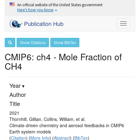
An official website of the United States government
Here’s how you know
Publication Hub
Toggle
navigati
Show Citations
Show BibTex
CMIP6: ch4 - Mole Fraction of
CH4
Year
Author
Title
2021
Thornhill, Gillian, Collins, William, et al.
Climate-driven chemistry and aerosol feedbacks in CMIP6
Earth system models
(
Citation
) (
More Info
) (
Abstract
) (
BibTex
)