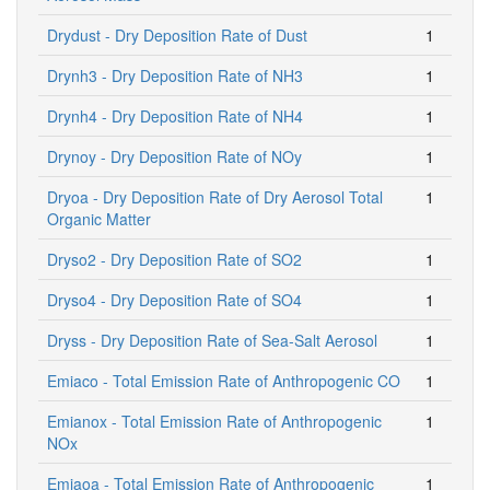
Drydust - Dry Deposition Rate of Dust
1
Drynh3 - Dry Deposition Rate of NH3
1
Drynh4 - Dry Deposition Rate of NH4
1
Drynoy - Dry Deposition Rate of NOy
1
Dryoa - Dry Deposition Rate of Dry Aerosol Total
1
Organic Matter
Dryso2 - Dry Deposition Rate of SO2
1
Dryso4 - Dry Deposition Rate of SO4
1
Dryss - Dry Deposition Rate of Sea-Salt Aerosol
1
Emiaco - Total Emission Rate of Anthropogenic CO
1
Emianox - Total Emission Rate of Anthropogenic
1
NOx
Emiaoa - Total Emission Rate of Anthropogenic
1