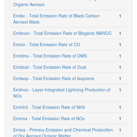
Organic Aerosol
Emibc - Total Emission Rate of Black Carbon
1
Aerosol Mass
Emibvoc - Total Emission Rate of Biogenic NMVOC
1
Emico - Total Emission Rate of CO
1
Emidms - Total Emission Rate of DMS
1
Emidust - Total Emission Rate of Dust
1
Emiisop - Total Emission Rate of Isoprene
1
Emilnox - Layer-Integrated Lightning Production of
1
NOx
Eminh3 - Total Emission Rate of NH3
1
Eminox - Total Emission Rate of NOx
1
Emioa - Primary Emission and Chemical Production
1
of Dry Aerosol Organic Matter