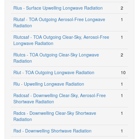
Rlus - Surface Upwelling Longwave Radiation
2
Rlutaf - TOA Outgoing Aerosol-Free Longwave
1
Radiation
Rlutcsaf - TOA Outgoing Clear-Sky, Aerosol-Free
1
Longwave Radiation
Rlutcs - TOA Outgoing Clear-Sky Longwave
2
Radiation
Rlut - TOA Outgoing Longwave Radiation
10
Rlu - Upwelling Longwave Radiation
1
Rsdcsaf - Downwelling Clear-Sky, Aerosol-Free
1
Shortwave Radiation
Rsdcs - Downwelling Clear-Sky Shortwave
1
Radiation
Rsd - Downwelling Shortwave Radiation
1