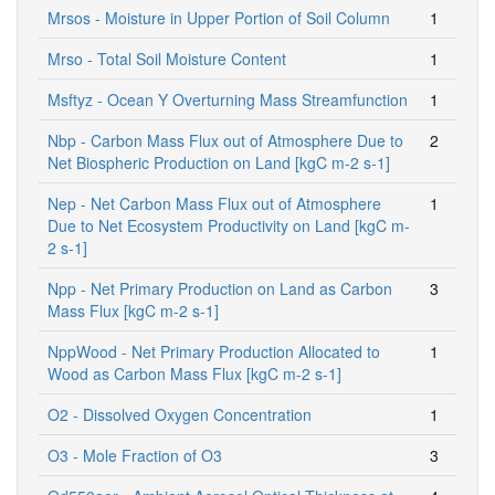
Mrsos - Moisture in Upper Portion of Soil Column
1
Mrso - Total Soil Moisture Content
1
Msftyz - Ocean Y Overturning Mass Streamfunction
1
Nbp - Carbon Mass Flux out of Atmosphere Due to
2
Net Biospheric Production on Land [kgC m-2 s-1]
Nep - Net Carbon Mass Flux out of Atmosphere
1
Due to Net Ecosystem Productivity on Land [kgC m-
2 s-1]
Npp - Net Primary Production on Land as Carbon
3
Mass Flux [kgC m-2 s-1]
NppWood - Net Primary Production Allocated to
1
Wood as Carbon Mass Flux [kgC m-2 s-1]
O2 - Dissolved Oxygen Concentration
1
O3 - Mole Fraction of O3
3