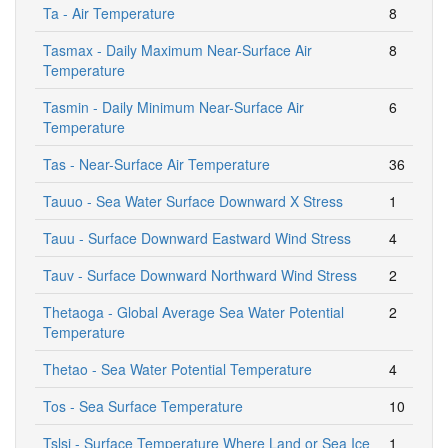
Ta - Air Temperature
8
Tasmax - Daily Maximum Near-Surface Air
8
Temperature
Tasmin - Daily Minimum Near-Surface Air
6
Temperature
Tas - Near-Surface Air Temperature
36
Tauuo - Sea Water Surface Downward X Stress
1
Tauu - Surface Downward Eastward Wind Stress
4
Tauv - Surface Downward Northward Wind Stress
2
Thetaoga - Global Average Sea Water Potential
2
Temperature
Thetao - Sea Water Potential Temperature
4
Tos - Sea Surface Temperature
10
Tslsi - Surface Temperature Where Land or Sea Ice
1