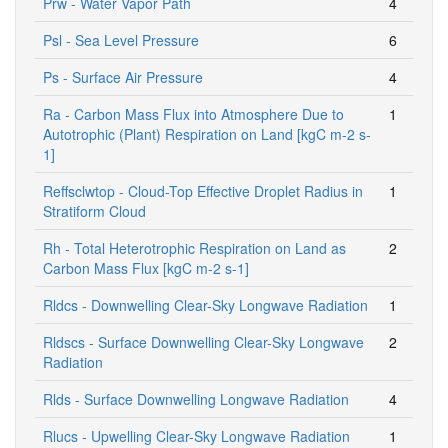
Prw - Water Vapor Path
4
Psl - Sea Level Pressure
6
Ps - Surface Air Pressure
4
Ra - Carbon Mass Flux into Atmosphere Due to
1
Autotrophic (Plant) Respiration on Land [kgC m-2 s-
1]
Reffsclwtop - Cloud-Top Effective Droplet Radius in
1
Stratiform Cloud
Rh - Total Heterotrophic Respiration on Land as
2
Carbon Mass Flux [kgC m-2 s-1]
Rldcs - Downwelling Clear-Sky Longwave Radiation
1
Rldscs - Surface Downwelling Clear-Sky Longwave
2
Radiation
Rlds - Surface Downwelling Longwave Radiation
4
Rlucs - Upwelling Clear-Sky Longwave Radiation
1