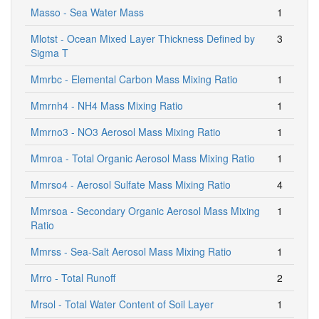
Masso - Sea Water Mass
1
Mlotst - Ocean Mixed Layer Thickness Defined by
3
Sigma T
Mmrbc - Elemental Carbon Mass Mixing Ratio
1
Mmrnh4 - NH4 Mass Mixing Ratio
1
Mmrno3 - NO3 Aerosol Mass Mixing Ratio
1
Mmroa - Total Organic Aerosol Mass Mixing Ratio
1
Mmrso4 - Aerosol Sulfate Mass Mixing Ratio
4
Mmrsoa - Secondary Organic Aerosol Mass Mixing
1
Ratio
Mmrss - Sea-Salt Aerosol Mass Mixing Ratio
1
Mrro - Total Runoff
2
Mrsol - Total Water Content of Soil Layer
1