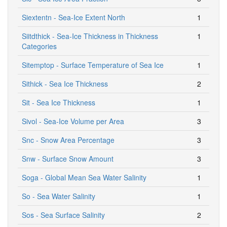
Siextentn - Sea-Ice Extent North
1
Siitdthick - Sea-Ice Thickness in Thickness
1
Categories
Sitemptop - Surface Temperature of Sea Ice
1
Sithick - Sea Ice Thickness
2
Sit - Sea Ice Thickness
1
Sivol - Sea-Ice Volume per Area
3
Snc - Snow Area Percentage
3
Snw - Surface Snow Amount
3
Soga - Global Mean Sea Water Salinity
1
So - Sea Water Salinity
1
Sos - Sea Surface Salinity
2