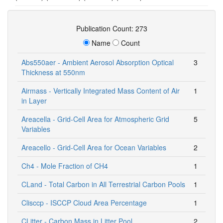
Publication Count: 273
Name
Count
Abs550aer - Ambient Aerosol Absorption Optical
3
Thickness at 550nm
Airmass - Vertically Integrated Mass Content of Air
1
in Layer
Areacella - Grid-Cell Area for Atmospheric Grid
5
Variables
Areacello - Grid-Cell Area for Ocean Variables
2
Ch4 - Mole Fraction of CH4
1
CLand - Total Carbon in All Terrestrial Carbon Pools
1
Clisccp - ISCCP Cloud Area Percentage
1
CLitter - Carbon Mass in Litter Pool
2