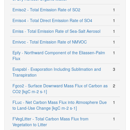
Emiso2 - Total Emission Rate of SO2
1
Emiso4 - Total Direct Emission Rate of SO4
1
Emiss - Total Emission Rate of Sea-Salt Aerosol
1
Emivoc - Total Emission Rate of NMVOC
1
Epfy - Northward Component of the Eliassen-Palm
1
Flux
Evspsbl - Evaporation Including Sublimation and
3
Transpiration
Fgco2 - Surface Downward Mass Flux of Carbon as
2
CO2 [kgC m-2 s-1]
FLuc - Net Carbon Mass Flux into Atmosphere Due
1
to Land-Use Change [kgC m-2 s-1]
FVegLitter - Total Carbon Mass Flux from
1
Vegetation to Litter