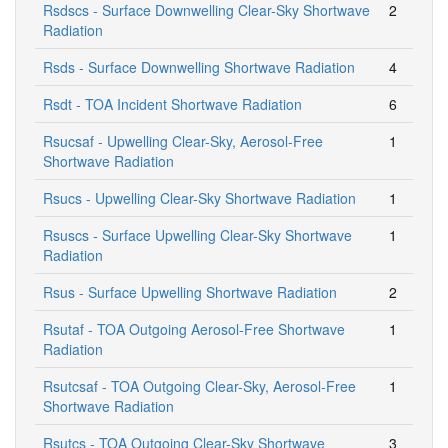
Rsdscs - Surface Downwelling Clear-Sky Shortwave
2
Radiation
Rsds - Surface Downwelling Shortwave Radiation
4
Rsdt - TOA Incident Shortwave Radiation
6
Rsucsaf - Upwelling Clear-Sky, Aerosol-Free
1
Shortwave Radiation
Rsucs - Upwelling Clear-Sky Shortwave Radiation
1
Rsuscs - Surface Upwelling Clear-Sky Shortwave
1
Radiation
Rsus - Surface Upwelling Shortwave Radiation
2
Rsutaf - TOA Outgoing Aerosol-Free Shortwave
1
Radiation
Rsutcsaf - TOA Outgoing Clear-Sky, Aerosol-Free
1
Shortwave Radiation
Rsutcs - TOA Outgoing Clear-Sky Shortwave
3