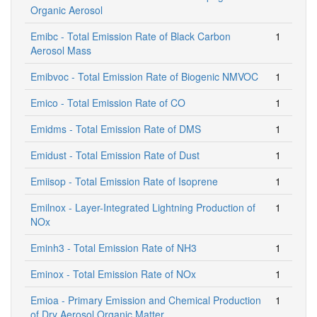
Organic Aerosol
Emibc - Total Emission Rate of Black Carbon
1
Aerosol Mass
Emibvoc - Total Emission Rate of Biogenic NMVOC
1
Emico - Total Emission Rate of CO
1
Emidms - Total Emission Rate of DMS
1
Emidust - Total Emission Rate of Dust
1
Emiisop - Total Emission Rate of Isoprene
1
Emilnox - Layer-Integrated Lightning Production of
1
NOx
Eminh3 - Total Emission Rate of NH3
1
Eminox - Total Emission Rate of NOx
1
Emioa - Primary Emission and Chemical Production
1
of Dry Aerosol Organic Matter