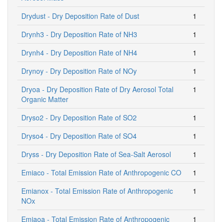
Drydust - Dry Deposition Rate of Dust
1
Drynh3 - Dry Deposition Rate of NH3
1
Drynh4 - Dry Deposition Rate of NH4
1
Drynoy - Dry Deposition Rate of NOy
1
Dryoa - Dry Deposition Rate of Dry Aerosol Total
1
Organic Matter
Dryso2 - Dry Deposition Rate of SO2
1
Dryso4 - Dry Deposition Rate of SO4
1
Dryss - Dry Deposition Rate of Sea-Salt Aerosol
1
Emiaco - Total Emission Rate of Anthropogenic CO
1
Emianox - Total Emission Rate of Anthropogenic
1
NOx
Emiaoa - Total Emission Rate of Anthropogenic
1