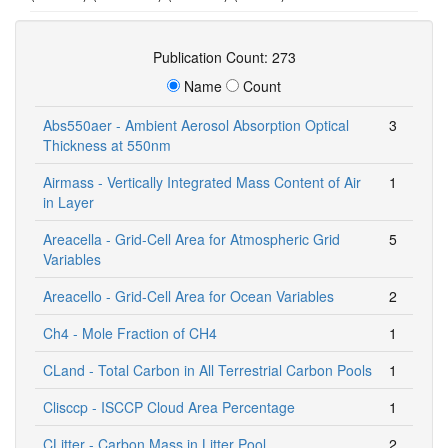
Publication Count: 273
Name
Count
Abs550aer - Ambient Aerosol Absorption Optical
3
Thickness at 550nm
Airmass - Vertically Integrated Mass Content of Air
1
in Layer
Areacella - Grid-Cell Area for Atmospheric Grid
5
Variables
Areacello - Grid-Cell Area for Ocean Variables
2
Ch4 - Mole Fraction of CH4
1
CLand - Total Carbon in All Terrestrial Carbon Pools
1
Clisccp - ISCCP Cloud Area Percentage
1
CLitter - Carbon Mass in Litter Pool
2