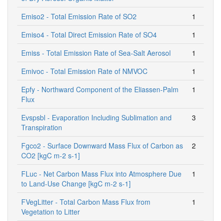
Emiso2 - Total Emission Rate of SO2
1
Emiso4 - Total Direct Emission Rate of SO4
1
Emiss - Total Emission Rate of Sea-Salt Aerosol
1
Emivoc - Total Emission Rate of NMVOC
1
Epfy - Northward Component of the Eliassen-Palm
1
Flux
Evspsbl - Evaporation Including Sublimation and
3
Transpiration
Fgco2 - Surface Downward Mass Flux of Carbon as
2
CO2 [kgC m-2 s-1]
FLuc - Net Carbon Mass Flux into Atmosphere Due
1
to Land-Use Change [kgC m-2 s-1]
FVegLitter - Total Carbon Mass Flux from
1
Vegetation to Litter