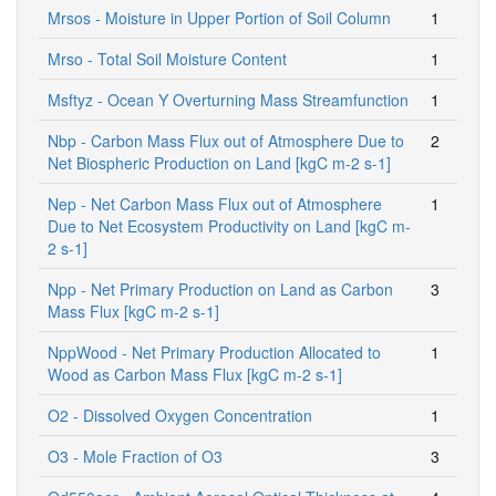
Mrsos - Moisture in Upper Portion of Soil Column
1
Mrso - Total Soil Moisture Content
1
Msftyz - Ocean Y Overturning Mass Streamfunction
1
Nbp - Carbon Mass Flux out of Atmosphere Due to
2
Net Biospheric Production on Land [kgC m-2 s-1]
Nep - Net Carbon Mass Flux out of Atmosphere
1
Due to Net Ecosystem Productivity on Land [kgC m-
2 s-1]
Npp - Net Primary Production on Land as Carbon
3
Mass Flux [kgC m-2 s-1]
NppWood - Net Primary Production Allocated to
1
Wood as Carbon Mass Flux [kgC m-2 s-1]
O2 - Dissolved Oxygen Concentration
1
O3 - Mole Fraction of O3
3