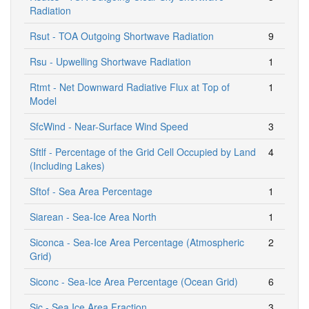
Radiation
Rsut - TOA Outgoing Shortwave Radiation
9
Rsu - Upwelling Shortwave Radiation
1
Rtmt - Net Downward Radiative Flux at Top of
1
Model
SfcWind - Near-Surface Wind Speed
3
Sftlf - Percentage of the Grid Cell Occupied by Land
4
(Including Lakes)
Sftof - Sea Area Percentage
1
Siarean - Sea-Ice Area North
1
Siconca - Sea-Ice Area Percentage (Atmospheric
2
Grid)
Siconc - Sea-Ice Area Percentage (Ocean Grid)
6
Sic - Sea Ice Area Fraction
3