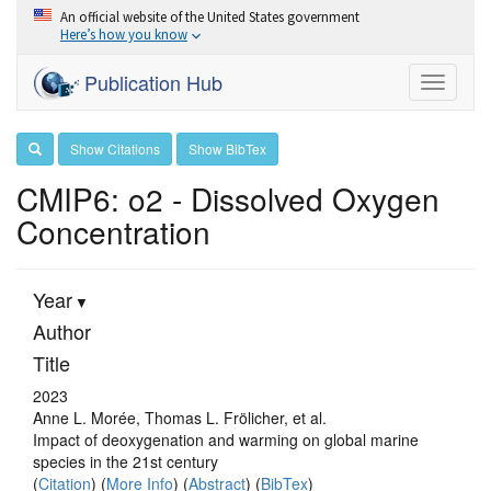
An official website of the United States government
Here’s how you know
Publication Hub
Toggle
navigati
Show Citations
Show BibTex
CMIP6: o2 - Dissolved Oxygen
Concentration
Year
Author
Title
2023
Anne L. Morée, Thomas L. Frölicher, et al.
Impact of deoxygenation and warming on global marine
species in the 21st century
(
Citation
) (
More Info
) (
Abstract
) (
BibTex
)