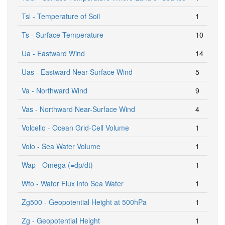
Tsl - Temperature of Soil
1
Ts - Surface Temperature
10
Ua - Eastward Wind
14
Uas - Eastward Near-Surface Wind
5
Va - Northward Wind
9
Vas - Northward Near-Surface Wind
4
Volcello - Ocean Grid-Cell Volume
1
Volo - Sea Water Volume
1
Wap - Omega (=dp/dt)
1
Wfo - Water Flux into Sea Water
1
Zg500 - Geopotential Height at 500hPa
1
Zg - Geopotential Height
1