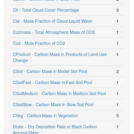
Clt - Total Cloud Cover Percentage
3
Clw - Mass Fraction of Cloud Liquid Water
1
Co2mass - Total Atmospheric Mass of CO2
1
Co2 - Mole Fraction of CO2
1
CProduct - Carbon Mass in Products of Land-Use
1
Change
CSoil - Carbon Mass in Model Soil Pool
2
CSoilFast - Carbon Mass in Fast Soil Pool
1
CSoilMedium - Carbon Mass in Medium Soil Pool
1
CSoilSlow - Carbon Mass in Slow Soil Pool
1
CVeg - Carbon Mass in Vegetation
3
Drybc - Dry Deposition Rate of Black Carbon
1
Aerosol Mass