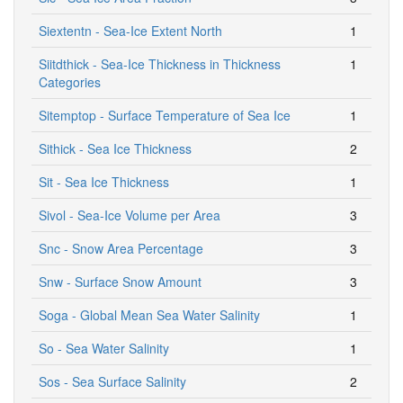
Siextentn - Sea-Ice Extent North
1
Siitdthick - Sea-Ice Thickness in Thickness
1
Categories
Sitemptop - Surface Temperature of Sea Ice
1
Sithick - Sea Ice Thickness
2
Sit - Sea Ice Thickness
1
Sivol - Sea-Ice Volume per Area
3
Snc - Snow Area Percentage
3
Snw - Surface Snow Amount
3
Soga - Global Mean Sea Water Salinity
1
So - Sea Water Salinity
1
Sos - Sea Surface Salinity
2