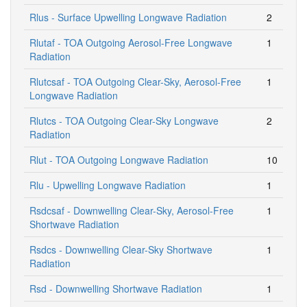
Rlus - Surface Upwelling Longwave Radiation
2
Rlutaf - TOA Outgoing Aerosol-Free Longwave
1
Radiation
Rlutcsaf - TOA Outgoing Clear-Sky, Aerosol-Free
1
Longwave Radiation
Rlutcs - TOA Outgoing Clear-Sky Longwave
2
Radiation
Rlut - TOA Outgoing Longwave Radiation
10
Rlu - Upwelling Longwave Radiation
1
Rsdcsaf - Downwelling Clear-Sky, Aerosol-Free
1
Shortwave Radiation
Rsdcs - Downwelling Clear-Sky Shortwave
1
Radiation
Rsd - Downwelling Shortwave Radiation
1