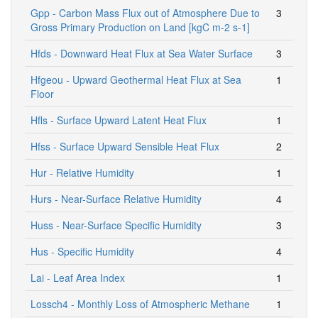
Gpp - Carbon Mass Flux out of Atmosphere Due to
3
Gross Primary Production on Land [kgC m-2 s-1]
Hfds - Downward Heat Flux at Sea Water Surface
3
Hfgeou - Upward Geothermal Heat Flux at Sea
1
Floor
Hfls - Surface Upward Latent Heat Flux
1
Hfss - Surface Upward Sensible Heat Flux
2
Hur - Relative Humidity
1
Hurs - Near-Surface Relative Humidity
4
Huss - Near-Surface Specific Humidity
3
Hus - Specific Humidity
4
Lai - Leaf Area Index
1
Lossch4 - Monthly Loss of Atmospheric Methane
1