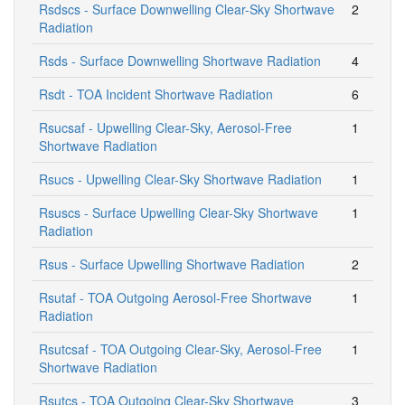
Rsdscs - Surface Downwelling Clear-Sky Shortwave
2
Radiation
Rsds - Surface Downwelling Shortwave Radiation
4
Rsdt - TOA Incident Shortwave Radiation
6
Rsucsaf - Upwelling Clear-Sky, Aerosol-Free
1
Shortwave Radiation
Rsucs - Upwelling Clear-Sky Shortwave Radiation
1
Rsuscs - Surface Upwelling Clear-Sky Shortwave
1
Radiation
Rsus - Surface Upwelling Shortwave Radiation
2
Rsutaf - TOA Outgoing Aerosol-Free Shortwave
1
Radiation
Rsutcsaf - TOA Outgoing Clear-Sky, Aerosol-Free
1
Shortwave Radiation
Rsutcs - TOA Outgoing Clear-Sky Shortwave
3