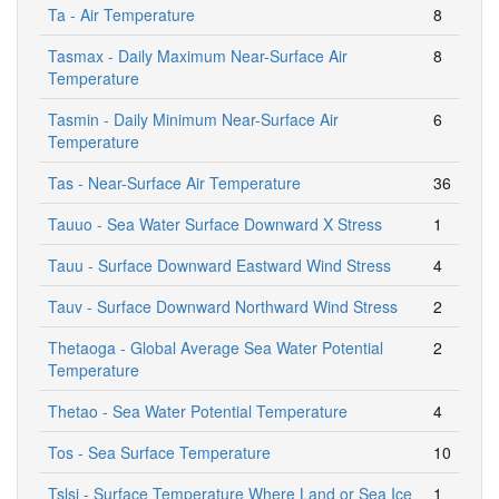
Ta - Air Temperature
8
Tasmax - Daily Maximum Near-Surface Air
8
Temperature
Tasmin - Daily Minimum Near-Surface Air
6
Temperature
Tas - Near-Surface Air Temperature
36
Tauuo - Sea Water Surface Downward X Stress
1
Tauu - Surface Downward Eastward Wind Stress
4
Tauv - Surface Downward Northward Wind Stress
2
Thetaoga - Global Average Sea Water Potential
2
Temperature
Thetao - Sea Water Potential Temperature
4
Tos - Sea Surface Temperature
10
Tslsi - Surface Temperature Where Land or Sea Ice
1