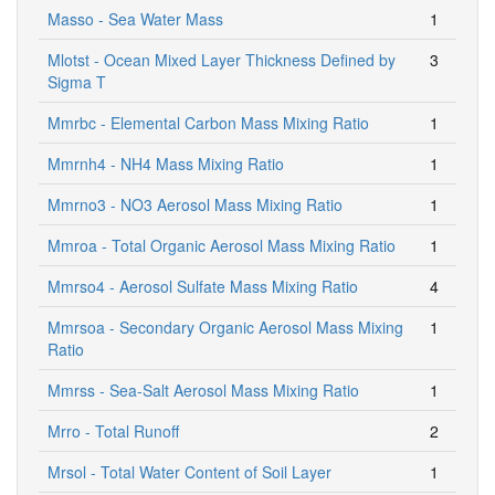
Masso - Sea Water Mass
1
Mlotst - Ocean Mixed Layer Thickness Defined by
3
Sigma T
Mmrbc - Elemental Carbon Mass Mixing Ratio
1
Mmrnh4 - NH4 Mass Mixing Ratio
1
Mmrno3 - NO3 Aerosol Mass Mixing Ratio
1
Mmroa - Total Organic Aerosol Mass Mixing Ratio
1
Mmrso4 - Aerosol Sulfate Mass Mixing Ratio
4
Mmrsoa - Secondary Organic Aerosol Mass Mixing
1
Ratio
Mmrss - Sea-Salt Aerosol Mass Mixing Ratio
1
Mrro - Total Runoff
2
Mrsol - Total Water Content of Soil Layer
1