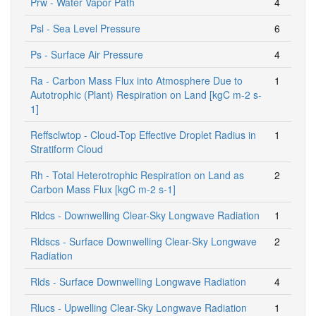
Prw - Water Vapor Path
4
Psl - Sea Level Pressure
6
Ps - Surface Air Pressure
4
Ra - Carbon Mass Flux into Atmosphere Due to
1
Autotrophic (Plant) Respiration on Land [kgC m-2 s-
1]
Reffsclwtop - Cloud-Top Effective Droplet Radius in
1
Stratiform Cloud
Rh - Total Heterotrophic Respiration on Land as
2
Carbon Mass Flux [kgC m-2 s-1]
Rldcs - Downwelling Clear-Sky Longwave Radiation
1
Rldscs - Surface Downwelling Clear-Sky Longwave
2
Radiation
Rlds - Surface Downwelling Longwave Radiation
4
Rlucs - Upwelling Clear-Sky Longwave Radiation
1