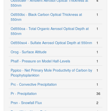
Od550aer - Ambient Aerosol Optical Thickness at
4
550nm
Od550bc - Black Carbon Optical Thickness at
1
550nm
Od550oa - Total Organic Aerosol Optical Depth at
1
550nm
Od550so4 - Sulfate Aerosol Optical Depth at 550nm
1
Orog - Surface Altitude
1
Phalf - Pressure on Model Half-Levels
1
Pppico - Net Primary Mole Productivity of Carbon by
1
Picophytoplankton
Prc - Convective Precipitation
1
Pr - Precipitation
36
Prsn - Snowfall Flux
2