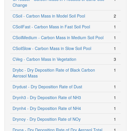
Change
CSoil - Carbon Mass in Model Soil Pool
2
CSoilFast - Carbon Mass in Fast Soil Pool
1
CSoilMedium - Carbon Mass in Medium Soil Pool
1
CSoilSlow - Carbon Mass in Slow Soil Pool
1
CVeg - Carbon Mass in Vegetation
3
Drybc - Dry Deposition Rate of Black Carbon
1
Aerosol Mass
Drydust - Dry Deposition Rate of Dust
1
Drynh3 - Dry Deposition Rate of NH3
1
Drynh4 - Dry Deposition Rate of NH4
1
Drynoy - Dry Deposition Rate of NOy
1
Dryoa - Dry Deposition Rate of Dry Aerosol Total
1