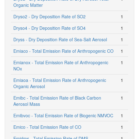
Organic Matter
Dryso2 - Dry Deposition Rate of SO2
1
Dryso4 - Dry Deposition Rate of SO4
1
Dryss - Dry Deposition Rate of Sea-Salt Aerosol
1
Emiaco - Total Emission Rate of Anthropogenic CO
1
Emianox - Total Emission Rate of Anthropogenic
1
NOx
Emiaoa - Total Emission Rate of Anthropogenic
1
Organic Aerosol
Emibc - Total Emission Rate of Black Carbon
1
Aerosol Mass
Emibvoc - Total Emission Rate of Biogenic NMVOC
1
Emico - Total Emission Rate of CO
1
Emidms - Total Emission Rate of DMS
1