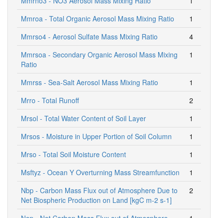
Mmrno3 - NO3 Aerosol Mass Mixing Ratio
1
Mmroa - Total Organic Aerosol Mass Mixing Ratio
1
Mmrso4 - Aerosol Sulfate Mass Mixing Ratio
4
Mmrsoa - Secondary Organic Aerosol Mass Mixing
1
Ratio
Mmrss - Sea-Salt Aerosol Mass Mixing Ratio
1
Mrro - Total Runoff
2
Mrsol - Total Water Content of Soil Layer
1
Mrsos - Moisture in Upper Portion of Soil Column
1
Mrso - Total Soil Moisture Content
1
Msftyz - Ocean Y Overturning Mass Streamfunction
1
Nbp - Carbon Mass Flux out of Atmosphere Due to
2
Net Biospheric Production on Land [kgC m-2 s-1]
Nep - Net Carbon Mass Flux out of Atmosphere
1