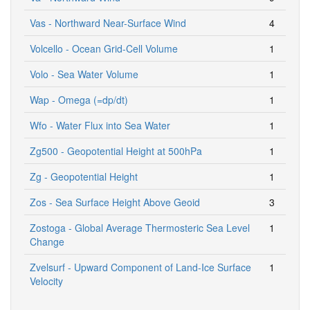
Vas - Northward Near-Surface Wind
4
Volcello - Ocean Grid-Cell Volume
1
Volo - Sea Water Volume
1
Wap - Omega (=dp/dt)
1
Wfo - Water Flux into Sea Water
1
Zg500 - Geopotential Height at 500hPa
1
Zg - Geopotential Height
1
Zos - Sea Surface Height Above Geoid
3
Zostoga - Global Average Thermosteric Sea Level
1
Change
Zvelsurf - Upward Component of Land-Ice Surface
1
Velocity