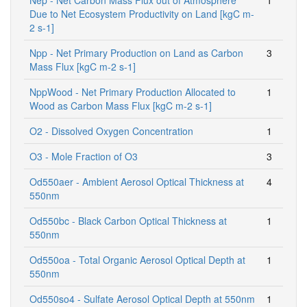
Due to Net Ecosystem Productivity on Land [kgC m-
2 s-1]
Npp - Net Primary Production on Land as Carbon
3
Mass Flux [kgC m-2 s-1]
NppWood - Net Primary Production Allocated to
1
Wood as Carbon Mass Flux [kgC m-2 s-1]
O2 - Dissolved Oxygen Concentration
1
O3 - Mole Fraction of O3
3
Od550aer - Ambient Aerosol Optical Thickness at
4
550nm
Od550bc - Black Carbon Optical Thickness at
1
550nm
Od550oa - Total Organic Aerosol Optical Depth at
1
550nm
Od550so4 - Sulfate Aerosol Optical Depth at 550nm
1