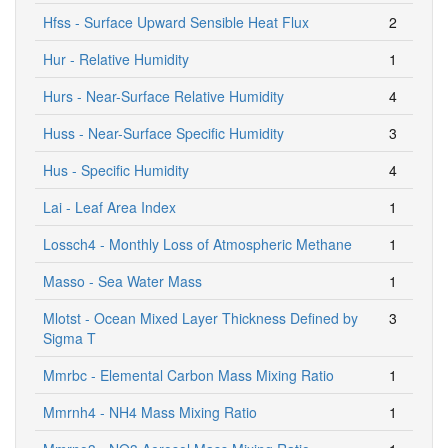
Hfss - Surface Upward Sensible Heat Flux
2
Hur - Relative Humidity
1
Hurs - Near-Surface Relative Humidity
4
Huss - Near-Surface Specific Humidity
3
Hus - Specific Humidity
4
Lai - Leaf Area Index
1
Lossch4 - Monthly Loss of Atmospheric Methane
1
Masso - Sea Water Mass
1
Mlotst - Ocean Mixed Layer Thickness Defined by
3
Sigma T
Mmrbc - Elemental Carbon Mass Mixing Ratio
1
Mmrnh4 - NH4 Mass Mixing Ratio
1