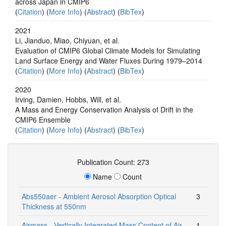
across Japan in CMIP6
(
Citation
) (
More Info
) (
Abstract
) (
BibTex
)
2021
Li, Jianduo, Miao, Chiyuan, et al.
Evaluation of CMIP6 Global Climate Models for Simulating
Land Surface Energy and Water Fluxes During 1979–2014
(
Citation
) (
More Info
) (
Abstract
) (
BibTex
)
2020
Irving, Damien, Hobbs, Will, et al.
A Mass and Energy Conservation Analysis of Drift in the
CMIP6 Ensemble
(
Citation
) (
More Info
) (
Abstract
) (
BibTex
)
Publication Count: 273
Name
Count
Abs550aer - Ambient Aerosol Absorption Optical
3
Thickness at 550nm
Airmass - Vertically Integrated Mass Content of Air
1