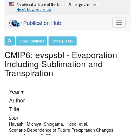
An official website of the United States government
Here’s how you know
Publication Hub
Toggle
navigati
Show Citations
Show BibTex
CMIP6: evspsbl - Evaporation
Including Sublimation and
Transpiration
Year
Author
Title
2024
Hayashi, Michiya, Shiogama, Hideo, et al.
Scenario Dependence of Future Precipitation Changes