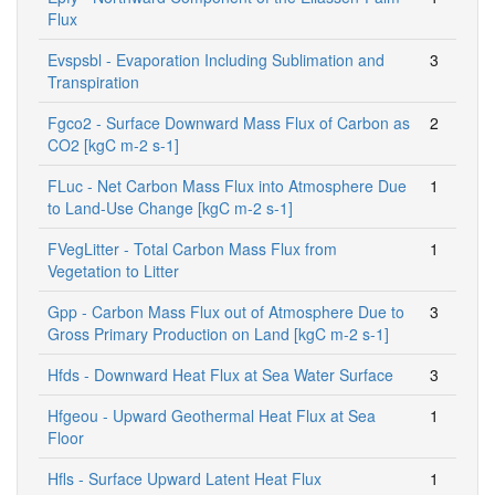
Flux
Evspsbl - Evaporation Including Sublimation and
3
Transpiration
Fgco2 - Surface Downward Mass Flux of Carbon as
2
CO2 [kgC m-2 s-1]
FLuc - Net Carbon Mass Flux into Atmosphere Due
1
to Land-Use Change [kgC m-2 s-1]
FVegLitter - Total Carbon Mass Flux from
1
Vegetation to Litter
Gpp - Carbon Mass Flux out of Atmosphere Due to
3
Gross Primary Production on Land [kgC m-2 s-1]
Hfds - Downward Heat Flux at Sea Water Surface
3
Hfgeou - Upward Geothermal Heat Flux at Sea
1
Floor
Hfls - Surface Upward Latent Heat Flux
1