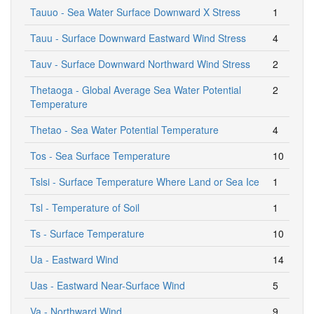
Tauuo - Sea Water Surface Downward X Stress
1
Tauu - Surface Downward Eastward Wind Stress
4
Tauv - Surface Downward Northward Wind Stress
2
Thetaoga - Global Average Sea Water Potential
2
Temperature
Thetao - Sea Water Potential Temperature
4
Tos - Sea Surface Temperature
10
Tslsi - Surface Temperature Where Land or Sea Ice
1
Tsl - Temperature of Soil
1
Ts - Surface Temperature
10
Ua - Eastward Wind
14
Uas - Eastward Near-Surface Wind
5
Va - Northward Wind
9