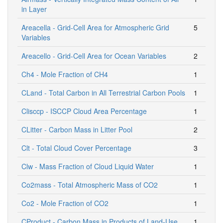
in Layer
Areacella - Grid-Cell Area for Atmospheric Grid
5
Variables
Areacello - Grid-Cell Area for Ocean Variables
2
Ch4 - Mole Fraction of CH4
1
CLand - Total Carbon in All Terrestrial Carbon Pools
1
Clisccp - ISCCP Cloud Area Percentage
1
CLitter - Carbon Mass in Litter Pool
2
Clt - Total Cloud Cover Percentage
3
Clw - Mass Fraction of Cloud Liquid Water
1
Co2mass - Total Atmospheric Mass of CO2
1
Co2 - Mole Fraction of CO2
1
CProduct - Carbon Mass in Products of Land-Use
1