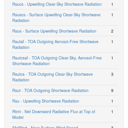
Rsucs - Upwelling Clear-Sky Shortwave Radiation
1
Rsuscs - Surface Upwelling Clear-Sky Shortwave
1
Radiation
Rsus - Surface Upwelling Shortwave Radiation
2
Rsutaf - TOA Outgoing Aerosol-Free Shortwave
1
Radiation
Rsutcsaf - TOA Outgoing Clear-Sky, Aerosol-Free
1
Shortwave Radiation
Rsutcs - TOA Outgoing Clear-Sky Shortwave
3
Radiation
Rsut - TOA Outgoing Shortwave Radiation
9
Rsu - Upwelling Shortwave Radiation
1
Rtmt - Net Downward Radiative Flux at Top of
1
Model
SfcWind - Near-Surface Wind Speed
3