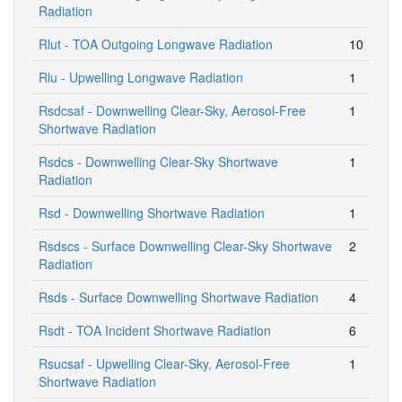
Radiation
Rlut - TOA Outgoing Longwave Radiation
10
Rlu - Upwelling Longwave Radiation
1
Rsdcsaf - Downwelling Clear-Sky, Aerosol-Free
1
Shortwave Radiation
Rsdcs - Downwelling Clear-Sky Shortwave
1
Radiation
Rsd - Downwelling Shortwave Radiation
1
Rsdscs - Surface Downwelling Clear-Sky Shortwave
2
Radiation
Rsds - Surface Downwelling Shortwave Radiation
4
Rsdt - TOA Incident Shortwave Radiation
6
Rsucsaf - Upwelling Clear-Sky, Aerosol-Free
1
Shortwave Radiation