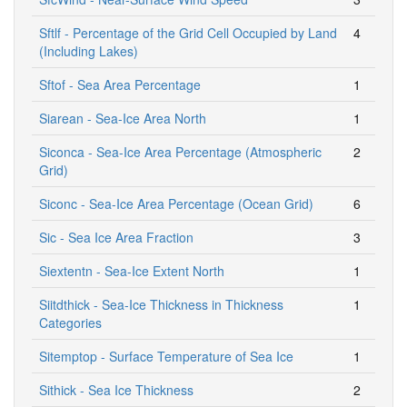
Sftlf - Percentage of the Grid Cell Occupied by Land
4
(Including Lakes)
Sftof - Sea Area Percentage
1
Siarean - Sea-Ice Area North
1
Siconca - Sea-Ice Area Percentage (Atmospheric
2
Grid)
Siconc - Sea-Ice Area Percentage (Ocean Grid)
6
Sic - Sea Ice Area Fraction
3
Siextentn - Sea-Ice Extent North
1
Siitdthick - Sea-Ice Thickness in Thickness
1
Categories
Sitemptop - Surface Temperature of Sea Ice
1
Sithick - Sea Ice Thickness
2