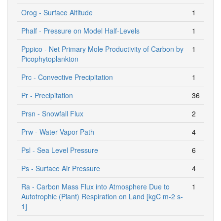
Orog - Surface Altitude
1
Phalf - Pressure on Model Half-Levels
1
Pppico - Net Primary Mole Productivity of Carbon by
1
Picophytoplankton
Prc - Convective Precipitation
1
Pr - Precipitation
36
Prsn - Snowfall Flux
2
Prw - Water Vapor Path
4
Psl - Sea Level Pressure
6
Ps - Surface Air Pressure
4
Ra - Carbon Mass Flux into Atmosphere Due to
1
Autotrophic (Plant) Respiration on Land [kgC m-2 s-
1]