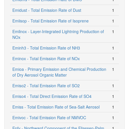
Emidust - Total Emission Rate of Dust
1
Emiisop - Total Emission Rate of Isoprene
1
Emilnox - Layer-Integrated Lightning Production of
1
NOx
Eminh3 - Total Emission Rate of NH3
1
Eminox - Total Emission Rate of NOx
1
Emioa - Primary Emission and Chemical Production
1
of Dry Aerosol Organic Matter
Emiso2 - Total Emission Rate of SO2
1
Emiso4 - Total Direct Emission Rate of SO4
1
Emiss - Total Emission Rate of Sea-Salt Aerosol
1
Emivoc - Total Emission Rate of NMVOC
1
Epfy - Northward Component of the Eliassen-Palm
1