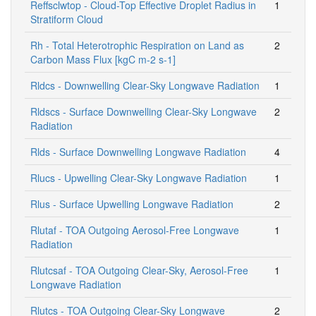
Reffsclwtop - Cloud-Top Effective Droplet Radius in
1
Stratiform Cloud
Rh - Total Heterotrophic Respiration on Land as
2
Carbon Mass Flux [kgC m-2 s-1]
Rldcs - Downwelling Clear-Sky Longwave Radiation
1
Rldscs - Surface Downwelling Clear-Sky Longwave
2
Radiation
Rlds - Surface Downwelling Longwave Radiation
4
Rlucs - Upwelling Clear-Sky Longwave Radiation
1
Rlus - Surface Upwelling Longwave Radiation
2
Rlutaf - TOA Outgoing Aerosol-Free Longwave
1
Radiation
Rlutcsaf - TOA Outgoing Clear-Sky, Aerosol-Free
1
Longwave Radiation
Rlutcs - TOA Outgoing Clear-Sky Longwave
2