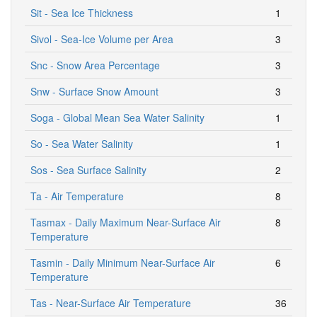
Sit - Sea Ice Thickness
1
Sivol - Sea-Ice Volume per Area
3
Snc - Snow Area Percentage
3
Snw - Surface Snow Amount
3
Soga - Global Mean Sea Water Salinity
1
So - Sea Water Salinity
1
Sos - Sea Surface Salinity
2
Ta - Air Temperature
8
Tasmax - Daily Maximum Near-Surface Air
8
Temperature
Tasmin - Daily Minimum Near-Surface Air
6
Temperature
Tas - Near-Surface Air Temperature
36