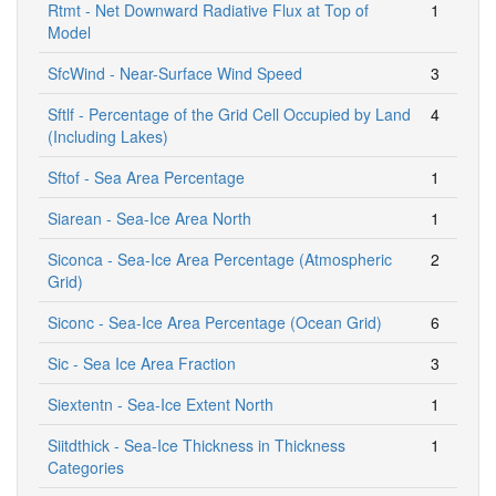
Rtmt - Net Downward Radiative Flux at Top of
1
Model
SfcWind - Near-Surface Wind Speed
3
Sftlf - Percentage of the Grid Cell Occupied by Land
4
(Including Lakes)
Sftof - Sea Area Percentage
1
Siarean - Sea-Ice Area North
1
Siconca - Sea-Ice Area Percentage (Atmospheric
2
Grid)
Siconc - Sea-Ice Area Percentage (Ocean Grid)
6
Sic - Sea Ice Area Fraction
3
Siextentn - Sea-Ice Extent North
1
Siitdthick - Sea-Ice Thickness in Thickness
1
Categories