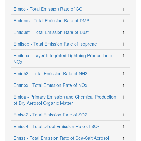
Emico - Total Emission Rate of CO
1
Emidms - Total Emission Rate of DMS
1
Emidust - Total Emission Rate of Dust
1
Emiisop - Total Emission Rate of Isoprene
1
Emilnox - Layer-Integrated Lightning Production of
1
NOx
Eminh3 - Total Emission Rate of NH3
1
Eminox - Total Emission Rate of NOx
1
Emioa - Primary Emission and Chemical Production
1
of Dry Aerosol Organic Matter
Emiso2 - Total Emission Rate of SO2
1
Emiso4 - Total Direct Emission Rate of SO4
1
Emiss - Total Emission Rate of Sea-Salt Aerosol
1