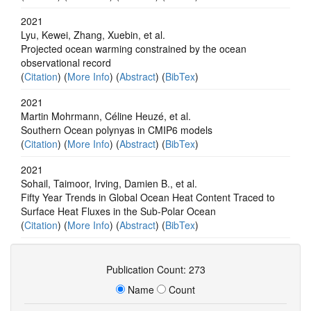
2021
Lyu, Kewei, Zhang, Xuebin, et al.
Projected ocean warming constrained by the ocean
observational record
(
Citation
) (
More Info
) (
Abstract
) (
BibTex
)
2021
Martin Mohrmann, Céline Heuzé, et al.
Southern Ocean polynyas in CMIP6 models
(
Citation
) (
More Info
) (
Abstract
) (
BibTex
)
2021
Sohail, Taimoor, Irving, Damien B., et al.
Fifty Year Trends in Global Ocean Heat Content Traced to
Surface Heat Fluxes in the Sub‐Polar Ocean
(
Citation
) (
More Info
) (
Abstract
) (
BibTex
)
Publication Count: 273
Name
Count