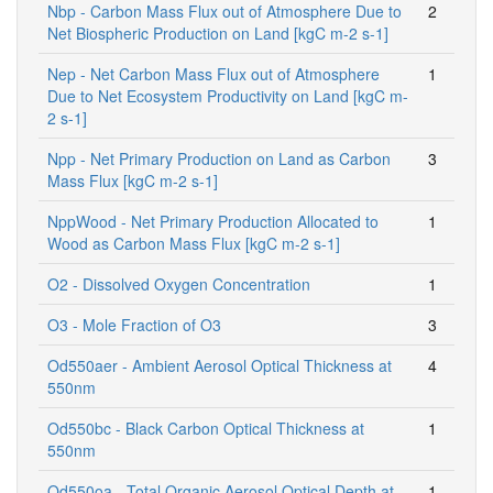
Nbp - Carbon Mass Flux out of Atmosphere Due to
2
Net Biospheric Production on Land [kgC m-2 s-1]
Nep - Net Carbon Mass Flux out of Atmosphere
1
Due to Net Ecosystem Productivity on Land [kgC m-
2 s-1]
Npp - Net Primary Production on Land as Carbon
3
Mass Flux [kgC m-2 s-1]
NppWood - Net Primary Production Allocated to
1
Wood as Carbon Mass Flux [kgC m-2 s-1]
O2 - Dissolved Oxygen Concentration
1
O3 - Mole Fraction of O3
3
Od550aer - Ambient Aerosol Optical Thickness at
4
550nm
Od550bc - Black Carbon Optical Thickness at
1
550nm
Od550oa - Total Organic Aerosol Optical Depth at
1