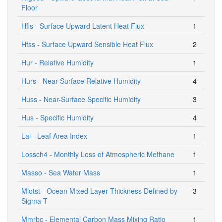
Floor
Hfls - Surface Upward Latent Heat Flux
1
Hfss - Surface Upward Sensible Heat Flux
2
Hur - Relative Humidity
1
Hurs - Near-Surface Relative Humidity
4
Huss - Near-Surface Specific Humidity
3
Hus - Specific Humidity
4
Lai - Leaf Area Index
1
Lossch4 - Monthly Loss of Atmospheric Methane
1
Masso - Sea Water Mass
1
Mlotst - Ocean Mixed Layer Thickness Defined by
3
Sigma T
Mmrbc - Elemental Carbon Mass Mixing Ratio
1