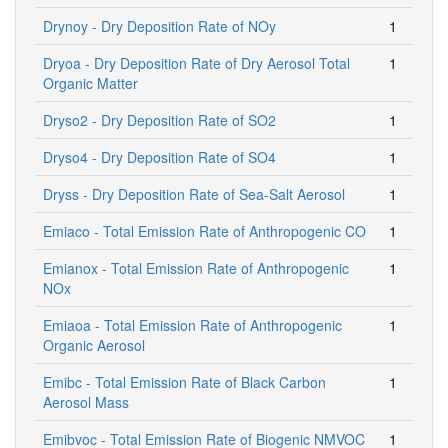
Drynoy - Dry Deposition Rate of NOy
1
Dryoa - Dry Deposition Rate of Dry Aerosol Total
1
Organic Matter
Dryso2 - Dry Deposition Rate of SO2
1
Dryso4 - Dry Deposition Rate of SO4
1
Dryss - Dry Deposition Rate of Sea-Salt Aerosol
1
Emiaco - Total Emission Rate of Anthropogenic CO
1
Emianox - Total Emission Rate of Anthropogenic
1
NOx
Emiaoa - Total Emission Rate of Anthropogenic
1
Organic Aerosol
Emibc - Total Emission Rate of Black Carbon
1
Aerosol Mass
Emibvoc - Total Emission Rate of Biogenic NMVOC
1