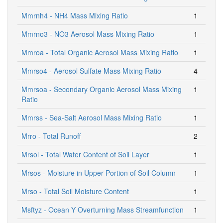
Mmrnh4 - NH4 Mass Mixing Ratio
1
Mmrno3 - NO3 Aerosol Mass Mixing Ratio
1
Mmroa - Total Organic Aerosol Mass Mixing Ratio
1
Mmrso4 - Aerosol Sulfate Mass Mixing Ratio
4
Mmrsoa - Secondary Organic Aerosol Mass Mixing
1
Ratio
Mmrss - Sea-Salt Aerosol Mass Mixing Ratio
1
Mrro - Total Runoff
2
Mrsol - Total Water Content of Soil Layer
1
Mrsos - Moisture in Upper Portion of Soil Column
1
Mrso - Total Soil Moisture Content
1
Msftyz - Ocean Y Overturning Mass Streamfunction
1