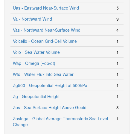
Uas - Eastward Near-Surface Wind
5
Va - Northward Wind
9
Vas - Northward Near-Surface Wind
4
Volcello - Ocean Grid-Cell Volume
1
Volo - Sea Water Volume
1
Wap - Omega (=dp/dt)
1
Wfo - Water Flux into Sea Water
1
Zg500 - Geopotential Height at 500hPa
1
Zg - Geopotential Height
1
Zos - Sea Surface Height Above Geoid
3
Zostoga - Global Average Thermosteric Sea Level
1
Change