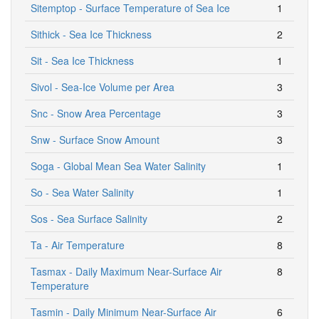
Sitemptop - Surface Temperature of Sea Ice
1
Sithick - Sea Ice Thickness
2
Sit - Sea Ice Thickness
1
Sivol - Sea-Ice Volume per Area
3
Snc - Snow Area Percentage
3
Snw - Surface Snow Amount
3
Soga - Global Mean Sea Water Salinity
1
So - Sea Water Salinity
1
Sos - Sea Surface Salinity
2
Ta - Air Temperature
8
Tasmax - Daily Maximum Near-Surface Air
8
Temperature
Tasmin - Daily Minimum Near-Surface Air
6