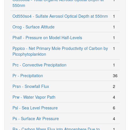
550nm
Od550so4 - Sulfate Aerosol Optical Depth at 550nm
1
Orog - Surface Altitude
1
Phalf - Pressure on Model Half-Levels
1
Pppico - Net Primary Mole Productivity of Carbon by
1
Picophytoplankton
Prc - Convective Precipitation
1
Pr - Precipitation
36
Prsn - Snowfall Flux
2
Prw - Water Vapor Path
4
Psl - Sea Level Pressure
6
Ps - Surface Air Pressure
4
Ra - Carbon Mass Flux into Atmosphere Due to
1