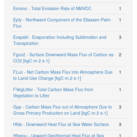
Emivoc - Total Emission Rate of NMVOC
1
Epfy - Northward Component of the Eliassen-Palm
1
Flux
Evspsbl - Evaporation Including Sublimation and
3
Transpiration
Fgco2 - Surface Downward Mass Flux of Carbon as
2
CO2 [kgC m-2 s-1]
FLuc - Net Carbon Mass Flux into Atmosphere Due
1
to Land-Use Change [kgC m-2 s-1]
FVegLitter - Total Carbon Mass Flux from
1
Vegetation to Litter
Gpp - Carbon Mass Flux out of Atmosphere Due to
3
Gross Primary Production on Land [kgC m-2 s-1]
Hfds - Downward Heat Flux at Sea Water Surface
3
Hfgeou - Upward Geothermal Heat Flux at Sea
1