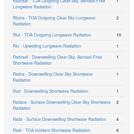
Rlutcsaf - TOA Outgoing Clear-Sky, Aerosol-Free
1
Longwave Radiation
Rlutcs - TOA Outgoing Clear-Sky Longwave
2
Radiation
Rlut - TOA Outgoing Longwave Radiation
10
Rlu - Upwelling Longwave Radiation
1
Rsdcsaf - Downwelling Clear-Sky, Aerosol-Free
1
Shortwave Radiation
Rsdcs - Downwelling Clear-Sky Shortwave
1
Radiation
Rsd - Downwelling Shortwave Radiation
1
Rsdscs - Surface Downwelling Clear-Sky Shortwave
2
Radiation
Rsds - Surface Downwelling Shortwave Radiation
4
Rsdt - TOA Incident Shortwave Radiation
6