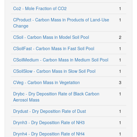
Co2 - Mole Fraction of CO2
1
CProduct - Carbon Mass in Products of Land-Use
1
Change
CSoil - Carbon Mass in Model Soil Pool
2
CSoilFast - Carbon Mass in Fast Soil Pool
1
CSoilMedium - Carbon Mass in Medium Soil Pool
1
CSoilSlow - Carbon Mass in Slow Soil Pool
1
CVeg - Carbon Mass in Vegetation
3
Drybc - Dry Deposition Rate of Black Carbon
1
Aerosol Mass
Drydust - Dry Deposition Rate of Dust
1
Drynh3 - Dry Deposition Rate of NH3
1
Drynh4 - Dry Deposition Rate of NH4
1