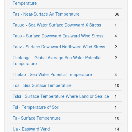
Temperature
Tas - Near-Surface Air Temperature
36
Tauuo - Sea Water Surface Downward X Stress
1
Tauu - Surface Downward Eastward Wind Stress
4
Tauv - Surface Downward Northward Wind Stress
2
Thetaoga - Global Average Sea Water Potential
2
Temperature
Thetao - Sea Water Potential Temperature
4
Tos - Sea Surface Temperature
10
Tslsi - Surface Temperature Where Land or Sea Ice
1
Tsl - Temperature of Soil
1
Ts - Surface Temperature
10
Ua - Eastward Wind
14