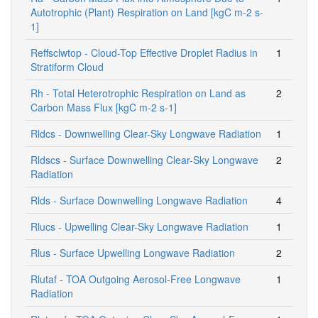
Autotrophic (Plant) Respiration on Land [kgC m-2 s-
1]
Reffsclwtop - Cloud-Top Effective Droplet Radius in
1
Stratiform Cloud
Rh - Total Heterotrophic Respiration on Land as
2
Carbon Mass Flux [kgC m-2 s-1]
Rldcs - Downwelling Clear-Sky Longwave Radiation
1
Rldscs - Surface Downwelling Clear-Sky Longwave
2
Radiation
Rlds - Surface Downwelling Longwave Radiation
4
Rlucs - Upwelling Clear-Sky Longwave Radiation
1
Rlus - Surface Upwelling Longwave Radiation
2
Rlutaf - TOA Outgoing Aerosol-Free Longwave
1
Radiation