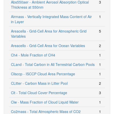
Abs550aer - Ambient Aerosol Absorption Optical
3
Thickness at 550nm
Airmass - Vertically Integrated Mass Content of Air
1
in Layer
Areacella - Grid-Cell Area for Atmospheric Grid
5
Variables
Areacello - Grid-Cell Area for Ocean Variables
2
Ch4 - Mole Fraction of CH4
1
CLand - Total Carbon in All Terrestrial Carbon Pools
1
Clisccp - ISCCP Cloud Area Percentage
1
CLitter - Carbon Mass in Litter Pool
2
Clt - Total Cloud Cover Percentage
3
Clw - Mass Fraction of Cloud Liquid Water
1
Co2mass - Total Atmospheric Mass of CO2
1