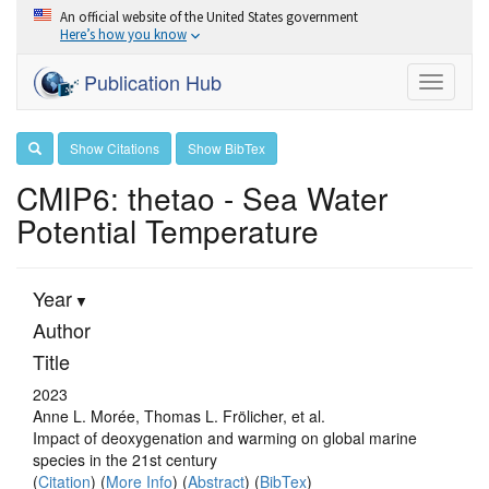
An official website of the United States government
Here’s how you know
Publication Hub
Toggle
navigati
Show Citations
Show BibTex
CMIP6: thetao - Sea Water
Potential Temperature
Year
Author
Title
2023
Anne L. Morée, Thomas L. Frölicher, et al.
Impact of deoxygenation and warming on global marine
species in the 21st century
(
Citation
) (
More Info
) (
Abstract
) (
BibTex
)