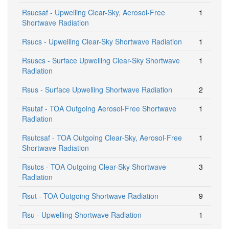
Rsucsaf - Upwelling Clear-Sky, Aerosol-Free
1
Shortwave Radiation
Rsucs - Upwelling Clear-Sky Shortwave Radiation
1
Rsuscs - Surface Upwelling Clear-Sky Shortwave
1
Radiation
Rsus - Surface Upwelling Shortwave Radiation
2
Rsutaf - TOA Outgoing Aerosol-Free Shortwave
1
Radiation
Rsutcsaf - TOA Outgoing Clear-Sky, Aerosol-Free
1
Shortwave Radiation
Rsutcs - TOA Outgoing Clear-Sky Shortwave
3
Radiation
Rsut - TOA Outgoing Shortwave Radiation
9
Rsu - Upwelling Shortwave Radiation
1