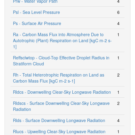
Prw - Water Vapor Path
4
Psl - Sea Level Pressure
6
Ps - Surface Air Pressure
4
Ra - Carbon Mass Flux into Atmosphere Due to
1
Autotrophic (Plant) Respiration on Land [kgC m-2 s-
1]
Reffsclwtop - Cloud-Top Effective Droplet Radius in
1
Stratiform Cloud
Rh - Total Heterotrophic Respiration on Land as
2
Carbon Mass Flux [kgC m-2 s-1]
Rldcs - Downwelling Clear-Sky Longwave Radiation
1
Rldscs - Surface Downwelling Clear-Sky Longwave
2
Radiation
Rlds - Surface Downwelling Longwave Radiation
4
Rlucs - Upwelling Clear-Sky Longwave Radiation
1