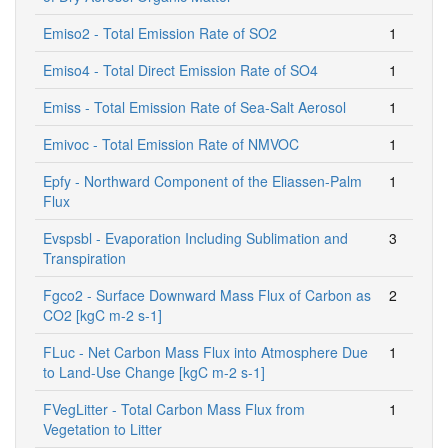
Emiso2 - Total Emission Rate of SO2
1
Emiso4 - Total Direct Emission Rate of SO4
1
Emiss - Total Emission Rate of Sea-Salt Aerosol
1
Emivoc - Total Emission Rate of NMVOC
1
Epfy - Northward Component of the Eliassen-Palm
1
Flux
Evspsbl - Evaporation Including Sublimation and
3
Transpiration
Fgco2 - Surface Downward Mass Flux of Carbon as
2
CO2 [kgC m-2 s-1]
FLuc - Net Carbon Mass Flux into Atmosphere Due
1
to Land-Use Change [kgC m-2 s-1]
FVegLitter - Total Carbon Mass Flux from
1
Vegetation to Litter