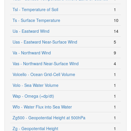
Tsl - Temperature of Soil
1
Ts - Surface Temperature
10
Ua - Eastward Wind
14
Uas - Eastward Near-Surface Wind
5
Va - Northward Wind
9
Vas - Northward Near-Surface Wind
4
Volcello - Ocean Grid-Cell Volume
1
Volo - Sea Water Volume
1
Wap - Omega (=dp/dt)
1
Wfo - Water Flux into Sea Water
1
Zg500 - Geopotential Height at 500hPa
1
Zg - Geopotential Height
1