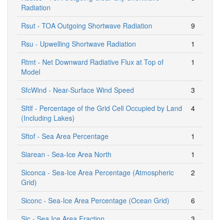
Radiation
Rsut - TOA Outgoing Shortwave Radiation
9
Rsu - Upwelling Shortwave Radiation
1
Rtmt - Net Downward Radiative Flux at Top of
1
Model
SfcWind - Near-Surface Wind Speed
3
Sftlf - Percentage of the Grid Cell Occupied by Land
4
(Including Lakes)
Sftof - Sea Area Percentage
1
Siarean - Sea-Ice Area North
1
Siconca - Sea-Ice Area Percentage (Atmospheric
2
Grid)
Siconc - Sea-Ice Area Percentage (Ocean Grid)
6
Sic - Sea Ice Area Fraction
3