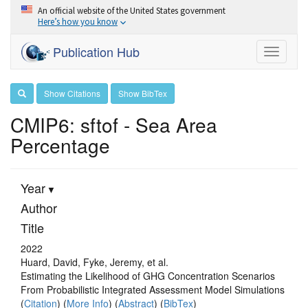
An official website of the United States government
Here’s how you know
Publication Hub
Toggle
navigati
Show Citations
Show BibTex
CMIP6: sftof - Sea Area
Percentage
Year
Author
Title
2022
Huard, David, Fyke, Jeremy, et al.
Estimating the Likelihood of GHG Concentration Scenarios
From Probabilistic Integrated Assessment Model Simulations
(
Citation
) (
More Info
) (
Abstract
) (
BibTex
)