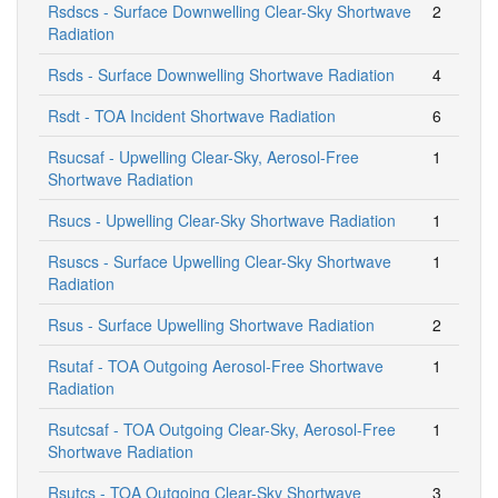
Rsdscs - Surface Downwelling Clear-Sky Shortwave
2
Radiation
Rsds - Surface Downwelling Shortwave Radiation
4
Rsdt - TOA Incident Shortwave Radiation
6
Rsucsaf - Upwelling Clear-Sky, Aerosol-Free
1
Shortwave Radiation
Rsucs - Upwelling Clear-Sky Shortwave Radiation
1
Rsuscs - Surface Upwelling Clear-Sky Shortwave
1
Radiation
Rsus - Surface Upwelling Shortwave Radiation
2
Rsutaf - TOA Outgoing Aerosol-Free Shortwave
1
Radiation
Rsutcsaf - TOA Outgoing Clear-Sky, Aerosol-Free
1
Shortwave Radiation
Rsutcs - TOA Outgoing Clear-Sky Shortwave
3