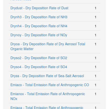
Drydust - Dry Deposition Rate of Dust
1
Drynh3 - Dry Deposition Rate of NH3
1
Drynh4 - Dry Deposition Rate of NH4
1
Drynoy - Dry Deposition Rate of NOy
1
Dryoa - Dry Deposition Rate of Dry Aerosol Total
1
Organic Matter
Dryso2 - Dry Deposition Rate of SO2
1
Dryso4 - Dry Deposition Rate of SO4
1
Dryss - Dry Deposition Rate of Sea-Salt Aerosol
1
Emiaco - Total Emission Rate of Anthropogenic CO
1
Emianox - Total Emission Rate of Anthropogenic
1
NOx
Emiaoa - Total Emission Rate of Anthropogenic
1