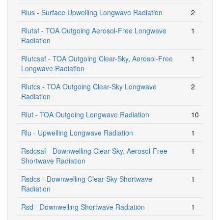
Rlus - Surface Upwelling Longwave Radiation
2
Rlutaf - TOA Outgoing Aerosol-Free Longwave
1
Radiation
Rlutcsaf - TOA Outgoing Clear-Sky, Aerosol-Free
1
Longwave Radiation
Rlutcs - TOA Outgoing Clear-Sky Longwave
2
Radiation
Rlut - TOA Outgoing Longwave Radiation
10
Rlu - Upwelling Longwave Radiation
1
Rsdcsaf - Downwelling Clear-Sky, Aerosol-Free
1
Shortwave Radiation
Rsdcs - Downwelling Clear-Sky Shortwave
1
Radiation
Rsd - Downwelling Shortwave Radiation
1