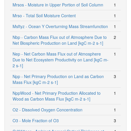
Mrsos - Moisture in Upper Portion of Soil Column
1
Mrso - Total Soil Moisture Content
1
Msftyz - Ocean Y Overturning Mass Streamfunction
1
Nbp - Carbon Mass Flux out of Atmosphere Due to
2
Net Biospheric Production on Land [kgC m-2 s-1]
Nep - Net Carbon Mass Flux out of Atmosphere
1
Due to Net Ecosystem Productivity on Land [kgC m-
2 s-1]
Npp - Net Primary Production on Land as Carbon
3
Mass Flux [kgC m-2 s-1]
NppWood - Net Primary Production Allocated to
1
Wood as Carbon Mass Flux [kgC m-2 s-1]
O2 - Dissolved Oxygen Concentration
1
O3 - Mole Fraction of O3
3