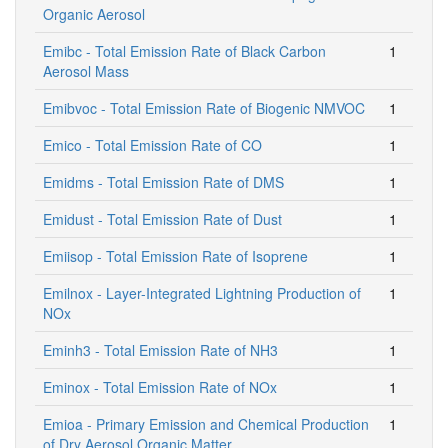
Organic Aerosol
Emibc - Total Emission Rate of Black Carbon
1
Aerosol Mass
Emibvoc - Total Emission Rate of Biogenic NMVOC
1
Emico - Total Emission Rate of CO
1
Emidms - Total Emission Rate of DMS
1
Emidust - Total Emission Rate of Dust
1
Emiisop - Total Emission Rate of Isoprene
1
Emilnox - Layer-Integrated Lightning Production of
1
NOx
Eminh3 - Total Emission Rate of NH3
1
Eminox - Total Emission Rate of NOx
1
Emioa - Primary Emission and Chemical Production
1
of Dry Aerosol Organic Matter