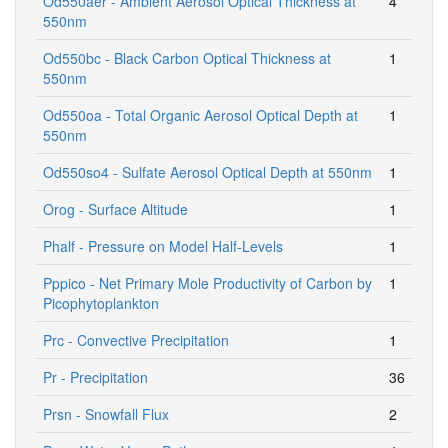
Od550aer - Ambient Aerosol Optical Thickness at
4
550nm
Od550bc - Black Carbon Optical Thickness at
1
550nm
Od550oa - Total Organic Aerosol Optical Depth at
1
550nm
Od550so4 - Sulfate Aerosol Optical Depth at 550nm
1
Orog - Surface Altitude
1
Phalf - Pressure on Model Half-Levels
1
Pppico - Net Primary Mole Productivity of Carbon by
1
Picophytoplankton
Prc - Convective Precipitation
1
Pr - Precipitation
36
Prsn - Snowfall Flux
2