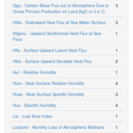
Gpp - Carbon Mass Flux out of Atmosphere Due to
3
Gross Primary Production on Land [kgC m-2 s-1]
Hfds - Downward Heat Flux at Sea Water Surface
3
Hfgeou - Upward Geothermal Heat Flux at Sea
1
Floor
Hfls - Surface Upward Latent Heat Flux
1
Hfss - Surface Upward Sensible Heat Flux
2
Hur - Relative Humidity
1
Hurs - Near-Surface Relative Humidity
4
Huss - Near-Surface Specific Humidity
3
Hus - Specific Humidity
4
Lai - Leaf Area Index
1
Lossch4 - Monthly Loss of Atmospheric Methane
1