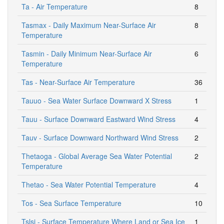
Ta - Air Temperature
8
Tasmax - Daily Maximum Near-Surface Air
8
Temperature
Tasmin - Daily Minimum Near-Surface Air
6
Temperature
Tas - Near-Surface Air Temperature
36
Tauuo - Sea Water Surface Downward X Stress
1
Tauu - Surface Downward Eastward Wind Stress
4
Tauv - Surface Downward Northward Wind Stress
2
Thetaoga - Global Average Sea Water Potential
2
Temperature
Thetao - Sea Water Potential Temperature
4
Tos - Sea Surface Temperature
10
Tslsi - Surface Temperature Where Land or Sea Ice
1