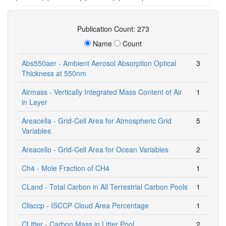
Publication Count: 273
Name
Count
Abs550aer - Ambient Aerosol Absorption Optical
3
Thickness at 550nm
Airmass - Vertically Integrated Mass Content of Air
1
in Layer
Areacella - Grid-Cell Area for Atmospheric Grid
5
Variables
Areacello - Grid-Cell Area for Ocean Variables
2
Ch4 - Mole Fraction of CH4
1
CLand - Total Carbon in All Terrestrial Carbon Pools
1
Clisccp - ISCCP Cloud Area Percentage
1
CLitter - Carbon Mass in Litter Pool
2