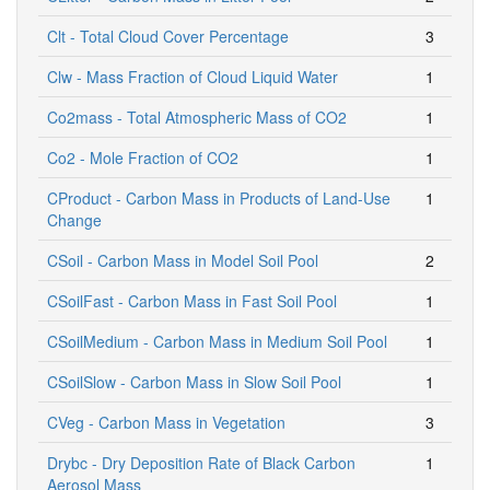
Clt - Total Cloud Cover Percentage
3
Clw - Mass Fraction of Cloud Liquid Water
1
Co2mass - Total Atmospheric Mass of CO2
1
Co2 - Mole Fraction of CO2
1
CProduct - Carbon Mass in Products of Land-Use
1
Change
CSoil - Carbon Mass in Model Soil Pool
2
CSoilFast - Carbon Mass in Fast Soil Pool
1
CSoilMedium - Carbon Mass in Medium Soil Pool
1
CSoilSlow - Carbon Mass in Slow Soil Pool
1
CVeg - Carbon Mass in Vegetation
3
Drybc - Dry Deposition Rate of Black Carbon
1
Aerosol Mass