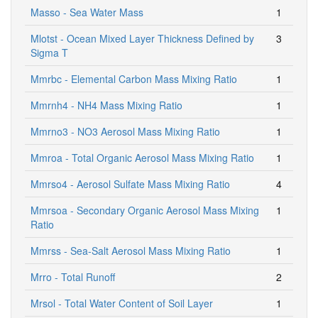
Masso - Sea Water Mass
1
Mlotst - Ocean Mixed Layer Thickness Defined by
3
Sigma T
Mmrbc - Elemental Carbon Mass Mixing Ratio
1
Mmrnh4 - NH4 Mass Mixing Ratio
1
Mmrno3 - NO3 Aerosol Mass Mixing Ratio
1
Mmroa - Total Organic Aerosol Mass Mixing Ratio
1
Mmrso4 - Aerosol Sulfate Mass Mixing Ratio
4
Mmrsoa - Secondary Organic Aerosol Mass Mixing
1
Ratio
Mmrss - Sea-Salt Aerosol Mass Mixing Ratio
1
Mrro - Total Runoff
2
Mrsol - Total Water Content of Soil Layer
1