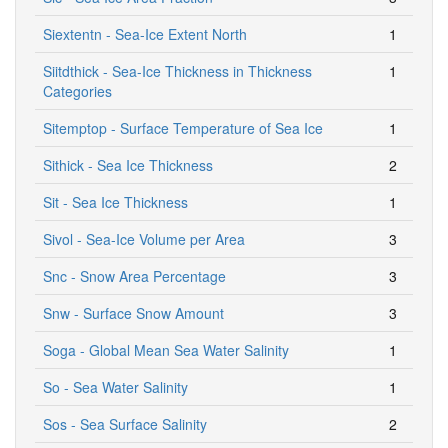
Siextentn - Sea-Ice Extent North
1
Siitdthick - Sea-Ice Thickness in Thickness
1
Categories
Sitemptop - Surface Temperature of Sea Ice
1
Sithick - Sea Ice Thickness
2
Sit - Sea Ice Thickness
1
Sivol - Sea-Ice Volume per Area
3
Snc - Snow Area Percentage
3
Snw - Surface Snow Amount
3
Soga - Global Mean Sea Water Salinity
1
So - Sea Water Salinity
1
Sos - Sea Surface Salinity
2