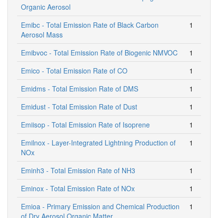
Organic Aerosol
Emibc - Total Emission Rate of Black Carbon
1
Aerosol Mass
Emibvoc - Total Emission Rate of Biogenic NMVOC
1
Emico - Total Emission Rate of CO
1
Emidms - Total Emission Rate of DMS
1
Emidust - Total Emission Rate of Dust
1
Emiisop - Total Emission Rate of Isoprene
1
Emilnox - Layer-Integrated Lightning Production of
1
NOx
Eminh3 - Total Emission Rate of NH3
1
Eminox - Total Emission Rate of NOx
1
Emioa - Primary Emission and Chemical Production
1
of Dry Aerosol Organic Matter