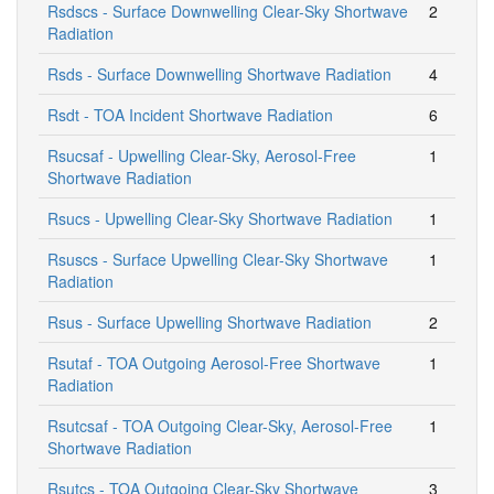
Rsdscs - Surface Downwelling Clear-Sky Shortwave
2
Radiation
Rsds - Surface Downwelling Shortwave Radiation
4
Rsdt - TOA Incident Shortwave Radiation
6
Rsucsaf - Upwelling Clear-Sky, Aerosol-Free
1
Shortwave Radiation
Rsucs - Upwelling Clear-Sky Shortwave Radiation
1
Rsuscs - Surface Upwelling Clear-Sky Shortwave
1
Radiation
Rsus - Surface Upwelling Shortwave Radiation
2
Rsutaf - TOA Outgoing Aerosol-Free Shortwave
1
Radiation
Rsutcsaf - TOA Outgoing Clear-Sky, Aerosol-Free
1
Shortwave Radiation
Rsutcs - TOA Outgoing Clear-Sky Shortwave
3