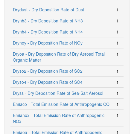
Drydust - Dry Deposition Rate of Dust
1
Drynh3 - Dry Deposition Rate of NH3
1
Drynh4 - Dry Deposition Rate of NH4
1
Drynoy - Dry Deposition Rate of NOy
1
Dryoa - Dry Deposition Rate of Dry Aerosol Total
1
Organic Matter
Dryso2 - Dry Deposition Rate of SO2
1
Dryso4 - Dry Deposition Rate of SO4
1
Dryss - Dry Deposition Rate of Sea-Salt Aerosol
1
Emiaco - Total Emission Rate of Anthropogenic CO
1
Emianox - Total Emission Rate of Anthropogenic
1
NOx
Emiaoa - Total Emission Rate of Anthropogenic
1