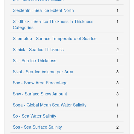
Siextentn - Sea-Ice Extent North
1
Siitdthick - Sea-Ice Thickness in Thickness
1
Categories
Sitemptop - Surface Temperature of Sea Ice
1
Sithick - Sea Ice Thickness
2
Sit - Sea Ice Thickness
1
Sivol - Sea-Ice Volume per Area
3
Snc - Snow Area Percentage
3
Snw - Surface Snow Amount
3
Soga - Global Mean Sea Water Salinity
1
So - Sea Water Salinity
1
Sos - Sea Surface Salinity
2