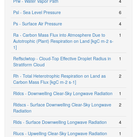
Prw - Water Vapor Path
4
Psl - Sea Level Pressure
6
Ps - Surface Air Pressure
4
Ra - Carbon Mass Flux into Atmosphere Due to
1
Autotrophic (Plant) Respiration on Land [kgC m-2 s-
1]
Reffsclwtop - Cloud-Top Effective Droplet Radius in
1
Stratiform Cloud
Rh - Total Heterotrophic Respiration on Land as
2
Carbon Mass Flux [kgC m-2 s-1]
Rldcs - Downwelling Clear-Sky Longwave Radiation
1
Rldscs - Surface Downwelling Clear-Sky Longwave
2
Radiation
Rlds - Surface Downwelling Longwave Radiation
4
Rlucs - Upwelling Clear-Sky Longwave Radiation
1