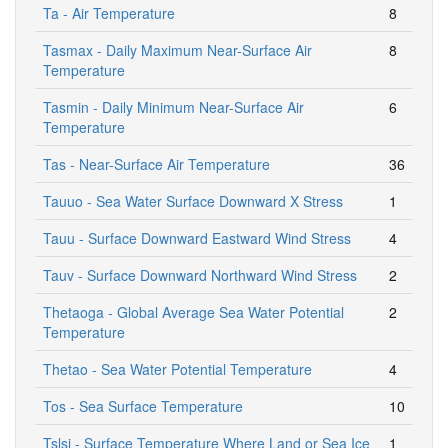
Ta - Air Temperature
8
Tasmax - Daily Maximum Near-Surface Air
8
Temperature
Tasmin - Daily Minimum Near-Surface Air
6
Temperature
Tas - Near-Surface Air Temperature
36
Tauuo - Sea Water Surface Downward X Stress
1
Tauu - Surface Downward Eastward Wind Stress
4
Tauv - Surface Downward Northward Wind Stress
2
Thetaoga - Global Average Sea Water Potential
2
Temperature
Thetao - Sea Water Potential Temperature
4
Tos - Sea Surface Temperature
10
Tslsi - Surface Temperature Where Land or Sea Ice
1