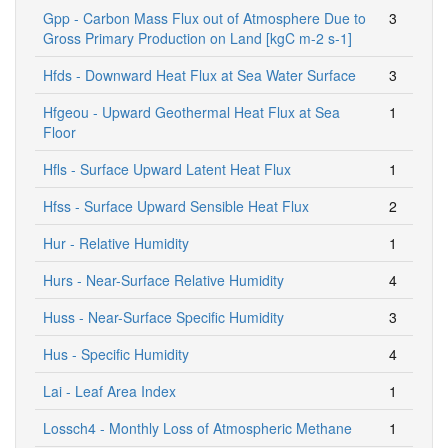
Gpp - Carbon Mass Flux out of Atmosphere Due to
3
Gross Primary Production on Land [kgC m-2 s-1]
Hfds - Downward Heat Flux at Sea Water Surface
3
Hfgeou - Upward Geothermal Heat Flux at Sea
1
Floor
Hfls - Surface Upward Latent Heat Flux
1
Hfss - Surface Upward Sensible Heat Flux
2
Hur - Relative Humidity
1
Hurs - Near-Surface Relative Humidity
4
Huss - Near-Surface Specific Humidity
3
Hus - Specific Humidity
4
Lai - Leaf Area Index
1
Lossch4 - Monthly Loss of Atmospheric Methane
1