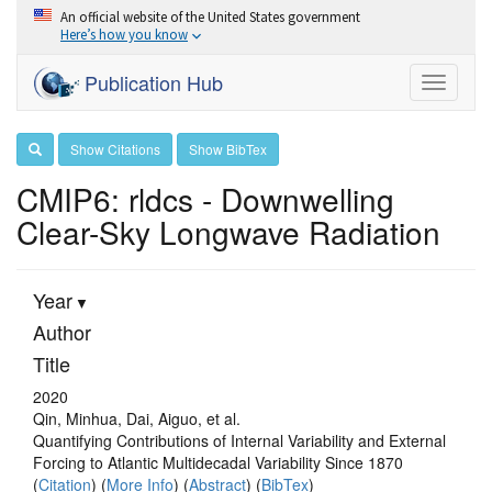
An official website of the United States government
Here’s how you know
Publication Hub
Toggle
navigati
Show Citations
Show BibTex
CMIP6: rldcs - Downwelling
Clear-Sky Longwave Radiation
Year
Author
Title
2020
Qin, Minhua, Dai, Aiguo, et al.
Quantifying Contributions of Internal Variability and External
Forcing to Atlantic Multidecadal Variability Since 1870
(
Citation
) (
More Info
) (
Abstract
) (
BibTex
)