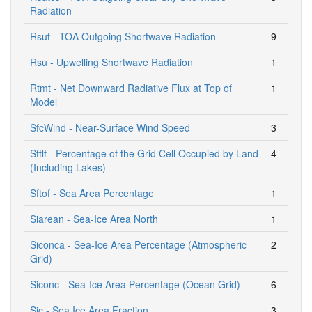
Radiation
Rsut - TOA Outgoing Shortwave Radiation
9
Rsu - Upwelling Shortwave Radiation
1
Rtmt - Net Downward Radiative Flux at Top of
1
Model
SfcWind - Near-Surface Wind Speed
3
Sftlf - Percentage of the Grid Cell Occupied by Land
4
(Including Lakes)
Sftof - Sea Area Percentage
1
Siarean - Sea-Ice Area North
1
Siconca - Sea-Ice Area Percentage (Atmospheric
2
Grid)
Siconc - Sea-Ice Area Percentage (Ocean Grid)
6
Sic - Sea Ice Area Fraction
3