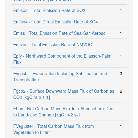
Emiso2 - Total Emission Rate of SO2
1
Emiso4 - Total Direct Emission Rate of SO4
1
Emiss - Total Emission Rate of Sea-Salt Aerosol
1
Emivoc - Total Emission Rate of NMVOC
1
Epfy - Northward Component of the Eliassen-Palm
1
Flux
Evspsbl - Evaporation Including Sublimation and
3
Transpiration
Fgco2 - Surface Downward Mass Flux of Carbon as
2
CO2 [kgC m-2 s-1]
FLuc - Net Carbon Mass Flux into Atmosphere Due
1
to Land-Use Change [kgC m-2 s-1]
FVegLitter - Total Carbon Mass Flux from
1
Vegetation to Litter