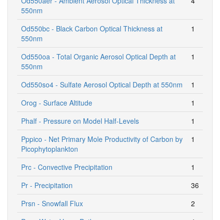
Od550aer - Ambient Aerosol Optical Thickness at
4
550nm
Od550bc - Black Carbon Optical Thickness at
1
550nm
Od550oa - Total Organic Aerosol Optical Depth at
1
550nm
Od550so4 - Sulfate Aerosol Optical Depth at 550nm
1
Orog - Surface Altitude
1
Phalf - Pressure on Model Half-Levels
1
Pppico - Net Primary Mole Productivity of Carbon by
1
Picophytoplankton
Prc - Convective Precipitation
1
Pr - Precipitation
36
Prsn - Snowfall Flux
2