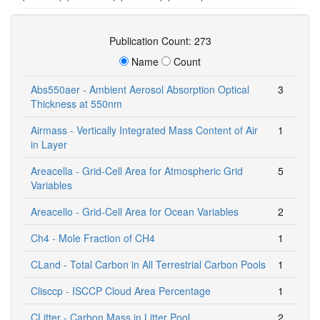
Publication Count: 273
Name
Count
Abs550aer - Ambient Aerosol Absorption Optical
3
Thickness at 550nm
Airmass - Vertically Integrated Mass Content of Air
1
in Layer
Areacella - Grid-Cell Area for Atmospheric Grid
5
Variables
Areacello - Grid-Cell Area for Ocean Variables
2
Ch4 - Mole Fraction of CH4
1
CLand - Total Carbon in All Terrestrial Carbon Pools
1
Clisccp - ISCCP Cloud Area Percentage
1
CLitter - Carbon Mass in Litter Pool
2