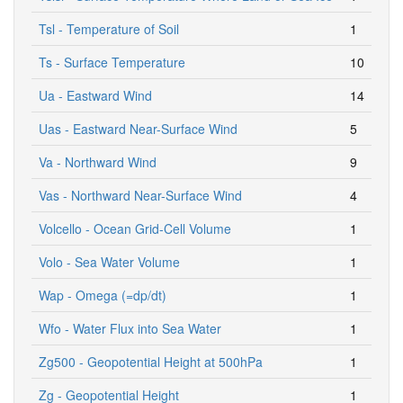
Tsl - Temperature of Soil
1
Ts - Surface Temperature
10
Ua - Eastward Wind
14
Uas - Eastward Near-Surface Wind
5
Va - Northward Wind
9
Vas - Northward Near-Surface Wind
4
Volcello - Ocean Grid-Cell Volume
1
Volo - Sea Water Volume
1
Wap - Omega (=dp/dt)
1
Wfo - Water Flux into Sea Water
1
Zg500 - Geopotential Height at 500hPa
1
Zg - Geopotential Height
1