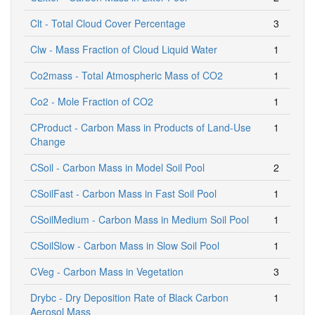
Clt - Total Cloud Cover Percentage
3
Clw - Mass Fraction of Cloud Liquid Water
1
Co2mass - Total Atmospheric Mass of CO2
1
Co2 - Mole Fraction of CO2
1
CProduct - Carbon Mass in Products of Land-Use
1
Change
CSoil - Carbon Mass in Model Soil Pool
2
CSoilFast - Carbon Mass in Fast Soil Pool
1
CSoilMedium - Carbon Mass in Medium Soil Pool
1
CSoilSlow - Carbon Mass in Slow Soil Pool
1
CVeg - Carbon Mass in Vegetation
3
Drybc - Dry Deposition Rate of Black Carbon
1
Aerosol Mass