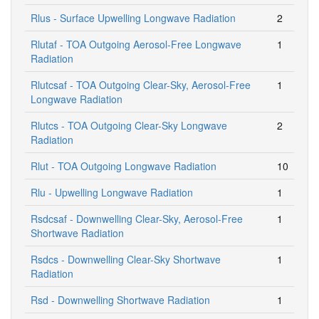
Rlus - Surface Upwelling Longwave Radiation
2
Rlutaf - TOA Outgoing Aerosol-Free Longwave
1
Radiation
Rlutcsaf - TOA Outgoing Clear-Sky, Aerosol-Free
1
Longwave Radiation
Rlutcs - TOA Outgoing Clear-Sky Longwave
2
Radiation
Rlut - TOA Outgoing Longwave Radiation
10
Rlu - Upwelling Longwave Radiation
1
Rsdcsaf - Downwelling Clear-Sky, Aerosol-Free
1
Shortwave Radiation
Rsdcs - Downwelling Clear-Sky Shortwave
1
Radiation
Rsd - Downwelling Shortwave Radiation
1