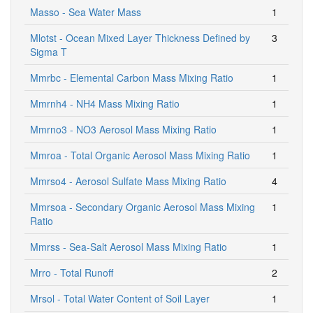
Masso - Sea Water Mass
1
Mlotst - Ocean Mixed Layer Thickness Defined by
3
Sigma T
Mmrbc - Elemental Carbon Mass Mixing Ratio
1
Mmrnh4 - NH4 Mass Mixing Ratio
1
Mmrno3 - NO3 Aerosol Mass Mixing Ratio
1
Mmroa - Total Organic Aerosol Mass Mixing Ratio
1
Mmrso4 - Aerosol Sulfate Mass Mixing Ratio
4
Mmrsoa - Secondary Organic Aerosol Mass Mixing
1
Ratio
Mmrss - Sea-Salt Aerosol Mass Mixing Ratio
1
Mrro - Total Runoff
2
Mrsol - Total Water Content of Soil Layer
1