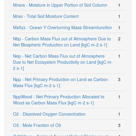
Mrsos - Moisture in Upper Portion of Soil Column
1
Mrso - Total Soil Moisture Content
1
Msftyz - Ocean Y Overturning Mass Streamfunction
1
Nbp - Carbon Mass Flux out of Atmosphere Due to
2
Net Biospheric Production on Land [kgC m-2 s-1]
Nep - Net Carbon Mass Flux out of Atmosphere
1
Due to Net Ecosystem Productivity on Land [kgC m-
2 s-1]
Npp - Net Primary Production on Land as Carbon
3
Mass Flux [kgC m-2 s-1]
NppWood - Net Primary Production Allocated to
1
Wood as Carbon Mass Flux [kgC m-2 s-1]
O2 - Dissolved Oxygen Concentration
1
O3 - Mole Fraction of O3
3