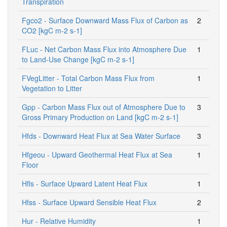
Transpiration
Fgco2 - Surface Downward Mass Flux of Carbon as
2
CO2 [kgC m-2 s-1]
FLuc - Net Carbon Mass Flux into Atmosphere Due
1
to Land-Use Change [kgC m-2 s-1]
FVegLitter - Total Carbon Mass Flux from
1
Vegetation to Litter
Gpp - Carbon Mass Flux out of Atmosphere Due to
3
Gross Primary Production on Land [kgC m-2 s-1]
Hfds - Downward Heat Flux at Sea Water Surface
3
Hfgeou - Upward Geothermal Heat Flux at Sea
1
Floor
Hfls - Surface Upward Latent Heat Flux
1
Hfss - Surface Upward Sensible Heat Flux
2
Hur - Relative Humidity
1