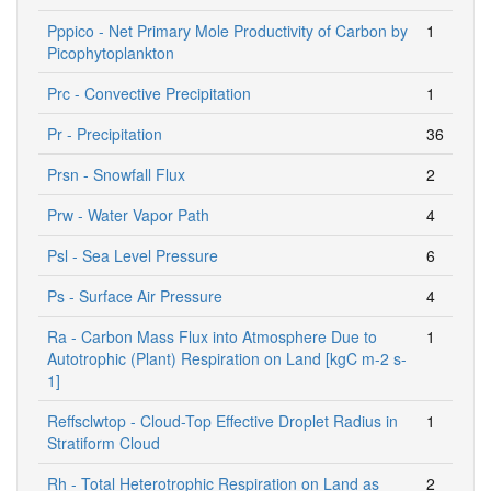
Pppico - Net Primary Mole Productivity of Carbon by
1
Picophytoplankton
Prc - Convective Precipitation
1
Pr - Precipitation
36
Prsn - Snowfall Flux
2
Prw - Water Vapor Path
4
Psl - Sea Level Pressure
6
Ps - Surface Air Pressure
4
Ra - Carbon Mass Flux into Atmosphere Due to
1
Autotrophic (Plant) Respiration on Land [kgC m-2 s-
1]
Reffsclwtop - Cloud-Top Effective Droplet Radius in
1
Stratiform Cloud
Rh - Total Heterotrophic Respiration on Land as
2