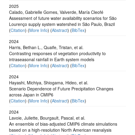
2025
Calado, Gabrielle Gomes, Valverde, María Cleofé
Assessment of future water availability scenarios for São
Lourenço supply system watershed in São Paulo, Brazil
(
Citation
) (
More Info
) (
Abstract
) (
BibTex
)
2024
Harris, Bethan L., Quaife, Tristan, et al.
Contrasting responses of vegetation productivity to
intraseasonal rainfall in Earth system models
(
Citation
) (
More Info
) (
Abstract
) (
BibTex
)
2024
Hayashi, Michiya, Shiogama, Hideo, et al.
Scenario Dependence of Future Precipitation Changes
across Japan in CMIP6
(
Citation
) (
More Info
) (
Abstract
) (
BibTex
)
2024
Lavoie, Juliette, Bourgault, Pascal, et al.
An ensemble of bias-adjusted CMIP6 climate simulations
based on a high-resolution North American reanalysis