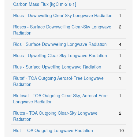
Carbon Mass Flux [kgC m-2 s-1]
Rldcs - Downwelling Clear-Sky Longwave Radiation
1
Rldscs - Surface Downwelling Clear-Sky Longwave
2
Radiation
Rlds - Surface Downwelling Longwave Radiation
4
Rlucs - Upwelling Clear-Sky Longwave Radiation
1
Rlus - Surface Upwelling Longwave Radiation
2
Rlutaf - TOA Outgoing Aerosol-Free Longwave
1
Radiation
Rlutcsaf - TOA Outgoing Clear-Sky, Aerosol-Free
1
Longwave Radiation
Rlutcs - TOA Outgoing Clear-Sky Longwave
2
Radiation
Rlut - TOA Outgoing Longwave Radiation
10