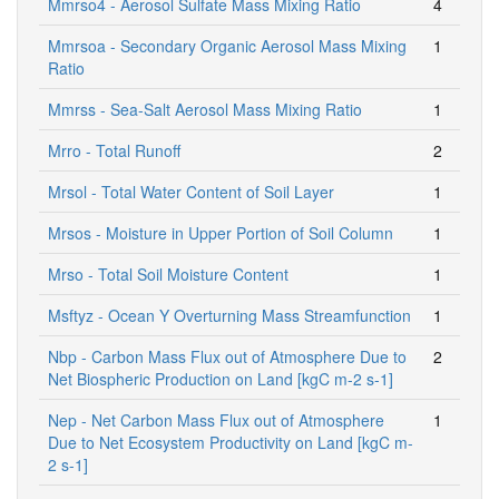
Mmrso4 - Aerosol Sulfate Mass Mixing Ratio
4
Mmrsoa - Secondary Organic Aerosol Mass Mixing
1
Ratio
Mmrss - Sea-Salt Aerosol Mass Mixing Ratio
1
Mrro - Total Runoff
2
Mrsol - Total Water Content of Soil Layer
1
Mrsos - Moisture in Upper Portion of Soil Column
1
Mrso - Total Soil Moisture Content
1
Msftyz - Ocean Y Overturning Mass Streamfunction
1
Nbp - Carbon Mass Flux out of Atmosphere Due to
2
Net Biospheric Production on Land [kgC m-2 s-1]
Nep - Net Carbon Mass Flux out of Atmosphere
1
Due to Net Ecosystem Productivity on Land [kgC m-
2 s-1]