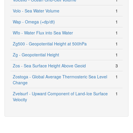
Volo - Sea Water Volume
1
Wap - Omega (=dp/dt)
1
Wfo - Water Flux into Sea Water
1
Zg500 - Geopotential Height at 500hPa
1
Zg - Geopotential Height
1
Zos - Sea Surface Height Above Geoid
3
Zostoga - Global Average Thermosteric Sea Level
1
Change
Zvelsurf - Upward Component of Land-Ice Surface
1
Velocity