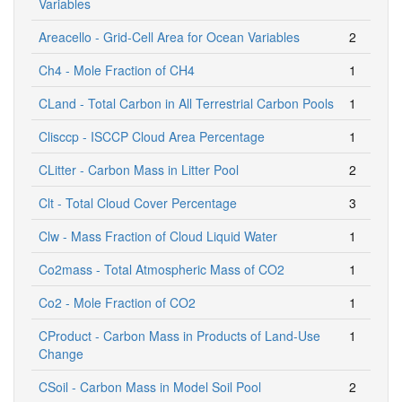
Variables
Areacello - Grid-Cell Area for Ocean Variables
2
Ch4 - Mole Fraction of CH4
1
CLand - Total Carbon in All Terrestrial Carbon Pools
1
Clisccp - ISCCP Cloud Area Percentage
1
CLitter - Carbon Mass in Litter Pool
2
Clt - Total Cloud Cover Percentage
3
Clw - Mass Fraction of Cloud Liquid Water
1
Co2mass - Total Atmospheric Mass of CO2
1
Co2 - Mole Fraction of CO2
1
CProduct - Carbon Mass in Products of Land-Use
1
Change
CSoil - Carbon Mass in Model Soil Pool
2