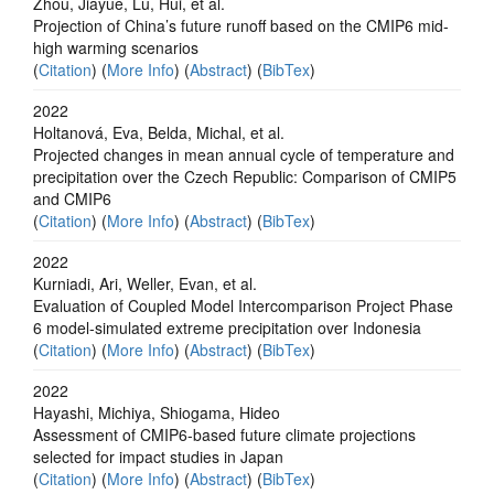
Zhou, Jiayue, Lu, Hui, et al.
Projection of China’s future runoff based on the CMIP6 mid-
high warming scenarios
(
Citation
) (
More Info
) (
Abstract
) (
BibTex
)
2022
Holtanová, Eva, Belda, Michal, et al.
Projected changes in mean annual cycle of temperature and
precipitation over the Czech Republic: Comparison of CMIP5
and CMIP6
(
Citation
) (
More Info
) (
Abstract
) (
BibTex
)
2022
Kurniadi, Ari, Weller, Evan, et al.
Evaluation of Coupled Model Intercomparison Project Phase
6 model‐simulated extreme precipitation over Indonesia
(
Citation
) (
More Info
) (
Abstract
) (
BibTex
)
2022
Hayashi, Michiya, Shiogama, Hideo
Assessment of CMIP6-based future climate projections
selected for impact studies in Japan
(
Citation
) (
More Info
) (
Abstract
) (
BibTex
)