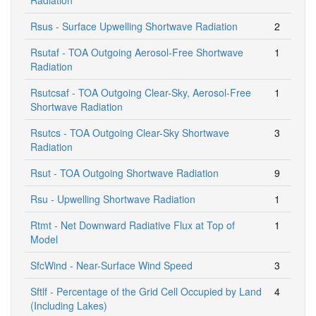
Rsus - Surface Upwelling Shortwave Radiation
2
Rsutaf - TOA Outgoing Aerosol-Free Shortwave
1
Radiation
Rsutcsaf - TOA Outgoing Clear-Sky, Aerosol-Free
1
Shortwave Radiation
Rsutcs - TOA Outgoing Clear-Sky Shortwave
3
Radiation
Rsut - TOA Outgoing Shortwave Radiation
9
Rsu - Upwelling Shortwave Radiation
1
Rtmt - Net Downward Radiative Flux at Top of
1
Model
SfcWind - Near-Surface Wind Speed
3
Sftlf - Percentage of the Grid Cell Occupied by Land
4
(Including Lakes)