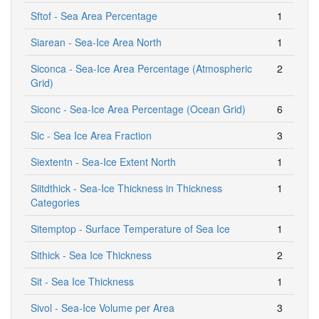
Sftof - Sea Area Percentage
1
Siarean - Sea-Ice Area North
1
Siconca - Sea-Ice Area Percentage (Atmospheric
2
Grid)
Siconc - Sea-Ice Area Percentage (Ocean Grid)
6
Sic - Sea Ice Area Fraction
3
Siextentn - Sea-Ice Extent North
1
Siitdthick - Sea-Ice Thickness in Thickness
1
Categories
Sitemptop - Surface Temperature of Sea Ice
1
Sithick - Sea Ice Thickness
2
Sit - Sea Ice Thickness
1
Sivol - Sea-Ice Volume per Area
3