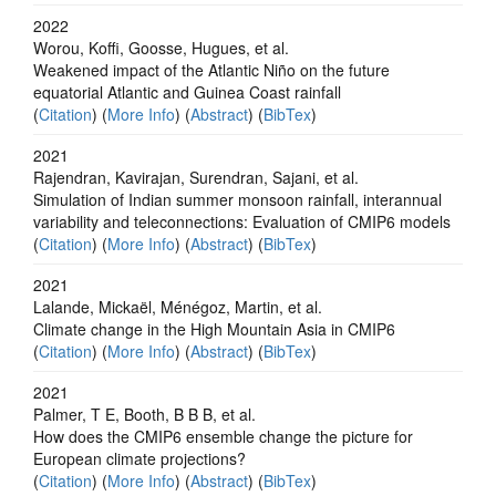
2022
Worou, Koffi, Goosse, Hugues, et al.
Weakened impact of the Atlantic Niño on the future
equatorial Atlantic and Guinea Coast rainfall
(
Citation
) (
More Info
) (
Abstract
) (
BibTex
)
2021
Rajendran, Kavirajan, Surendran, Sajani, et al.
Simulation of Indian summer monsoon rainfall, interannual
variability and teleconnections: Evaluation of CMIP6 models
(
Citation
) (
More Info
) (
Abstract
) (
BibTex
)
2021
Lalande, Mickaël, Ménégoz, Martin, et al.
Climate change in the High Mountain Asia in CMIP6
(
Citation
) (
More Info
) (
Abstract
) (
BibTex
)
2021
Palmer, T E, Booth, B B B, et al.
How does the CMIP6 ensemble change the picture for
European climate projections?
(
Citation
) (
More Info
) (
Abstract
) (
BibTex
)