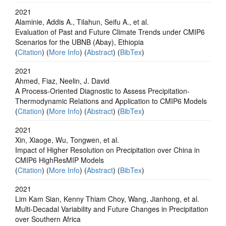
2021
Alaminie, Addis A., Tilahun, Seifu A., et al.
Evaluation of Past and Future Climate Trends under CMIP6
Scenarios for the UBNB (Abay), Ethiopia
(
Citation
) (
More Info
) (
Abstract
) (
BibTex
)
2021
Ahmed, Fiaz, Neelin, J. David
A Process‐Oriented Diagnostic to Assess Precipitation‐
Thermodynamic Relations and Application to CMIP6 Models
(
Citation
) (
More Info
) (
Abstract
) (
BibTex
)
2021
Xin, Xiaoge, Wu, Tongwen, et al.
Impact of Higher Resolution on Precipitation over China in
CMIP6 HighResMIP Models
(
Citation
) (
More Info
) (
Abstract
) (
BibTex
)
2021
Lim Kam Sian, Kenny Thiam Choy, Wang, Jianhong, et al.
Multi-Decadal Variability and Future Changes in Precipitation
over Southern Africa