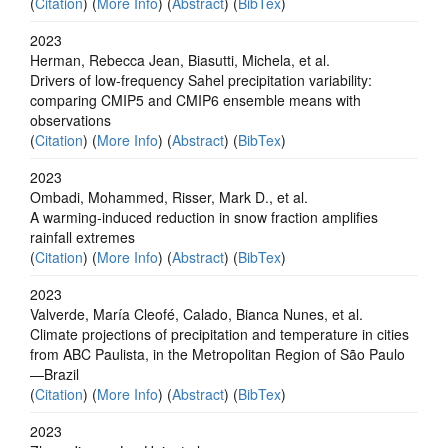
(
Citation
) (
More Info
) (
Abstract
) (
BibTex
)
2023
Herman, Rebecca Jean, Biasutti, Michela, et al.
Drivers of low-frequency Sahel precipitation variability:
comparing CMIP5 and CMIP6 ensemble means with
observations
(
Citation
) (
More Info
) (
Abstract
) (
BibTex
)
2023
Ombadi, Mohammed, Risser, Mark D., et al.
A warming-induced reduction in snow fraction amplifies
rainfall extremes
(
Citation
) (
More Info
) (
Abstract
) (
BibTex
)
2023
Valverde, María Cleofé, Calado, Bianca Nunes, et al.
Climate projections of precipitation and temperature in cities
from ABC Paulista, in the Metropolitan Region of São Paulo
—Brazil
(
Citation
) (
More Info
) (
Abstract
) (
BibTex
)
2023