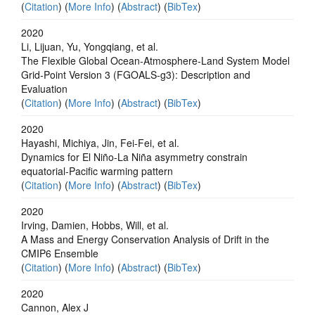
(
Citation
) (
More Info
) (
Abstract
) (
BibTex
)
2020
Li, Lijuan, Yu, Yongqiang, et al.
The Flexible Global Ocean‐Atmosphere‐Land System Model
Grid‐Point Version 3 (FGOALS‐g3): Description and
Evaluation
(
Citation
) (
More Info
) (
Abstract
) (
BibTex
)
2020
Hayashi, Michiya, Jin, Fei-Fei, et al.
Dynamics for El Niño-La Niña asymmetry constrain
equatorial-Pacific warming pattern
(
Citation
) (
More Info
) (
Abstract
) (
BibTex
)
2020
Irving, Damien, Hobbs, Will, et al.
A Mass and Energy Conservation Analysis of Drift in the
CMIP6 Ensemble
(
Citation
) (
More Info
) (
Abstract
) (
BibTex
)
2020
Cannon, Alex J