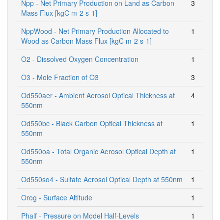
Npp - Net Primary Production on Land as Carbon
3
Mass Flux [kgC m-2 s-1]
NppWood - Net Primary Production Allocated to
1
Wood as Carbon Mass Flux [kgC m-2 s-1]
O2 - Dissolved Oxygen Concentration
1
O3 - Mole Fraction of O3
3
Od550aer - Ambient Aerosol Optical Thickness at
4
550nm
Od550bc - Black Carbon Optical Thickness at
1
550nm
Od550oa - Total Organic Aerosol Optical Depth at
1
550nm
Od550so4 - Sulfate Aerosol Optical Depth at 550nm
1
Orog - Surface Altitude
1
Phalf - Pressure on Model Half-Levels
1