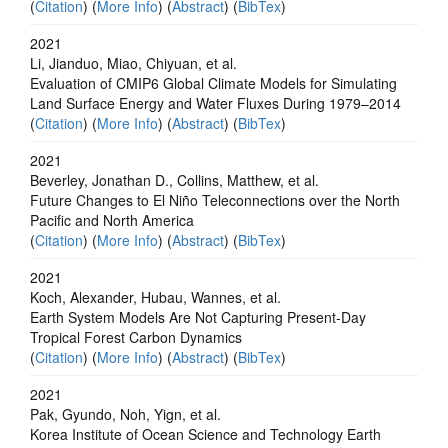
(
Citation
) (
More Info
) (
Abstract
) (
BibTex
)
2021
Li, Jianduo, Miao, Chiyuan, et al.
Evaluation of CMIP6 Global Climate Models for Simulating
Land Surface Energy and Water Fluxes During 1979–2014
(
Citation
) (
More Info
) (
Abstract
) (
BibTex
)
2021
Beverley, Jonathan D., Collins, Matthew, et al.
Future Changes to El Niño Teleconnections over the North
Pacific and North America
(
Citation
) (
More Info
) (
Abstract
) (
BibTex
)
2021
Koch, Alexander, Hubau, Wannes, et al.
Earth System Models Are Not Capturing Present‐Day
Tropical Forest Carbon Dynamics
(
Citation
) (
More Info
) (
Abstract
) (
BibTex
)
2021
Pak, Gyundo, Noh, Yign, et al.
Korea Institute of Ocean Science and Technology Earth