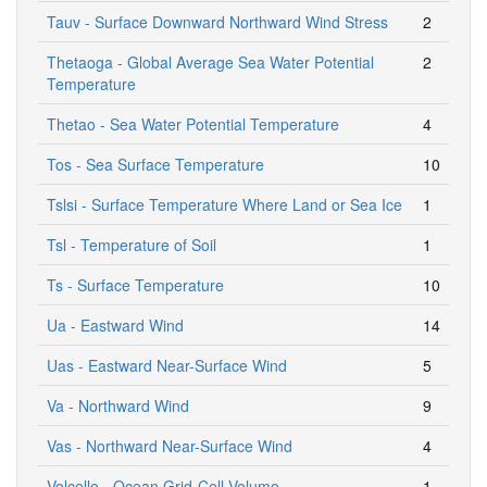
Tauv - Surface Downward Northward Wind Stress
2
Thetaoga - Global Average Sea Water Potential
2
Temperature
Thetao - Sea Water Potential Temperature
4
Tos - Sea Surface Temperature
10
Tslsi - Surface Temperature Where Land or Sea Ice
1
Tsl - Temperature of Soil
1
Ts - Surface Temperature
10
Ua - Eastward Wind
14
Uas - Eastward Near-Surface Wind
5
Va - Northward Wind
9
Vas - Northward Near-Surface Wind
4
Volcello - Ocean Grid-Cell Volume
1