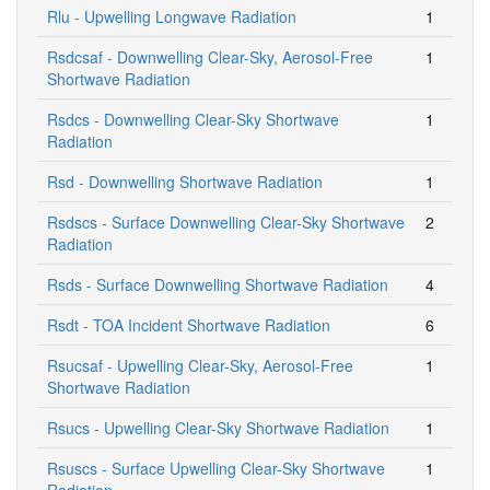
Rlu - Upwelling Longwave Radiation
1
Rsdcsaf - Downwelling Clear-Sky, Aerosol-Free
1
Shortwave Radiation
Rsdcs - Downwelling Clear-Sky Shortwave
1
Radiation
Rsd - Downwelling Shortwave Radiation
1
Rsdscs - Surface Downwelling Clear-Sky Shortwave
2
Radiation
Rsds - Surface Downwelling Shortwave Radiation
4
Rsdt - TOA Incident Shortwave Radiation
6
Rsucsaf - Upwelling Clear-Sky, Aerosol-Free
1
Shortwave Radiation
Rsucs - Upwelling Clear-Sky Shortwave Radiation
1
Rsuscs - Surface Upwelling Clear-Sky Shortwave
1
Radiation