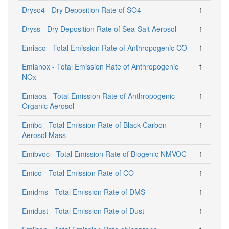
Dryso4 - Dry Deposition Rate of SO4
1
Dryss - Dry Deposition Rate of Sea-Salt Aerosol
1
Emiaco - Total Emission Rate of Anthropogenic CO
1
Emianox - Total Emission Rate of Anthropogenic
1
NOx
Emiaoa - Total Emission Rate of Anthropogenic
1
Organic Aerosol
Emibc - Total Emission Rate of Black Carbon
1
Aerosol Mass
Emibvoc - Total Emission Rate of Biogenic NMVOC
1
Emico - Total Emission Rate of CO
1
Emidms - Total Emission Rate of DMS
1
Emidust - Total Emission Rate of Dust
1