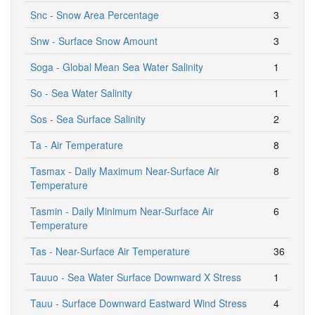
Snc - Snow Area Percentage
3
Snw - Surface Snow Amount
3
Soga - Global Mean Sea Water Salinity
1
So - Sea Water Salinity
1
Sos - Sea Surface Salinity
2
Ta - Air Temperature
8
Tasmax - Daily Maximum Near-Surface Air
8
Temperature
Tasmin - Daily Minimum Near-Surface Air
6
Temperature
Tas - Near-Surface Air Temperature
36
Tauuo - Sea Water Surface Downward X Stress
1
Tauu - Surface Downward Eastward Wind Stress
4