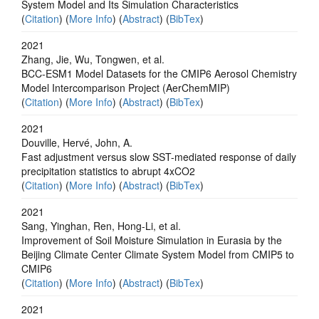
System Model and Its Simulation Characteristics
(
Citation
) (
More Info
) (
Abstract
) (
BibTex
)
2021
Zhang, Jie, Wu, Tongwen, et al.
BCC-ESM1 Model Datasets for the CMIP6 Aerosol Chemistry
Model Intercomparison Project (AerChemMIP)
(
Citation
) (
More Info
) (
Abstract
) (
BibTex
)
2021
Douville, Hervé, John, A.
Fast adjustment versus slow SST-mediated response of daily
precipitation statistics to abrupt 4xCO2
(
Citation
) (
More Info
) (
Abstract
) (
BibTex
)
2021
Sang, Yinghan, Ren, Hong-Li, et al.
Improvement of Soil Moisture Simulation in Eurasia by the
Beijing Climate Center Climate System Model from CMIP5 to
CMIP6
(
Citation
) (
More Info
) (
Abstract
) (
BibTex
)
2021