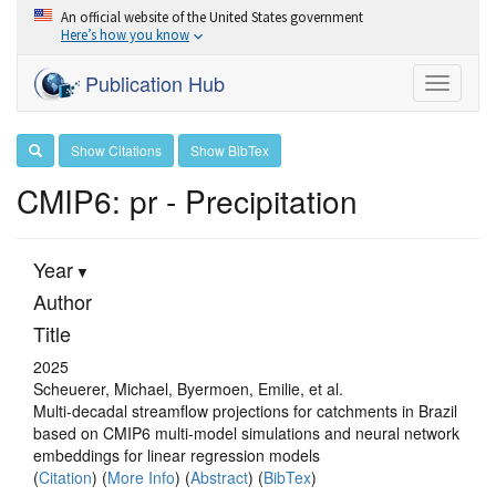
An official website of the United States government
Here’s how you know
Publication Hub
Toggle
navigati
Show Citations
Show BibTex
CMIP6: pr - Precipitation
Year
Author
Title
2025
Scheuerer, Michael, Byermoen, Emilie, et al.
Multi-decadal streamflow projections for catchments in Brazil
based on CMIP6 multi-model simulations and neural network
embeddings for linear regression models
(
Citation
) (
More Info
) (
Abstract
) (
BibTex
)