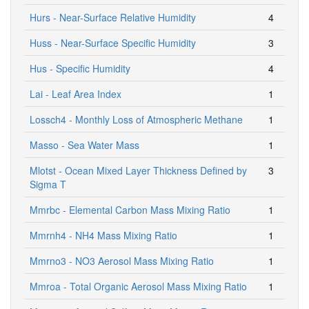
Hurs - Near-Surface Relative Humidity
4
Huss - Near-Surface Specific Humidity
3
Hus - Specific Humidity
4
Lai - Leaf Area Index
1
Lossch4 - Monthly Loss of Atmospheric Methane
1
Masso - Sea Water Mass
1
Mlotst - Ocean Mixed Layer Thickness Defined by
3
Sigma T
Mmrbc - Elemental Carbon Mass Mixing Ratio
1
Mmrnh4 - NH4 Mass Mixing Ratio
1
Mmrno3 - NO3 Aerosol Mass Mixing Ratio
1
Mmroa - Total Organic Aerosol Mass Mixing Ratio
1