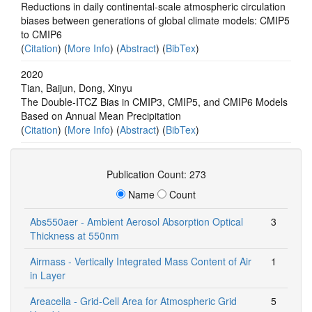
Reductions in daily continental-scale atmospheric circulation
biases between generations of global climate models: CMIP5
to CMIP6
(
Citation
) (
More Info
) (
Abstract
) (
BibTex
)
2020
Tian, Baijun, Dong, Xinyu
The Double‐ITCZ Bias in CMIP3, CMIP5, and CMIP6 Models
Based on Annual Mean Precipitation
(
Citation
) (
More Info
) (
Abstract
) (
BibTex
)
Publication Count: 273
Name
Count
Abs550aer - Ambient Aerosol Absorption Optical
3
Thickness at 550nm
Airmass - Vertically Integrated Mass Content of Air
1
in Layer
Areacella - Grid-Cell Area for Atmospheric Grid
5