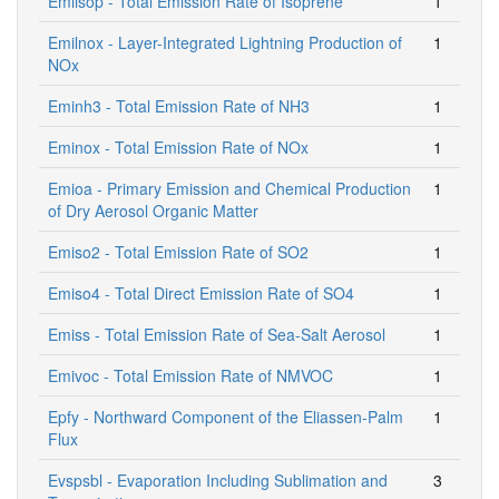
Emiisop - Total Emission Rate of Isoprene
1
Emilnox - Layer-Integrated Lightning Production of
1
NOx
Eminh3 - Total Emission Rate of NH3
1
Eminox - Total Emission Rate of NOx
1
Emioa - Primary Emission and Chemical Production
1
of Dry Aerosol Organic Matter
Emiso2 - Total Emission Rate of SO2
1
Emiso4 - Total Direct Emission Rate of SO4
1
Emiss - Total Emission Rate of Sea-Salt Aerosol
1
Emivoc - Total Emission Rate of NMVOC
1
Epfy - Northward Component of the Eliassen-Palm
1
Flux
Evspsbl - Evaporation Including Sublimation and
3