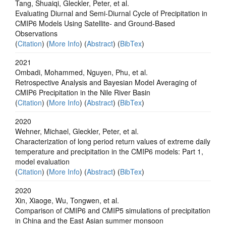
Tang, Shuaiqi, Gleckler, Peter, et al.
Evaluating Diurnal and Semi-Diurnal Cycle of Precipitation in
CMIP6 Models Using Satellite- and Ground-Based
Observations
(
Citation
) (
More Info
) (
Abstract
) (
BibTex
)
2021
Ombadi, Mohammed, Nguyen, Phu, et al.
Retrospective Analysis and Bayesian Model Averaging of
CMIP6 Precipitation in the Nile River Basin
(
Citation
) (
More Info
) (
Abstract
) (
BibTex
)
2020
Wehner, Michael, Gleckler, Peter, et al.
Characterization of long period return values of extreme daily
temperature and precipitation in the CMIP6 models: Part 1,
model evaluation
(
Citation
) (
More Info
) (
Abstract
) (
BibTex
)
2020
Xin, Xiaoge, Wu, Tongwen, et al.
Comparison of CMIP6 and CMIP5 simulations of precipitation
in China and the East Asian summer monsoon