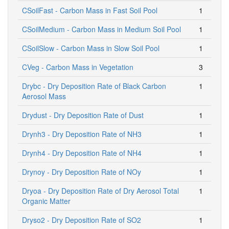
CSoilFast - Carbon Mass in Fast Soil Pool
1
CSoilMedium - Carbon Mass in Medium Soil Pool
1
CSoilSlow - Carbon Mass in Slow Soil Pool
1
CVeg - Carbon Mass in Vegetation
3
Drybc - Dry Deposition Rate of Black Carbon
1
Aerosol Mass
Drydust - Dry Deposition Rate of Dust
1
Drynh3 - Dry Deposition Rate of NH3
1
Drynh4 - Dry Deposition Rate of NH4
1
Drynoy - Dry Deposition Rate of NOy
1
Dryoa - Dry Deposition Rate of Dry Aerosol Total
1
Organic Matter
Dryso2 - Dry Deposition Rate of SO2
1