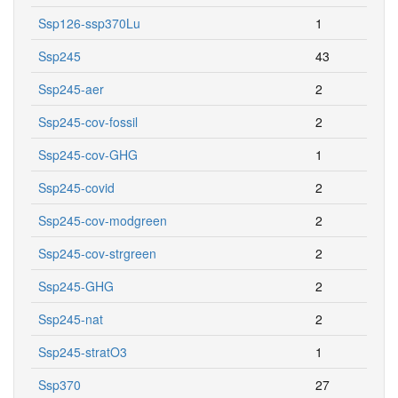
Ssp126-ssp370Lu
1
Ssp245
43
Ssp245-aer
2
Ssp245-cov-fossil
2
Ssp245-cov-GHG
1
Ssp245-covid
2
Ssp245-cov-modgreen
2
Ssp245-cov-strgreen
2
Ssp245-GHG
2
Ssp245-nat
2
Ssp245-stratO3
1
Ssp370
27