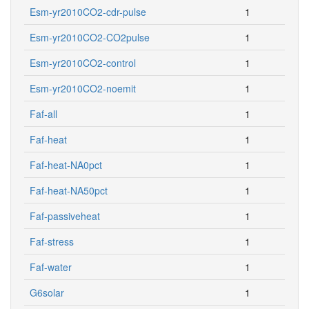
Esm-yr2010CO2-cdr-pulse
1
Esm-yr2010CO2-CO2pulse
1
Esm-yr2010CO2-control
1
Esm-yr2010CO2-noemit
1
Faf-all
1
Faf-heat
1
Faf-heat-NA0pct
1
Faf-heat-NA50pct
1
Faf-passiveheat
1
Faf-stress
1
Faf-water
1
G6solar
1