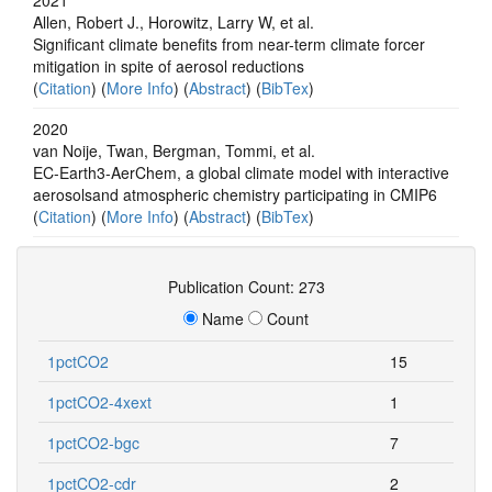
Allen, Robert J., Horowitz, Larry W, et al.
Significant climate benefits from near-term climate forcer
mitigation in spite of aerosol reductions
(
Citation
) (
More Info
) (
Abstract
) (
BibTex
)
2020
van Noije, Twan, Bergman, Tommi, et al.
EC-Earth3-AerChem, a global climate model with interactive
aerosolsand atmospheric chemistry participating in CMIP6
(
Citation
) (
More Info
) (
Abstract
) (
BibTex
)
Publication Count: 273
Name
Count
1pctCO2
15
1pctCO2-4xext
1
1pctCO2-bgc
7
1pctCO2-cdr
2