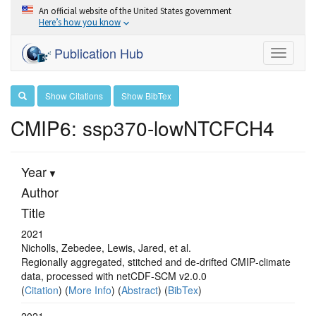
An official website of the United States government
Here’s how you know
Publication Hub
Toggle
navigati
Show Citations
Show BibTex
CMIP6: ssp370-lowNTCFCH4
Year
Author
Title
2021
Nicholls, Zebedee, Lewis, Jared, et al.
Regionally aggregated, stitched and de‐drifted CMIP‐climate
data, processed with netCDF‐SCM v2.0.0
(
Citation
) (
More Info
) (
Abstract
) (
BibTex
)
2021