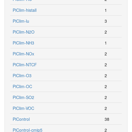
PiClim-histall
1
PiClim-lu
3
PiClim-N2O
2
PiClim-NH3
1
PiClim-NOx
2
PiClim-NTCF
2
PiClim-O3
2
PiClim-OC
2
PiClim-SO2
2
PiClim-VOC
2
PiControl
38
PiControl-cmip5
2