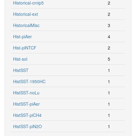
Historical-cmip5
2
Historical-ext
2
HistoricalMisc
3
Hist-piAer
4
Hist-piNTCF
2
Hist-sol
5
HistSST
1
HistSST-1950HC
1
HistSST-noLu
1
HistSST-piAer
1
HistSST-piCH4
1
HistSST-piN2O
1