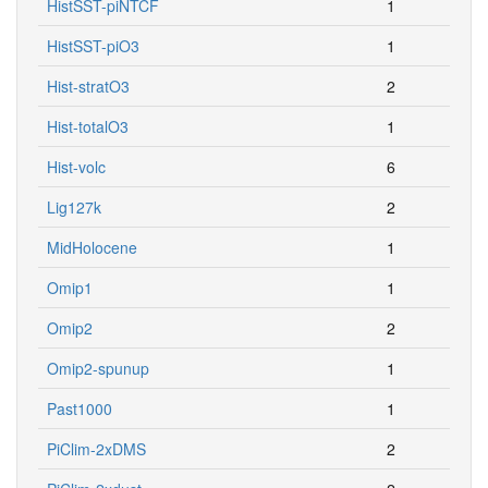
HistSST-piNTCF
1
HistSST-piO3
1
Hist-stratO3
2
Hist-totalO3
1
Hist-volc
6
Lig127k
2
MidHolocene
1
Omip1
1
Omip2
2
Omip2-spunup
1
Past1000
1
PiClim-2xDMS
2