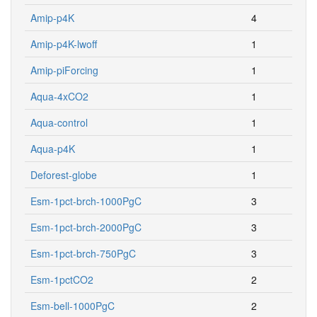
Amip-p4K
4
Amip-p4K-lwoff
1
Amip-piForcing
1
Aqua-4xCO2
1
Aqua-control
1
Aqua-p4K
1
Deforest-globe
1
Esm-1pct-brch-1000PgC
3
Esm-1pct-brch-2000PgC
3
Esm-1pct-brch-750PgC
3
Esm-1pctCO2
2
Esm-bell-1000PgC
2