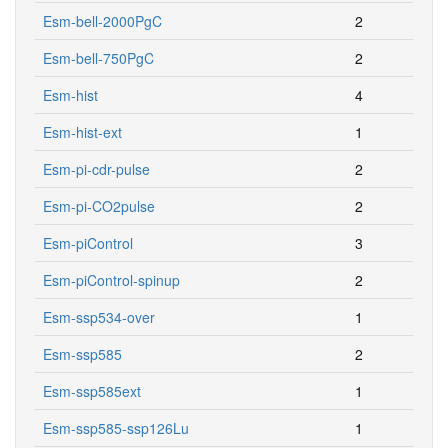
Esm-bell-2000PgC
2
Esm-bell-750PgC
2
Esm-hist
4
Esm-hist-ext
1
Esm-pi-cdr-pulse
2
Esm-pi-CO2pulse
2
Esm-piControl
3
Esm-piControl-spinup
2
Esm-ssp534-over
1
Esm-ssp585
2
Esm-ssp585ext
1
Esm-ssp585-ssp126Lu
1