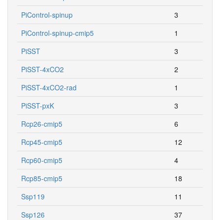
PiControl-spinup
3
PiControl-spinup-cmip5
1
PiSST
3
PiSST-4xCO2
2
PiSST-4xCO2-rad
1
PiSST-pxK
3
Rcp26-cmip5
6
Rcp45-cmip5
12
Rcp60-cmip5
4
Rcp85-cmip5
18
Ssp119
11
Ssp126
37