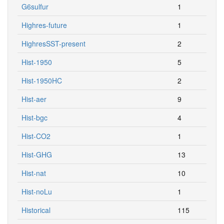
G6sulfur
1
Highres-future
1
HighresSST-present
2
Hist-1950
5
Hist-1950HC
2
Hist-aer
9
Hist-bgc
4
Hist-CO2
1
Hist-GHG
13
Hist-nat
10
Hist-noLu
1
Historical
115