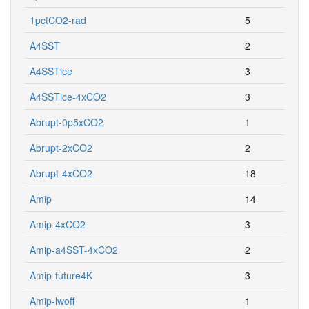
1pctCO2-rad
5
A4SST
2
A4SSTice
3
A4SSTice-4xCO2
3
Abrupt-0p5xCO2
1
Abrupt-2xCO2
2
Abrupt-4xCO2
18
Amip
14
Amip-4xCO2
3
Amip-a4SST-4xCO2
2
Amip-future4K
3
Amip-lwoff
1