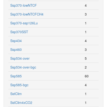
Ssp370-lowNTCF
4
Ssp370-lowNTCFCH4
3
Ssp370-ssp126Lu
1
Ssp370SST
1
Ssp434
4
Ssp460
3
Ssp534-over
5
Ssp534-over-bgc
2
Ssp585
60
Ssp585-bgc
4
SstClim
1
SstClim4xCO2
1