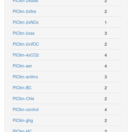
PiClim-2xdust
2
PiClim-2xfire
2
PiClim-2xNOx
1
PiClim-2xss
3
PiClim-2xVOC
2
PiClim-4xCO2
4
PiClim-aer
4
PiClim-anthro
3
PiClim-BC
2
PiClim-CH4
2
PiClim-control
4
PiClim-ghg
2
PiClim-HC
2