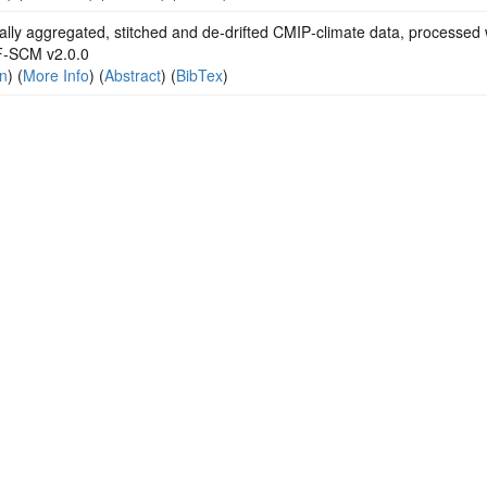
lly aggregated, stitched and de‐drifted CMIP‐climate data, processed 
‐SCM v2.0.0
on
) (
More Info
) (
Abstract
) (
BibTex
)