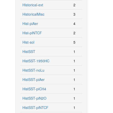
Historical-ext
2
HistoricalMisc
3
Hist-piAer
4
Hist-piNTCF
2
Hist-sol
5
HistSST
1
HistSST-1950HC
1
HistSST-noLu
1
HistSST-piAer
1
HistSST-piCH4
1
HistSST-piN2O
1
HistSST-piNTCF
1