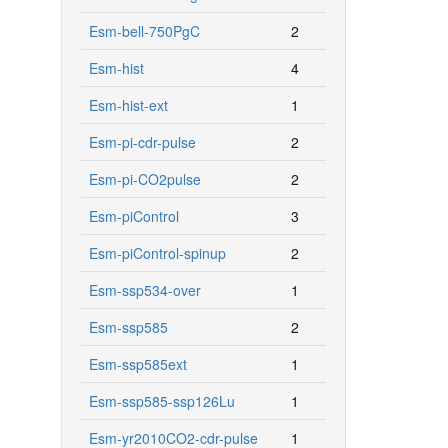
Esm-bell-750PgC
2
Esm-hist
4
Esm-hist-ext
1
Esm-pi-cdr-pulse
2
Esm-pi-CO2pulse
2
Esm-piControl
3
Esm-piControl-spinup
2
Esm-ssp534-over
1
Esm-ssp585
2
Esm-ssp585ext
1
Esm-ssp585-ssp126Lu
1
Esm-yr2010CO2-cdr-pulse
1