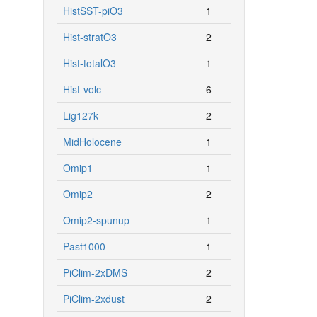
HistSST-piO3
1
Hist-stratO3
2
Hist-totalO3
1
Hist-volc
6
Lig127k
2
MidHolocene
1
Omip1
1
Omip2
2
Omip2-spunup
1
Past1000
1
PiClim-2xDMS
2
PiClim-2xdust
2