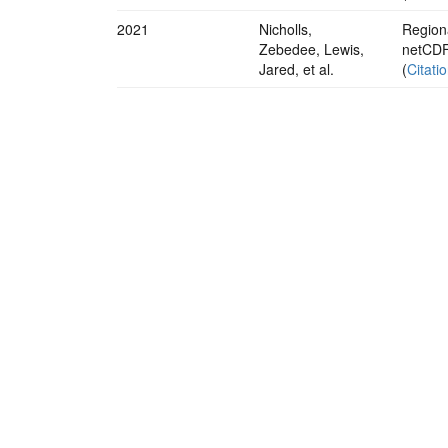
2021
Nicholls,
Regiona
Zebedee, Lewis,
netCDF
Jared, et al.
(
Citati