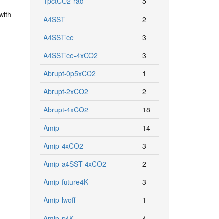
1pctCO2-rad
5
with
A4SST
2
A4SSTice
3
A4SSTice-4xCO2
3
Abrupt-0p5xCO2
1
Abrupt-2xCO2
2
Abrupt-4xCO2
18
Amip
14
Amip-4xCO2
3
Amip-a4SST-4xCO2
2
Amip-future4K
3
Amip-lwoff
1
Amip-p4K
4