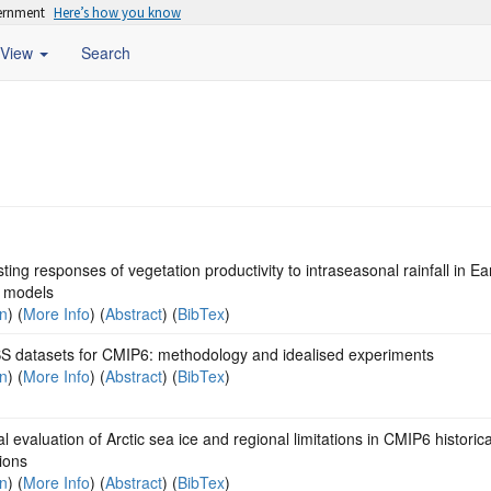
vernment
Here’s how you know
View
Search
ting responses of vegetation productivity to intraseasonal rainfall in Ea
 models
on
) (
More Info
) (
Abstract
) (
BibTex
)
 datasets for CMIP6: methodology and idealised experiments
on
) (
More Info
) (
Abstract
) (
BibTex
)
al evaluation of Arctic sea ice and regional limitations in CMIP6 historica
ions
on
) (
More Info
) (
Abstract
) (
BibTex
)