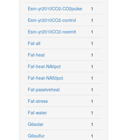
Esm-yr2010CO2-CO2pulse
1
Esm-yr2010CO2-control
1
Esm-yr2010CO2-noemit
1
Faf-all
1
Faf-heat
1
Faf-heat-NA0pct
1
Faf-heat-NA50pct
1
Faf-passiveheat
1
Faf-stress
1
Faf-water
1
G6solar
1
G6sulfur
1