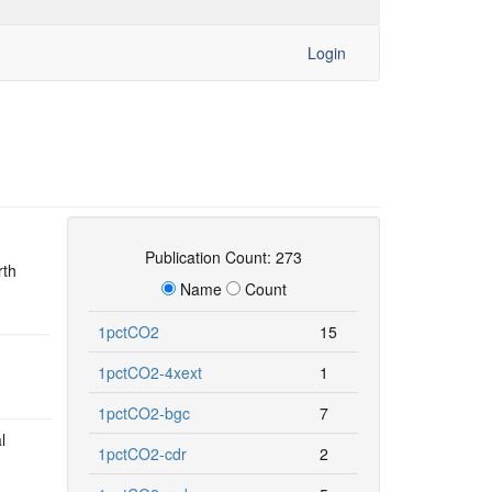
Login
Publication Count: 273
rth
Name
Count
1pctCO2
15
1pctCO2-4xext
1
1pctCO2-bgc
7
l
1pctCO2-cdr
2