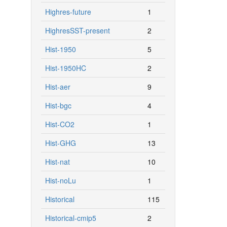
Highres-future
1
HighresSST-present
2
Hist-1950
5
Hist-1950HC
2
Hist-aer
9
Hist-bgc
4
Hist-CO2
1
Hist-GHG
13
Hist-nat
10
Hist-noLu
1
Historical
115
Historical-cmip5
2