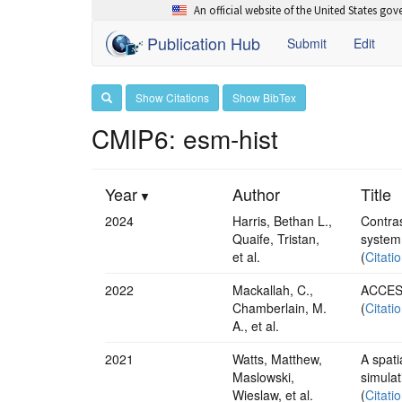
An official website of the United States go
Publication Hub
Submit
Edit
Show Citations
Show BibTex
CMIP6: esm-hist
Year
Author
Title
2024
Harris, Bethan L.,
Contras
Quaife, Tristan,
system
et al.
(
Citati
2022
Mackallah, C.,
ACCESS
Chamberlain, M.
(
Citati
A., et al.
2021
Watts, Matthew,
A spati
Maslowski,
simulat
Wieslaw, et al.
(
Citati