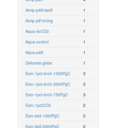
Amip-p4K-lwoff
1
Amip-piForcing
1
Aqua-4xCO2
1
Aqua-control
1
Aqua-p4K
1
Deforest-globe
1
Esm-1pct-brch-1000PgC
3
Esm-1pct-brch-2000PgC
3
Esm-1pct-brch-750PgC
3
Esm-1pctCO2
2
Esm-bell-1000PgC
2
Esm-bell-2000PgC
2