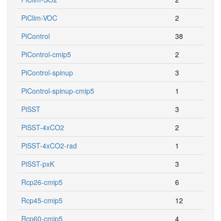
PiClim-VOC
2
PiControl
38
PiControl-cmip5
2
PiControl-spinup
3
PiControl-spinup-cmip5
1
PiSST
3
PiSST-4xCO2
2
PiSST-4xCO2-rad
1
PiSST-pxK
3
Rcp26-cmip5
6
Rcp45-cmip5
12
Rcp60-cmip5
4