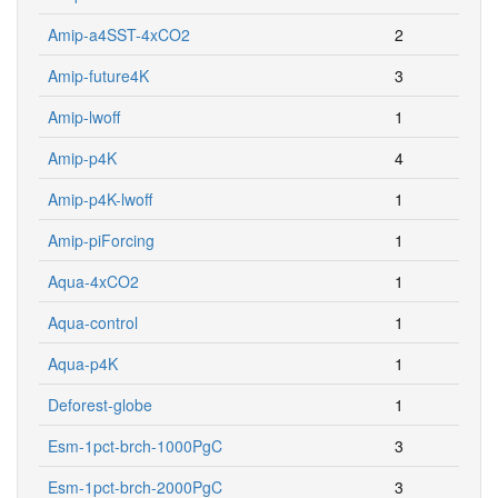
Amip-a4SST-4xCO2
2
Amip-future4K
3
Amip-lwoff
1
Amip-p4K
4
Amip-p4K-lwoff
1
Amip-piForcing
1
Aqua-4xCO2
1
Aqua-control
1
Aqua-p4K
1
Deforest-globe
1
Esm-1pct-brch-1000PgC
3
Esm-1pct-brch-2000PgC
3