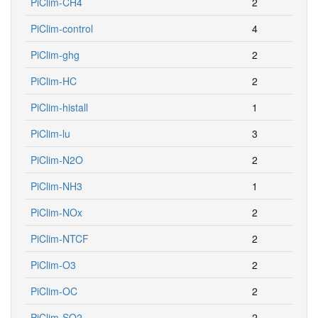
PiClim-CH4
2
PiClim-control
4
PiClim-ghg
2
PiClim-HC
2
PiClim-histall
1
PiClim-lu
3
PiClim-N2O
2
PiClim-NH3
1
PiClim-NOx
2
PiClim-NTCF
2
PiClim-O3
2
PiClim-OC
2
PiClim-SO2
2