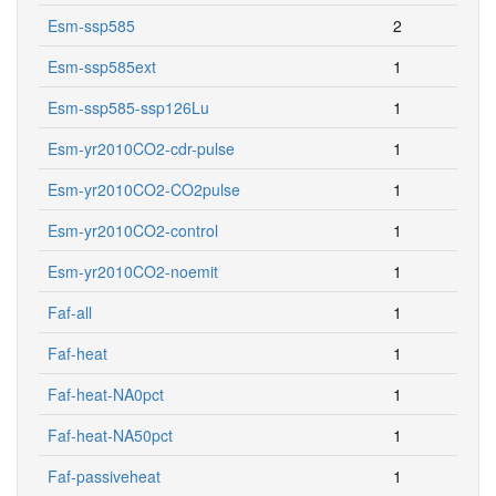
Esm-ssp585
2
Esm-ssp585ext
1
Esm-ssp585-ssp126Lu
1
Esm-yr2010CO2-cdr-pulse
1
Esm-yr2010CO2-CO2pulse
1
Esm-yr2010CO2-control
1
Esm-yr2010CO2-noemit
1
Faf-all
1
Faf-heat
1
Faf-heat-NA0pct
1
Faf-heat-NA50pct
1
Faf-passiveheat
1