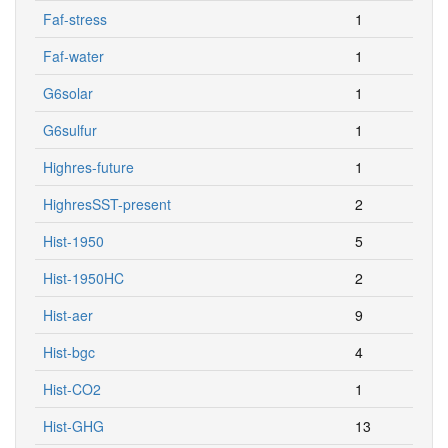
Faf-stress
1
Faf-water
1
G6solar
1
G6sulfur
1
Highres-future
1
HighresSST-present
2
Hist-1950
5
Hist-1950HC
2
Hist-aer
9
Hist-bgc
4
Hist-CO2
1
Hist-GHG
13