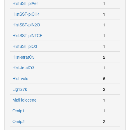
HistSST-piAer
1
HistSST-piCH4
1
HistSST-piN2O
1
HistSST-piNTCF
1
HistSST-piO3
1
Hist-stratO3
2
Hist-totalO3
1
Hist-volc
6
Lig127k
2
MidHolocene
1
Omip1
1
Omip2
2