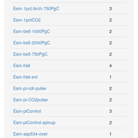
Esm-1pct-brch-750PgC
3
Esm-1pctCO2
2
Esm-bell-1000PgC
2
Esm-bell-2000PgC
2
Esm-bell-750PgC
2
Esm-hist
4
Esm-hist-ext
1
Esm-pi-cdr-pulse
2
Esm-pi-CO2pulse
2
Esm-piControl
3
Esm-piControl-spinup
2
Esm-ssp534-over
1