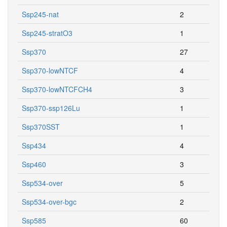
Ssp245-nat
2
Ssp245-stratO3
1
Ssp370
27
Ssp370-lowNTCF
4
Ssp370-lowNTCFCH4
3
Ssp370-ssp126Lu
1
Ssp370SST
1
Ssp434
4
Ssp460
3
Ssp534-over
5
Ssp534-over-bgc
2
Ssp585
60