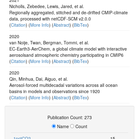
Nicholls, Zebedee, Lewis, Jared, et al.
Regionally aggregated, stitched and de‐drifted CMIP‐climate
data, processed with netCDF‐SCM v2.0.0
(
Citation
) (
More Info
) (
Abstract
) (
BibTex
)
2020
van Noije, Twan, Bergman, Tommi, et al.
EC-Earth3-AerChem, a global climate model with interactive
aerosolsand atmospheric chemistry participating in CMIP6
(
Citation
) (
More Info
) (
Abstract
) (
BibTex
)
2020
Qin, Minhua, Dai, Aiguo, et al.
Aerosol-forced multidecadal variations across all ocean
basins in models and observations since 1920
(
Citation
) (
More Info
) (
Abstract
) (
BibTex
)
Publication Count: 273
Name
Count
1pctCO2
15