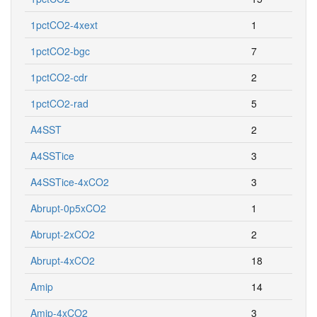
1pctCO2-4xext
1
1pctCO2-bgc
7
1pctCO2-cdr
2
1pctCO2-rad
5
A4SST
2
A4SSTice
3
A4SSTice-4xCO2
3
Abrupt-0p5xCO2
1
Abrupt-2xCO2
2
Abrupt-4xCO2
18
Amip
14
Amip-4xCO2
3