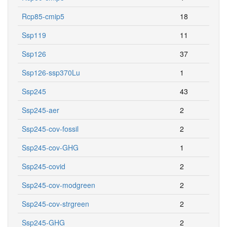
Rcp85-cmip5
18
Ssp119
11
Ssp126
37
Ssp126-ssp370Lu
1
Ssp245
43
Ssp245-aer
2
Ssp245-cov-fossil
2
Ssp245-cov-GHG
1
Ssp245-covid
2
Ssp245-cov-modgreen
2
Ssp245-cov-strgreen
2
Ssp245-GHG
2