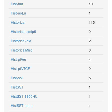
Hist-nat
10
Hist-noLu
1
Historical
115
Historical-cmip5
2
Historical-ext
2
HistoricalMisc
3
Hist-piAer
4
Hist-piNTCF
2
Hist-sol
5
HistSST
1
HistSST-1950HC
1
HistSST-noLu
1