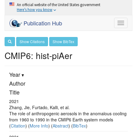
An official website of the United States government
Here’s how you know
Publication Hub
Toggle
navigati
Show Citations
Show BibTex
CMIP6: hist-piAer
Year
Author
Title
2021
Zhang, Jie, Furtado, Kalli, et al.
The role of anthropogenic aerosols in the anomalous cooling
from 1960 to 1990 in the CMIP6 Earth system models
(
Citation
) (
More Info
) (
Abstract
) (
BibTex
)
2021