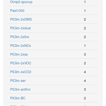
Omip2-spunup
1
Past1000
1
PiClim-2xDMS
2
PiClim-2xdust
2
PiClim-2xfire
2
PiClim-2xNOx
1
PiClim-2xss
3
PiClim-2xVOC
2
PiClim-4xCO2
4
PiClim-aer
4
PiClim-anthro
3
PiClim-BC
2