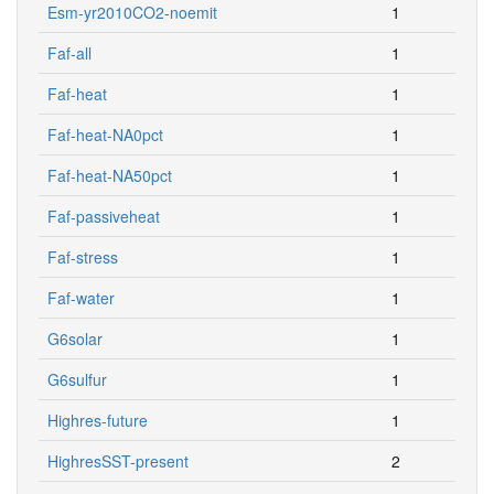
Esm-yr2010CO2-noemit
1
Faf-all
1
Faf-heat
1
Faf-heat-NA0pct
1
Faf-heat-NA50pct
1
Faf-passiveheat
1
Faf-stress
1
Faf-water
1
G6solar
1
G6sulfur
1
Highres-future
1
HighresSST-present
2