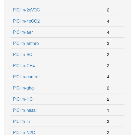
PiClim-2xVOC
2
PiClim-4xCO2
4
PiClim-aer
4
PiClim-anthro
3
PiClim-BC
2
PiClim-CH4
2
PiClim-control
4
PiClim-ghg
2
PiClim-HC
2
PiClim-histall
1
PiClim-lu
3
PiClim-N2O
2