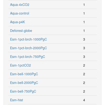
Aqua-4xCO2
1
Aqua-control
1
Aqua-p4K
1
Deforest-globe
1
Esm-1pct-brch-1000PgC
3
Esm-1pct-brch-2000PgC
3
Esm-1pct-brch-750PgC
3
Esm-1pctCO2
2
Esm-bell-1000PgC
2
Esm-bell-2000PgC
2
Esm-bell-750PgC
2
Esm-hist
4