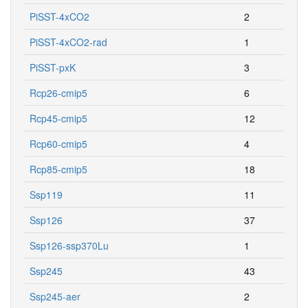
PiSST-4xCO2
2
PiSST-4xCO2-rad
1
PiSST-pxK
3
Rcp26-cmip5
6
Rcp45-cmip5
12
Rcp60-cmip5
4
Rcp85-cmip5
18
Ssp119
11
Ssp126
37
Ssp126-ssp370Lu
1
Ssp245
43
Ssp245-aer
2