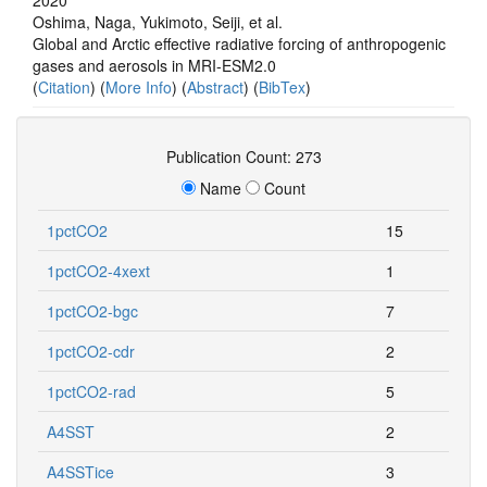
Oshima, Naga, Yukimoto, Seiji, et al.
Global and Arctic effective radiative forcing of anthropogenic
gases and aerosols in MRI-ESM2.0
(
Citation
) (
More Info
) (
Abstract
) (
BibTex
)
Publication Count: 273
Name
Count
1pctCO2
15
1pctCO2-4xext
1
1pctCO2-bgc
7
1pctCO2-cdr
2
1pctCO2-rad
5
A4SST
2
A4SSTice
3