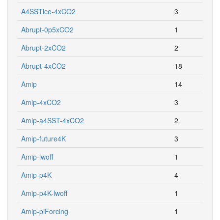
A4SSTice-4xCO2
3
Abrupt-0p5xCO2
1
Abrupt-2xCO2
2
Abrupt-4xCO2
18
Amip
14
Amip-4xCO2
3
Amip-a4SST-4xCO2
2
Amip-future4K
3
Amip-lwoff
1
Amip-p4K
4
Amip-p4K-lwoff
1
Amip-piForcing
1