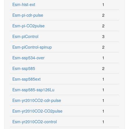
Esm-hist-ext
1
Esm-pi-cdr-pulse
2
Esm-pi-CO2pulse
2
Esm-piControl
3
Esm-piControl-spinup
2
Esm-ssp534-over
1
Esm-ssp585
2
Esm-ssp585ext
1
Esm-ssp585-ssp126Lu
1
Esm-yr2010CO2-cdr-pulse
1
Esm-yr2010CO2-CO2pulse
1
Esm-yr2010CO2-control
1