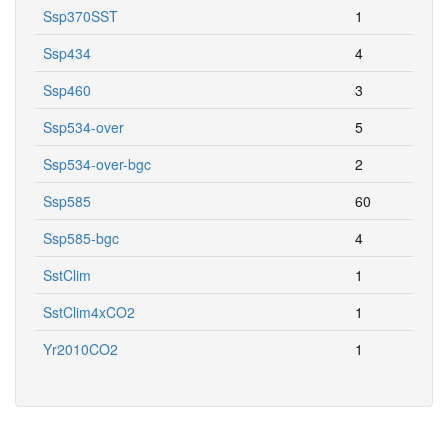
Ssp370SST
1
Ssp434
4
Ssp460
3
Ssp534-over
5
Ssp534-over-bgc
2
Ssp585
60
Ssp585-bgc
4
SstClim
1
SstClim4xCO2
1
Yr2010CO2
1