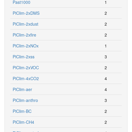
Past1000
1
PiClim-2xDMS
2
PiClim-2xdust
2
PiClim-2xfire
2
PiClim-2xNOx
1
PiClim-2xss
3
PiClim-2xVOC
2
PiClim-4xCO2
4
PiClim-aer
4
PiClim-anthro
3
PiClim-BC
2
PiClim-CH4
2