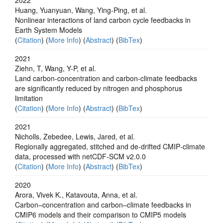
Huang, Yuanyuan, Wang, Ying‐Ping, et al.
Nonlinear interactions of land carbon cycle feedbacks in
Earth System Models
(
Citation
) (
More Info
) (
Abstract
) (
BibTex
)
2021
Ziehn, T, Wang, Y-P, et al.
Land carbon-concentration and carbon-climate feedbacks
are significantly reduced by nitrogen and phosphorus
limitation
(
Citation
) (
More Info
) (
Abstract
) (
BibTex
)
2021
Nicholls, Zebedee, Lewis, Jared, et al.
Regionally aggregated, stitched and de‐drifted CMIP‐climate
data, processed with netCDF‐SCM v2.0.0
(
Citation
) (
More Info
) (
Abstract
) (
BibTex
)
2020
Arora, Vivek K., Katavouta, Anna, et al.
Carbon–concentration and carbon–climate feedbacks in
CMIP6 models and their comparison to CMIP5 models