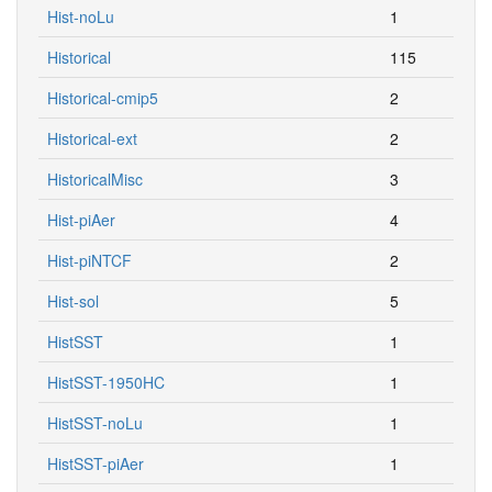
Hist-noLu
1
Historical
115
Historical-cmip5
2
Historical-ext
2
HistoricalMisc
3
Hist-piAer
4
Hist-piNTCF
2
Hist-sol
5
HistSST
1
HistSST-1950HC
1
HistSST-noLu
1
HistSST-piAer
1