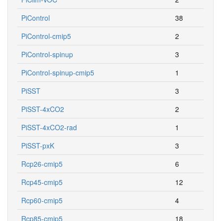
PiControl
38
PiControl-cmip5
2
PiControl-spinup
3
PiControl-spinup-cmip5
1
PiSST
3
PiSST-4xCO2
2
PiSST-4xCO2-rad
1
PiSST-pxK
3
Rcp26-cmip5
6
Rcp45-cmip5
12
Rcp60-cmip5
4
Rcp85-cmip5
18