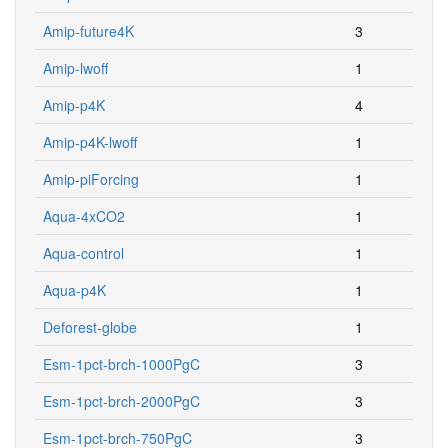
Amip-future4K
3
Amip-lwoff
1
Amip-p4K
4
Amip-p4K-lwoff
1
Amip-piForcing
1
Aqua-4xCO2
1
Aqua-control
1
Aqua-p4K
1
Deforest-globe
1
Esm-1pct-brch-1000PgC
3
Esm-1pct-brch-2000PgC
3
Esm-1pct-brch-750PgC
3