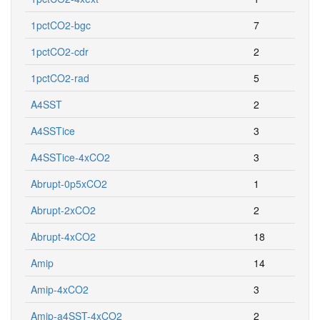
1pctCO2-bgc
7
1pctCO2-cdr
2
1pctCO2-rad
5
A4SST
2
A4SSTice
3
A4SSTice-4xCO2
3
Abrupt-0p5xCO2
1
Abrupt-2xCO2
2
Abrupt-4xCO2
18
Amip
14
Amip-4xCO2
3
Amip-a4SST-4xCO2
2