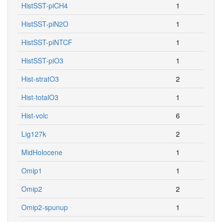
HistSST-piCH4
1
HistSST-piN2O
1
HistSST-piNTCF
1
HistSST-piO3
1
Hist-stratO3
2
Hist-totalO3
1
Hist-volc
6
Lig127k
2
MidHolocene
1
Omip1
1
Omip2
2
Omip2-spunup
1