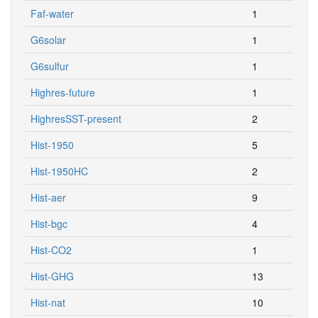
Faf-water
1
G6solar
1
G6sulfur
1
Highres-future
1
HighresSST-present
2
Hist-1950
5
Hist-1950HC
2
Hist-aer
9
Hist-bgc
4
Hist-CO2
1
Hist-GHG
13
Hist-nat
10