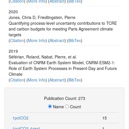
(
Citation
) (
More Info
) (
Abstract
) (
BibTex
)
2020
Jones, Chris D, Friedlingstein, Pierre
Quantifying process-level uncertainty contributions to TCRE
and carbon budgets for meeting Paris Agreement climate
targets
(
Citation
) (
More Info
) (
Abstract
) (
BibTex
)
2019
Séférian, Roland, Nabat, Pierre, et al.
Evaluation of CNRM Earth System Model, CNRM‐ESM2‐1:
Role of Earth System Processes in Present‐Day and Future
Climate
(
Citation
) (
More Info
) (
Abstract
) (
BibTex
)
Publication Count: 273
Name
Count
1pctCO2
15
1pctCO2-4xext
1