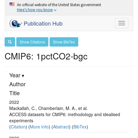
An official website of the United States government
Here’s how you know
Publication Hub
Toggle
navigati
Show Citations
Show BibTex
CMIP6: 1pctCO2-bgc
Year
Author
Title
2022
Mackallah, C., Chamberlain, M. A., et al.
ACCESS datasets for CMIP6: methodology and idealised
experiments
(
Citation
) (
More Info
) (
Abstract
) (
BibTex
)
2022