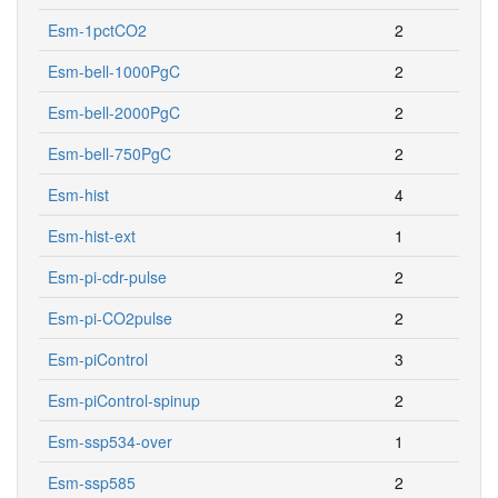
Esm-1pctCO2
2
Esm-bell-1000PgC
2
Esm-bell-2000PgC
2
Esm-bell-750PgC
2
Esm-hist
4
Esm-hist-ext
1
Esm-pi-cdr-pulse
2
Esm-pi-CO2pulse
2
Esm-piControl
3
Esm-piControl-spinup
2
Esm-ssp534-over
1
Esm-ssp585
2