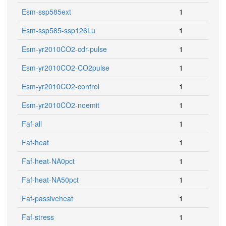
Esm-ssp585ext
1
Esm-ssp585-ssp126Lu
1
Esm-yr2010CO2-cdr-pulse
1
Esm-yr2010CO2-CO2pulse
1
Esm-yr2010CO2-control
1
Esm-yr2010CO2-noemit
1
Faf-all
1
Faf-heat
1
Faf-heat-NA0pct
1
Faf-heat-NA50pct
1
Faf-passiveheat
1
Faf-stress
1