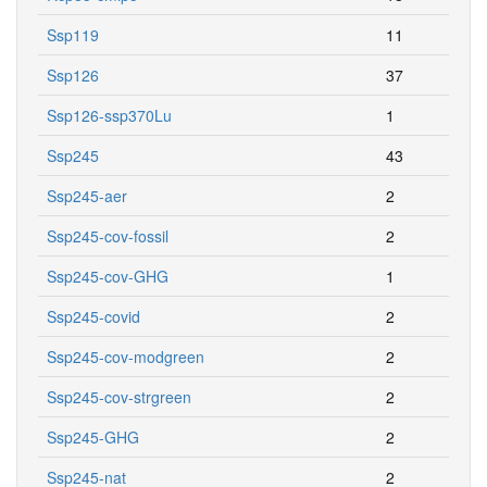
Ssp119
11
Ssp126
37
Ssp126-ssp370Lu
1
Ssp245
43
Ssp245-aer
2
Ssp245-cov-fossil
2
Ssp245-cov-GHG
1
Ssp245-covid
2
Ssp245-cov-modgreen
2
Ssp245-cov-strgreen
2
Ssp245-GHG
2
Ssp245-nat
2