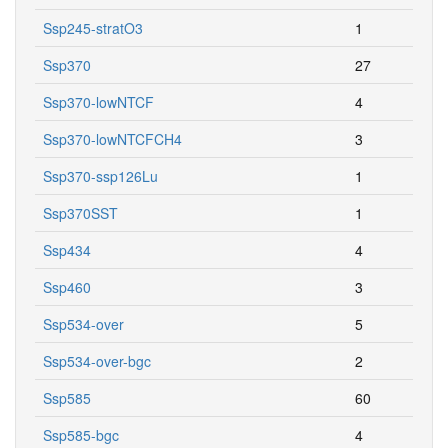
Ssp245-stratO3
1
Ssp370
27
Ssp370-lowNTCF
4
Ssp370-lowNTCFCH4
3
Ssp370-ssp126Lu
1
Ssp370SST
1
Ssp434
4
Ssp460
3
Ssp534-over
5
Ssp534-over-bgc
2
Ssp585
60
Ssp585-bgc
4