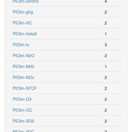
PiClim-control
4
PiClim-ghg
2
PiClim-HC
2
PiClim-histall
1
PiClim-lu
3
PiClim-N2O
2
PiClim-NH3
1
PiClim-NOx
2
PiClim-NTCF
2
PiClim-O3
2
PiClim-OC
2
PiClim-SO2
2
PiClim-VOC
2