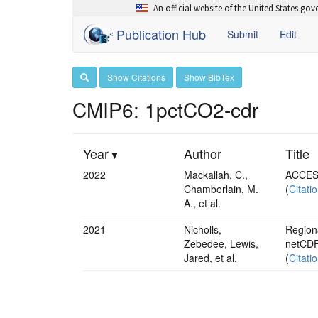
An official website of the United States go
Publication Hub
Submit
Edit
Show Citations
Show BibTex
CMIP6: 1pctCO2-cdr
Year
Author
Title
2022
Mackallah, C.,
ACCESS
Chamberlain, M.
(
Citati
A., et al.
2021
Nicholls,
Regiona
Zebedee, Lewis,
netCDF
Jared, et al.
(
Citati