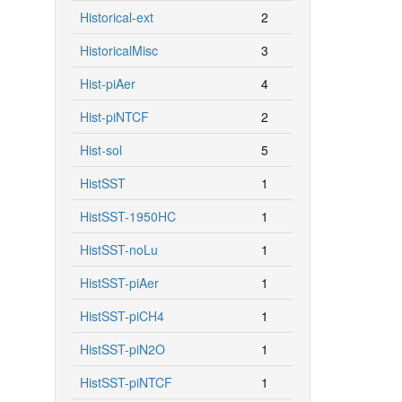
Historical-ext
2
HistoricalMisc
3
Hist-piAer
4
Hist-piNTCF
2
Hist-sol
5
HistSST
1
HistSST-1950HC
1
HistSST-noLu
1
HistSST-piAer
1
HistSST-piCH4
1
HistSST-piN2O
1
HistSST-piNTCF
1