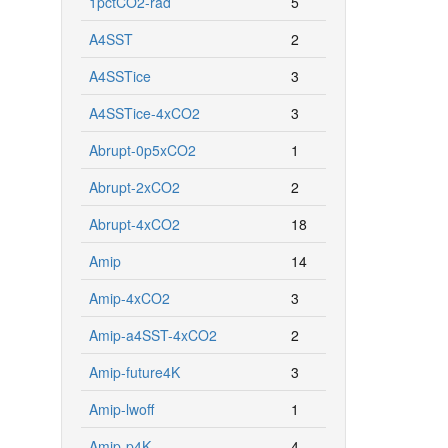
1pctCO2-rad
5
A4SST
2
A4SSTice
3
A4SSTice-4xCO2
3
Abrupt-0p5xCO2
1
Abrupt-2xCO2
2
Abrupt-4xCO2
18
Amip
14
Amip-4xCO2
3
Amip-a4SST-4xCO2
2
Amip-future4K
3
Amip-lwoff
1
Amip-p4K
4