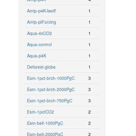
Amip-p4K-lwoff
1
Amip-piForcing
1
Aqua-4xCO2
1
Aqua-control
1
Aqua-p4K
1
Deforest-globe
1
Esm-1pct-brch-1000PgC
3
Esm-1pct-brch-2000PgC
3
Esm-1pct-brch-750PgC
3
Esm-1pctCO2
2
Esm-bell-1000PgC
2
Esm-bell-2000PgC
2