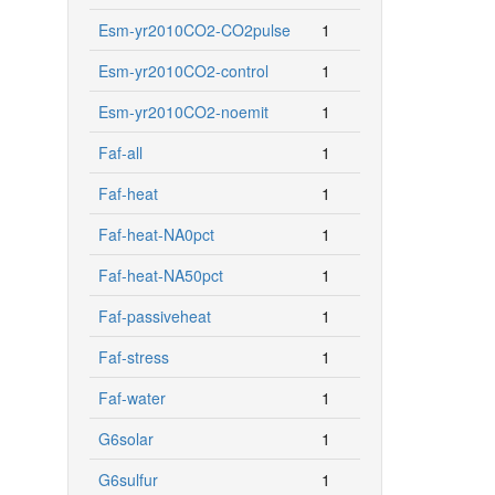
Esm-yr2010CO2-CO2pulse
1
Esm-yr2010CO2-control
1
Esm-yr2010CO2-noemit
1
Faf-all
1
Faf-heat
1
Faf-heat-NA0pct
1
Faf-heat-NA50pct
1
Faf-passiveheat
1
Faf-stress
1
Faf-water
1
G6solar
1
G6sulfur
1