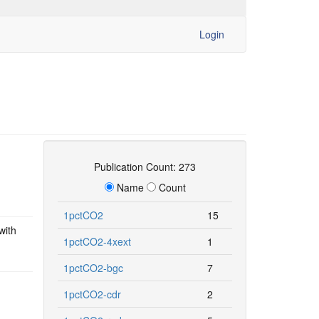
Login
Publication Count: 273
Name
Count
1pctCO2
15
with
1pctCO2-4xext
1
1pctCO2-bgc
7
1pctCO2-cdr
2