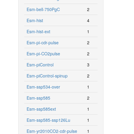
Esm-bell-750PgC
2
Esm-hist
4
Esm-hist-ext
1
Esm-pi-cdr-pulse
2
Esm-pi-CO2pulse
2
Esm-piControl
3
Esm-piControl-spinup
2
Esm-ssp534-over
1
Esm-ssp585
2
Esm-ssp585ext
1
Esm-ssp585-ssp126Lu
1
Esm-yr2010CO2-cdr-pulse
1