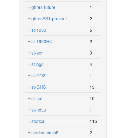
Highres-future
1
HighresSST-present
2
Hist-1950
5
Hist-1950HC
2
Hist-aer
9
Hist-bgc
4
Hist-CO2
1
Hist-GHG
13
Hist-nat
10
Hist-noLu
1
Historical
115
Historical-cmip5
2