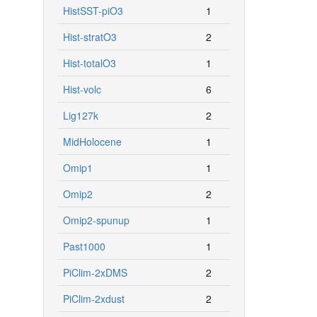
HistSST-piO3
1
Hist-stratO3
2
Hist-totalO3
1
Hist-volc
6
Lig127k
2
MidHolocene
1
Omip1
1
Omip2
2
Omip2-spunup
1
Past1000
1
PiClim-2xDMS
2
PiClim-2xdust
2