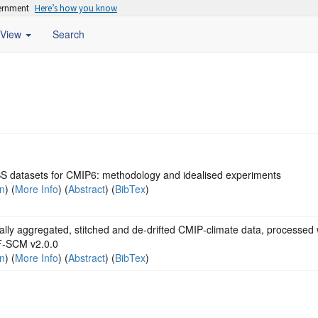
vernment
Here’s how you know
View
Search
 datasets for CMIP6: methodology and idealised experiments
on
) (
More Info
) (
Abstract
) (
BibTex
)
lly aggregated, stitched and de‐drifted CMIP‐climate data, processed 
‐SCM v2.0.0
on
) (
More Info
) (
Abstract
) (
BibTex
)