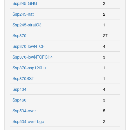
Ssp245-GHG
2
Ssp245-nat
2
Ssp245-stratO3
1
Ssp370
27
Ssp370-lowNTCF
4
Ssp370-lowNTCFCH4
3
Ssp370-ssp126Lu
1
Ssp370SST
1
Ssp434
4
Ssp460
3
Ssp534-over
5
Ssp534-over-bgc
2