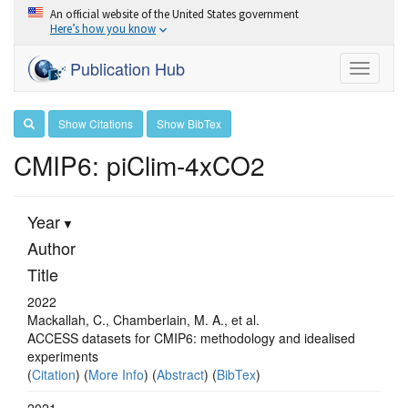
An official website of the United States government
Here’s how you know
Publication Hub
Toggle
navigati
Show Citations
Show BibTex
CMIP6: piClim-4xCO2
Year
Author
Title
2022
Mackallah, C., Chamberlain, M. A., et al.
ACCESS datasets for CMIP6: methodology and idealised
experiments
(
Citation
) (
More Info
) (
Abstract
) (
BibTex
)
2021