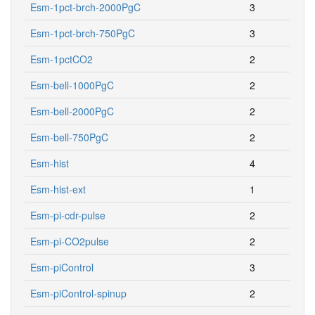
Esm-1pct-brch-2000PgC
3
Esm-1pct-brch-750PgC
3
Esm-1pctCO2
2
Esm-bell-1000PgC
2
Esm-bell-2000PgC
2
Esm-bell-750PgC
2
Esm-hist
4
Esm-hist-ext
1
Esm-pi-cdr-pulse
2
Esm-pi-CO2pulse
2
Esm-piControl
3
Esm-piControl-spinup
2