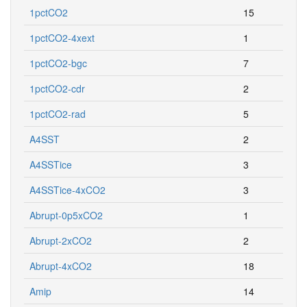
1pctCO2
15
1pctCO2-4xext
1
1pctCO2-bgc
7
1pctCO2-cdr
2
1pctCO2-rad
5
A4SST
2
A4SSTice
3
A4SSTice-4xCO2
3
Abrupt-0p5xCO2
1
Abrupt-2xCO2
2
Abrupt-4xCO2
18
Amip
14