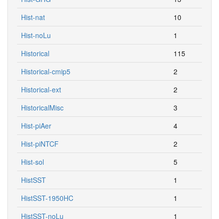
Hist-nat
10
Hist-noLu
1
Historical
115
Historical-cmip5
2
Historical-ext
2
HistoricalMisc
3
Hist-piAer
4
Hist-piNTCF
2
Hist-sol
5
HistSST
1
HistSST-1950HC
1
HistSST-noLu
1