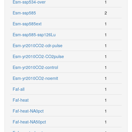
Esm-ssp534-over
1
Esm-ssp585
2
Esm-ssp585ext
1
Esm-ssp585-ssp126Lu
1
Esm-yr2010CO2-cdr-pulse
1
Esm-yr2010CO2-CO2pulse
1
Esm-yr2010CO2-control
1
Esm-yr2010CO2-noemit
1
Faf-all
1
Faf-heat
1
Faf-heat-NA0pct
1
Faf-heat-NA50pct
1