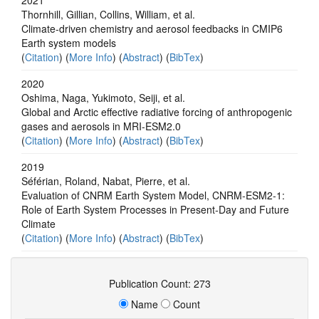
Thornhill, Gillian, Collins, William, et al.
Climate-driven chemistry and aerosol feedbacks in CMIP6
Earth system models
(
Citation
) (
More Info
) (
Abstract
) (
BibTex
)
2020
Oshima, Naga, Yukimoto, Seiji, et al.
Global and Arctic effective radiative forcing of anthropogenic
gases and aerosols in MRI-ESM2.0
(
Citation
) (
More Info
) (
Abstract
) (
BibTex
)
2019
Séférian, Roland, Nabat, Pierre, et al.
Evaluation of CNRM Earth System Model, CNRM‐ESM2‐1:
Role of Earth System Processes in Present‐Day and Future
Climate
(
Citation
) (
More Info
) (
Abstract
) (
BibTex
)
Publication Count: 273
Name
Count