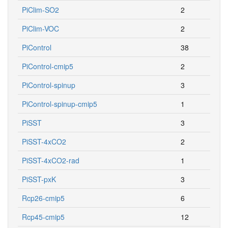
PiClim-SO2
2
PiClim-VOC
2
PiControl
38
PiControl-cmip5
2
PiControl-spinup
3
PiControl-spinup-cmip5
1
PiSST
3
PiSST-4xCO2
2
PiSST-4xCO2-rad
1
PiSST-pxK
3
Rcp26-cmip5
6
Rcp45-cmip5
12