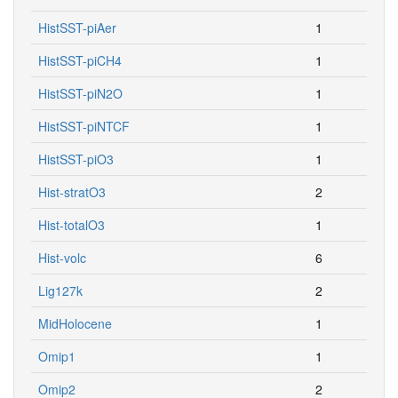
HistSST-piAer
1
HistSST-piCH4
1
HistSST-piN2O
1
HistSST-piNTCF
1
HistSST-piO3
1
Hist-stratO3
2
Hist-totalO3
1
Hist-volc
6
Lig127k
2
MidHolocene
1
Omip1
1
Omip2
2