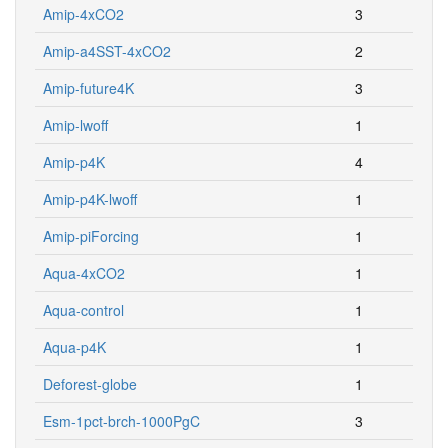
Amip-4xCO2
3
Amip-a4SST-4xCO2
2
Amip-future4K
3
Amip-lwoff
1
Amip-p4K
4
Amip-p4K-lwoff
1
Amip-piForcing
1
Aqua-4xCO2
1
Aqua-control
1
Aqua-p4K
1
Deforest-globe
1
Esm-1pct-brch-1000PgC
3