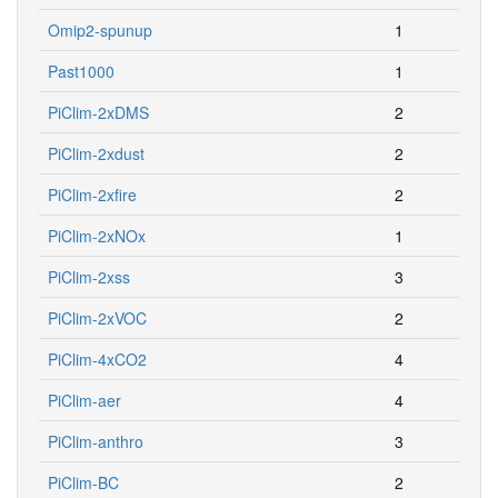
Omip2-spunup
1
Past1000
1
PiClim-2xDMS
2
PiClim-2xdust
2
PiClim-2xfire
2
PiClim-2xNOx
1
PiClim-2xss
3
PiClim-2xVOC
2
PiClim-4xCO2
4
PiClim-aer
4
PiClim-anthro
3
PiClim-BC
2