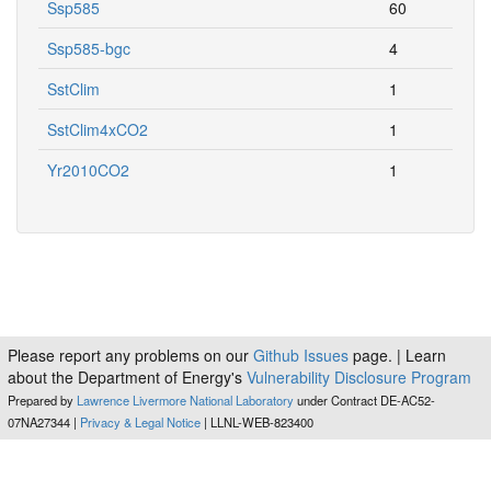
Ssp585
60
Ssp585-bgc
4
SstClim
1
SstClim4xCO2
1
Yr2010CO2
1
Please report any problems on our
Github Issues
page. | Learn
about the Department of Energy's
Vulnerability Disclosure Program
Prepared by
Lawrence Livermore National Laboratory
under Contract DE-AC52-
07NA27344 |
Privacy & Legal Notice
| LLNL-WEB-823400