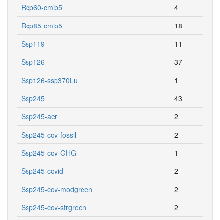
Rcp60-cmip5
4
Rcp85-cmip5
18
Ssp119
11
Ssp126
37
Ssp126-ssp370Lu
1
Ssp245
43
Ssp245-aer
2
Ssp245-cov-fossil
2
Ssp245-cov-GHG
1
Ssp245-covid
2
Ssp245-cov-modgreen
2
Ssp245-cov-strgreen
2