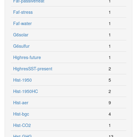
Faf-passiveheat
1
Faf-stress
1
Faf-water
1
G6solar
1
G6sulfur
1
Highres-future
1
HighresSST-present
2
Hist-1950
5
Hist-1950HC
2
Hist-aer
9
Hist-bgc
4
Hist-CO2
1
Hist-GHG
13