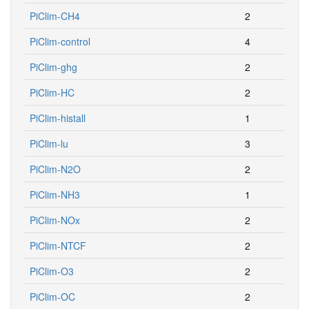
PiClim-CH4
2
PiClim-control
4
PiClim-ghg
2
PiClim-HC
2
PiClim-histall
1
PiClim-lu
3
PiClim-N2O
2
PiClim-NH3
1
PiClim-NOx
2
PiClim-NTCF
2
PiClim-O3
2
PiClim-OC
2