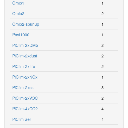
Omip1
1
Omip2
2
Omip2-spunup
1
Past1000
1
PiClim-2xDMS
2
PiClim-2xdust
2
PiClim-2xfire
2
PiClim-2xNOx
1
PiClim-2xss
3
PiClim-2xVOC
2
PiClim-4xCO2
4
PiClim-aer
4