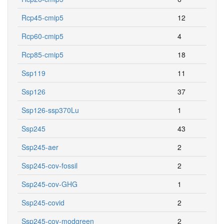
Rcp45-cmip5
12
Rcp60-cmip5
4
Rcp85-cmip5
18
Ssp119
11
Ssp126
37
Ssp126-ssp370Lu
1
Ssp245
43
Ssp245-aer
2
Ssp245-cov-fossil
2
Ssp245-cov-GHG
1
Ssp245-covid
2
Ssp245-cov-modgreen
2