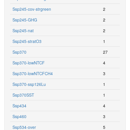
Ssp245-cov-strgreen
2
Ssp245-GHG
2
Ssp245-nat
2
Ssp245-stratO3
1
Ssp370
27
Ssp370-lowNTCF
4
Ssp370-lowNTCFCH4
3
Ssp370-ssp126Lu
1
Ssp370SST
1
Ssp434
4
Ssp460
3
Ssp534-over
5