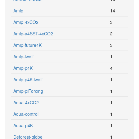
Amip
14
Amip-4xCO2
3
Amip-a4SST-4xCO2
2
Amip-future4K
3
Amip-lwoff
1
Amip-p4K
4
Amip-p4K-lwoff
1
Amip-piForcing
1
Aqua-4xCO2
1
Aqua-control
1
Aqua-p4K
1
Deforest-globe
1