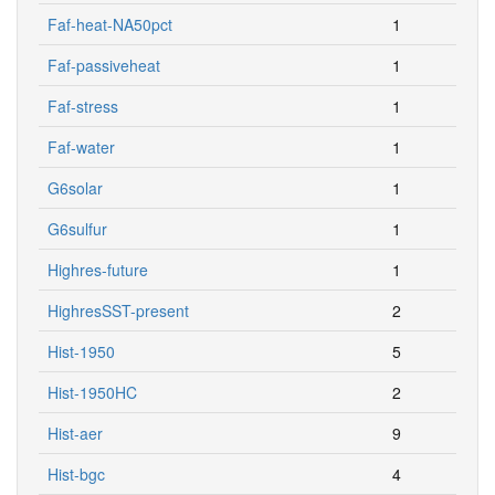
Faf-heat-NA50pct
1
Faf-passiveheat
1
Faf-stress
1
Faf-water
1
G6solar
1
G6sulfur
1
Highres-future
1
HighresSST-present
2
Hist-1950
5
Hist-1950HC
2
Hist-aer
9
Hist-bgc
4