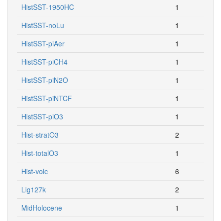
HistSST-1950HC
1
HistSST-noLu
1
HistSST-piAer
1
HistSST-piCH4
1
HistSST-piN2O
1
HistSST-piNTCF
1
HistSST-piO3
1
Hist-stratO3
2
Hist-totalO3
1
Hist-volc
6
Lig127k
2
MidHolocene
1