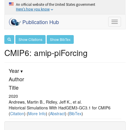
An official website of the United States government
Here’s how you know
Publication Hub
Toggle
navigati
Show Citations
Show BibTex
CMIP6: amip-piForcing
Year
Author
Title
2020
Andrews, Martin B., Ridley, Jeff K., et al.
Historical Simulations With HadGEM3‐GC3.1 for CMIP6
(
Citation
) (
More Info
) (
Abstract
) (
BibTex
)