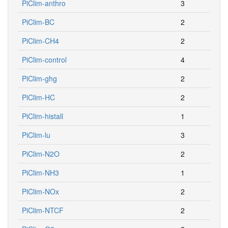
PiClim-anthro
3
PiClim-BC
2
PiClim-CH4
2
PiClim-control
4
PiClim-ghg
2
PiClim-HC
2
PiClim-histall
1
PiClim-lu
3
PiClim-N2O
2
PiClim-NH3
1
PiClim-NOx
2
PiClim-NTCF
2