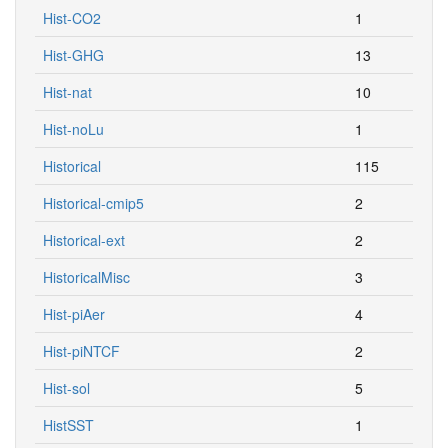
Hist-CO2
1
Hist-GHG
13
Hist-nat
10
Hist-noLu
1
Historical
115
Historical-cmip5
2
Historical-ext
2
HistoricalMisc
3
Hist-piAer
4
Hist-piNTCF
2
Hist-sol
5
HistSST
1