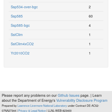
Ssp534-over-bgc
2
Ssp585
60
Ssp585-bgc
4
SstClim
1
SstClim4xCO2
1
Yr2010CO2
1
Please report any problems on our
Github Issues
page. | Learn
about the Department of Energy's
Vulnerability Disclosure Program
Prepared by
Lawrence Livermore National Laboratory
under Contract DE-AC52-
07NA27344 |
Privacy & Legal Notice
| LLNL-WEB-823400