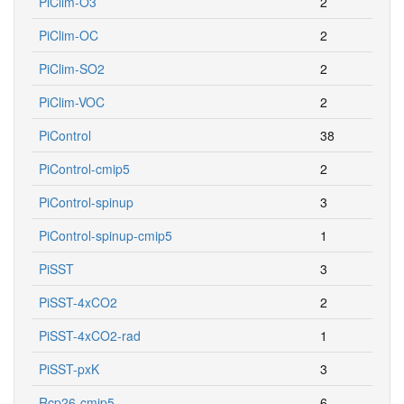
PiClim-O3
2
PiClim-OC
2
PiClim-SO2
2
PiClim-VOC
2
PiControl
38
PiControl-cmip5
2
PiControl-spinup
3
PiControl-spinup-cmip5
1
PiSST
3
PiSST-4xCO2
2
PiSST-4xCO2-rad
1
PiSST-pxK
3
Rcp26-cmip5
6