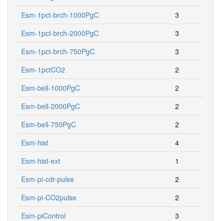
Esm-1pct-brch-1000PgC
3
Esm-1pct-brch-2000PgC
3
Esm-1pct-brch-750PgC
3
Esm-1pctCO2
2
Esm-bell-1000PgC
2
Esm-bell-2000PgC
2
Esm-bell-750PgC
2
Esm-hist
4
Esm-hist-ext
1
Esm-pi-cdr-pulse
2
Esm-pi-CO2pulse
2
Esm-piControl
3