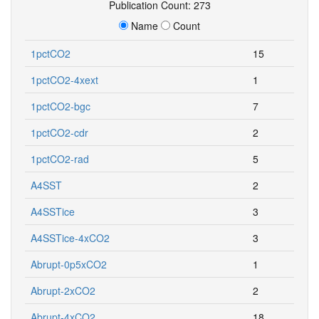
Publication Count: 273
Name
Count
1pctCO2
15
1pctCO2-4xext
1
1pctCO2-bgc
7
1pctCO2-cdr
2
1pctCO2-rad
5
A4SST
2
A4SSTice
3
A4SSTice-4xCO2
3
Abrupt-0p5xCO2
1
Abrupt-2xCO2
2
Abrupt-4xCO2
18