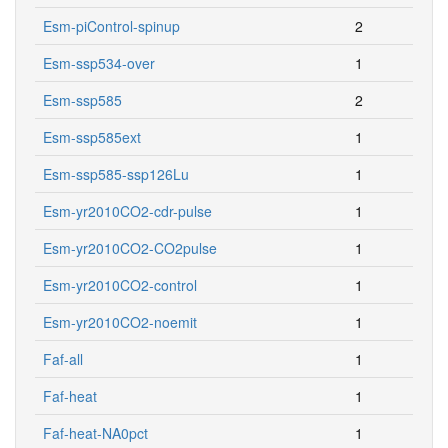
Esm-piControl-spinup
2
Esm-ssp534-over
1
Esm-ssp585
2
Esm-ssp585ext
1
Esm-ssp585-ssp126Lu
1
Esm-yr2010CO2-cdr-pulse
1
Esm-yr2010CO2-CO2pulse
1
Esm-yr2010CO2-control
1
Esm-yr2010CO2-noemit
1
Faf-all
1
Faf-heat
1
Faf-heat-NA0pct
1