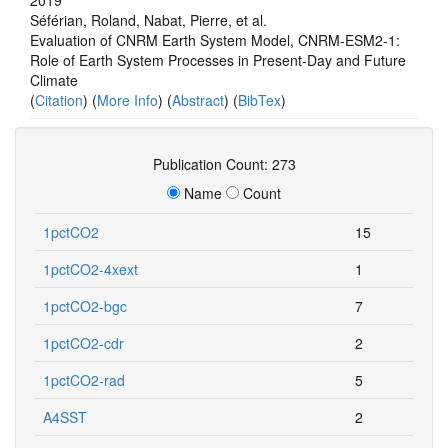
Séférian, Roland, Nabat, Pierre, et al.
Evaluation of CNRM Earth System Model, CNRM‐ESM2‐1:
Role of Earth System Processes in Present‐Day and Future
Climate
(
Citation
) (
More Info
) (
Abstract
) (
BibTex
)
Publication Count: 273
Name
Count
1pctCO2
15
1pctCO2-4xext
1
1pctCO2-bgc
7
1pctCO2-cdr
2
1pctCO2-rad
5
A4SST
2