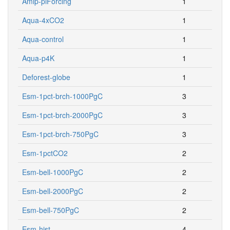
Amip-piForcing
1
Aqua-4xCO2
1
Aqua-control
1
Aqua-p4K
1
Deforest-globe
1
Esm-1pct-brch-1000PgC
3
Esm-1pct-brch-2000PgC
3
Esm-1pct-brch-750PgC
3
Esm-1pctCO2
2
Esm-bell-1000PgC
2
Esm-bell-2000PgC
2
Esm-bell-750PgC
2
Esm-hist
4