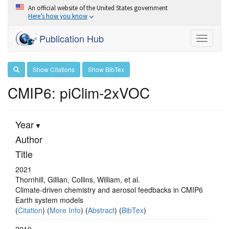
An official website of the United States government
Here’s how you know
Publication Hub
Toggle
navigati
Show Citations
Show BibTex
CMIP6: piClim-2xVOC
Year
Author
Title
2021
Thornhill, Gillian, Collins, William, et al.
Climate-driven chemistry and aerosol feedbacks in CMIP6
Earth system models
(
Citation
) (
More Info
) (
Abstract
) (
BibTex
)
2019