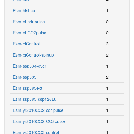
Esm-hist-ext
1
Esm-pi-cdr-pulse
2
Esm-pi-CO2pulse
2
Esm-piControl
3
Esm-piControl-spinup
2
Esm-ssp534-over
1
Esm-ssp585
2
Esm-ssp585ext
1
Esm-ssp585-ssp126Lu
1
Esm-yr2010CO2-cdr-pulse
1
Esm-yr2010CO2-CO2pulse
1
Esm-yr2010CO2-control
1