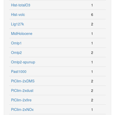
Hist-totalO3
1
Hist-volc
6
Lig127k
2
MidHolocene
1
Omip1
1
Omip2
2
Omip2-spunup
1
Past1000
1
PiClim-2xDMS
2
PiClim-2xdust
2
PiClim-2xfire
2
PiClim-2xNOx
1