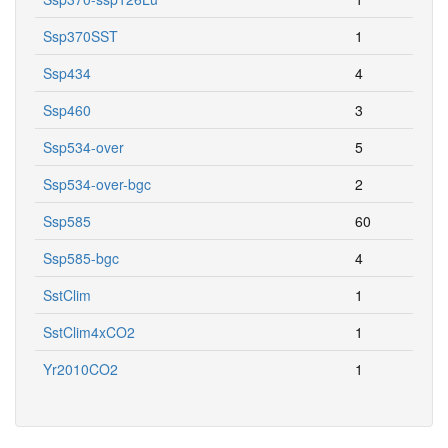
Ssp370SST
1
Ssp434
4
Ssp460
3
Ssp534-over
5
Ssp534-over-bgc
2
Ssp585
60
Ssp585-bgc
4
SstClim
1
SstClim4xCO2
1
Yr2010CO2
1