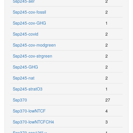
Ssp245-aer
2
Ssp245-cov-fossil
2
Ssp245-cov-GHG
1
Ssp245-covid
2
Ssp245-cov-modgreen
2
Ssp245-cov-strgreen
2
Ssp245-GHG
2
Ssp245-nat
2
Ssp245-stratO3
1
Ssp370
27
Ssp370-lowNTCF
4
Ssp370-lowNTCFCH4
3
Ssp370-ssp126Lu
1