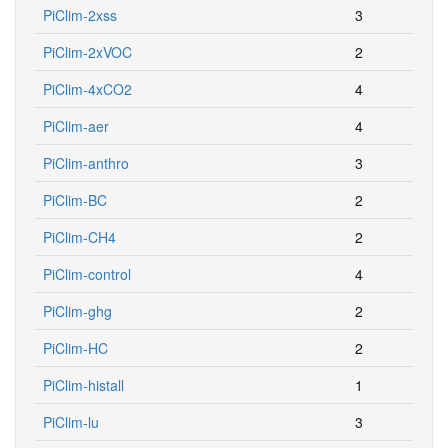
PiClim-2xss
3
PiClim-2xVOC
2
PiClim-4xCO2
4
PiClim-aer
4
PiClim-anthro
3
PiClim-BC
2
PiClim-CH4
2
PiClim-control
4
PiClim-ghg
2
PiClim-HC
2
PiClim-histall
1
PiClim-lu
3