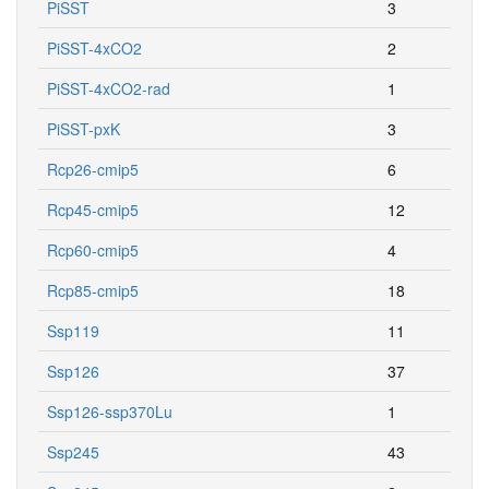
PiSST
3
PiSST-4xCO2
2
PiSST-4xCO2-rad
1
PiSST-pxK
3
Rcp26-cmip5
6
Rcp45-cmip5
12
Rcp60-cmip5
4
Rcp85-cmip5
18
Ssp119
11
Ssp126
37
Ssp126-ssp370Lu
1
Ssp245
43