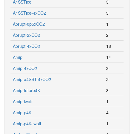
A4SSTice
3
A4SSTice-4xCO2
3
Abrupt-0p5xCO2
1
Abrupt-2xCO2
2
Abrupt-4xCO2
18
Amip
14
Amip-4xCO2
3
Amip-a4SST-4xCO2
2
Amip-future4K
3
Amip-lwoff
1
Amip-p4K
4
Amip-p4K-lwoff
1