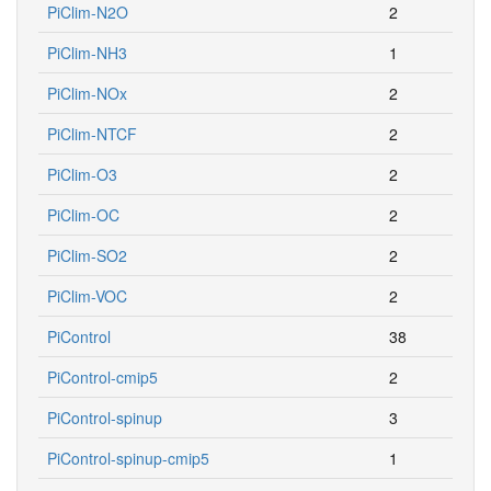
PiClim-N2O
2
PiClim-NH3
1
PiClim-NOx
2
PiClim-NTCF
2
PiClim-O3
2
PiClim-OC
2
PiClim-SO2
2
PiClim-VOC
2
PiControl
38
PiControl-cmip5
2
PiControl-spinup
3
PiControl-spinup-cmip5
1