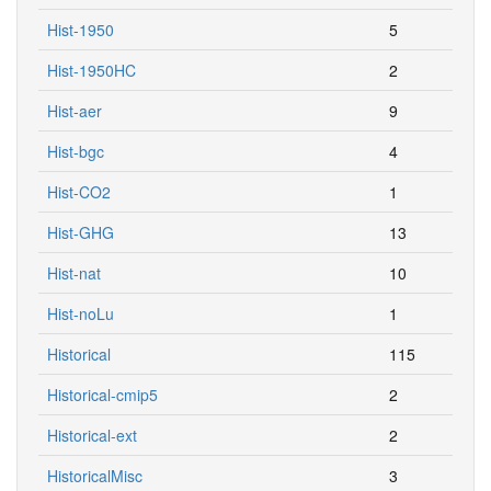
Hist-1950
5
Hist-1950HC
2
Hist-aer
9
Hist-bgc
4
Hist-CO2
1
Hist-GHG
13
Hist-nat
10
Hist-noLu
1
Historical
115
Historical-cmip5
2
Historical-ext
2
HistoricalMisc
3