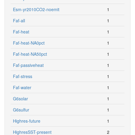
Esm-yr2010CO2-noemit
1
Faf-all
1
Faf-heat
1
Faf-heat-NA0pct
1
Faf-heat-NA50pct
1
Faf-passiveheat
1
Faf-stress
1
Faf-water
1
G6solar
1
G6sulfur
1
Highres-future
1
HighresSST-present
2