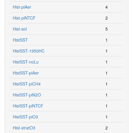
Hist-piAer
4
Hist-piNTCF
2
Hist-sol
5
HistSST
1
HistSST-1950HC
1
HistSST-noLu
1
HistSST-piAer
1
HistSST-piCH4
1
HistSST-piN2O
1
HistSST-piNTCF
1
HistSST-piO3
1
Hist-stratO3
2