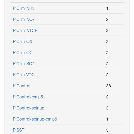
PiClim-NH3
1
PiClim-NOx
2
PiClim-NTCF
2
PiClim-O3
2
PiClim-OC
2
PiClim-SO2
2
PiClim-VOC
2
PiControl
38
PiControl-cmip5
2
PiControl-spinup
3
PiControl-spinup-cmip5
1
PiSST
3