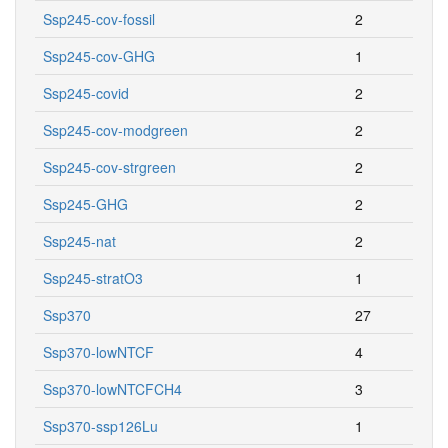
Ssp245-cov-fossil
2
Ssp245-cov-GHG
1
Ssp245-covid
2
Ssp245-cov-modgreen
2
Ssp245-cov-strgreen
2
Ssp245-GHG
2
Ssp245-nat
2
Ssp245-stratO3
1
Ssp370
27
Ssp370-lowNTCF
4
Ssp370-lowNTCFCH4
3
Ssp370-ssp126Lu
1