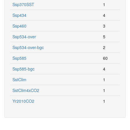
Ssp370SST
1
Ssp434
4
Ssp460
3
Ssp534-over
5
Ssp534-over-bgc
2
Ssp585
60
Ssp585-bgc
4
SstClim
1
SstClim4xCO2
1
Yr2010CO2
1