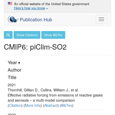
An official website of the United States government
Here’s how you know
Publication Hub
Toggle
navigati
Show Citations
Show BibTex
CMIP6: piClim-SO2
Year
Author
Title
2021
Thornhill, Gillian D., Collins, William J., et al.
Effective radiative forcing from emissions of reactive gases
and aerosols – a multi-model comparison
(
Citation
) (
More Info
) (
Abstract
) (
BibTex
)
2020