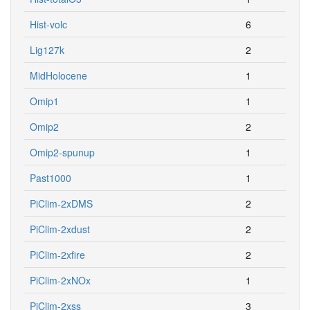
Hist-volc
6
Lig127k
2
MidHolocene
1
Omip1
1
Omip2
2
Omip2-spunup
1
Past1000
1
PiClim-2xDMS
2
PiClim-2xdust
2
PiClim-2xfire
2
PiClim-2xNOx
1
PiClim-2xss
3