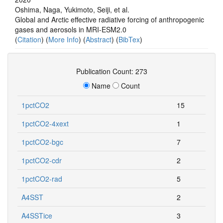
Oshima, Naga, Yukimoto, Seiji, et al.
Global and Arctic effective radiative forcing of anthropogenic
gases and aerosols in MRI-ESM2.0
(
Citation
) (
More Info
) (
Abstract
) (
BibTex
)
Publication Count: 273
Name
Count
1pctCO2
15
1pctCO2-4xext
1
1pctCO2-bgc
7
1pctCO2-cdr
2
1pctCO2-rad
5
A4SST
2
A4SSTice
3