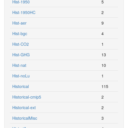
Hist-1950
5
Hist-1950HC
2
Hist-aer
9
Hist-bgc
4
Hist-CO2
1
Hist-GHG
13
Hist-nat
10
Hist-noLu
1
Historical
115
Historical-cmip5
2
Historical-ext
2
HistoricalMisc
3