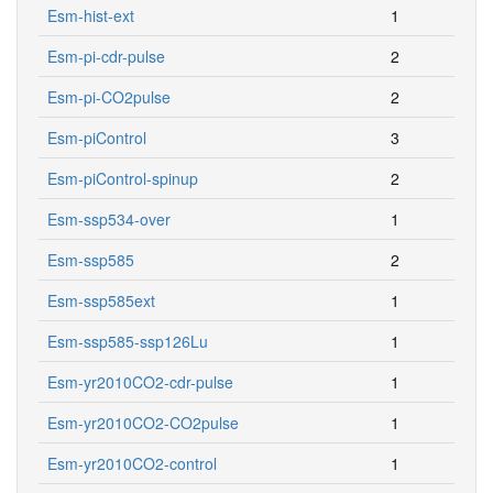
Esm-hist-ext
1
Esm-pi-cdr-pulse
2
Esm-pi-CO2pulse
2
Esm-piControl
3
Esm-piControl-spinup
2
Esm-ssp534-over
1
Esm-ssp585
2
Esm-ssp585ext
1
Esm-ssp585-ssp126Lu
1
Esm-yr2010CO2-cdr-pulse
1
Esm-yr2010CO2-CO2pulse
1
Esm-yr2010CO2-control
1