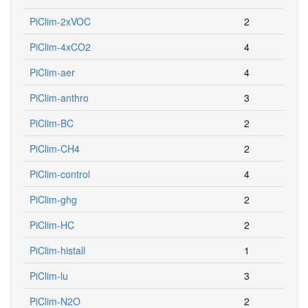
PiClim-2xVOC
2
PiClim-4xCO2
4
PiClim-aer
4
PiClim-anthro
3
PiClim-BC
2
PiClim-CH4
2
PiClim-control
4
PiClim-ghg
2
PiClim-HC
2
PiClim-histall
1
PiClim-lu
3
PiClim-N2O
2