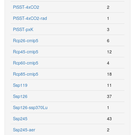
PiSST-4xCO2
2
PiSST-4xCO2-rad
1
PiSST-pxK
3
Rcp26-cmip5
6
Rcp45-cmip5
12
Rcp60-cmip5
4
Rcp85-cmip5
18
Ssp119
11
Ssp126
37
Ssp126-ssp370Lu
1
Ssp245
43
Ssp245-aer
2