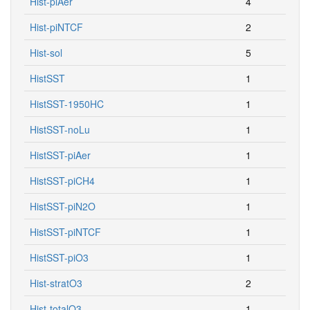
Hist-piAer
4
Hist-piNTCF
2
Hist-sol
5
HistSST
1
HistSST-1950HC
1
HistSST-noLu
1
HistSST-piAer
1
HistSST-piCH4
1
HistSST-piN2O
1
HistSST-piNTCF
1
HistSST-piO3
1
Hist-stratO3
2
Hist-totalO3
1