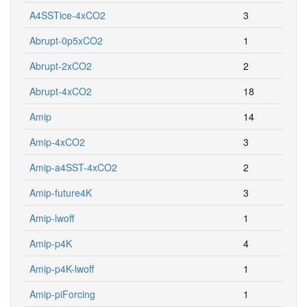
A4SSTice-4xCO2
3
Abrupt-0p5xCO2
1
Abrupt-2xCO2
2
Abrupt-4xCO2
18
Amip
14
Amip-4xCO2
3
Amip-a4SST-4xCO2
2
Amip-future4K
3
Amip-lwoff
1
Amip-p4K
4
Amip-p4K-lwoff
1
Amip-piForcing
1