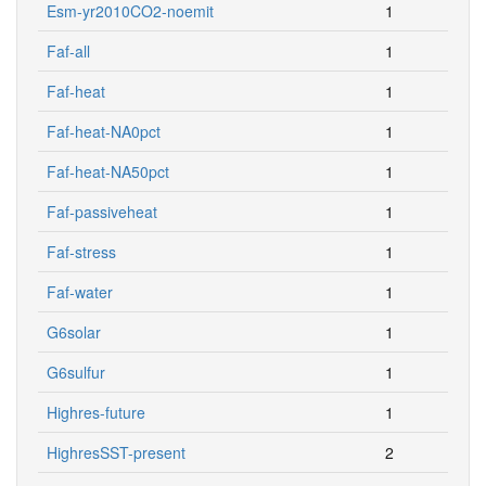
Esm-yr2010CO2-noemit
1
Faf-all
1
Faf-heat
1
Faf-heat-NA0pct
1
Faf-heat-NA50pct
1
Faf-passiveheat
1
Faf-stress
1
Faf-water
1
G6solar
1
G6sulfur
1
Highres-future
1
HighresSST-present
2