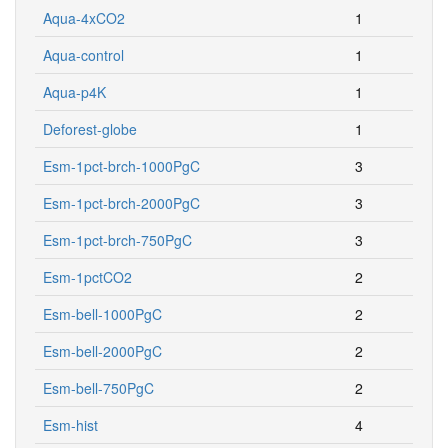
Aqua-4xCO2
1
Aqua-control
1
Aqua-p4K
1
Deforest-globe
1
Esm-1pct-brch-1000PgC
3
Esm-1pct-brch-2000PgC
3
Esm-1pct-brch-750PgC
3
Esm-1pctCO2
2
Esm-bell-1000PgC
2
Esm-bell-2000PgC
2
Esm-bell-750PgC
2
Esm-hist
4