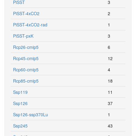
PiSST
3
PiSST-4xCO2
2
PiSST-4xCO2-rad
1
PiSST-pxK
3
Rcp26-cmip5
6
Rcp45-cmip5
12
Rcp60-cmip5
4
Rcp85-cmip5
18
Ssp119
11
Ssp126
37
Ssp126-ssp370Lu
1
Ssp245
43