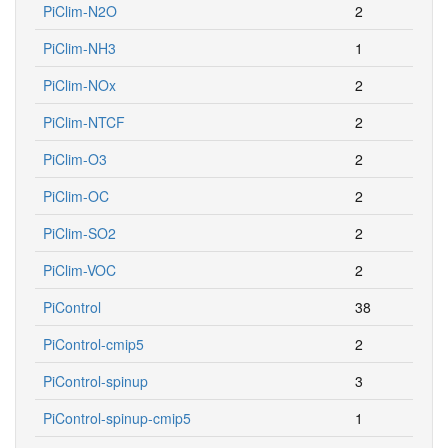
PiClim-N2O
2
PiClim-NH3
1
PiClim-NOx
2
PiClim-NTCF
2
PiClim-O3
2
PiClim-OC
2
PiClim-SO2
2
PiClim-VOC
2
PiControl
38
PiControl-cmip5
2
PiControl-spinup
3
PiControl-spinup-cmip5
1