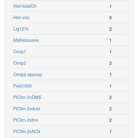
Hist-totalO3
1
Hist-volc
6
Lig127k
2
MidHolocene
1
Omip1
1
Omip2
2
Omip2-spunup
1
Past1000
1
PiClim-2xDMS
2
PiClim-2xdust
2
PiClim-2xfire
2
PiClim-2xNOx
1