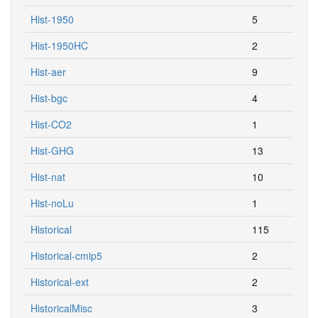
Hist-1950
5
Hist-1950HC
2
Hist-aer
9
Hist-bgc
4
Hist-CO2
1
Hist-GHG
13
Hist-nat
10
Hist-noLu
1
Historical
115
Historical-cmip5
2
Historical-ext
2
HistoricalMisc
3