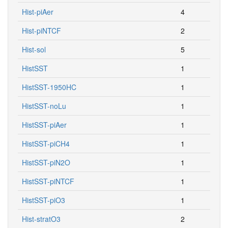
Hist-piAer
4
Hist-piNTCF
2
Hist-sol
5
HistSST
1
HistSST-1950HC
1
HistSST-noLu
1
HistSST-piAer
1
HistSST-piCH4
1
HistSST-piN2O
1
HistSST-piNTCF
1
HistSST-piO3
1
Hist-stratO3
2