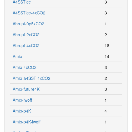
A4SSTice
3
A4SSTice-4xCO2
3
Abrupt-0p5xCO2
1
Abrupt-2xCO2
2
Abrupt-4xCO2
18
Amip
14
Amip-4xCO2
3
Amip-a4SST-4xCO2
2
Amip-future4K
3
Amip-lwoff
1
Amip-p4K
4
Amip-p4K-lwoff
1