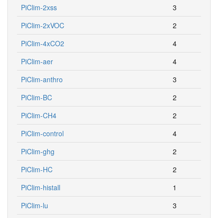
PiClim-2xss
3
PiClim-2xVOC
2
PiClim-4xCO2
4
PiClim-aer
4
PiClim-anthro
3
PiClim-BC
2
PiClim-CH4
2
PiClim-control
4
PiClim-ghg
2
PiClim-HC
2
PiClim-histall
1
PiClim-lu
3