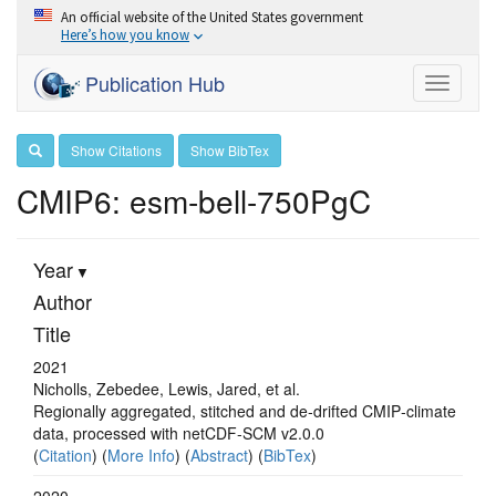
An official website of the United States government
Here’s how you know
Publication Hub
Toggle
navigati
Show Citations
Show BibTex
CMIP6: esm-bell-750PgC
Year
Author
Title
2021
Nicholls, Zebedee, Lewis, Jared, et al.
Regionally aggregated, stitched and de‐drifted CMIP‐climate
data, processed with netCDF‐SCM v2.0.0
(
Citation
) (
More Info
) (
Abstract
) (
BibTex
)
2020