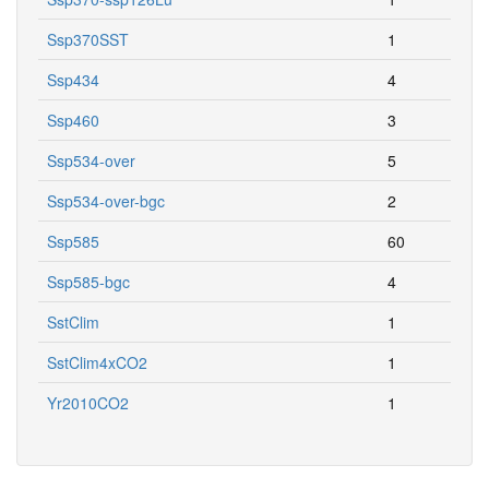
Ssp370SST
1
Ssp434
4
Ssp460
3
Ssp534-over
5
Ssp534-over-bgc
2
Ssp585
60
Ssp585-bgc
4
SstClim
1
SstClim4xCO2
1
Yr2010CO2
1