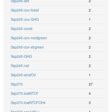
Ssp245-aer
2
Ssp245-cov-fossil
2
Ssp245-cov-GHG
1
Ssp245-covid
2
Ssp245-cov-modgreen
2
Ssp245-cov-strgreen
2
Ssp245-GHG
2
Ssp245-nat
2
Ssp245-stratO3
1
Ssp370
27
Ssp370-lowNTCF
4
Ssp370-lowNTCFCH4
3
Ssp370-ssp126Lu
1