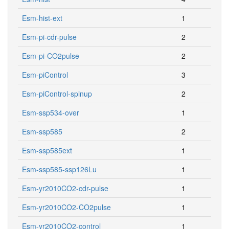
Esm-hist-ext
1
Esm-pi-cdr-pulse
2
Esm-pi-CO2pulse
2
Esm-piControl
3
Esm-piControl-spinup
2
Esm-ssp534-over
1
Esm-ssp585
2
Esm-ssp585ext
1
Esm-ssp585-ssp126Lu
1
Esm-yr2010CO2-cdr-pulse
1
Esm-yr2010CO2-CO2pulse
1
Esm-yr2010CO2-control
1