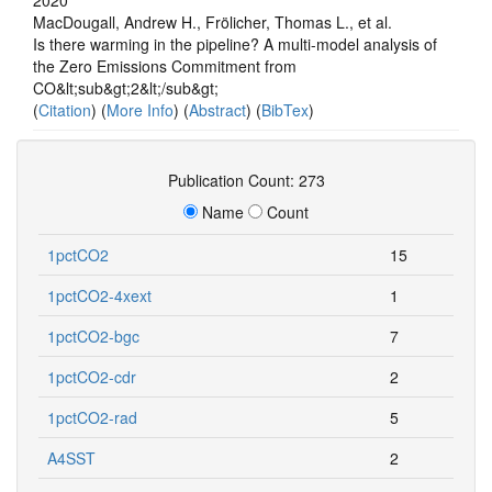
MacDougall, Andrew H., Frölicher, Thomas L., et al.
Is there warming in the pipeline? A multi-model analysis of
the Zero Emissions Commitment from
CO&lt;sub&gt;2&lt;/sub&gt;
(
Citation
) (
More Info
) (
Abstract
) (
BibTex
)
Publication Count: 273
Name
Count
1pctCO2
15
1pctCO2-4xext
1
1pctCO2-bgc
7
1pctCO2-cdr
2
1pctCO2-rad
5
A4SST
2