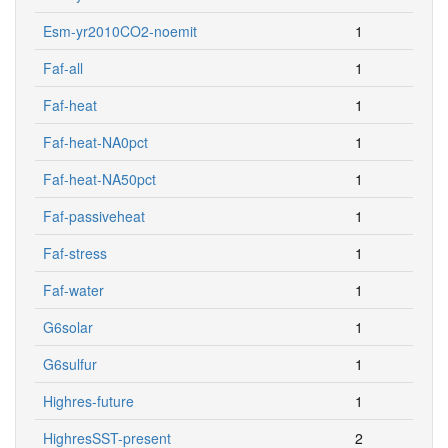
Esm-yr2010CO2-noemit
1
Faf-all
1
Faf-heat
1
Faf-heat-NA0pct
1
Faf-heat-NA50pct
1
Faf-passiveheat
1
Faf-stress
1
Faf-water
1
G6solar
1
G6sulfur
1
Highres-future
1
HighresSST-present
2