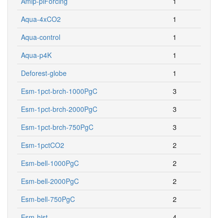
Amip-piForcing
1
Aqua-4xCO2
1
Aqua-control
1
Aqua-p4K
1
Deforest-globe
1
Esm-1pct-brch-1000PgC
3
Esm-1pct-brch-2000PgC
3
Esm-1pct-brch-750PgC
3
Esm-1pctCO2
2
Esm-bell-1000PgC
2
Esm-bell-2000PgC
2
Esm-bell-750PgC
2
Esm-hist
4