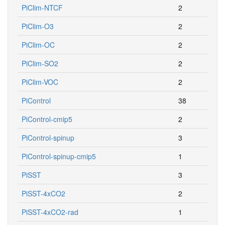
PiClim-NTCF
2
PiClim-O3
2
PiClim-OC
2
PiClim-SO2
2
PiClim-VOC
2
PiControl
38
PiControl-cmip5
2
PiControl-spinup
3
PiControl-spinup-cmip5
1
PiSST
3
PiSST-4xCO2
2
PiSST-4xCO2-rad
1