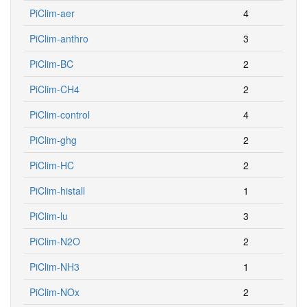
PiClim-aer
4
PiClim-anthro
3
PiClim-BC
2
PiClim-CH4
2
PiClim-control
4
PiClim-ghg
2
PiClim-HC
2
PiClim-histall
1
PiClim-lu
3
PiClim-N2O
2
PiClim-NH3
1
PiClim-NOx
2