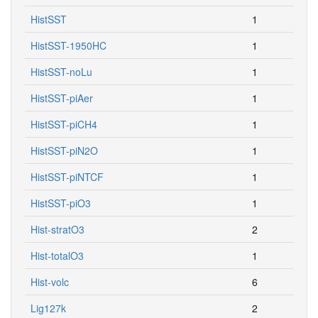
HistSST
1
HistSST-1950HC
1
HistSST-noLu
1
HistSST-piAer
1
HistSST-piCH4
1
HistSST-piN2O
1
HistSST-piNTCF
1
HistSST-piO3
1
Hist-stratO3
2
Hist-totalO3
1
Hist-volc
6
Lig127k
2