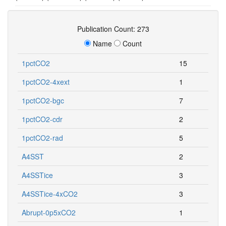
Publication Count: 273
Name
Count
1pctCO2
15
1pctCO2-4xext
1
1pctCO2-bgc
7
1pctCO2-cdr
2
1pctCO2-rad
5
A4SST
2
A4SSTice
3
A4SSTice-4xCO2
3
Abrupt-0p5xCO2
1