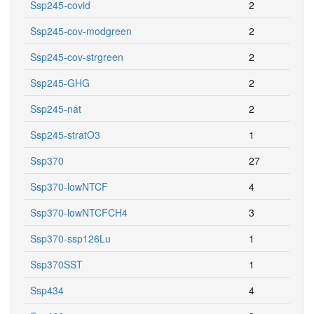
Ssp245-covid
2
Ssp245-cov-modgreen
2
Ssp245-cov-strgreen
2
Ssp245-GHG
2
Ssp245-nat
2
Ssp245-stratO3
1
Ssp370
27
Ssp370-lowNTCF
4
Ssp370-lowNTCFCH4
3
Ssp370-ssp126Lu
1
Ssp370SST
1
Ssp434
4