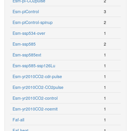
Esm-pi-CO2pulse
2
Esm-piControl
3
Esm-piControl-spinup
2
Esm-ssp534-over
1
Esm-ssp585
2
Esm-ssp585ext
1
Esm-ssp585-ssp126Lu
1
Esm-yr2010CO2-cdr-pulse
1
Esm-yr2010CO2-CO2pulse
1
Esm-yr2010CO2-control
1
Esm-yr2010CO2-noemit
1
Faf-all
1
Faf-heat
1