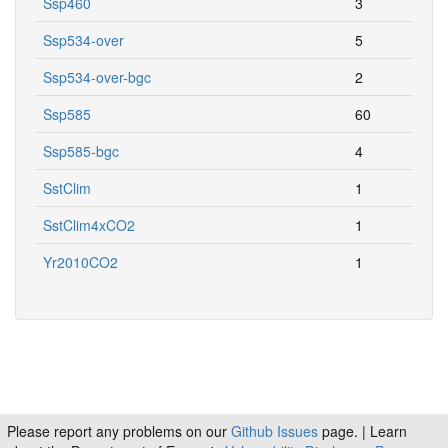
Ssp460
3
Ssp534-over
5
Ssp534-over-bgc
2
Ssp585
60
Ssp585-bgc
4
SstClim
1
SstClim4xCO2
1
Yr2010CO2
1
Please report any problems on our
Github Issues
page. | Learn