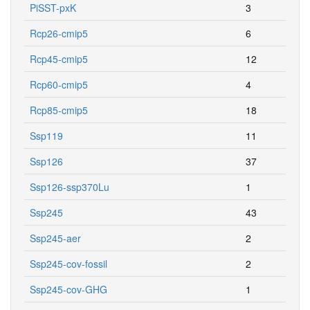
PiSST-pxK
3
Rcp26-cmip5
6
Rcp45-cmip5
12
Rcp60-cmip5
4
Rcp85-cmip5
18
Ssp119
11
Ssp126
37
Ssp126-ssp370Lu
1
Ssp245
43
Ssp245-aer
2
Ssp245-cov-fossil
2
Ssp245-cov-GHG
1