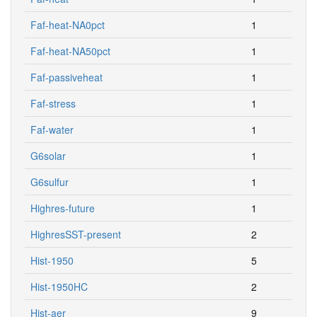
Faf-heat-NA0pct
1
Faf-heat-NA50pct
1
Faf-passiveheat
1
Faf-stress
1
Faf-water
1
G6solar
1
G6sulfur
1
Highres-future
1
HighresSST-present
2
Hist-1950
5
Hist-1950HC
2
Hist-aer
9