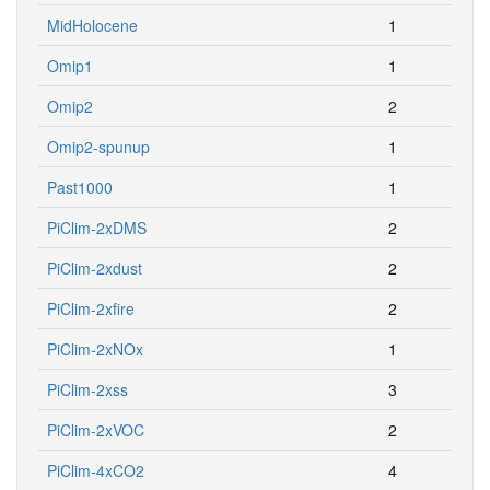
MidHolocene
1
Omip1
1
Omip2
2
Omip2-spunup
1
Past1000
1
PiClim-2xDMS
2
PiClim-2xdust
2
PiClim-2xfire
2
PiClim-2xNOx
1
PiClim-2xss
3
PiClim-2xVOC
2
PiClim-4xCO2
4