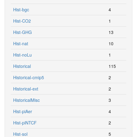
Hist-bgc
4
Hist-CO2
1
Hist-GHG
13
Hist-nat
10
Hist-noLu
1
Historical
115
Historical-cmip5
2
Historical-ext
2
HistoricalMisc
3
Hist-piAer
4
Hist-piNTCF
2
Hist-sol
5