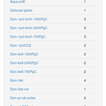
Aqua-p4K
1
Deforest-globe
1
Esm-1pct-brch-1000PgC
3
Esm-1pct-brch-2000PgC
3
Esm-1pct-brch-750PgC
3
Esm-1pctCO2
2
Esm-bell-1000PgC
2
Esm-bell-2000PgC
2
Esm-bell-750PgC
2
Esm-hist
4
Esm-hist-ext
1
Esm-pi-cdr-pulse
2