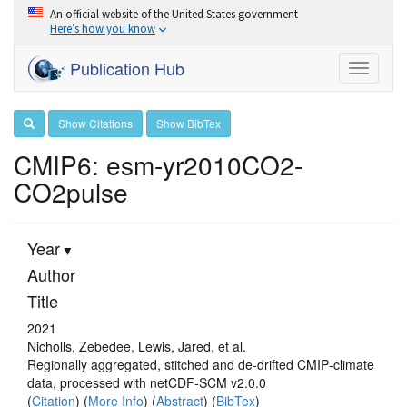
An official website of the United States government
Here’s how you know
Publication Hub
Toggle
navigati
Show Citations
Show BibTex
CMIP6: esm-yr2010CO2-
CO2pulse
Year
Author
Title
2021
Nicholls, Zebedee, Lewis, Jared, et al.
Regionally aggregated, stitched and de‐drifted CMIP‐climate
data, processed with netCDF‐SCM v2.0.0
(
Citation
) (
More Info
) (
Abstract
) (
BibTex
)