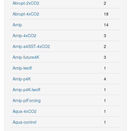
Abrupt-2xCO2
2
Abrupt-4xCO2
18
Amip
14
Amip-4xCO2
3
Amip-a4SST-4xCO2
2
Amip-future4K
3
Amip-lwoff
1
Amip-p4K
4
Amip-p4K-lwoff
1
Amip-piForcing
1
Aqua-4xCO2
1
Aqua-control
1