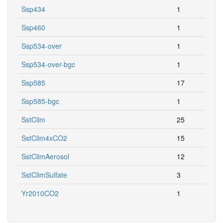
Ssp434
1
Ssp460
1
Ssp534-over
1
Ssp534-over-bgc
1
Ssp585
17
Ssp585-bgc
1
SstClim
25
SstClim4xCO2
15
SstClimAerosol
12
SstClimSulfate
3
Yr2010CO2
1