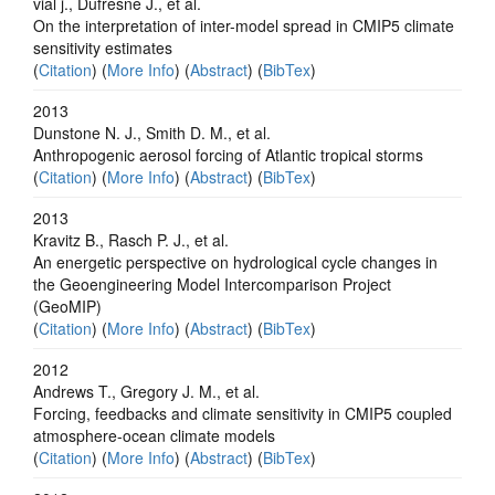
vial j., Dufresne J., et al.
On the interpretation of inter-model spread in CMIP5 climate
sensitivity estimates
(
Citation
) (
More Info
) (
Abstract
) (
BibTex
)
2013
Dunstone N. J., Smith D. M., et al.
Anthropogenic aerosol forcing of Atlantic tropical storms
(
Citation
) (
More Info
) (
Abstract
) (
BibTex
)
2013
Kravitz B., Rasch P. J., et al.
An energetic perspective on hydrological cycle changes in
the Geoengineering Model Intercomparison Project
(GeoMIP)
(
Citation
) (
More Info
) (
Abstract
) (
BibTex
)
2012
Andrews T., Gregory J. M., et al.
Forcing, feedbacks and climate sensitivity in CMIP5 coupled
atmosphere-ocean climate models
(
Citation
) (
More Info
) (
Abstract
) (
BibTex
)