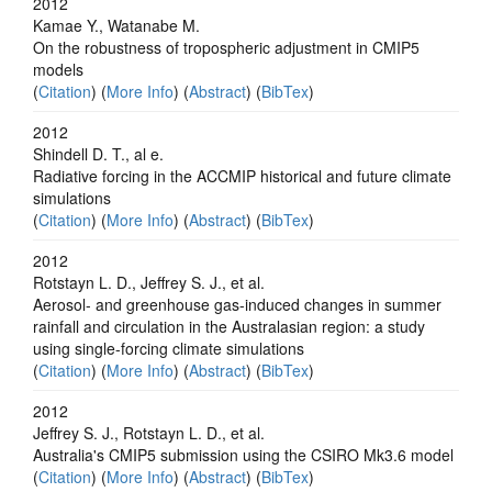
2012
Kamae Y., Watanabe M.
On the robustness of tropospheric adjustment in CMIP5
models
(
Citation
) (
More Info
) (
Abstract
) (
BibTex
)
2012
Shindell D. T., al e.
Radiative forcing in the ACCMIP historical and future climate
simulations
(
Citation
) (
More Info
) (
Abstract
) (
BibTex
)
2012
Rotstayn L. D., Jeffrey S. J., et al.
Aerosol- and greenhouse gas-induced changes in summer
rainfall and circulation in the Australasian region: a study
using single-forcing climate simulations
(
Citation
) (
More Info
) (
Abstract
) (
BibTex
)
2012
Jeffrey S. J., Rotstayn L. D., et al.
Australia's CMIP5 submission using the CSIRO Mk3.6 model
(
Citation
) (
More Info
) (
Abstract
) (
BibTex
)