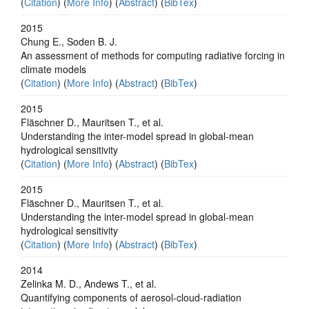
(
Citation
) (
More Info
) (
Abstract
) (
BibTex
)
2015
Chung E., Soden B. J.
An assessment of methods for computing radiative forcing in
climate models
(
Citation
) (
More Info
) (
Abstract
) (
BibTex
)
2015
Fläschner D., Mauritsen T., et al.
Understanding the inter-model spread in global-mean
hydrological sensitivity
(
Citation
) (
More Info
) (
Abstract
) (
BibTex
)
2015
Fläschner D., Mauritsen T., et al.
Understanding the inter-model spread in global-mean
hydrological sensitivity
(
Citation
) (
More Info
) (
Abstract
) (
BibTex
)
2014
Zelinka M. D., Andews T., et al.
Quantifying components of aerosol-cloud-radiation