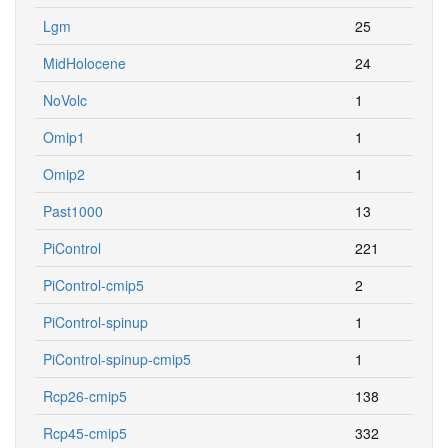
Lgm
25
MidHolocene
24
NoVolc
1
Omip1
1
Omip2
1
Past1000
13
PiControl
221
PiControl-cmip5
2
PiControl-spinup
1
PiControl-spinup-cmip5
1
Rcp26-cmip5
138
Rcp45-cmip5
332