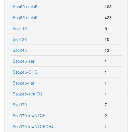
Rcp60-cmip5
108
Rcp85-cmip5
423
Ssp119
5
Ssp126
10
Ssp245
13
Ssp245-aer
1
Ssp245-GHG
1
Ssp245-nat
1
Ssp245-stratO3
1
Ssp370
7
Ssp370-lowNTCF
2
Ssp370-lowNTCFCH4
1