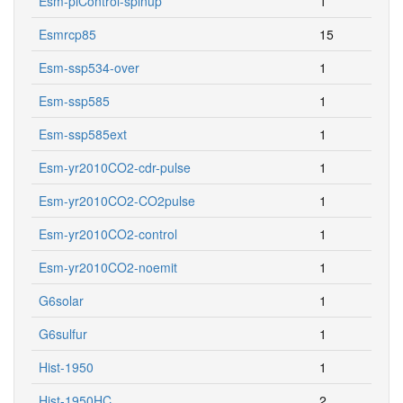
Esm-piControl-spinup
1
Esmrcp85
15
Esm-ssp534-over
1
Esm-ssp585
1
Esm-ssp585ext
1
Esm-yr2010CO2-cdr-pulse
1
Esm-yr2010CO2-CO2pulse
1
Esm-yr2010CO2-control
1
Esm-yr2010CO2-noemit
1
G6solar
1
G6sulfur
1
Hist-1950
1
Hist-1950HC
2