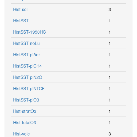
Hist-sol
3
HistSST
1
HistSST-1950HC
1
HistSST-noLu
1
HistSST-piAer
1
HistSST-piCH4
1
HistSST-piN2O
1
HistSST-piNTCF
1
HistSST-piO3
1
Hist-stratO3
1
Hist-totalO3
1
Hist-volc
3