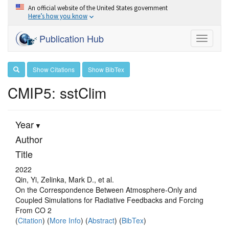
An official website of the United States government
Here’s how you know
Publication Hub
Toggle
navigati
Show Citations
Show BibTex
CMIP5: sstClim
Year
Author
Title
2022
Qin, Yi, Zelinka, Mark D., et al.
On the Correspondence Between Atmosphere‐Only and
Coupled Simulations for Radiative Feedbacks and Forcing
From CO 2
(
Citation
) (
More Info
) (
Abstract
) (
BibTex
)