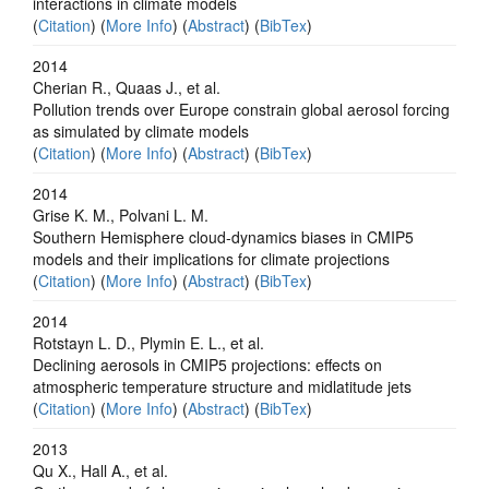
interactions in climate models
(
Citation
) (
More Info
) (
Abstract
) (
BibTex
)
2014
Cherian R., Quaas J., et al.
Pollution trends over Europe constrain global aerosol forcing
as simulated by climate models
(
Citation
) (
More Info
) (
Abstract
) (
BibTex
)
2014
Grise K. M., Polvani L. M.
Southern Hemisphere cloud-dynamics biases in CMIP5
models and their implications for climate projections
(
Citation
) (
More Info
) (
Abstract
) (
BibTex
)
2014
Rotstayn L. D., Plymin E. L., et al.
Declining aerosols in CMIP5 projections: effects on
atmospheric temperature structure and midlatitude jets
(
Citation
) (
More Info
) (
Abstract
) (
BibTex
)
2013
Qu X., Hall A., et al.