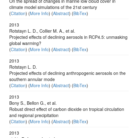
On the spread of changes in marine low cloud cover in
climate model simulations of the 21st century
(
Citation
) (
More Info
) (
Abstract
) (
BibTex
)
2013
Rotstayn L. D., Collier M. A., et al.
Projected effects of declining aerosols in RCP4.5: unmasking
global warming?
(
Citation
) (
More Info
) (
Abstract
) (
BibTex
)
2013
Rotstayn L. D.
Projected effects of declining anthropogenic aerosols on the
southern annular mode
(
Citation
) (
More Info
) (
Abstract
) (
BibTex
)
2013
Bony S., Bellon G., et al.
Robust direct effect of carbon dioxide on tropical circulation
and regional precipitation
(
Citation
) (
More Info
) (
Abstract
) (
BibTex
)
2013