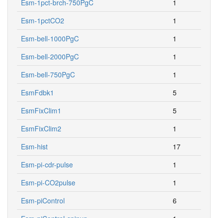
Esm-1pct-brch-750PgC
1
Esm-1pctCO2
1
Esm-bell-1000PgC
1
Esm-bell-2000PgC
1
Esm-bell-750PgC
1
EsmFdbk1
5
EsmFixClim1
5
EsmFixClim2
1
Esm-hist
17
Esm-pi-cdr-pulse
1
Esm-pi-CO2pulse
1
Esm-piControl
6