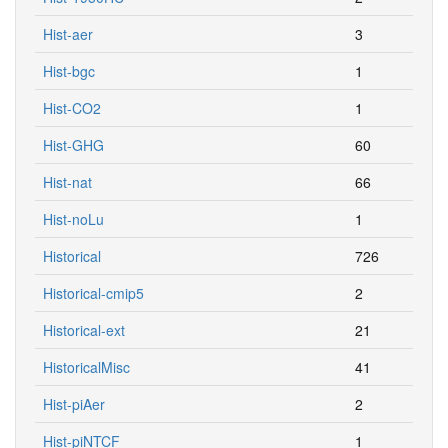
Hist-aer
3
Hist-bgc
1
Hist-CO2
1
Hist-GHG
60
Hist-nat
66
Hist-noLu
1
Historical
726
Historical-cmip5
2
Historical-ext
21
HistoricalMisc
41
Hist-piAer
2
Hist-piNTCF
1