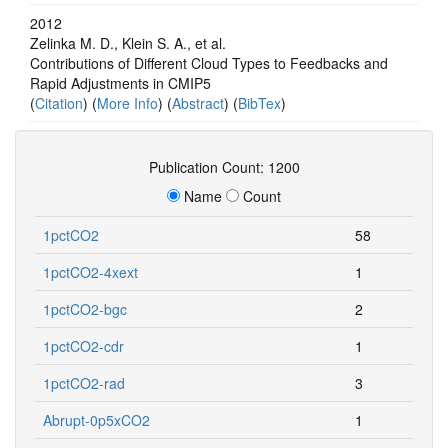
2012
Zelinka M. D., Klein S. A., et al.
Contributions of Different Cloud Types to Feedbacks and
Rapid Adjustments in CMIP5
(
Citation
) (
More Info
) (
Abstract
) (
BibTex
)
Publication Count: 1200
Name
Count
1pctCO2
58
1pctCO2-4xext
1
1pctCO2-bgc
2
1pctCO2-cdr
1
1pctCO2-rad
3
Abrupt-0p5xCO2
1