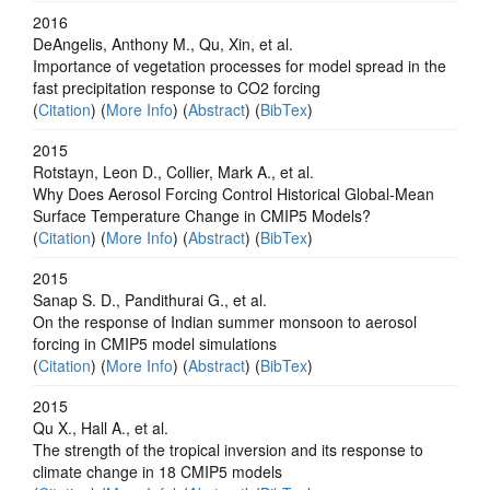
2016
DeAngelis, Anthony M., Qu, Xin, et al.
Importance of vegetation processes for model spread in the
fast precipitation response to CO2 forcing
(
Citation
) (
More Info
) (
Abstract
) (
BibTex
)
2015
Rotstayn, Leon D., Collier, Mark A., et al.
Why Does Aerosol Forcing Control Historical Global-Mean
Surface Temperature Change in CMIP5 Models?
(
Citation
) (
More Info
) (
Abstract
) (
BibTex
)
2015
Sanap S. D., Pandithurai G., et al.
On the response of Indian summer monsoon to aerosol
forcing in CMIP5 model simulations
(
Citation
) (
More Info
) (
Abstract
) (
BibTex
)
2015
Qu X., Hall A., et al.
The strength of the tropical inversion and its response to
climate change in 18 CMIP5 models