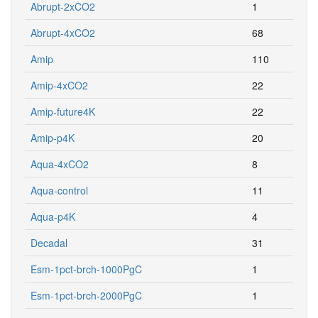
Abrupt-2xCO2
1
Abrupt-4xCO2
68
Amip
110
Amip-4xCO2
22
Amip-future4K
22
Amip-p4K
20
Aqua-4xCO2
8
Aqua-control
11
Aqua-p4K
4
Decadal
31
Esm-1pct-brch-1000PgC
1
Esm-1pct-brch-2000PgC
1