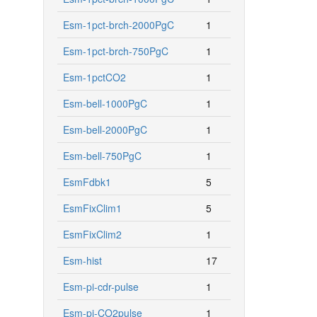
Esm-1pct-brch-2000PgC
1
Esm-1pct-brch-750PgC
1
Esm-1pctCO2
1
Esm-bell-1000PgC
1
Esm-bell-2000PgC
1
Esm-bell-750PgC
1
EsmFdbk1
5
EsmFixClim1
5
EsmFixClim2
1
Esm-hist
17
Esm-pi-cdr-pulse
1
Esm-pi-CO2pulse
1