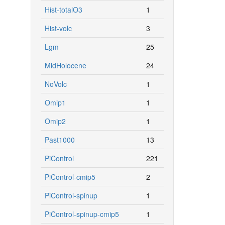
Hist-totalO3
1
Hist-volc
3
Lgm
25
MidHolocene
24
NoVolc
1
Omip1
1
Omip2
1
Past1000
13
PiControl
221
PiControl-cmip5
2
PiControl-spinup
1
PiControl-spinup-cmip5
1