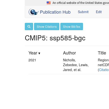
An official website of the United States go
Publication Hub
Submit
Edit
Show Citations
Show BibTex
CMIP5: ssp585-bgc
Year
Author
Title
2021
Nicholls,
Regiona
Zebedee, Lewis,
netCDF
Jared, et al.
(
Citati