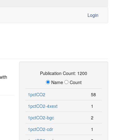
Login
Publication Count: 1200
with
Name
Count
1pctCO2
58
1pctCO2-4xext
1
1pctCO2-bgc
2
1pctCO2-cdr
1