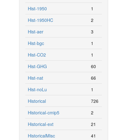
Hist-1950
1
Hist-1950HC
2
Hist-aer
3
Hist-bgc
1
Hist-CO2
1
Hist-GHG
60
Hist-nat
66
Hist-noLu
1
Historical
726
Historical-cmip5
2
Historical-ext
21
HistoricalMisc
41