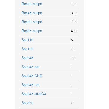
Rcp26-cmip5
138
Rcp45-cmip5
332
Rcp60-cmip5
108
Rcp85-cmip5
423
Ssp119
5
Ssp126
10
Ssp245
13
Ssp245-aer
1
Ssp245-GHG
1
Ssp245-nat
1
Ssp245-stratO3
1
Ssp370
7