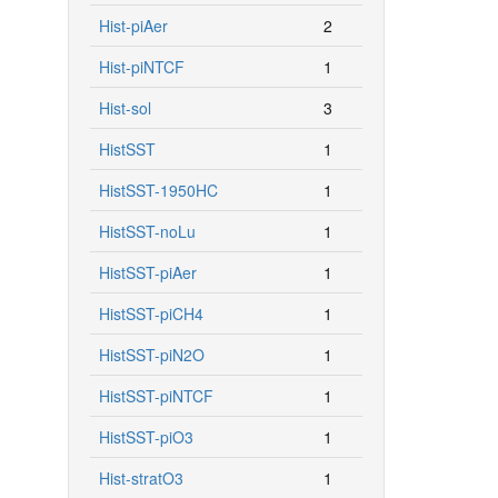
Hist-piAer
2
Hist-piNTCF
1
Hist-sol
3
HistSST
1
HistSST-1950HC
1
HistSST-noLu
1
HistSST-piAer
1
HistSST-piCH4
1
HistSST-piN2O
1
HistSST-piNTCF
1
HistSST-piO3
1
Hist-stratO3
1