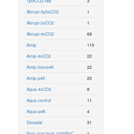
1pctCO2-rad
3
Abrupt-0p5xCO2
1
Abrupt-2xCO2
1
Abrupt-4xCO2
68
Amip
110
Amip-4xCO2
22
Amip-future4K
22
Amip-p4K
20
Aqua-4xCO2
8
Aqua-control
11
Aqua-p4K
4
Decadal
31
Esm-1pct-brch-1000PgC
1