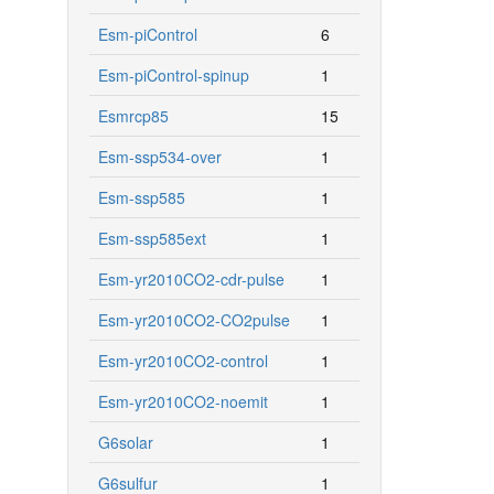
Esm-piControl
6
Esm-piControl-spinup
1
Esmrcp85
15
Esm-ssp534-over
1
Esm-ssp585
1
Esm-ssp585ext
1
Esm-yr2010CO2-cdr-pulse
1
Esm-yr2010CO2-CO2pulse
1
Esm-yr2010CO2-control
1
Esm-yr2010CO2-noemit
1
G6solar
1
G6sulfur
1