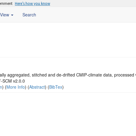
vernment
Here’s how you know
View
Search
lly aggregated, stitched and de‐drifted CMIP‐climate data, processed 
‐SCM v2.0.0
on
) (
More Info
) (
Abstract
) (
BibTex
)