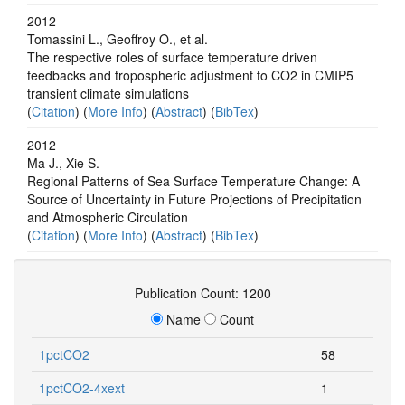
2012
Tomassini L., Geoffroy O., et al.
The respective roles of surface temperature driven
feedbacks and tropospheric adjustment to CO2 in CMIP5
transient climate simulations
(
Citation
) (
More Info
) (
Abstract
) (
BibTex
)
2012
Ma J., Xie S.
Regional Patterns of Sea Surface Temperature Change: A
Source of Uncertainty in Future Projections of Precipitation
and Atmospheric Circulation
(
Citation
) (
More Info
) (
Abstract
) (
BibTex
)
Publication Count: 1200
Name
Count
1pctCO2
58
1pctCO2-4xext
1