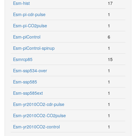
Esm-hist
17
Esm-pi-cdr-pulse
1
Esm-pi-CO2pulse
1
Esm-piControl
6
Esm-piControl-spinup
1
Esmrcp85
15
Esm-ssp534-over
1
Esm-ssp585
1
Esm-ssp585ext
1
Esm-yr2010CO2-cdr-pulse
1
Esm-yr2010CO2-CO2pulse
1
Esm-yr2010CO2-control
1