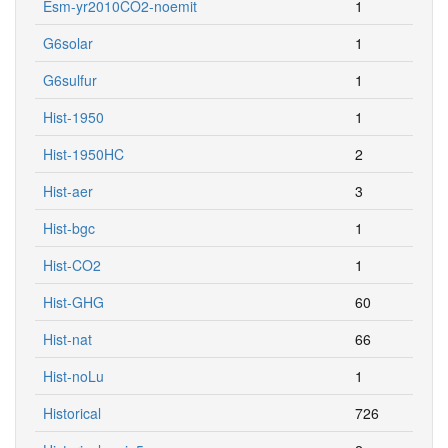
Esm-yr2010CO2-noemit
1
G6solar
1
G6sulfur
1
Hist-1950
1
Hist-1950HC
2
Hist-aer
3
Hist-bgc
1
Hist-CO2
1
Hist-GHG
60
Hist-nat
66
Hist-noLu
1
Historical
726