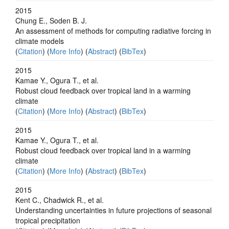
2015
Chung E., Soden B. J.
An assessment of methods for computing radiative forcing in
climate models
(
Citation
) (
More Info
) (
Abstract
) (
BibTex
)
2015
Kamae Y., Ogura T., et al.
Robust cloud feedback over tropical land in a warming
climate
(
Citation
) (
More Info
) (
Abstract
) (
BibTex
)
2015
Kamae Y., Ogura T., et al.
Robust cloud feedback over tropical land in a warming
climate
(
Citation
) (
More Info
) (
Abstract
) (
BibTex
)
2015
Kent C., Chadwick R., et al.
Understanding uncertainties in future projections of seasonal
tropical precipitation