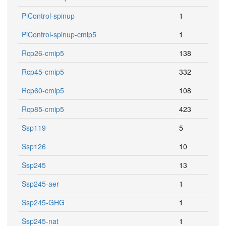
PiControl-spinup
1
PiControl-spinup-cmip5
1
Rcp26-cmip5
138
Rcp45-cmip5
332
Rcp60-cmip5
108
Rcp85-cmip5
423
Ssp119
5
Ssp126
10
Ssp245
13
Ssp245-aer
1
Ssp245-GHG
1
Ssp245-nat
1