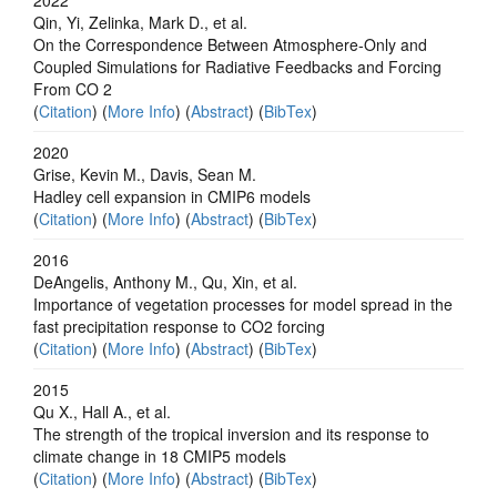
Qin, Yi, Zelinka, Mark D., et al.
On the Correspondence Between Atmosphere‐Only and
Coupled Simulations for Radiative Feedbacks and Forcing
From CO 2
(
Citation
) (
More Info
) (
Abstract
) (
BibTex
)
2020
Grise, Kevin M., Davis, Sean M.
Hadley cell expansion in CMIP6 models
(
Citation
) (
More Info
) (
Abstract
) (
BibTex
)
2016
DeAngelis, Anthony M., Qu, Xin, et al.
Importance of vegetation processes for model spread in the
fast precipitation response to CO2 forcing
(
Citation
) (
More Info
) (
Abstract
) (
BibTex
)
2015
Qu X., Hall A., et al.
The strength of the tropical inversion and its response to
climate change in 18 CMIP5 models
(
Citation
) (
More Info
) (
Abstract
) (
BibTex
)