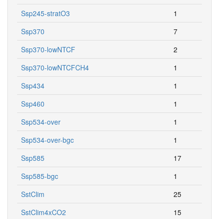
Ssp245-stratO3
1
Ssp370
7
Ssp370-lowNTCF
2
Ssp370-lowNTCFCH4
1
Ssp434
1
Ssp460
1
Ssp534-over
1
Ssp534-over-bgc
1
Ssp585
17
Ssp585-bgc
1
SstClim
25
SstClim4xCO2
15