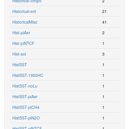
Historical-cmip5
2
Historical-ext
21
HistoricalMisc
41
Hist-piAer
2
Hist-piNTCF
1
Hist-sol
3
HistSST
1
HistSST-1950HC
1
HistSST-noLu
1
HistSST-piAer
1
HistSST-piCH4
1
HistSST-piN2O
1
HistSST-piNTCF
1