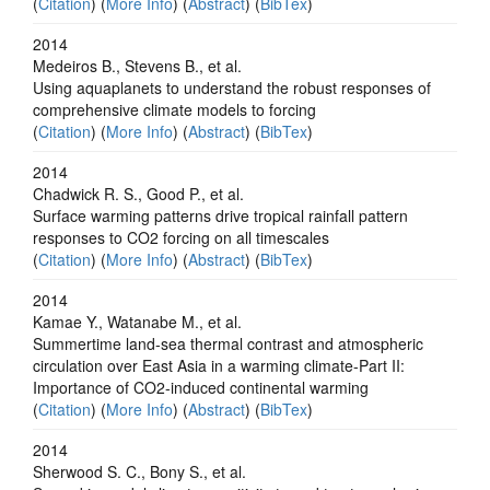
(
Citation
) (
More Info
) (
Abstract
) (
BibTex
)
2014
Medeiros B., Stevens B., et al.
Using aquaplanets to understand the robust responses of
comprehensive climate models to forcing
(
Citation
) (
More Info
) (
Abstract
) (
BibTex
)
2014
Chadwick R. S., Good P., et al.
Surface warming patterns drive tropical rainfall pattern
responses to CO2 forcing on all timescales
(
Citation
) (
More Info
) (
Abstract
) (
BibTex
)
2014
Kamae Y., Watanabe M., et al.
Summertime land-sea thermal contrast and atmospheric
circulation over East Asia in a warming climate-Part II:
Importance of CO2-induced continental warming
(
Citation
) (
More Info
) (
Abstract
) (
BibTex
)
2014
Sherwood S. C., Bony S., et al.