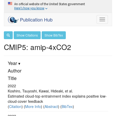
An official website of the United States government
Here’s how you know
Publication Hub
Toggle
navigati
Show Citations
Show BibTex
CMIP5: amip-4xCO2
Year
Author
Title
2022
Koshiro, Tsuyoshi, Kawai, Hideaki, et al.
Estimated cloud-top entrainment index explains positive low-
cloud-cover feedback
(
Citation
) (
More Info
) (
Abstract
) (
BibTex
)
2022