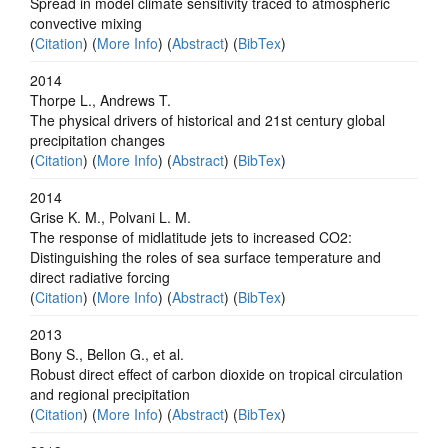
Spread in model climate sensitivity traced to atmospheric
convective mixing
(
Citation
) (
More Info
) (
Abstract
) (
BibTex
)
2014
Thorpe L., Andrews T.
The physical drivers of historical and 21st century global
precipitation changes
(
Citation
) (
More Info
) (
Abstract
) (
BibTex
)
2014
Grise K. M., Polvani L. M.
The response of midlatitude jets to increased CO2:
Distinguishing the roles of sea surface temperature and
direct radiative forcing
(
Citation
) (
More Info
) (
Abstract
) (
BibTex
)
2013
Bony S., Bellon G., et al.
Robust direct effect of carbon dioxide on tropical circulation
and regional precipitation
(
Citation
) (
More Info
) (
Abstract
) (
BibTex
)