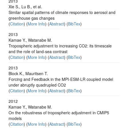
2013
Xie S., Lu B., et al.
Similar spatial patterns of climate responses to aerosol and
greenhouse gas changes
(
Citation
) (
More Info
) (
Abstract
) (
BibTex
)
2013
Kamae Y., Watanabe M.
Tropospheric adjustment to increasing CO2: its timescale
and the role of land-sea contrast
(
Citation
) (
More Info
) (
Abstract
) (
BibTex
)
2013
Block K., Mauritsen T.
Forcing and Feedback in the MPI-ESM-LR coupled model
under abruptly quadrupled CO2
(
Citation
) (
More Info
) (
Abstract
) (
BibTex
)
2012
Kamae Y., Watanabe M.
On the robustness of tropospheric adjustment in CMIP5
models
(
Citation
) (
More Info
) (
Abstract
) (
BibTex
)