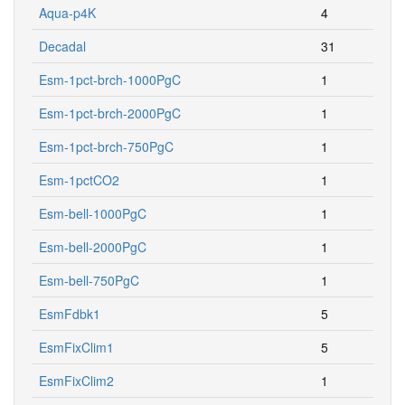
Aqua-p4K
4
Decadal
31
Esm-1pct-brch-1000PgC
1
Esm-1pct-brch-2000PgC
1
Esm-1pct-brch-750PgC
1
Esm-1pctCO2
1
Esm-bell-1000PgC
1
Esm-bell-2000PgC
1
Esm-bell-750PgC
1
EsmFdbk1
5
EsmFixClim1
5
EsmFixClim2
1