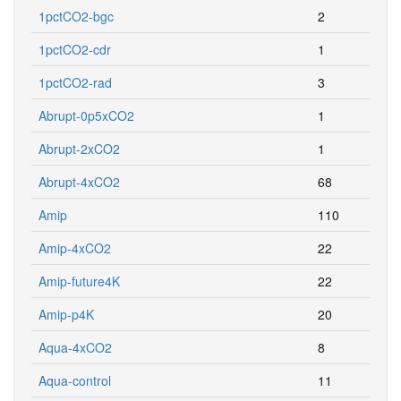
1pctCO2-bgc
2
1pctCO2-cdr
1
1pctCO2-rad
3
Abrupt-0p5xCO2
1
Abrupt-2xCO2
1
Abrupt-4xCO2
68
Amip
110
Amip-4xCO2
22
Amip-future4K
22
Amip-p4K
20
Aqua-4xCO2
8
Aqua-control
11