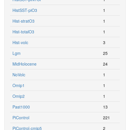
HistSST-piO3
1
Hist-stratO3
1
Hist-totalO3
1
Hist-volc
3
Lgm
25
MidHolocene
24
NoVolc
1
Omip1
1
Omip2
1
Past1000
13
PiControl
221
PiControl-cmip5
2