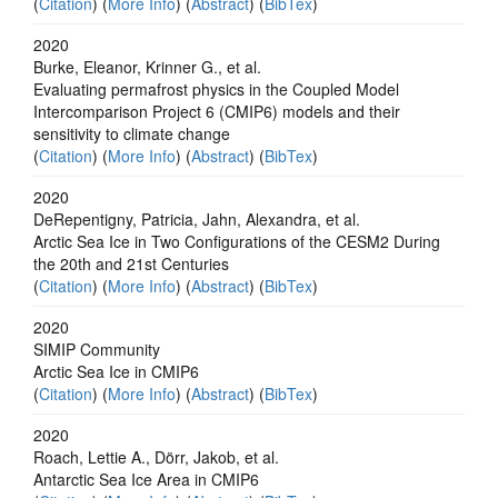
(
Citation
) (
More Info
) (
Abstract
) (
BibTex
)
2020
Burke, Eleanor, Krinner G., et al.
Evaluating permafrost physics in the Coupled Model
Intercomparison Project 6 (CMIP6) models and their
sensitivity to climate change
(
Citation
) (
More Info
) (
Abstract
) (
BibTex
)
2020
DeRepentigny, Patricia, Jahn, Alexandra, et al.
Arctic Sea Ice in Two Configurations of the CESM2 During
the 20th and 21st Centuries
(
Citation
) (
More Info
) (
Abstract
) (
BibTex
)
2020
SIMIP Community
Arctic Sea Ice in CMIP6
(
Citation
) (
More Info
) (
Abstract
) (
BibTex
)
2020
Roach, Lettie A., Dörr, Jakob, et al.
Antarctic Sea Ice Area in CMIP6