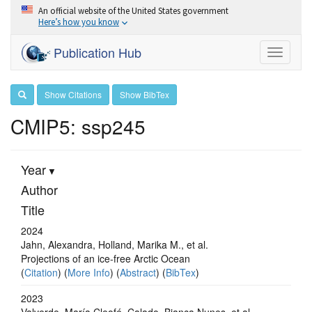
An official website of the United States government
Here’s how you know
Publication Hub
Toggle
navigati
Show Citations
Show BibTex
CMIP5: ssp245
Year
Author
Title
2024
Jahn, Alexandra, Holland, Marika M., et al.
Projections of an ice-free Arctic Ocean
(
Citation
) (
More Info
) (
Abstract
) (
BibTex
)
2023
Valverde, María Cleofé, Calado, Bianca Nunes, et al.