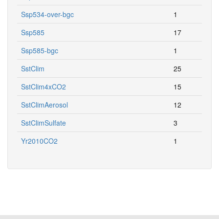
Ssp534-over-bgc
1
Ssp585
17
Ssp585-bgc
1
SstClim
25
SstClim4xCO2
15
SstClimAerosol
12
SstClimSulfate
3
Yr2010CO2
1