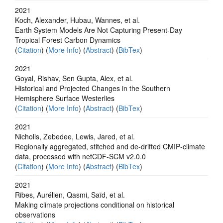
2021
Koch, Alexander, Hubau, Wannes, et al.
Earth System Models Are Not Capturing Present‐Day
Tropical Forest Carbon Dynamics
(
Citation
) (
More Info
) (
Abstract
) (
BibTex
)
2021
Goyal, Rishav, Sen Gupta, Alex, et al.
Historical and Projected Changes in the Southern
Hemisphere Surface Westerlies
(
Citation
) (
More Info
) (
Abstract
) (
BibTex
)
2021
Nicholls, Zebedee, Lewis, Jared, et al.
Regionally aggregated, stitched and de‐drifted CMIP‐climate
data, processed with netCDF‐SCM v2.0.0
(
Citation
) (
More Info
) (
Abstract
) (
BibTex
)
2021
Ribes, Aurélien, Qasmi, Saïd, et al.
Making climate projections conditional on historical
observations