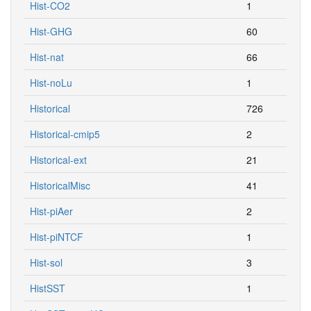
Hist-CO2
1
Hist-GHG
60
Hist-nat
66
Hist-noLu
1
Historical
726
Historical-cmip5
2
Historical-ext
21
HistoricalMisc
41
Hist-piAer
2
Hist-piNTCF
1
Hist-sol
3
HistSST
1