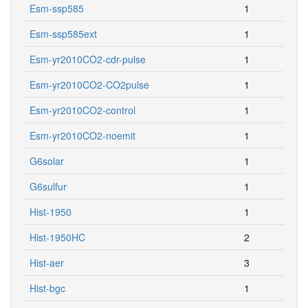
Esm-ssp585
1
Esm-ssp585ext
1
Esm-yr2010CO2-cdr-pulse
1
Esm-yr2010CO2-CO2pulse
1
Esm-yr2010CO2-control
1
Esm-yr2010CO2-noemit
1
G6solar
1
G6sulfur
1
Hist-1950
1
Hist-1950HC
2
Hist-aer
3
Hist-bgc
1