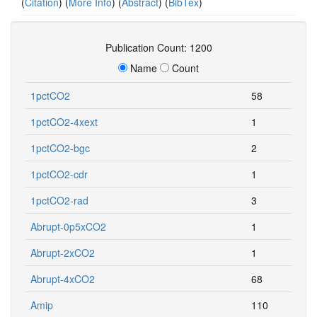
(
Citation
) (
More Info
) (
Abstract
) (
BibTex
)
Publication Count: 1200
Name
Count
1pctCO2
58
1pctCO2-4xext
1
1pctCO2-bgc
2
1pctCO2-cdr
1
1pctCO2-rad
3
Abrupt-0p5xCO2
1
Abrupt-2xCO2
1
Abrupt-4xCO2
68
Amip
110