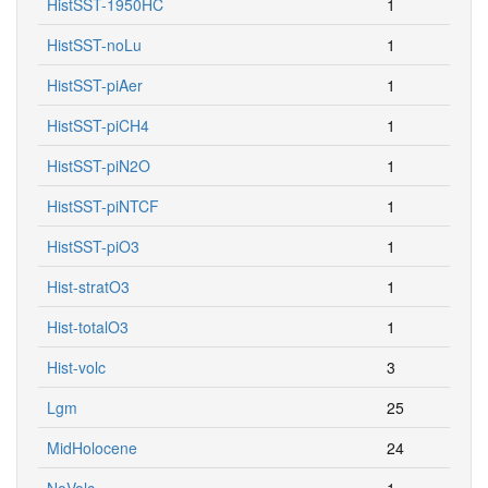
HistSST-1950HC
1
HistSST-noLu
1
HistSST-piAer
1
HistSST-piCH4
1
HistSST-piN2O
1
HistSST-piNTCF
1
HistSST-piO3
1
Hist-stratO3
1
Hist-totalO3
1
Hist-volc
3
Lgm
25
MidHolocene
24
NoVolc
1