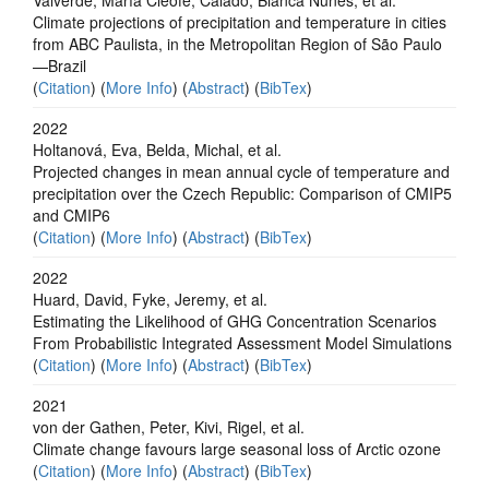
Climate projections of precipitation and temperature in cities
from ABC Paulista, in the Metropolitan Region of São Paulo
—Brazil
(
Citation
) (
More Info
) (
Abstract
) (
BibTex
)
2022
Holtanová, Eva, Belda, Michal, et al.
Projected changes in mean annual cycle of temperature and
precipitation over the Czech Republic: Comparison of CMIP5
and CMIP6
(
Citation
) (
More Info
) (
Abstract
) (
BibTex
)
2022
Huard, David, Fyke, Jeremy, et al.
Estimating the Likelihood of GHG Concentration Scenarios
From Probabilistic Integrated Assessment Model Simulations
(
Citation
) (
More Info
) (
Abstract
) (
BibTex
)
2021
von der Gathen, Peter, Kivi, Rigel, et al.
Climate change favours large seasonal loss of Arctic ozone
(
Citation
) (
More Info
) (
Abstract
) (
BibTex
)