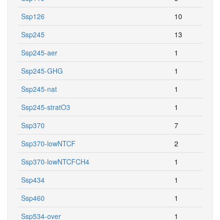
Ssp126
10
Ssp245
13
Ssp245-aer
1
Ssp245-GHG
1
Ssp245-nat
1
Ssp245-stratO3
1
Ssp370
7
Ssp370-lowNTCF
2
Ssp370-lowNTCFCH4
1
Ssp434
1
Ssp460
1
Ssp534-over
1