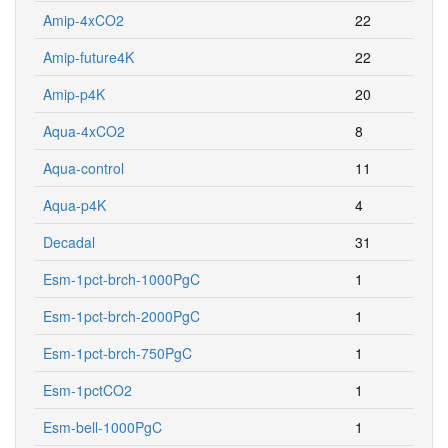
Amip-4xCO2
22
Amip-future4K
22
Amip-p4K
20
Aqua-4xCO2
8
Aqua-control
11
Aqua-p4K
4
Decadal
31
Esm-1pct-brch-1000PgC
1
Esm-1pct-brch-2000PgC
1
Esm-1pct-brch-750PgC
1
Esm-1pctCO2
1
Esm-bell-1000PgC
1