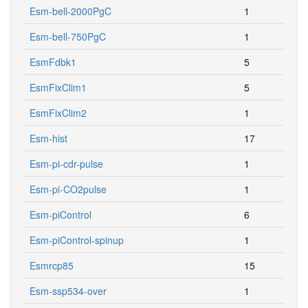
Esm-bell-2000PgC
1
Esm-bell-750PgC
1
EsmFdbk1
5
EsmFixClim1
5
EsmFixClim2
1
Esm-hist
17
Esm-pi-cdr-pulse
1
Esm-pi-CO2pulse
1
Esm-piControl
6
Esm-piControl-spinup
1
Esmrcp85
15
Esm-ssp534-over
1