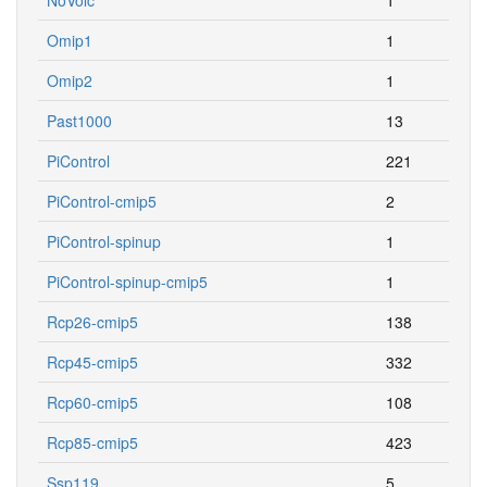
Omip1
1
Omip2
1
Past1000
13
PiControl
221
PiControl-cmip5
2
PiControl-spinup
1
PiControl-spinup-cmip5
1
Rcp26-cmip5
138
Rcp45-cmip5
332
Rcp60-cmip5
108
Rcp85-cmip5
423
Ssp119
5