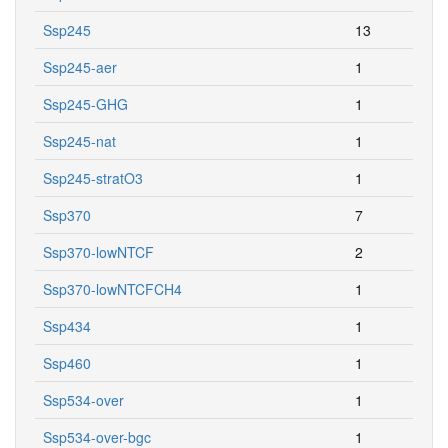
Ssp245
13
Ssp245-aer
1
Ssp245-GHG
1
Ssp245-nat
1
Ssp245-stratO3
1
Ssp370
7
Ssp370-lowNTCF
2
Ssp370-lowNTCFCH4
1
Ssp434
1
Ssp460
1
Ssp534-over
1
Ssp534-over-bgc
1