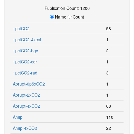
Publication Count: 1200
Name
Count
1pctCO2
58
1pctCO2-4xext
1
1pctCO2-bgc
2
1pctCO2-cdr
1
1pctCO2-rad
3
Abrupt-0p5xCO2
1
Abrupt-2xCO2
1
Abrupt-4xCO2
68
Amip
110
Amip-4xCO2
22
Amip-future4K
22