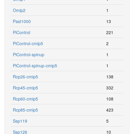
Omip2
1
Past1000
13
PiControl
221
PiControl-cmip5
2
PiControl-spinup
1
PiControl-spinup-cmip5
1
Rcp26-cmip5
138
Rcp45-cmip5
332
Rcp60-cmip5
108
Rcp85-cmip5
423
Ssp119
5
Ssp126
10