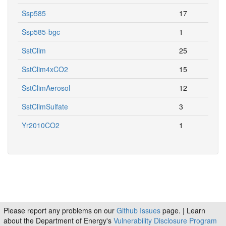
Ssp585
17
Ssp585-bgc
1
SstClim
25
SstClim4xCO2
15
SstClimAerosol
12
SstClimSulfate
3
Yr2010CO2
1
Please report any problems on our
Github Issues
page. | Learn
about the Department of Energy's
Vulnerability Disclosure Program