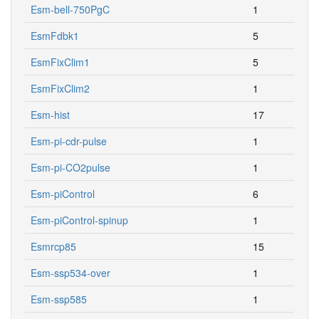
EsmFdbk1
5
EsmFixClim1
5
EsmFixClim2
1
Esm-hist
17
Esm-pi-cdr-pulse
1
Esm-pi-CO2pulse
1
Esm-piControl
6
Esm-piControl-spinup
1
Esmrcp85
15
Esm-ssp534-over
1
Esm-ssp585
1
Esm-ssp585ext
1