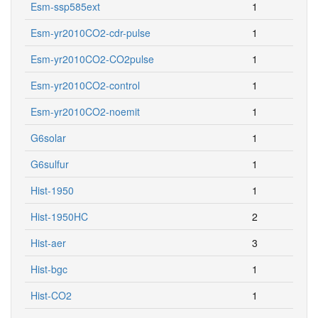
Esm-yr2010CO2-cdr-pulse
1
Esm-yr2010CO2-CO2pulse
1
Esm-yr2010CO2-control
1
Esm-yr2010CO2-noemit
1
G6solar
1
G6sulfur
1
Hist-1950
1
Hist-1950HC
2
Hist-aer
3
Hist-bgc
1
Hist-CO2
1
Hist-GHG
60