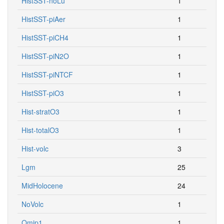
HistSST-piAer
1
HistSST-piCH4
1
HistSST-piN2O
1
HistSST-piNTCF
1
HistSST-piO3
1
Hist-stratO3
1
Hist-totalO3
1
Hist-volc
3
Lgm
25
MidHolocene
24
NoVolc
1
Omip1
1