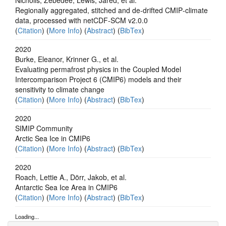
Regionally aggregated, stitched and de‐drifted CMIP‐climate
data, processed with netCDF‐SCM v2.0.0
(
Citation
) (
More Info
) (
Abstract
) (
BibTex
)
2020
Burke, Eleanor, Krinner G., et al.
Evaluating permafrost physics in the Coupled Model
Intercomparison Project 6 (CMIP6) models and their
sensitivity to climate change
(
Citation
) (
More Info
) (
Abstract
) (
BibTex
)
2020
SIMIP Community
Arctic Sea Ice in CMIP6
(
Citation
) (
More Info
) (
Abstract
) (
BibTex
)
2020
Roach, Lettie A., Dörr, Jakob, et al.
Antarctic Sea Ice Area in CMIP6
(
Citation
) (
More Info
) (
Abstract
) (
BibTex
)