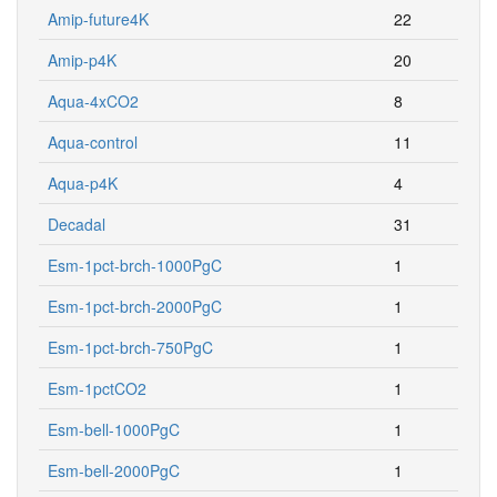
Amip-p4K
20
Aqua-4xCO2
8
Aqua-control
11
Aqua-p4K
4
Decadal
31
Esm-1pct-brch-1000PgC
1
Esm-1pct-brch-2000PgC
1
Esm-1pct-brch-750PgC
1
Esm-1pctCO2
1
Esm-bell-1000PgC
1
Esm-bell-2000PgC
1
Esm-bell-750PgC
1