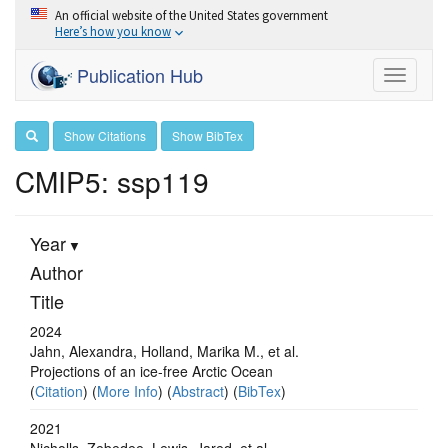
An official website of the United States government
Here’s how you know
Publication Hub
Toggle
navigati
Show Citations
Show BibTex
CMIP5: ssp119
Year
Author
Title
2024
Jahn, Alexandra, Holland, Marika M., et al.
Projections of an ice-free Arctic Ocean
(
Citation
) (
More Info
) (
Abstract
) (
BibTex
)
2021
Nicholls, Zebedee, Lewis, Jared, et al.