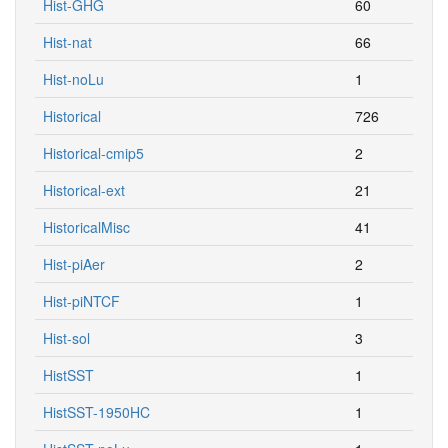
Hist-nat
66
Hist-noLu
1
Historical
726
Historical-cmip5
2
Historical-ext
21
HistoricalMisc
41
Hist-piAer
2
Hist-piNTCF
1
Hist-sol
3
HistSST
1
HistSST-1950HC
1
HistSST-noLu
1