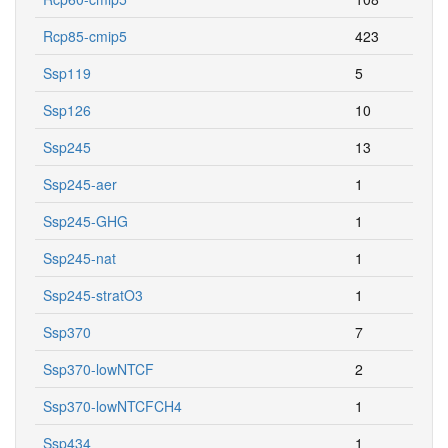
Rcp85-cmip5
423
Ssp119
5
Ssp126
10
Ssp245
13
Ssp245-aer
1
Ssp245-GHG
1
Ssp245-nat
1
Ssp245-stratO3
1
Ssp370
7
Ssp370-lowNTCF
2
Ssp370-lowNTCFCH4
1
Ssp434
1