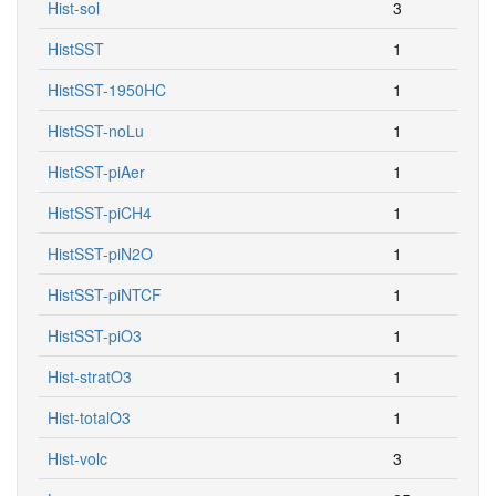
Hist-sol
3
HistSST
1
HistSST-1950HC
1
HistSST-noLu
1
HistSST-piAer
1
HistSST-piCH4
1
HistSST-piN2O
1
HistSST-piNTCF
1
HistSST-piO3
1
Hist-stratO3
1
Hist-totalO3
1
Hist-volc
3