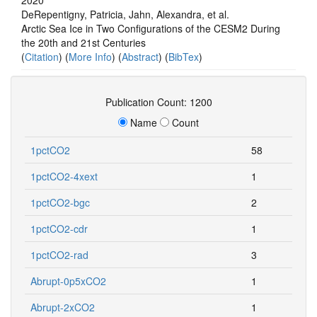
DeRepentigny, Patricia, Jahn, Alexandra, et al.
Arctic Sea Ice in Two Configurations of the CESM2 During
the 20th and 21st Centuries
(
Citation
) (
More Info
) (
Abstract
) (
BibTex
)
Publication Count: 1200
Name
Count
1pctCO2
58
1pctCO2-4xext
1
1pctCO2-bgc
2
1pctCO2-cdr
1
1pctCO2-rad
3
Abrupt-0p5xCO2
1
Abrupt-2xCO2
1