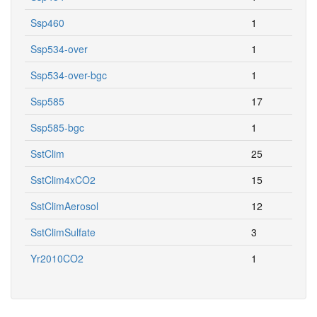
Ssp460
1
Ssp534-over
1
Ssp534-over-bgc
1
Ssp585
17
Ssp585-bgc
1
SstClim
25
SstClim4xCO2
15
SstClimAerosol
12
SstClimSulfate
3
Yr2010CO2
1