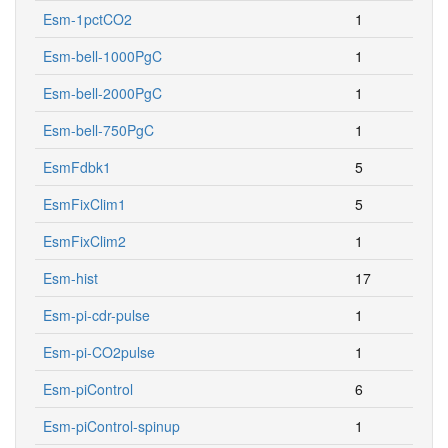
Esm-1pctCO2
1
Esm-bell-1000PgC
1
Esm-bell-2000PgC
1
Esm-bell-750PgC
1
EsmFdbk1
5
EsmFixClim1
5
EsmFixClim2
1
Esm-hist
17
Esm-pi-cdr-pulse
1
Esm-pi-CO2pulse
1
Esm-piControl
6
Esm-piControl-spinup
1