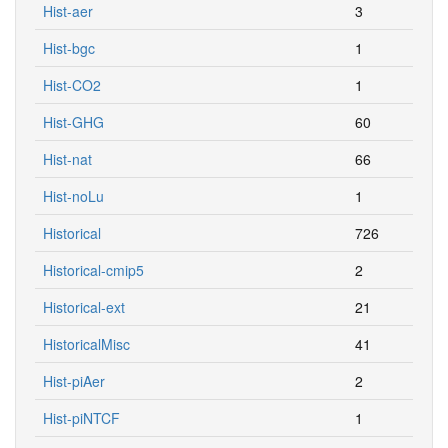
Hist-aer
3
Hist-bgc
1
Hist-CO2
1
Hist-GHG
60
Hist-nat
66
Hist-noLu
1
Historical
726
Historical-cmip5
2
Historical-ext
21
HistoricalMisc
41
Hist-piAer
2
Hist-piNTCF
1