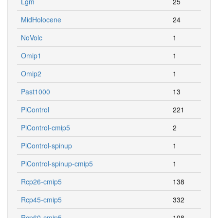
Lgm
25
MidHolocene
24
NoVolc
1
Omip1
1
Omip2
1
Past1000
13
PiControl
221
PiControl-cmip5
2
PiControl-spinup
1
PiControl-spinup-cmip5
1
Rcp26-cmip5
138
Rcp45-cmip5
332
Rcp60-cmip5
108