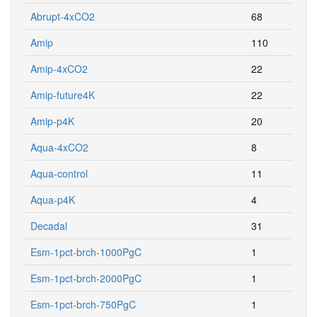
Abrupt-4xCO2
68
Amip
110
Amip-4xCO2
22
Amip-future4K
22
Amip-p4K
20
Aqua-4xCO2
8
Aqua-control
11
Aqua-p4K
4
Decadal
31
Esm-1pct-brch-1000PgC
1
Esm-1pct-brch-2000PgC
1
Esm-1pct-brch-750PgC
1