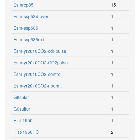
Esmrcp85
15
Esm-ssp534-over
1
Esm-ssp585
1
Esm-ssp585ext
1
Esm-yr2010CO2-cdr-pulse
1
Esm-yr2010CO2-CO2pulse
1
Esm-yr2010CO2-control
1
Esm-yr2010CO2-noemit
1
G6solar
1
G6sulfur
1
Hist-1950
1
Hist-1950HC
2