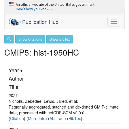
An official website of the United States government
Here’s how you know
Publication Hub
Toggle
navigati
Show Citations
Show BibTex
CMIP5: hist-1950HC
Year
Author
Title
2021
Nicholls, Zebedee, Lewis, Jared, et al.
Regionally aggregated, stitched and de‐drifted CMIP‐climate
data, processed with netCDF‐SCM v2.0.0
(
Citation
) (
More Info
) (
Abstract
) (
BibTex
)
2020