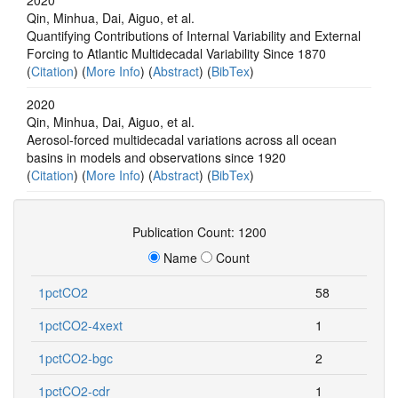
Qin, Minhua, Dai, Aiguo, et al.
Quantifying Contributions of Internal Variability and External
Forcing to Atlantic Multidecadal Variability Since 1870
(
Citation
) (
More Info
) (
Abstract
) (
BibTex
)
2020
Qin, Minhua, Dai, Aiguo, et al.
Aerosol-forced multidecadal variations across all ocean
basins in models and observations since 1920
(
Citation
) (
More Info
) (
Abstract
) (
BibTex
)
Publication Count: 1200
Name
Count
1pctCO2
58
1pctCO2-4xext
1
1pctCO2-bgc
2
1pctCO2-cdr
1