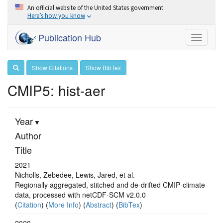
An official website of the United States government
Here’s how you know
Publication Hub
Toggle
navigati
Show Citations
Show BibTex
CMIP5: hist-aer
Year
Author
Title
2021
Nicholls, Zebedee, Lewis, Jared, et al.
Regionally aggregated, stitched and de‐drifted CMIP‐climate
data, processed with netCDF‐SCM v2.0.0
(
Citation
) (
More Info
) (
Abstract
) (
BibTex
)
2020