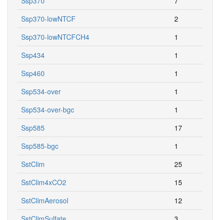
Ssp370
7
Ssp370-lowNTCF
2
Ssp370-lowNTCFCH4
1
Ssp434
1
Ssp460
1
Ssp534-over
1
Ssp534-over-bgc
1
Ssp585
17
Ssp585-bgc
1
SstClim
25
SstClim4xCO2
15
SstClimAerosol
12
SstClimSulfate
3