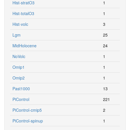
Hist-stratO3
1
Hist-totalO3
1
Hist-volc
3
Lgm
25
MidHolocene
24
NoVolc
1
Omip1
1
Omip2
1
Past1000
13
PiControl
221
PiControl-cmip5
2
PiControl-spinup
1