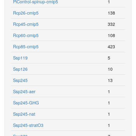
PiControl-spinup-cmip5
1
Rcp26-cmip5
138
Rcp45-cmip5
332
Rcp60-cmip5
108
Rcp85-cmip5
423
Ssp119
5
Ssp126
10
Ssp245
13
Ssp245-aer
1
Ssp245-GHG
1
Ssp245-nat
1
Ssp245-stratO3
1