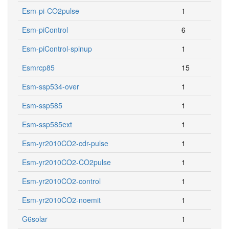
Esm-pi-CO2pulse
1
Esm-piControl
6
Esm-piControl-spinup
1
Esmrcp85
15
Esm-ssp534-over
1
Esm-ssp585
1
Esm-ssp585ext
1
Esm-yr2010CO2-cdr-pulse
1
Esm-yr2010CO2-CO2pulse
1
Esm-yr2010CO2-control
1
Esm-yr2010CO2-noemit
1
G6solar
1