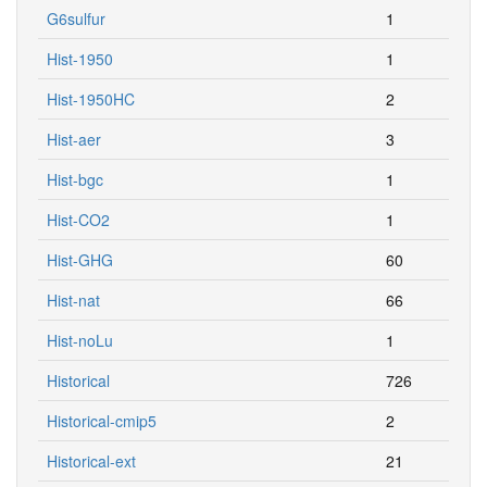
G6sulfur
1
Hist-1950
1
Hist-1950HC
2
Hist-aer
3
Hist-bgc
1
Hist-CO2
1
Hist-GHG
60
Hist-nat
66
Hist-noLu
1
Historical
726
Historical-cmip5
2
Historical-ext
21