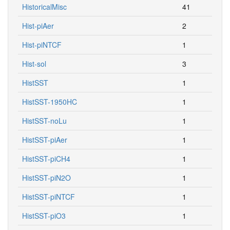
HistoricalMisc
41
Hist-piAer
2
Hist-piNTCF
1
Hist-sol
3
HistSST
1
HistSST-1950HC
1
HistSST-noLu
1
HistSST-piAer
1
HistSST-piCH4
1
HistSST-piN2O
1
HistSST-piNTCF
1
HistSST-piO3
1