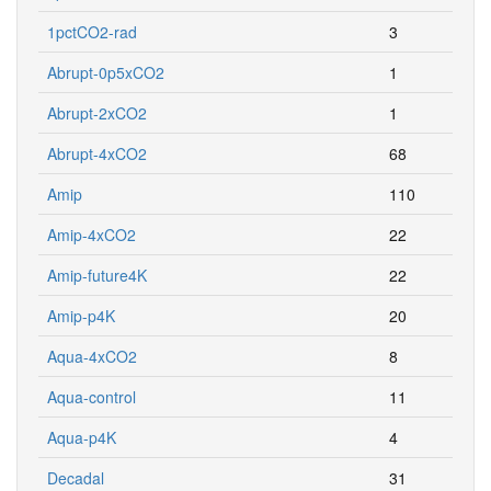
1pctCO2-rad
3
Abrupt-0p5xCO2
1
Abrupt-2xCO2
1
Abrupt-4xCO2
68
Amip
110
Amip-4xCO2
22
Amip-future4K
22
Amip-p4K
20
Aqua-4xCO2
8
Aqua-control
11
Aqua-p4K
4
Decadal
31