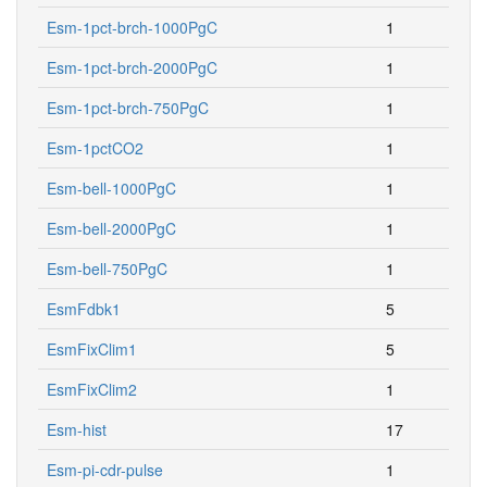
Esm-1pct-brch-1000PgC
1
Esm-1pct-brch-2000PgC
1
Esm-1pct-brch-750PgC
1
Esm-1pctCO2
1
Esm-bell-1000PgC
1
Esm-bell-2000PgC
1
Esm-bell-750PgC
1
EsmFdbk1
5
EsmFixClim1
5
EsmFixClim2
1
Esm-hist
17
Esm-pi-cdr-pulse
1