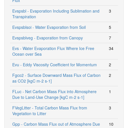
Flux
Evspsbl - Evaporation Including Sublimation and
3
Transpiration
Evspsblsoi - Water Evaporation from Soil
5
Evspsblveg - Evaporation from Canopy
7
Evs - Water Evaporation Flux Where Ice Free
34
Ocean over Sea
Evu - Eddy Viscosity Coefficient for Momentum
2
Fgco2 - Surface Downward Mass Flux of Carbon
2
as CO2 [kgC m-2 s-1]
FLuc - Net Carbon Mass Flux into Atmosphere
1
Due to Land-Use Change [kgC m-2 s-1]
FVegLitter - Total Carbon Mass Flux from
3
Vegetation to Litter
Gpp - Carbon Mass Flux out of Atmosphere Due
10