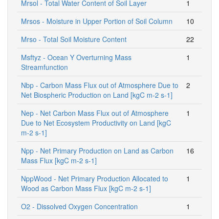
Mrsol - Total Water Content of Soil Layer
1
Mrsos - Moisture in Upper Portion of Soil Column
10
Mrso - Total Soil Moisture Content
22
Msftyz - Ocean Y Overturning Mass
1
Streamfunction
Nbp - Carbon Mass Flux out of Atmosphere Due to
2
Net Biospheric Production on Land [kgC m-2 s-1]
Nep - Net Carbon Mass Flux out of Atmosphere
1
Due to Net Ecosystem Productivity on Land [kgC
m-2 s-1]
Npp - Net Primary Production on Land as Carbon
16
Mass Flux [kgC m-2 s-1]
NppWood - Net Primary Production Allocated to
1
Wood as Carbon Mass Flux [kgC m-2 s-1]
O2 - Dissolved Oxygen Concentration
1