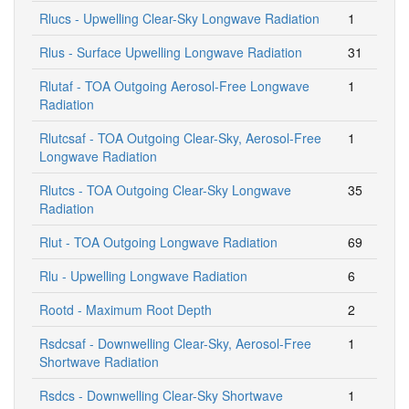
Rlucs - Upwelling Clear-Sky Longwave Radiation
1
Rlus - Surface Upwelling Longwave Radiation
31
Rlutaf - TOA Outgoing Aerosol-Free Longwave
1
Radiation
Rlutcsaf - TOA Outgoing Clear-Sky, Aerosol-Free
1
Longwave Radiation
Rlutcs - TOA Outgoing Clear-Sky Longwave
35
Radiation
Rlut - TOA Outgoing Longwave Radiation
69
Rlu - Upwelling Longwave Radiation
6
Rootd - Maximum Root Depth
2
Rsdcsaf - Downwelling Clear-Sky, Aerosol-Free
1
Shortwave Radiation
Rsdcs - Downwelling Clear-Sky Shortwave
1