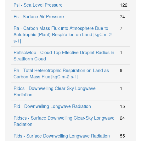
Psl - Sea Level Pressure
122
Ps - Surface Air Pressure
74
Ra - Carbon Mass Flux into Atmosphere Due to
7
Autotrophic (Plant) Respiration on Land [kgC m-2
s-1]
Reffsclwtop - Cloud-Top Effective Droplet Radius in
1
Stratiform Cloud
Rh - Total Heterotrophic Respiration on Land as
9
Carbon Mass Flux [kgC m-2 s-1]
Rldcs - Downwelling Clear-Sky Longwave
1
Radiation
Rld - Downwelling Longwave Radiation
15
Rldscs - Surface Downwelling Clear-Sky Longwave
24
Radiation
Rlds - Surface Downwelling Longwave Radiation
55