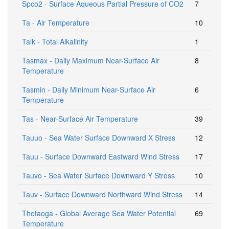
Spco2 - Surface Aqueous Partial Pressure of CO2
7
Ta - Air Temperature
10
Talk - Total Alkalinity
1
Tasmax - Daily Maximum Near-Surface Air
8
Temperature
Tasmin - Daily Minimum Near-Surface Air
6
Temperature
Tas - Near-Surface Air Temperature
39
Tauuo - Sea Water Surface Downward X Stress
12
Tauu - Surface Downward Eastward Wind Stress
17
Tauvo - Sea Water Surface Downward Y Stress
10
Tauv - Surface Downward Northward Wind Stress
14
Thetaoga - Global Average Sea Water Potential
69
Temperature