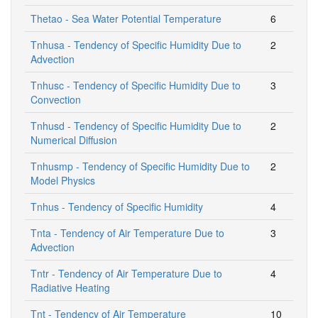
Thetao - Sea Water Potential Temperature
6
Tnhusa - Tendency of Specific Humidity Due to
2
Advection
Tnhusc - Tendency of Specific Humidity Due to
3
Convection
Tnhusd - Tendency of Specific Humidity Due to
2
Numerical Diffusion
Tnhusmp - Tendency of Specific Humidity Due to
2
Model Physics
Tnhus - Tendency of Specific Humidity
4
Tnta - Tendency of Air Temperature Due to
3
Advection
Tntr - Tendency of Air Temperature Due to
4
Radiative Heating
Tnt - Tendency of Air Temperature
10