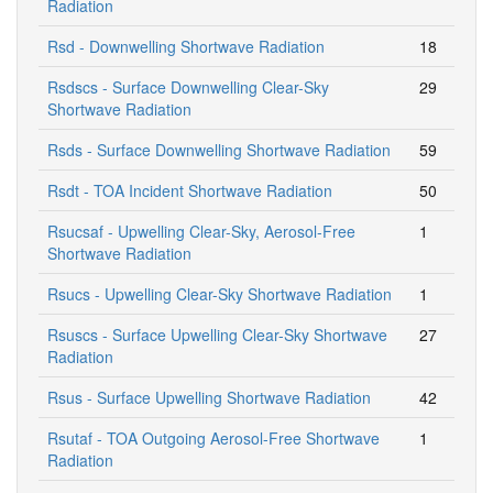
Radiation
Rsd - Downwelling Shortwave Radiation
18
Rsdscs - Surface Downwelling Clear-Sky
29
Shortwave Radiation
Rsds - Surface Downwelling Shortwave Radiation
59
Rsdt - TOA Incident Shortwave Radiation
50
Rsucsaf - Upwelling Clear-Sky, Aerosol-Free
1
Shortwave Radiation
Rsucs - Upwelling Clear-Sky Shortwave Radiation
1
Rsuscs - Surface Upwelling Clear-Sky Shortwave
27
Radiation
Rsus - Surface Upwelling Shortwave Radiation
42
Rsutaf - TOA Outgoing Aerosol-Free Shortwave
1
Radiation