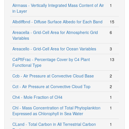
Airmass - Vertically Integrated Mass Content of Air
1
in Layer
Albdiffbnd - Diffuse Surface Albedo for Each Band
15
Areacella - Grid-Cell Area for Atmospheric Grid
6
Variables
Areacello - Grid-Cell Area for Ocean Variables
3
C4PftFrac - Percentage Cover by C4 Plant
13
Functional Type
Ccb - Air Pressure at Convective Cloud Base
2
Cct - Air Pressure at Convective Cloud Top
2
Ch4 - Mole Fraction of CH4
1
Chl - Mass Concentration of Total Phytoplankton
1
Expressed as Chlorophyll in Sea Water
CLand - Total Carbon in All Terrestrial Carbon
1