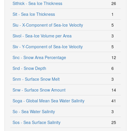
Sithick - Sea Ice Thickness
26
Sit - Sea Ice Thickness
1
Siu - X-Component of Sea-Ice Velocity
5
Sivol - Sea-Ice Volume per Area
3
Siv - Y-Component of Sea-Ice Velocity
5
Snc - Snow Area Percentage
12
Snd - Snow Depth
6
Snm - Surface Snow Melt
3
Snw - Surface Snow Amount
14
Soga - Global Mean Sea Water Salinity
41
So - Sea Water Salinity
3
Sos - Sea Surface Salinity
25