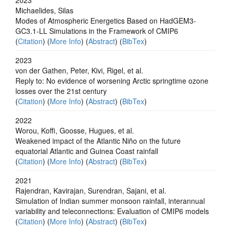
Michaelides, Silas
Modes of Atmospheric Energetics Based on HadGEM3-
GC3.1-LL Simulations in the Framework of CMIP6
(
Citation
) (
More Info
) (
Abstract
) (
BibTex
)
2023
von der Gathen, Peter, Kivi, Rigel, et al.
Reply to: No evidence of worsening Arctic springtime ozone
losses over the 21st century
(
Citation
) (
More Info
) (
Abstract
) (
BibTex
)
2022
Worou, Koffi, Goosse, Hugues, et al.
Weakened impact of the Atlantic Niño on the future
equatorial Atlantic and Guinea Coast rainfall
(
Citation
) (
More Info
) (
Abstract
) (
BibTex
)
2021
Rajendran, Kavirajan, Surendran, Sajani, et al.
Simulation of Indian summer monsoon rainfall, interannual
variability and teleconnections: Evaluation of CMIP6 models
(
Citation
) (
More Info
) (
Abstract
) (
BibTex
)