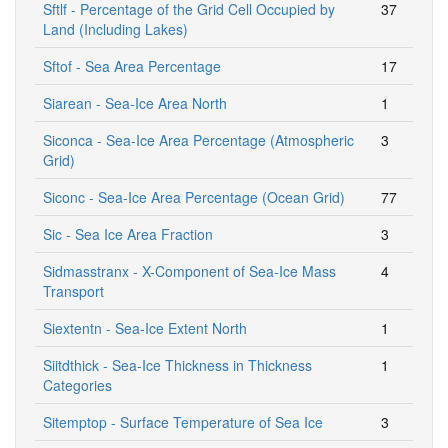
Sftlf - Percentage of the Grid Cell Occupied by
37
Land (Including Lakes)
Sftof - Sea Area Percentage
17
Siarean - Sea-Ice Area North
1
Siconca - Sea-Ice Area Percentage (Atmospheric
3
Grid)
Siconc - Sea-Ice Area Percentage (Ocean Grid)
77
Sic - Sea Ice Area Fraction
3
Sidmasstranx - X-Component of Sea-Ice Mass
4
Transport
Siextentn - Sea-Ice Extent North
1
Siitdthick - Sea-Ice Thickness in Thickness
1
Categories
Sitemptop - Surface Temperature of Sea Ice
3