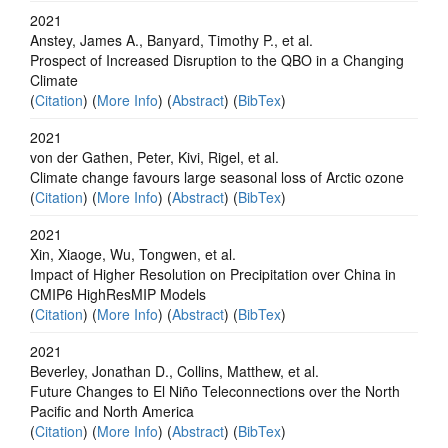
2021
Anstey, James A., Banyard, Timothy P., et al.
Prospect of Increased Disruption to the QBO in a Changing
Climate
(
Citation
) (
More Info
) (
Abstract
) (
BibTex
)
2021
von der Gathen, Peter, Kivi, Rigel, et al.
Climate change favours large seasonal loss of Arctic ozone
(
Citation
) (
More Info
) (
Abstract
) (
BibTex
)
2021
Xin, Xiaoge, Wu, Tongwen, et al.
Impact of Higher Resolution on Precipitation over China in
CMIP6 HighResMIP Models
(
Citation
) (
More Info
) (
Abstract
) (
BibTex
)
2021
Beverley, Jonathan D., Collins, Matthew, et al.
Future Changes to El Niño Teleconnections over the North
Pacific and North America
(
Citation
) (
More Info
) (
Abstract
) (
BibTex
)