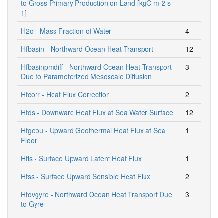
to Gross Primary Production on Land [kgC m-2 s-
1]
H2o - Mass Fraction of Water
4
Hfbasin - Northward Ocean Heat Transport
12
Hfbasinpmdiff - Northward Ocean Heat Transport
3
Due to Parameterized Mesoscale Diffusion
Hfcorr - Heat Flux Correction
2
Hfds - Downward Heat Flux at Sea Water Surface
12
Hfgeou - Upward Geothermal Heat Flux at Sea
1
Floor
Hfls - Surface Upward Latent Heat Flux
1
Hfss - Surface Upward Sensible Heat Flux
2
Htovgyre - Northward Ocean Heat Transport Due
3
to Gyre