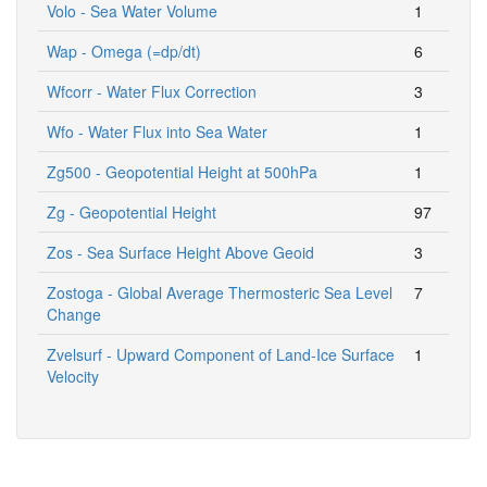
Volo - Sea Water Volume
1
Wap - Omega (=dp/dt)
6
Wfcorr - Water Flux Correction
3
Wfo - Water Flux into Sea Water
1
Zg500 - Geopotential Height at 500hPa
1
Zg - Geopotential Height
97
Zos - Sea Surface Height Above Geoid
3
Zostoga - Global Average Thermosteric Sea Level
7
Change
Zvelsurf - Upward Component of Land-Ice Surface
1
Velocity