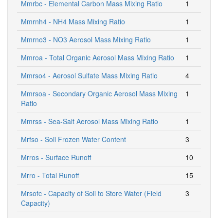
Mmrbc - Elemental Carbon Mass Mixing Ratio
1
Mmrnh4 - NH4 Mass Mixing Ratio
1
Mmrno3 - NO3 Aerosol Mass Mixing Ratio
1
Mmroa - Total Organic Aerosol Mass Mixing Ratio
1
Mmrso4 - Aerosol Sulfate Mass Mixing Ratio
4
Mmrsoa - Secondary Organic Aerosol Mass Mixing
1
Ratio
Mmrss - Sea-Salt Aerosol Mass Mixing Ratio
1
Mrfso - Soil Frozen Water Content
3
Mrros - Surface Runoff
10
Mrro - Total Runoff
15
Mrsofc - Capacity of Soil to Store Water (Field
3
Capacity)