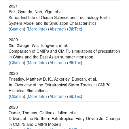
2021
Pak, Gyundo, Noh, Yign, et al.
Korea Institute of Ocean Science and Technology Earth
System Model and Its Simulation Characteristics
(
Citation
) (
More Info
) (
Abstract
) (
BibTex
)
2020
Xin, Xiaoge, Wu, Tongwen, et al.
Comparison of CMIP6 and CMIP5 simulations of precipitation
in China and the East Asian summer monsoon
(
Citation
) (
More Info
) (
Abstract
) (
BibTex
)
2020
Priestley, Matthew D. K., Ackerley, Duncan, et al.
An Overview of the Extratropical Storm Tracks in CMIP6
Historical Simulations
(
Citation
) (
More Info
) (
Abstract
) (
BibTex
)
2020
Oudar, Thomas, Cattiaux, Julien, et al.
Drivers of the Northern Extratropical Eddy‐Driven Jet Change
in CMIP5 and CMIP6 Models