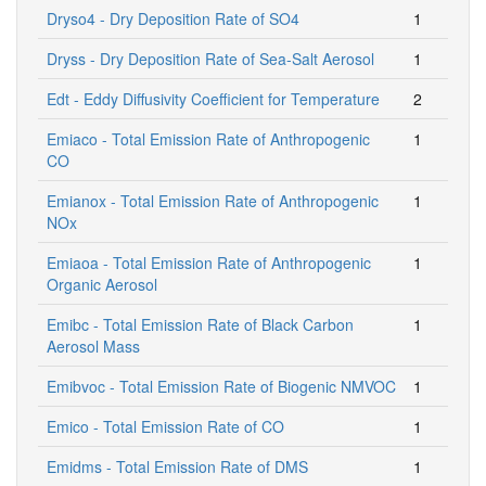
Dryso4 - Dry Deposition Rate of SO4
1
Dryss - Dry Deposition Rate of Sea-Salt Aerosol
1
Edt - Eddy Diffusivity Coefficient for Temperature
2
Emiaco - Total Emission Rate of Anthropogenic
1
CO
Emianox - Total Emission Rate of Anthropogenic
1
NOx
Emiaoa - Total Emission Rate of Anthropogenic
1
Organic Aerosol
Emibc - Total Emission Rate of Black Carbon
1
Aerosol Mass
Emibvoc - Total Emission Rate of Biogenic NMVOC
1
Emico - Total Emission Rate of CO
1
Emidms - Total Emission Rate of DMS
1