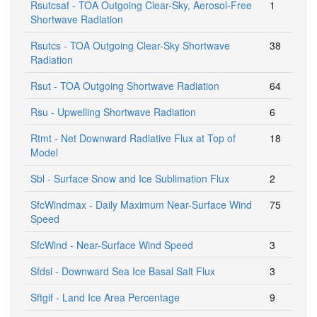
Rsutcsaf - TOA Outgoing Clear-Sky, Aerosol-Free
1
Shortwave Radiation
Rsutcs - TOA Outgoing Clear-Sky Shortwave
38
Radiation
Rsut - TOA Outgoing Shortwave Radiation
64
Rsu - Upwelling Shortwave Radiation
6
Rtmt - Net Downward Radiative Flux at Top of
18
Model
Sbl - Surface Snow and Ice Sublimation Flux
2
SfcWindmax - Daily Maximum Near-Surface Wind
75
Speed
SfcWind - Near-Surface Wind Speed
3
Sfdsi - Downward Sea Ice Basal Salt Flux
3
Sftgif - Land Ice Area Percentage
9