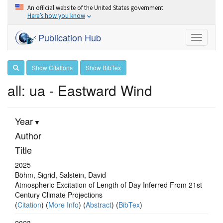
An official website of the United States government
Here’s how you know
Publication Hub
Toggle
navigati
Show Citations
Show BibTex
all: ua - Eastward Wind
Year
Author
Title
2025
Böhm, Sigrid, Salstein, David
Atmospheric Excitation of Length of Day Inferred From 21st
Century Climate Projections
(
Citation
) (
More Info
) (
Abstract
) (
BibTex
)
2023