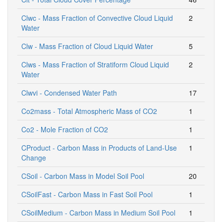
Clwc - Mass Fraction of Convective Cloud Liquid
2
Water
Clw - Mass Fraction of Cloud Liquid Water
5
Clws - Mass Fraction of Stratiform Cloud Liquid
2
Water
Clwvi - Condensed Water Path
17
Co2mass - Total Atmospheric Mass of CO2
1
Co2 - Mole Fraction of CO2
1
CProduct - Carbon Mass in Products of Land-Use
1
Change
CSoil - Carbon Mass in Model Soil Pool
20
CSoilFast - Carbon Mass in Fast Soil Pool
1
CSoilMedium - Carbon Mass in Medium Soil Pool
1