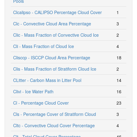
Pools
Clcalipso - CALIPSO Percentage Cloud Cover
1
Clc - Convective Cloud Area Percentage
3
Clic - Mass Fraction of Convective Cloud Ice
2
Cli - Mass Fraction of Cloud Ice
4
Clisccp - ISCCP Cloud Area Percentage
18
Clis - Mass Fraction of Stratiform Cloud Ice
2
CLitter - Carbon Mass in Litter Pool
14
Clivi - Ice Water Path
16
Cl - Percentage Cloud Cover
23
Cls - Percentage Cover of Stratiform Cloud
3
Cltc - Convective Cloud Cover Percentage
4
Clt - Total Cloud Cover Percentage
46