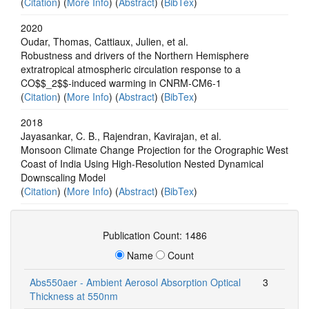
(
Citation
) (
More Info
) (
Abstract
) (
BibTex
)
2020
Oudar, Thomas, Cattiaux, Julien, et al.
Robustness and drivers of the Northern Hemisphere
extratropical atmospheric circulation response to a
CO$$_2$$-induced warming in CNRM-CM6-1
(
Citation
) (
More Info
) (
Abstract
) (
BibTex
)
2018
Jayasankar, C. B., Rajendran, Kavirajan, et al.
Monsoon Climate Change Projection for the Orographic West
Coast of India Using High-Resolution Nested Dynamical
Downscaling Model
(
Citation
) (
More Info
) (
Abstract
) (
BibTex
)
Publication Count: 1486
Name
Count
Abs550aer - Ambient Aerosol Absorption Optical
3
Thickness at 550nm