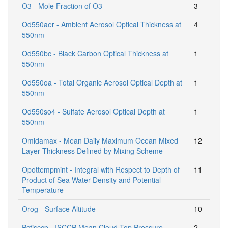
O3 - Mole Fraction of O3
3
Od550aer - Ambient Aerosol Optical Thickness at
4
550nm
Od550bc - Black Carbon Optical Thickness at
1
550nm
Od550oa - Total Organic Aerosol Optical Depth at
1
550nm
Od550so4 - Sulfate Aerosol Optical Depth at
1
550nm
Omldamax - Mean Daily Maximum Ocean Mixed
12
Layer Thickness Defined by Mixing Scheme
Opottempmint - Integral with Respect to Depth of
11
Product of Sea Water Density and Potential
Temperature
Orog - Surface Altitude
10
Pctisccp - ISCCP Mean Cloud Top Pressure
2