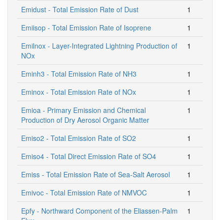
Emidust - Total Emission Rate of Dust
1
Emiisop - Total Emission Rate of Isoprene
1
Emilnox - Layer-Integrated Lightning Production of
1
NOx
Eminh3 - Total Emission Rate of NH3
1
Eminox - Total Emission Rate of NOx
1
Emioa - Primary Emission and Chemical
1
Production of Dry Aerosol Organic Matter
Emiso2 - Total Emission Rate of SO2
1
Emiso4 - Total Direct Emission Rate of SO4
1
Emiss - Total Emission Rate of Sea-Salt Aerosol
1
Emivoc - Total Emission Rate of NMVOC
1
Epfy - Northward Component of the Eliassen-Palm
1