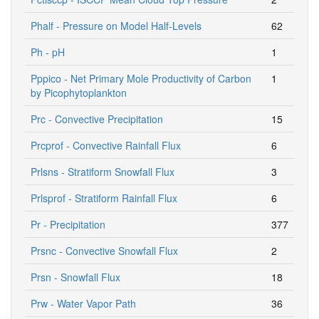
Phalf - Pressure on Model Half-Levels
62
Ph - pH
1
Pppico - Net Primary Mole Productivity of Carbon
1
by Picophytoplankton
Prc - Convective Precipitation
15
Prcprof - Convective Rainfall Flux
6
Prlsns - Stratiform Snowfall Flux
3
Prlsprof - Stratiform Rainfall Flux
6
Pr - Precipitation
377
Prsnc - Convective Snowfall Flux
2
Prsn - Snowfall Flux
18
Prw - Water Vapor Path
36