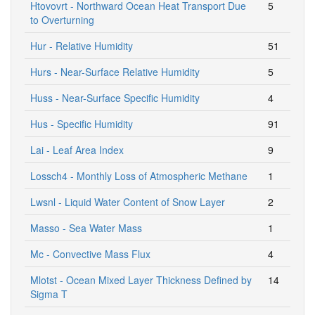
Htovovrt - Northward Ocean Heat Transport Due
5
to Overturning
Hur - Relative Humidity
51
Hurs - Near-Surface Relative Humidity
5
Huss - Near-Surface Specific Humidity
4
Hus - Specific Humidity
91
Lai - Leaf Area Index
9
Lossch4 - Monthly Loss of Atmospheric Methane
1
Lwsnl - Liquid Water Content of Snow Layer
2
Masso - Sea Water Mass
1
Mc - Convective Mass Flux
4
Mlotst - Ocean Mixed Layer Thickness Defined by
14
Sigma T