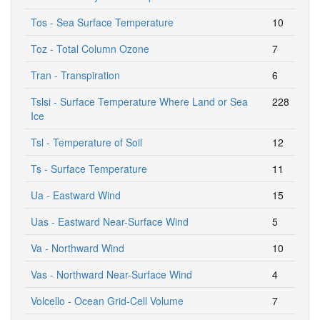
Tos - Sea Surface Temperature
10
Toz - Total Column Ozone
7
Tran - Transpiration
6
Tslsi - Surface Temperature Where Land or Sea
228
Ice
Tsl - Temperature of Soil
12
Ts - Surface Temperature
11
Ua - Eastward Wind
15
Uas - Eastward Near-Surface Wind
5
Va - Northward Wind
10
Vas - Northward Near-Surface Wind
4
Volcello - Ocean Grid-Cell Volume
7