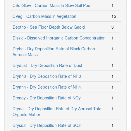
CSoilSlow - Carbon Mass in Slow Soil Pool
1
CVeg - Carbon Mass in Vegetation
15
Deptho - Sea Floor Depth Below Geoid
3
Dissic - Dissolved Inorganic Carbon Concentration
1
Drybc - Dry Deposition Rate of Black Carbon
1
Aerosol Mass
Drydust - Dry Deposition Rate of Dust
1
Drynh3 - Dry Deposition Rate of NH3
1
Drynh4 - Dry Deposition Rate of NH4
1
Drynoy - Dry Deposition Rate of NOy
1
Dryoa - Dry Deposition Rate of Dry Aerosol Total
1
Organic Matter
Dryso2 - Dry Deposition Rate of SO2
1