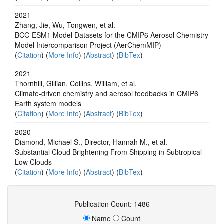
2021
Zhang, Jie, Wu, Tongwen, et al.
BCC-ESM1 Model Datasets for the CMIP6 Aerosol Chemistry
Model Intercomparison Project (AerChemMIP)
(
Citation
) (
More Info
) (
Abstract
) (
BibTex
)
2021
Thornhill, Gillian, Collins, William, et al.
Climate-driven chemistry and aerosol feedbacks in CMIP6
Earth system models
(
Citation
) (
More Info
) (
Abstract
) (
BibTex
)
2020
Diamond, Michael S., Director, Hannah M., et al.
Substantial Cloud Brightening From Shipping in Subtropical
Low Clouds
(
Citation
) (
More Info
) (
Abstract
) (
BibTex
)
Publication Count: 1486
Name
Count