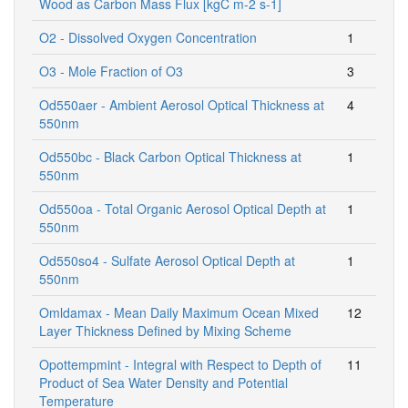
Wood as Carbon Mass Flux [kgC m-2 s-1]
O2 - Dissolved Oxygen Concentration
1
O3 - Mole Fraction of O3
3
Od550aer - Ambient Aerosol Optical Thickness at
4
550nm
Od550bc - Black Carbon Optical Thickness at
1
550nm
Od550oa - Total Organic Aerosol Optical Depth at
1
550nm
Od550so4 - Sulfate Aerosol Optical Depth at
1
550nm
Omldamax - Mean Daily Maximum Ocean Mixed
12
Layer Thickness Defined by Mixing Scheme
Opottempmint - Integral with Respect to Depth of
11
Product of Sea Water Density and Potential
Temperature