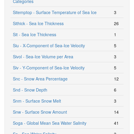
Categories
Sitemptop - Surface Temperature of Sea Ice
3
Sithick - Sea Ice Thickness
26
Sit - Sea Ice Thickness
1
Siu - X-Component of Sea-Ice Velocity
5
Sivol - Sea-Ice Volume per Area
3
Siv - Y-Component of Sea-Ice Velocity
5
Snc - Snow Area Percentage
12
Snd - Snow Depth
6
Snm - Surface Snow Melt
3
Snw - Surface Snow Amount
14
Soga - Global Mean Sea Water Salinity
41
So - Sea Water Salinity
3