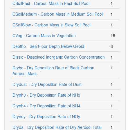
CSoilFast - Carbon Mass in Fast Soil Pool
1
CSoilMedium - Carbon Mass in Medium Soil Pool
1
CSoilSlow - Carbon Mass in Slow Soil Pool
1
CVeg - Carbon Mass in Vegetation
15
Deptho - Sea Floor Depth Below Geoid
3
Dissic - Dissolved Inorganic Carbon Concentration
1
Drybc - Dry Deposition Rate of Black Carbon
1
Aerosol Mass
Drydust - Dry Deposition Rate of Dust
1
Drynh3 - Dry Deposition Rate of NH3
1
Drynh4 - Dry Deposition Rate of NH4
1
Drynoy - Dry Deposition Rate of NOy
1
Dryoa - Dry Deposition Rate of Dry Aerosol Total
1