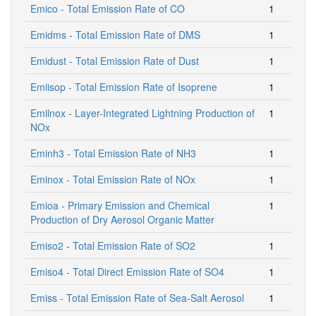
Emico - Total Emission Rate of CO
1
Emidms - Total Emission Rate of DMS
1
Emidust - Total Emission Rate of Dust
1
Emiisop - Total Emission Rate of Isoprene
1
Emilnox - Layer-Integrated Lightning Production of
1
NOx
Eminh3 - Total Emission Rate of NH3
1
Eminox - Total Emission Rate of NOx
1
Emioa - Primary Emission and Chemical
1
Production of Dry Aerosol Organic Matter
Emiso2 - Total Emission Rate of SO2
1
Emiso4 - Total Direct Emission Rate of SO4
1
Emiss - Total Emission Rate of Sea-Salt Aerosol
1