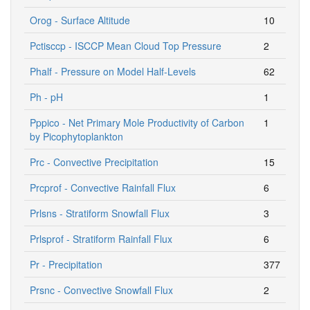
Orog - Surface Altitude
10
Pctisccp - ISCCP Mean Cloud Top Pressure
2
Phalf - Pressure on Model Half-Levels
62
Ph - pH
1
Pppico - Net Primary Mole Productivity of Carbon
1
by Picophytoplankton
Prc - Convective Precipitation
15
Prcprof - Convective Rainfall Flux
6
Prlsns - Stratiform Snowfall Flux
3
Prlsprof - Stratiform Rainfall Flux
6
Pr - Precipitation
377
Prsnc - Convective Snowfall Flux
2