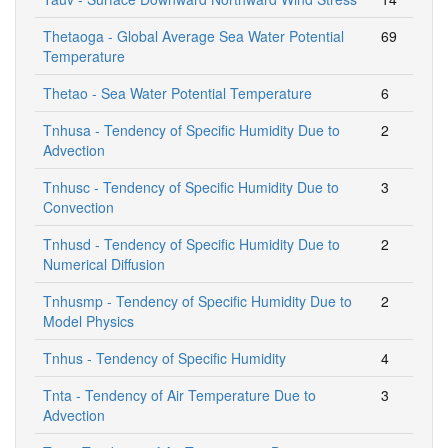
Thetaoga - Global Average Sea Water Potential
69
Temperature
Thetao - Sea Water Potential Temperature
6
Tnhusa - Tendency of Specific Humidity Due to
2
Advection
Tnhusc - Tendency of Specific Humidity Due to
3
Convection
Tnhusd - Tendency of Specific Humidity Due to
2
Numerical Diffusion
Tnhusmp - Tendency of Specific Humidity Due to
2
Model Physics
Tnhus - Tendency of Specific Humidity
4
Tnta - Tendency of Air Temperature Due to
3
Advection