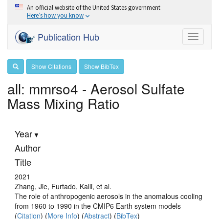
An official website of the United States government
Here’s how you know
Publication Hub
Toggle
navigati
Show Citations
Show BibTex
all: mmrso4 - Aerosol Sulfate
Mass Mixing Ratio
Year
Author
Title
2021
Zhang, Jie, Furtado, Kalli, et al.
The role of anthropogenic aerosols in the anomalous cooling
from 1960 to 1990 in the CMIP6 Earth system models
(
Citation
) (
More Info
) (
Abstract
) (
BibTex
)