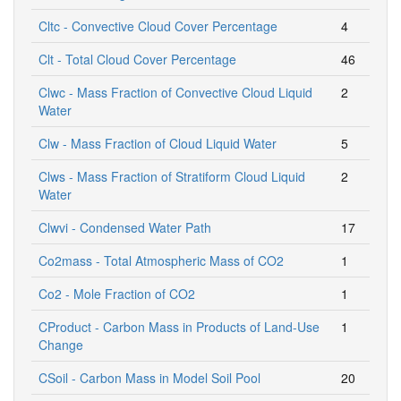
Cltc - Convective Cloud Cover Percentage
4
Clt - Total Cloud Cover Percentage
46
Clwc - Mass Fraction of Convective Cloud Liquid
2
Water
Clw - Mass Fraction of Cloud Liquid Water
5
Clws - Mass Fraction of Stratiform Cloud Liquid
2
Water
Clwvi - Condensed Water Path
17
Co2mass - Total Atmospheric Mass of CO2
1
Co2 - Mole Fraction of CO2
1
CProduct - Carbon Mass in Products of Land-Use
1
Change
CSoil - Carbon Mass in Model Soil Pool
20