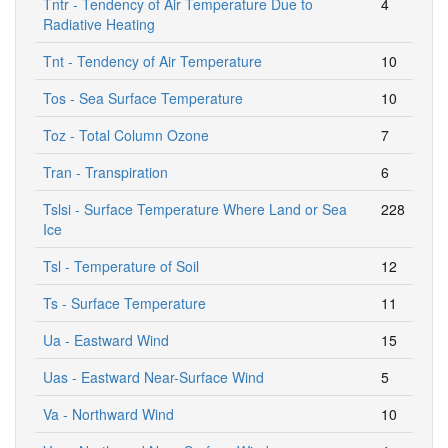
Tntr - Tendency of Air Temperature Due to
4
Radiative Heating
Tnt - Tendency of Air Temperature
10
Tos - Sea Surface Temperature
10
Toz - Total Column Ozone
7
Tran - Transpiration
6
Tslsi - Surface Temperature Where Land or Sea
228
Ice
Tsl - Temperature of Soil
12
Ts - Surface Temperature
11
Ua - Eastward Wind
15
Uas - Eastward Near-Surface Wind
5
Va - Northward Wind
10