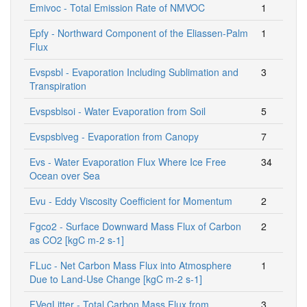
Emivoc - Total Emission Rate of NMVOC
1
Epfy - Northward Component of the Eliassen-Palm
1
Flux
Evspsbl - Evaporation Including Sublimation and
3
Transpiration
Evspsblsoi - Water Evaporation from Soil
5
Evspsblveg - Evaporation from Canopy
7
Evs - Water Evaporation Flux Where Ice Free
34
Ocean over Sea
Evu - Eddy Viscosity Coefficient for Momentum
2
Fgco2 - Surface Downward Mass Flux of Carbon
2
as CO2 [kgC m-2 s-1]
FLuc - Net Carbon Mass Flux into Atmosphere
1
Due to Land-Use Change [kgC m-2 s-1]
FVegLitter - Total Carbon Mass Flux from
3