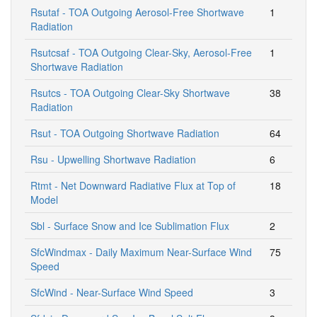
Rsutaf - TOA Outgoing Aerosol-Free Shortwave
1
Radiation
Rsutcsaf - TOA Outgoing Clear-Sky, Aerosol-Free
1
Shortwave Radiation
Rsutcs - TOA Outgoing Clear-Sky Shortwave
38
Radiation
Rsut - TOA Outgoing Shortwave Radiation
64
Rsu - Upwelling Shortwave Radiation
6
Rtmt - Net Downward Radiative Flux at Top of
18
Model
Sbl - Surface Snow and Ice Sublimation Flux
2
SfcWindmax - Daily Maximum Near-Surface Wind
75
Speed
SfcWind - Near-Surface Wind Speed
3