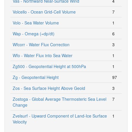
Vas - Northward Near-Surface Wind
4
Volcello - Ocean Grid-Cell Volume
7
Volo - Sea Water Volume
1
Wap - Omega (=dp/dt)
6
Wfcorr - Water Flux Correction
3
Wfo - Water Flux into Sea Water
1
Zg500 - Geopotential Height at 500hPa
1
Zg - Geopotential Height
97
Zos - Sea Surface Height Above Geoid
3
Zostoga - Global Average Thermosteric Sea Level
7
Change
Zvelsurf - Upward Component of Land-Ice Surface
1
Velocity