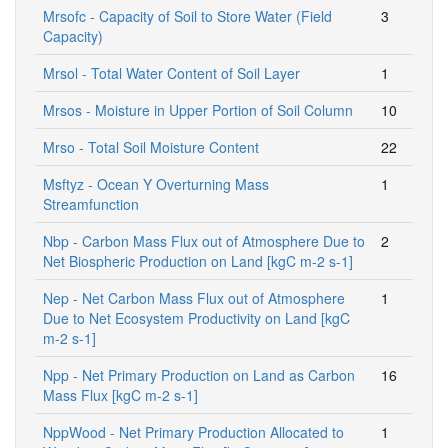
Mrsofc - Capacity of Soil to Store Water (Field
3
Capacity)
Mrsol - Total Water Content of Soil Layer
1
Mrsos - Moisture in Upper Portion of Soil Column
10
Mrso - Total Soil Moisture Content
22
Msftyz - Ocean Y Overturning Mass
1
Streamfunction
Nbp - Carbon Mass Flux out of Atmosphere Due to
2
Net Biospheric Production on Land [kgC m-2 s-1]
Nep - Net Carbon Mass Flux out of Atmosphere
1
Due to Net Ecosystem Productivity on Land [kgC
m-2 s-1]
Npp - Net Primary Production on Land as Carbon
16
Mass Flux [kgC m-2 s-1]
NppWood - Net Primary Production Allocated to
1