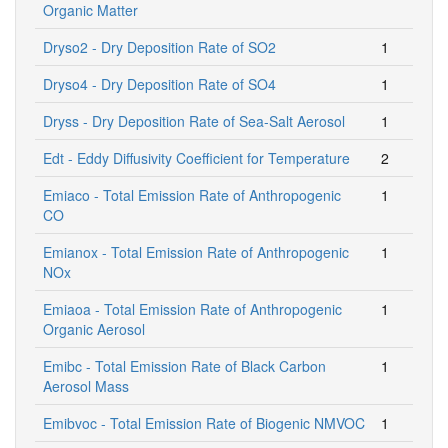
Organic Matter
Dryso2 - Dry Deposition Rate of SO2
1
Dryso4 - Dry Deposition Rate of SO4
1
Dryss - Dry Deposition Rate of Sea-Salt Aerosol
1
Edt - Eddy Diffusivity Coefficient for Temperature
2
Emiaco - Total Emission Rate of Anthropogenic
1
CO
Emianox - Total Emission Rate of Anthropogenic
1
NOx
Emiaoa - Total Emission Rate of Anthropogenic
1
Organic Aerosol
Emibc - Total Emission Rate of Black Carbon
1
Aerosol Mass
Emibvoc - Total Emission Rate of Biogenic NMVOC
1