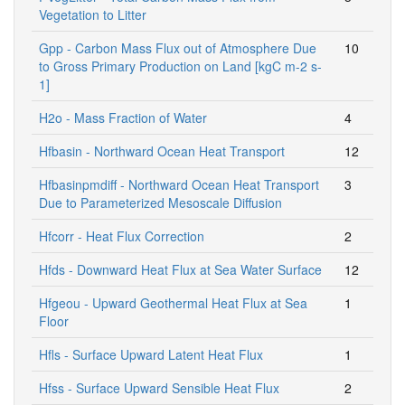
Vegetation to Litter
Gpp - Carbon Mass Flux out of Atmosphere Due
10
to Gross Primary Production on Land [kgC m-2 s-
1]
H2o - Mass Fraction of Water
4
Hfbasin - Northward Ocean Heat Transport
12
Hfbasinpmdiff - Northward Ocean Heat Transport
3
Due to Parameterized Mesoscale Diffusion
Hfcorr - Heat Flux Correction
2
Hfds - Downward Heat Flux at Sea Water Surface
12
Hfgeou - Upward Geothermal Heat Flux at Sea
1
Floor
Hfls - Surface Upward Latent Heat Flux
1
Hfss - Surface Upward Sensible Heat Flux
2