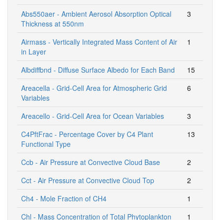
Abs550aer - Ambient Aerosol Absorption Optical
3
Thickness at 550nm
Airmass - Vertically Integrated Mass Content of Air
1
in Layer
Albdiffbnd - Diffuse Surface Albedo for Each Band
15
Areacella - Grid-Cell Area for Atmospheric Grid
6
Variables
Areacello - Grid-Cell Area for Ocean Variables
3
C4PftFrac - Percentage Cover by C4 Plant
13
Functional Type
Ccb - Air Pressure at Convective Cloud Base
2
Cct - Air Pressure at Convective Cloud Top
2
Ch4 - Mole Fraction of CH4
1
Chl - Mass Concentration of Total Phytoplankton
1