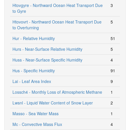
Htovgyre - Northward Ocean Heat Transport Due
3
to Gyre
Htovovrt - Northward Ocean Heat Transport Due
5
to Overturning
Hur - Relative Humidity
51
Hurs - Near-Surface Relative Humidity
5
Huss - Near-Surface Specific Humidity
4
Hus - Specific Humidity
91
Lai - Leaf Area Index
9
Lossch4 - Monthly Loss of Atmospheric Methane
1
Lwsnl - Liquid Water Content of Snow Layer
2
Masso - Sea Water Mass
1
Mc - Convective Mass Flux
4