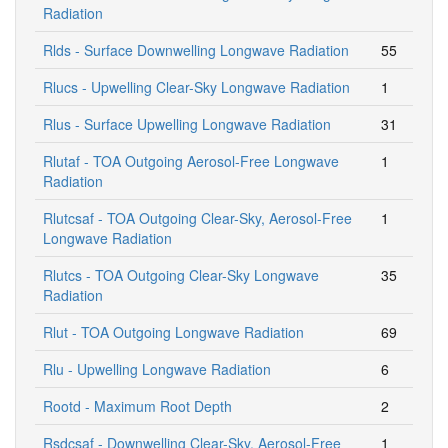
Radiation
Rlds - Surface Downwelling Longwave Radiation
55
Rlucs - Upwelling Clear-Sky Longwave Radiation
1
Rlus - Surface Upwelling Longwave Radiation
31
Rlutaf - TOA Outgoing Aerosol-Free Longwave
1
Radiation
Rlutcsaf - TOA Outgoing Clear-Sky, Aerosol-Free
1
Longwave Radiation
Rlutcs - TOA Outgoing Clear-Sky Longwave
35
Radiation
Rlut - TOA Outgoing Longwave Radiation
69
Rlu - Upwelling Longwave Radiation
6
Rootd - Maximum Root Depth
2
Rsdcsaf - Downwelling Clear-Sky, Aerosol-Free
1