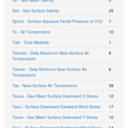
Sos - Sea Surface Salinity
25
Spco2 - Surface Aqueous Partial Pressure of CO2
7
Ta - Air Temperature
10
Talk - Total Alkalinity
1
Tasmax - Daily Maximum Near-Surface Air
8
Temperature
Tasmin - Daily Minimum Near-Surface Air
6
Temperature
Tas - Near-Surface Air Temperature
39
Tauuo - Sea Water Surface Downward X Stress
12
Tauu - Surface Downward Eastward Wind Stress
17
Tauvo - Sea Water Surface Downward Y Stress
10
Tauv - Surface Downward Northward Wind Stress
14