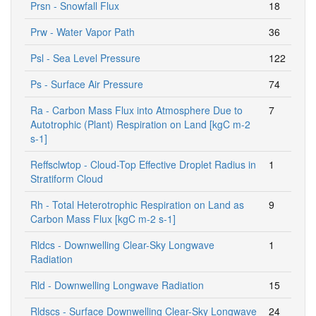
Prsn - Snowfall Flux
18
Prw - Water Vapor Path
36
Psl - Sea Level Pressure
122
Ps - Surface Air Pressure
74
Ra - Carbon Mass Flux into Atmosphere Due to
7
Autotrophic (Plant) Respiration on Land [kgC m-2
s-1]
Reffsclwtop - Cloud-Top Effective Droplet Radius in
1
Stratiform Cloud
Rh - Total Heterotrophic Respiration on Land as
9
Carbon Mass Flux [kgC m-2 s-1]
Rldcs - Downwelling Clear-Sky Longwave
1
Radiation
Rld - Downwelling Longwave Radiation
15
Rldscs - Surface Downwelling Clear-Sky Longwave
24