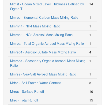
Mlotst - Ocean Mixed Layer Thickness Defined by
14
Sigma T
Mmrbc - Elemental Carbon Mass Mixing Ratio
1
Mmrnh4 - NH4 Mass Mixing Ratio
1
Mmrno3 - NO3 Aerosol Mass Mixing Ratio
1
Mmroa - Total Organic Aerosol Mass Mixing Ratio
1
Mmrso4 - Aerosol Sulfate Mass Mixing Ratio
4
Mmrsoa - Secondary Organic Aerosol Mass Mixing
1
Ratio
Mmrss - Sea-Salt Aerosol Mass Mixing Ratio
1
Mrfso - Soil Frozen Water Content
3
Mrros - Surface Runoff
10
Mrro - Total Runoff
15