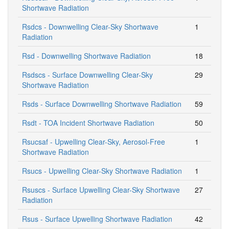
Shortwave Radiation
Rsdcs - Downwelling Clear-Sky Shortwave
1
Radiation
Rsd - Downwelling Shortwave Radiation
18
Rsdscs - Surface Downwelling Clear-Sky
29
Shortwave Radiation
Rsds - Surface Downwelling Shortwave Radiation
59
Rsdt - TOA Incident Shortwave Radiation
50
Rsucsaf - Upwelling Clear-Sky, Aerosol-Free
1
Shortwave Radiation
Rsucs - Upwelling Clear-Sky Shortwave Radiation
1
Rsuscs - Surface Upwelling Clear-Sky Shortwave
27
Radiation
Rsus - Surface Upwelling Shortwave Radiation
42