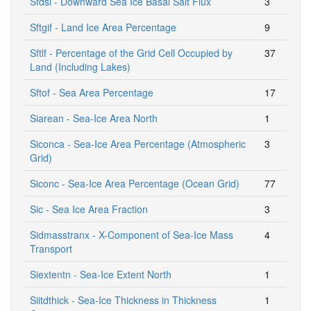
Sfdsi - Downward Sea Ice Basal Salt Flux
3
Sftgif - Land Ice Area Percentage
9
Sftlf - Percentage of the Grid Cell Occupied by
37
Land (Including Lakes)
Sftof - Sea Area Percentage
17
Siarean - Sea-Ice Area North
1
Siconca - Sea-Ice Area Percentage (Atmospheric
3
Grid)
Siconc - Sea-Ice Area Percentage (Ocean Grid)
77
Sic - Sea Ice Area Fraction
3
Sidmasstranx - X-Component of Sea-Ice Mass
4
Transport
Siextentn - Sea-Ice Extent North
1
Siitdthick - Sea-Ice Thickness in Thickness
1