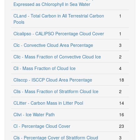
Expressed as Chlorophyll in Sea Water
CLand - Total Carbon in All Terrestrial Carbon
1
Pools
Clcalipso - CALIPSO Percentage Cloud Cover
1
Clc - Convective Cloud Area Percentage
3
Clic - Mass Fraction of Convective Cloud Ice
2
Cli - Mass Fraction of Cloud Ice
4
Clisccp - ISCCP Cloud Area Percentage
18
Clis - Mass Fraction of Stratiform Cloud Ice
2
CLitter - Carbon Mass in Litter Pool
14
Clivi - Ice Water Path
16
Cl - Percentage Cloud Cover
23
Cls - Percentage Cover of Stratiform Cloud
3