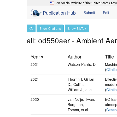
An official website of the United States go
Publication Hub
Submit
Edit
Show Citations
Show BibTex
all: od550aer - Ambient Ae
Year
Author
Title
2021
Watson-Parris, D.
Machine
(
Citati
2021
Thornhill, Gillian
Effecti
D., Collins,
model 
William J., et al.
(
Citati
2020
van Noije, Twan,
EC-Ear
Bergman,
atmosph
Tommi, et al.
(
Citati