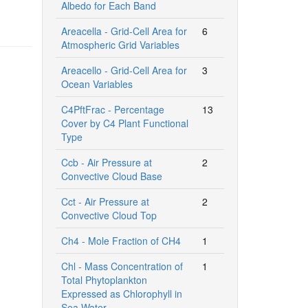
Albedo for Each Band
Areacella - Grid-Cell Area for
6
Atmospheric Grid Variables
Areacello - Grid-Cell Area for
3
Ocean Variables
C4PftFrac - Percentage
13
Cover by C4 Plant Functional
Type
Ccb - Air Pressure at
2
Convective Cloud Base
Cct - Air Pressure at
2
Convective Cloud Top
Ch4 - Mole Fraction of CH4
1
Chl - Mass Concentration of
1
Total Phytoplankton
Expressed as Chlorophyll in
Sea Water