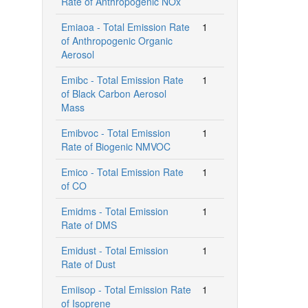
Rate of Anthropogenic NOx
Emiaoa - Total Emission Rate
1
of Anthropogenic Organic
Aerosol
Emibc - Total Emission Rate
1
of Black Carbon Aerosol
Mass
Emibvoc - Total Emission
1
Rate of Biogenic NMVOC
Emico - Total Emission Rate
1
of CO
Emidms - Total Emission
1
Rate of DMS
Emidust - Total Emission
1
Rate of Dust
Emiisop - Total Emission Rate
1
of Isoprene