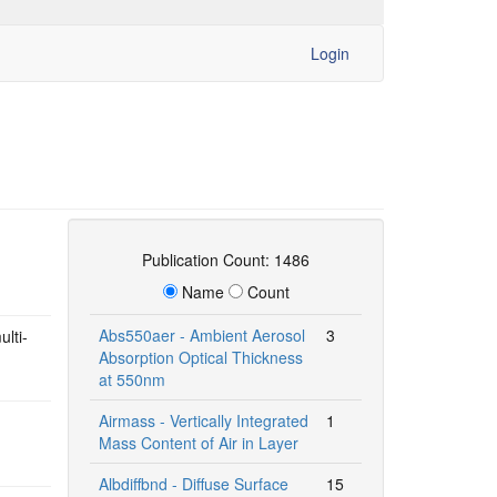
Login
Publication Count: 1486
Name
Count
Abs550aer - Ambient Aerosol
3
ulti-
Absorption Optical Thickness
at 550nm
Airmass - Vertically Integrated
1
Mass Content of Air in Layer
Albdiffbnd - Diffuse Surface
15