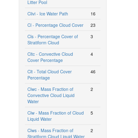
Litter Pool
Clivi - Ice Water Path
16
Cl - Percentage Cloud Cover
23
Cls - Percentage Cover of
3
Stratiform Cloud
Cltc - Convective Cloud
4
Cover Percentage
Clt - Total Cloud Cover
46
Percentage
Clwc - Mass Fraction of
2
Convective Cloud Liquid
Water
Clw - Mass Fraction of Cloud
5
Liquid Water
Clws - Mass Fraction of
2
Stratiform Cloud Liquid Water