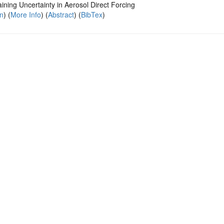
ining Uncertainty in Aerosol Direct Forcing
on
) (
More Info
) (
Abstract
) (
BibTex
)