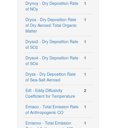
Drynoy - Dry Deposition Rate
1
of NOy
Dryoa - Dry Deposition Rate
1
of Dry Aerosol Total Organic
Matter
Dryso2 - Dry Deposition Rate
1
of SO2
Dryso4 - Dry Deposition Rate
1
of SO4
Dryss - Dry Deposition Rate
1
of Sea-Salt Aerosol
Edt - Eddy Diffusivity
2
Coefficient for Temperature
Emiaco - Total Emission Rate
1
of Anthropogenic CO
Emianox - Total Emission
1