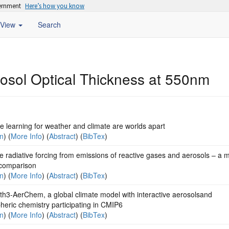
vernment
Here’s how you know
View
Search
rosol Optical Thickness at 550nm
 learning for weather and climate are worlds apart
on
) (
More Info
) (
Abstract
) (
BibTex
)
ve radiative forcing from emissions of reactive gases and aerosols – a m
comparison
on
) (
More Info
) (
Abstract
) (
BibTex
)
th3-AerChem, a global climate model with interactive aerosolsand
eric chemistry participating in CMIP6
on
) (
More Info
) (
Abstract
) (
BibTex
)