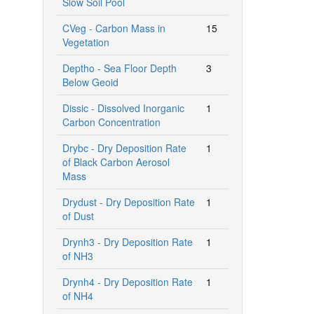
Slow Soil Pool
CVeg - Carbon Mass in
15
Vegetation
Deptho - Sea Floor Depth
3
Below Geoid
Dissic - Dissolved Inorganic
1
Carbon Concentration
Drybc - Dry Deposition Rate
1
of Black Carbon Aerosol
Mass
Drydust - Dry Deposition Rate
1
of Dust
Drynh3 - Dry Deposition Rate
1
of NH3
Drynh4 - Dry Deposition Rate
1
of NH4