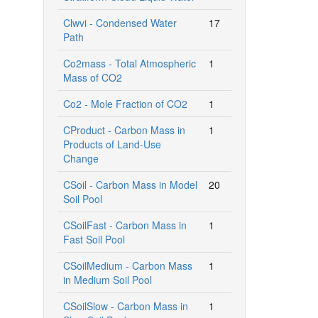
Clwvi - Condensed Water
17
Path
Co2mass - Total Atmospheric
1
Mass of CO2
Co2 - Mole Fraction of CO2
1
CProduct - Carbon Mass in
1
Products of Land-Use
Change
CSoil - Carbon Mass in Model
20
Soil Pool
CSoilFast - Carbon Mass in
1
Fast Soil Pool
CSoilMedium - Carbon Mass
1
in Medium Soil Pool
CSoilSlow - Carbon Mass in
1