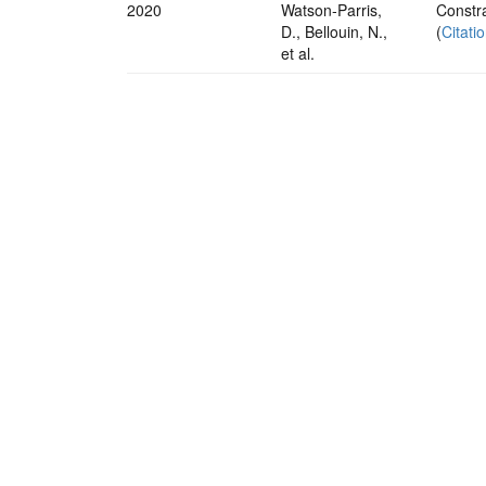
2020
Watson‐Parris,
Constra
D., Bellouin, N.,
(
Citati
et al.