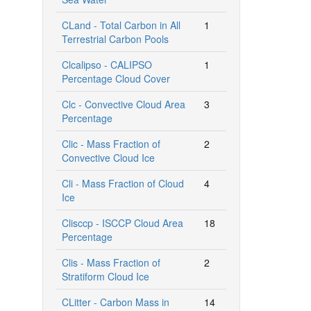
CLand - Total Carbon in All
1
Terrestrial Carbon Pools
Clcalipso - CALIPSO
1
Percentage Cloud Cover
Clc - Convective Cloud Area
3
Percentage
Clic - Mass Fraction of
2
Convective Cloud Ice
Cli - Mass Fraction of Cloud
4
Ice
Clisccp - ISCCP Cloud Area
18
Percentage
Clis - Mass Fraction of
2
Stratiform Cloud Ice
CLitter - Carbon Mass in
14