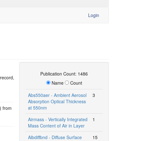
Login
Publication Count: 1486
 record,
Name
Count
Abs550aer - Ambient Aerosol
3
Absorption Optical Thickness
at 550nm
) from
Airmass - Vertically Integrated
1
Mass Content of Air in Layer
Albdiffbnd - Diffuse Surface
15