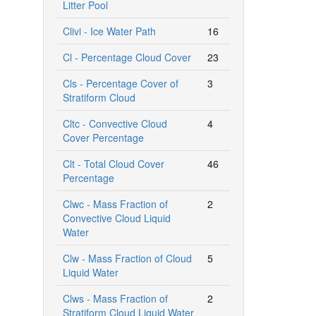
Litter Pool
Clivi - Ice Water Path
16
Cl - Percentage Cloud Cover
23
Cls - Percentage Cover of
3
Stratiform Cloud
Cltc - Convective Cloud
4
Cover Percentage
Clt - Total Cloud Cover
46
Percentage
Clwc - Mass Fraction of
2
Convective Cloud Liquid
Water
Clw - Mass Fraction of Cloud
5
Liquid Water
Clws - Mass Fraction of
2
Stratiform Cloud Liquid Water