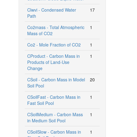
Clwvi - Condensed Water
17
Path
Co2mass - Total Atmospheric
1
Mass of CO2
Co2 - Mole Fraction of CO2
1
CProduct - Carbon Mass in
1
Products of Land-Use
Change
CSoil - Carbon Mass in Model
20
Soil Pool
CSoilFast - Carbon Mass in
1
Fast Soil Pool
CSoilMedium - Carbon Mass
1
in Medium Soil Pool
CSoilSlow - Carbon Mass in
1