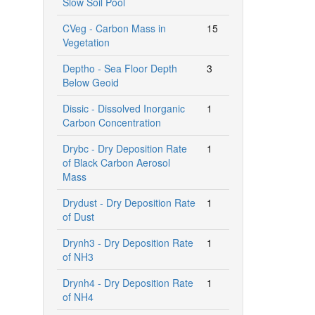
Slow Soil Pool
CVeg - Carbon Mass in
15
Vegetation
Deptho - Sea Floor Depth
3
Below Geoid
Dissic - Dissolved Inorganic
1
Carbon Concentration
Drybc - Dry Deposition Rate
1
of Black Carbon Aerosol
Mass
Drydust - Dry Deposition Rate
1
of Dust
Drynh3 - Dry Deposition Rate
1
of NH3
Drynh4 - Dry Deposition Rate
1
of NH4