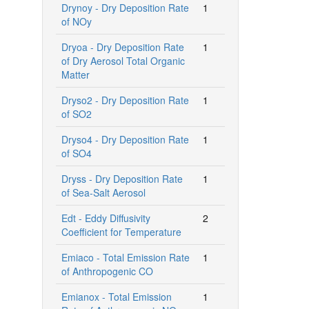
Drynoy - Dry Deposition Rate
1
of NOy
Dryoa - Dry Deposition Rate
1
of Dry Aerosol Total Organic
Matter
Dryso2 - Dry Deposition Rate
1
of SO2
Dryso4 - Dry Deposition Rate
1
of SO4
Dryss - Dry Deposition Rate
1
of Sea-Salt Aerosol
Edt - Eddy Diffusivity
2
Coefficient for Temperature
Emiaco - Total Emission Rate
1
of Anthropogenic CO
Emianox - Total Emission
1