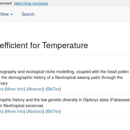
vernment
Here’s how you know
View
Search
oefficient for Temperature
ography and ecological niche modelling, coupled with the fossil pollen
l the demographic history of a Neotropical swamp palm through the
nary
on
) (
More Info
) (
Abstract
) (
BibTex
)
phic history and the low genetic diversity in Dipteryx alata (Fabaceae
an Neotropical savannas
on
) (
More Info
) (
Abstract
) (
BibTex
)