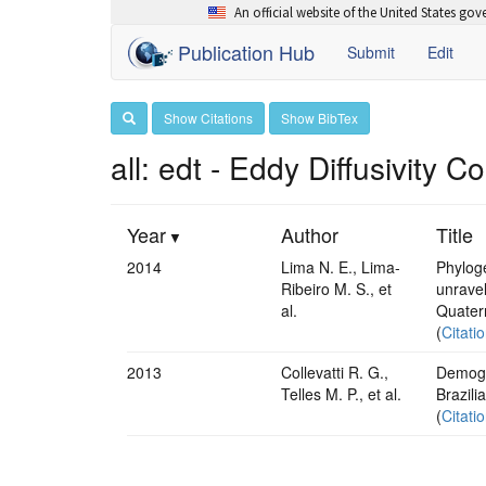
An official website of the United States go
Publication Hub
Submit
Edit
Show Citations
Show BibTex
all: edt - Eddy Diffusivity C
Year
Author
Title
2014
Lima N. E., Lima-
Phyloge
Ribeiro M. S., et
unrave
al.
Quater
(
Citati
2013
Collevatti R. G.,
Demogra
Telles M. P., et al.
Brazili
(
Citati