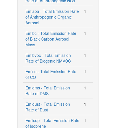
Rate of Anthropogenic NOx
Emiaoa - Total Emission Rate
1
of Anthropogenic Organic
Aerosol
Emibc - Total Emission Rate
1
of Black Carbon Aerosol
Mass
Emibvoc - Total Emission
1
Rate of Biogenic NMVOC
Emico - Total Emission Rate
1
of CO
Emidms - Total Emission
1
Rate of DMS
Emidust - Total Emission
1
Rate of Dust
Emiisop - Total Emission Rate
1
of Isoprene