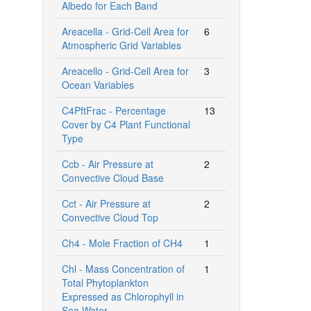
Albedo for Each Band
Areacella - Grid-Cell Area for
6
Atmospheric Grid Variables
Areacello - Grid-Cell Area for
3
Ocean Variables
C4PftFrac - Percentage
13
Cover by C4 Plant Functional
Type
Ccb - Air Pressure at
2
Convective Cloud Base
Cct - Air Pressure at
2
Convective Cloud Top
Ch4 - Mole Fraction of CH4
1
Chl - Mass Concentration of
1
Total Phytoplankton
Expressed as Chlorophyll in
Sea Water