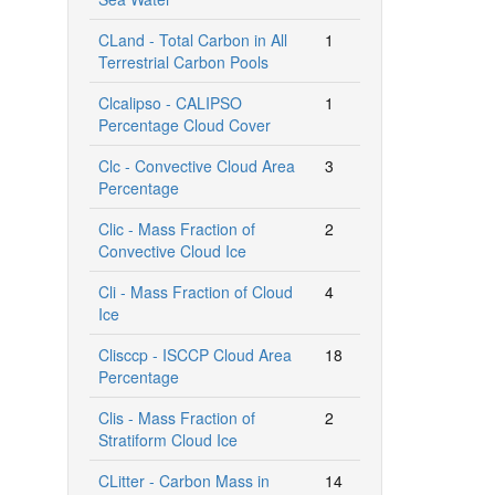
CLand - Total Carbon in All
1
Terrestrial Carbon Pools
Clcalipso - CALIPSO
1
Percentage Cloud Cover
Clc - Convective Cloud Area
3
Percentage
Clic - Mass Fraction of
2
Convective Cloud Ice
Cli - Mass Fraction of Cloud
4
Ice
Clisccp - ISCCP Cloud Area
18
Percentage
Clis - Mass Fraction of
2
Stratiform Cloud Ice
CLitter - Carbon Mass in
14