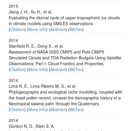
2015
Jiang J. H., Su H., et al.
Evaluating the diurnal cycle of upper tropospheric ice clouds
in climate models using SMILES observations
(
Citation
) (
More Info
) (
Abstract
) (
BibTex
)
2014
Stanfield R. E., Dong X., et al.
Assessment of NASA GISS CMIP5 and Post-CMIP5
Simulated Clouds and TOA Radiation Budgets Using Satellite
Observations. Part I: Cloud Fraction and Properties
(
Citation
) (
More Info
) (
Abstract
) (
BibTex
)
2014
Lima N. E., Lima-Ribeiro M. S., et al.
Phylogeography and ecological niche modelling, coupled with
the fossil pollen record, unravel the demographic history of a
Neotropical swamp palm through the Quaternary
(
Citation
) (
More Info
) (
Abstract
) (
BibTex
)
2014
Gordon N. D., Klein S. A.