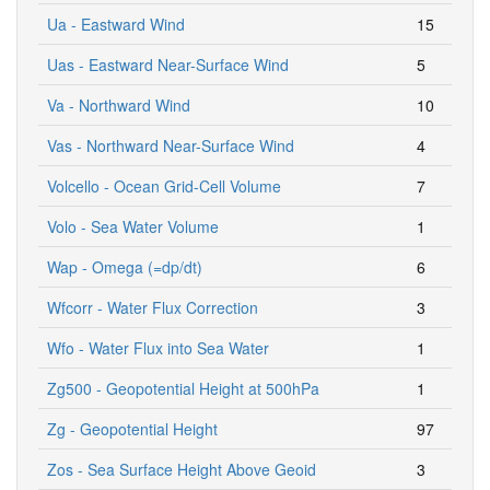
Ua - Eastward Wind
15
Uas - Eastward Near-Surface Wind
5
Va - Northward Wind
10
Vas - Northward Near-Surface Wind
4
Volcello - Ocean Grid-Cell Volume
7
Volo - Sea Water Volume
1
Wap - Omega (=dp/dt)
6
Wfcorr - Water Flux Correction
3
Wfo - Water Flux into Sea Water
1
Zg500 - Geopotential Height at 500hPa
1
Zg - Geopotential Height
97
Zos - Sea Surface Height Above Geoid
3