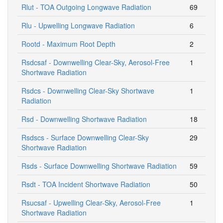
Rlut - TOA Outgoing Longwave Radiation
69
Rlu - Upwelling Longwave Radiation
6
Rootd - Maximum Root Depth
2
Rsdcsaf - Downwelling Clear-Sky, Aerosol-Free
1
Shortwave Radiation
Rsdcs - Downwelling Clear-Sky Shortwave
1
Radiation
Rsd - Downwelling Shortwave Radiation
18
Rsdscs - Surface Downwelling Clear-Sky
29
Shortwave Radiation
Rsds - Surface Downwelling Shortwave Radiation
59
Rsdt - TOA Incident Shortwave Radiation
50
Rsucsaf - Upwelling Clear-Sky, Aerosol-Free
1
Shortwave Radiation