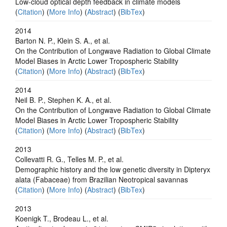
Low-cloud optical depth feedback in climate models
(
Citation
) (
More Info
) (
Abstract
) (
BibTex
)
2014
Barton N. P., Klein S. A., et al.
On the Contribution of Longwave Radiation to Global Climate
Model Biases in Arctic Lower Tropospheric Stability
(
Citation
) (
More Info
) (
Abstract
) (
BibTex
)
2014
Neil B. P., Stephen K. A., et al.
On the Contribution of Longwave Radiation to Global Climate
Model Biases in Arctic Lower Tropospheric Stability
(
Citation
) (
More Info
) (
Abstract
) (
BibTex
)
2013
Collevatti R. G., Telles M. P., et al.
Demographic history and the low genetic diversity in Dipteryx
alata (Fabaceae) from Brazilian Neotropical savannas
(
Citation
) (
More Info
) (
Abstract
) (
BibTex
)
2013
Koenigk T., Brodeau L., et al.