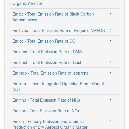
Organic Aerosol
Emibc - Total Emission Rate of Black Carbon
1
Aerosol Mass
Emibvoc - Total Emission Rate of Biogenic NMVOC
1
Emico - Total Emission Rate of CO
1
Emidms - Total Emission Rate of DMS
1
Emidust - Total Emission Rate of Dust
1
Emiisop - Total Emission Rate of Isoprene
1
Emilnox - Layer-Integrated Lightning Production of
1
NOx
Eminh3 - Total Emission Rate of NH3
1
Eminox - Total Emission Rate of NOx
1
Emioa - Primary Emission and Chemical
1
Production of Dry Aerosol Organic Matter