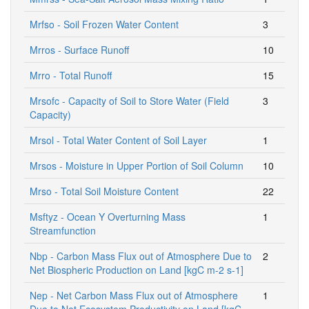
Mrfso - Soil Frozen Water Content
3
Mrros - Surface Runoff
10
Mrro - Total Runoff
15
Mrsofc - Capacity of Soil to Store Water (Field
3
Capacity)
Mrsol - Total Water Content of Soil Layer
1
Mrsos - Moisture in Upper Portion of Soil Column
10
Mrso - Total Soil Moisture Content
22
Msftyz - Ocean Y Overturning Mass
1
Streamfunction
Nbp - Carbon Mass Flux out of Atmosphere Due to
2
Net Biospheric Production on Land [kgC m-2 s-1]
Nep - Net Carbon Mass Flux out of Atmosphere
1
Due to Net Ecosystem Productivity on Land [kgC