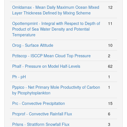
Omldamax - Mean Daily Maximum Ocean Mixed
12
Layer Thickness Defined by Mixing Scheme
Opottempmint - Integral with Respect to Depth of
11
Product of Sea Water Density and Potential
Temperature
Orog - Surface Altitude
10
Pctisccp - ISCCP Mean Cloud Top Pressure
2
Phalf - Pressure on Model Half-Levels
62
Ph - pH
1
Pppico - Net Primary Mole Productivity of Carbon
1
by Picophytoplankton
Prc - Convective Precipitation
15
Prcprof - Convective Rainfall Flux
6
Prlsns - Stratiform Snowfall Flux
3