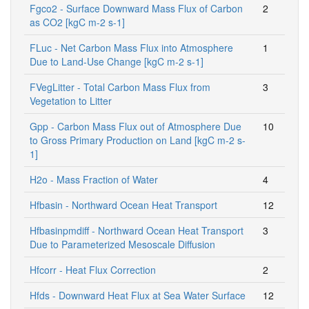
Fgco2 - Surface Downward Mass Flux of Carbon
2
as CO2 [kgC m-2 s-1]
FLuc - Net Carbon Mass Flux into Atmosphere
1
Due to Land-Use Change [kgC m-2 s-1]
FVegLitter - Total Carbon Mass Flux from
3
Vegetation to Litter
Gpp - Carbon Mass Flux out of Atmosphere Due
10
to Gross Primary Production on Land [kgC m-2 s-
1]
H2o - Mass Fraction of Water
4
Hfbasin - Northward Ocean Heat Transport
12
Hfbasinpmdiff - Northward Ocean Heat Transport
3
Due to Parameterized Mesoscale Diffusion
Hfcorr - Heat Flux Correction
2
Hfds - Downward Heat Flux at Sea Water Surface
12