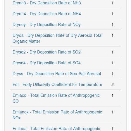
Drynh3 - Dry Deposition Rate of NH3
1
Drynh4 - Dry Deposition Rate of NH4
1
Drynoy - Dry Deposition Rate of NOy
1
Dryoa - Dry Deposition Rate of Dry Aerosol Total
1
Organic Matter
Dryso2 - Dry Deposition Rate of SO2
1
Dryso4 - Dry Deposition Rate of SO4
1
Dryss - Dry Deposition Rate of Sea-Salt Aerosol
1
Edt - Eddy Diffusivity Coefficient for Temperature
2
Emiaco - Total Emission Rate of Anthropogenic
1
CO
Emianox - Total Emission Rate of Anthropogenic
1
NOx
Emiaoa - Total Emission Rate of Anthropogenic
1