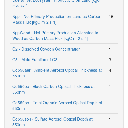
m-2 s-1]
Npp - Net Primary Production on Land as Carbon
16
Mass Flux [kgC m-2 s-1]
NppWood - Net Primary Production Allocated to
1
Wood as Carbon Mass Flux [kgC m-2 s-1]
O2 - Dissolved Oxygen Concentration
1
O3 - Mole Fraction of O3
3
Od550aer - Ambient Aerosol Optical Thickness at
4
550nm
Od550bc - Black Carbon Optical Thickness at
1
550nm
Od550oa - Total Organic Aerosol Optical Depth at
1
550nm
Od550so4 - Sulfate Aerosol Optical Depth at
1
550nm