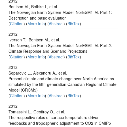
2012
Bentsen M., Bethke I., et al.
The Norwegian Earth System Model, NorESM1-M. Part 1:
Description and basic evaluation
(
Citation
) (
More Info
) (
Abstract
) (
BibTex
)
2012
Iversen T., Bentsen M., et al.
The Norwegian Earth System Model, NorESM1-M. Part 2:
Climate Response and Scenario Projections
(
Citation
) (
More Info
) (
Abstract
) (
BibTex
)
2012
Separovic L., Alexandru A., et al.
Present climate and climate change over North America as
simulated by the fifth-generation Canadian Regional Climate
Model (CRCM5)
(
Citation
) (
More Info
) (
Abstract
) (
BibTex
)
2012
Tomassini L., Geoffroy O., et al.
The respective roles of surface temperature driven
feedbacks and tropospheric adjustment to CO2 in CMIP5