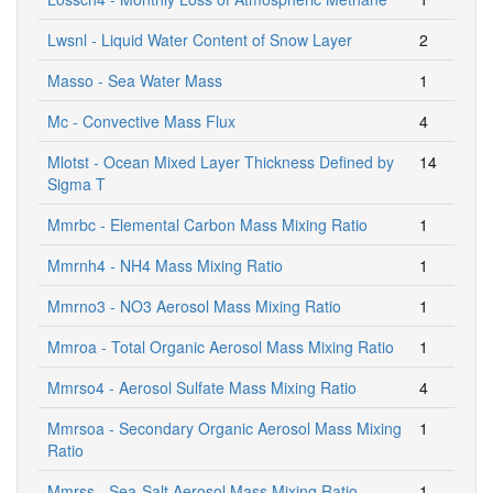
Lwsnl - Liquid Water Content of Snow Layer
2
Masso - Sea Water Mass
1
Mc - Convective Mass Flux
4
Mlotst - Ocean Mixed Layer Thickness Defined by
14
Sigma T
Mmrbc - Elemental Carbon Mass Mixing Ratio
1
Mmrnh4 - NH4 Mass Mixing Ratio
1
Mmrno3 - NO3 Aerosol Mass Mixing Ratio
1
Mmroa - Total Organic Aerosol Mass Mixing Ratio
1
Mmrso4 - Aerosol Sulfate Mass Mixing Ratio
4
Mmrsoa - Secondary Organic Aerosol Mass Mixing
1
Ratio
Mmrss - Sea-Salt Aerosol Mass Mixing Ratio
1