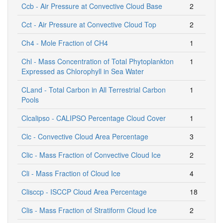
Ccb - Air Pressure at Convective Cloud Base
2
Cct - Air Pressure at Convective Cloud Top
2
Ch4 - Mole Fraction of CH4
1
Chl - Mass Concentration of Total Phytoplankton
1
Expressed as Chlorophyll in Sea Water
CLand - Total Carbon in All Terrestrial Carbon
1
Pools
Clcalipso - CALIPSO Percentage Cloud Cover
1
Clc - Convective Cloud Area Percentage
3
Clic - Mass Fraction of Convective Cloud Ice
2
Cli - Mass Fraction of Cloud Ice
4
Clisccp - ISCCP Cloud Area Percentage
18
Clis - Mass Fraction of Stratiform Cloud Ice
2