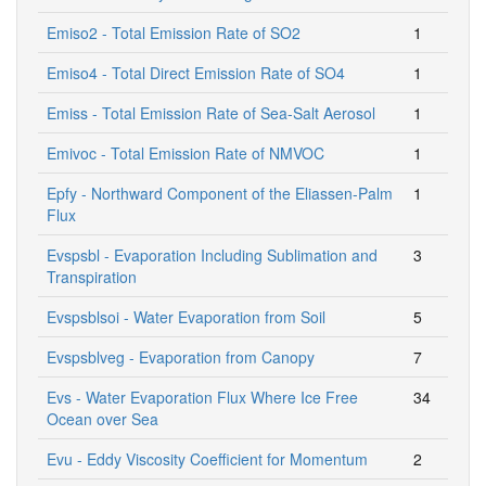
Emiso2 - Total Emission Rate of SO2
1
Emiso4 - Total Direct Emission Rate of SO4
1
Emiss - Total Emission Rate of Sea-Salt Aerosol
1
Emivoc - Total Emission Rate of NMVOC
1
Epfy - Northward Component of the Eliassen-Palm
1
Flux
Evspsbl - Evaporation Including Sublimation and
3
Transpiration
Evspsblsoi - Water Evaporation from Soil
5
Evspsblveg - Evaporation from Canopy
7
Evs - Water Evaporation Flux Where Ice Free
34
Ocean over Sea
Evu - Eddy Viscosity Coefficient for Momentum
2