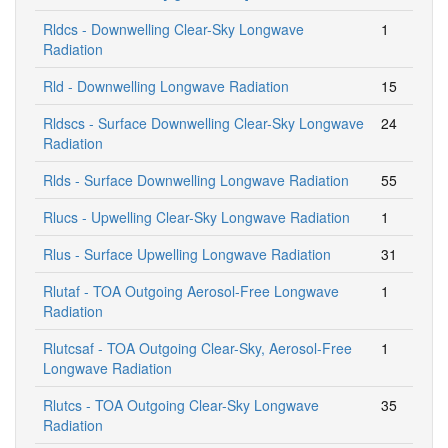
Rldcs - Downwelling Clear-Sky Longwave
1
Radiation
Rld - Downwelling Longwave Radiation
15
Rldscs - Surface Downwelling Clear-Sky Longwave
24
Radiation
Rlds - Surface Downwelling Longwave Radiation
55
Rlucs - Upwelling Clear-Sky Longwave Radiation
1
Rlus - Surface Upwelling Longwave Radiation
31
Rlutaf - TOA Outgoing Aerosol-Free Longwave
1
Radiation
Rlutcsaf - TOA Outgoing Clear-Sky, Aerosol-Free
1
Longwave Radiation
Rlutcs - TOA Outgoing Clear-Sky Longwave
35
Radiation