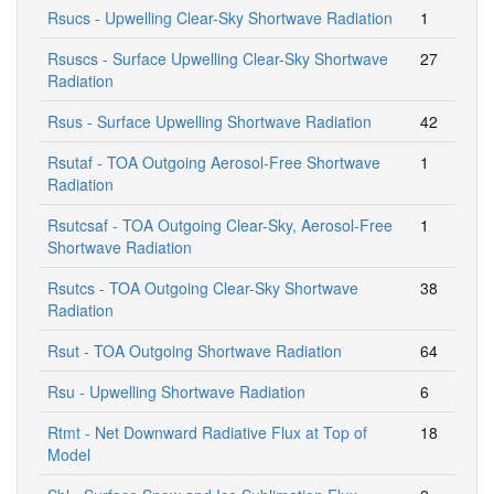
Rsucs - Upwelling Clear-Sky Shortwave Radiation
1
Rsuscs - Surface Upwelling Clear-Sky Shortwave
27
Radiation
Rsus - Surface Upwelling Shortwave Radiation
42
Rsutaf - TOA Outgoing Aerosol-Free Shortwave
1
Radiation
Rsutcsaf - TOA Outgoing Clear-Sky, Aerosol-Free
1
Shortwave Radiation
Rsutcs - TOA Outgoing Clear-Sky Shortwave
38
Radiation
Rsut - TOA Outgoing Shortwave Radiation
64
Rsu - Upwelling Shortwave Radiation
6
Rtmt - Net Downward Radiative Flux at Top of
18
Model