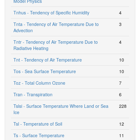
Model Physics
Tnhus - Tendency of Specific Humidity
4
Tnta - Tendency of Air Temperature Due to
3
Advection
Tntr - Tendency of Air Temperature Due to
4
Radiative Heating
Tnt - Tendency of Air Temperature
10
Tos - Sea Surface Temperature
10
Toz - Total Column Ozone
7
Tran - Transpiration
6
Tslsi - Surface Temperature Where Land or Sea
228
Ice
Tsl - Temperature of Soil
12
Ts - Surface Temperature
11