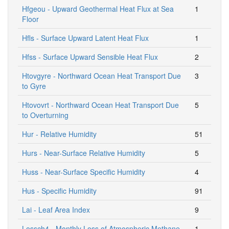
Hfgeou - Upward Geothermal Heat Flux at Sea
1
Floor
Hfls - Surface Upward Latent Heat Flux
1
Hfss - Surface Upward Sensible Heat Flux
2
Htovgyre - Northward Ocean Heat Transport Due
3
to Gyre
Htovovrt - Northward Ocean Heat Transport Due
5
to Overturning
Hur - Relative Humidity
51
Hurs - Near-Surface Relative Humidity
5
Huss - Near-Surface Specific Humidity
4
Hus - Specific Humidity
91
Lai - Leaf Area Index
9
Lossch4 - Monthly Loss of Atmospheric Methane
1