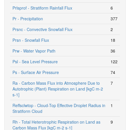
Prlsprof - Stratiform Rainfall Flux
6
Pr - Precipitation
377
Prsnc - Convective Snowfall Flux
2
Prsn - Snowfall Flux
18
Prw - Water Vapor Path
36
Psl - Sea Level Pressure
122
Ps - Surface Air Pressure
74
Ra - Carbon Mass Flux into Atmosphere Due to
7
Autotrophic (Plant) Respiration on Land [kgC m-2
s-1]
Reffsclwtop - Cloud-Top Effective Droplet Radius in
1
Stratiform Cloud
Rh - Total Heterotrophic Respiration on Land as
9
Carbon Mass Flux [kgC m-2 s-1]