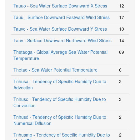
Tauuo - Sea Water Surface Downward X Stress
12
Tauu - Surface Downward Eastward Wind Stress
17
Tauvo - Sea Water Surface Downward Y Stress
10
Tauv - Surface Downward Northward Wind Stress
14
Thetaoga - Global Average Sea Water Potential
69
Temperature
Thetao - Sea Water Potential Temperature
6
Tnhusa - Tendency of Specific Humidity Due to
2
Advection
Tnhusc - Tendency of Specific Humidity Due to
3
Convection
Tnhusd - Tendency of Specific Humidity Due to
2
Numerical Diffusion
Tnhusmp - Tendency of Specific Humidity Due to
2