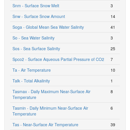
Snm - Surface Snow Melt
3
Snw - Surface Snow Amount
14
Soga - Global Mean Sea Water Salinity
41
So - Sea Water Salinity
3
Sos - Sea Surface Salinity
25
Spco2 - Surface Aqueous Partial Pressure of CO2
7
Ta - Air Temperature
10
Talk - Total Alkalinity
1
Tasmax - Daily Maximum Near-Surface Air
8
Temperature
Tasmin - Daily Minimum Near-Surface Air
6
Temperature
Tas - Near-Surface Air Temperature
39