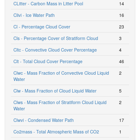
CLitter - Carbon Mass in Litter Pool
14
Clivi - Ice Water Path
16
Cl - Percentage Cloud Cover
23
Cls - Percentage Cover of Stratiform Cloud
3
Cltc - Convective Cloud Cover Percentage
4
Clt - Total Cloud Cover Percentage
46
Clwc - Mass Fraction of Convective Cloud Liquid
2
Water
Clw - Mass Fraction of Cloud Liquid Water
5
Clws - Mass Fraction of Stratiform Cloud Liquid
2
Water
Clwvi - Condensed Water Path
17
Co2mass - Total Atmospheric Mass of CO2
1