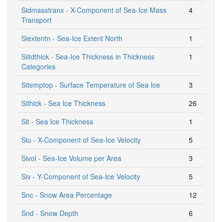
Sidmasstranx - X-Component of Sea-Ice Mass
4
Transport
Siextentn - Sea-Ice Extent North
1
Siitdthick - Sea-Ice Thickness in Thickness
1
Categories
Sitemptop - Surface Temperature of Sea Ice
3
Sithick - Sea Ice Thickness
26
Sit - Sea Ice Thickness
1
Siu - X-Component of Sea-Ice Velocity
5
Sivol - Sea-Ice Volume per Area
3
Siv - Y-Component of Sea-Ice Velocity
5
Snc - Snow Area Percentage
12
Snd - Snow Depth
6