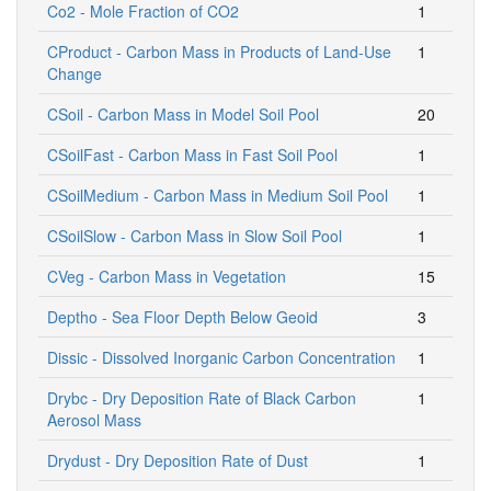
Co2 - Mole Fraction of CO2
1
CProduct - Carbon Mass in Products of Land-Use
1
Change
CSoil - Carbon Mass in Model Soil Pool
20
CSoilFast - Carbon Mass in Fast Soil Pool
1
CSoilMedium - Carbon Mass in Medium Soil Pool
1
CSoilSlow - Carbon Mass in Slow Soil Pool
1
CVeg - Carbon Mass in Vegetation
15
Deptho - Sea Floor Depth Below Geoid
3
Dissic - Dissolved Inorganic Carbon Concentration
1
Drybc - Dry Deposition Rate of Black Carbon
1
Aerosol Mass
Drydust - Dry Deposition Rate of Dust
1