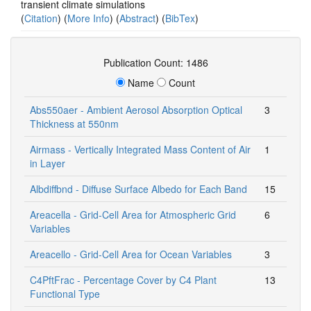
transient climate simulations
(
Citation
) (
More Info
) (
Abstract
) (
BibTex
)
Publication Count: 1486
Name
Count
Abs550aer - Ambient Aerosol Absorption Optical
3
Thickness at 550nm
Airmass - Vertically Integrated Mass Content of Air
1
in Layer
Albdiffbnd - Diffuse Surface Albedo for Each Band
15
Areacella - Grid-Cell Area for Atmospheric Grid
6
Variables
Areacello - Grid-Cell Area for Ocean Variables
3
C4PftFrac - Percentage Cover by C4 Plant
13
Functional Type