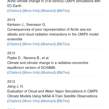
Arctic climate change in 21st century CMIP5 simulations with
EC-Earth
(
Citation
) (
More Info
) (
Abstract
) (
BibTex
)
2013
Karlsson J., Svensson G.
Consequences of poor representation of Arctic sea-ice
albedo and cloud-radiation interactions in the CMIP5 model
ensemble
(
Citation
) (
More Info
) (
Abstract
) (
BibTex
)
2013
Popke D., Stevens B., et al.
Climate and climate change in a radiative-convective
equilibrium version of ECHAM6
(
Citation
) (
More Info
) (
Abstract
) (
BibTex
)
2012
Jiang J. H.
Evaluation of Cloud and Water Vapor Simulations in CMIP5
Climate Models Using NASA A-Train Satellite Observations
(
Citation
) (
More Info
) (
Abstract
) (
BibTex
)