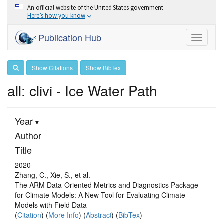
An official website of the United States government
Here’s how you know
Publication Hub
Toggle
navigati
Show Citations
Show BibTex
all: clivi - Ice Water Path
Year
Author
Title
2020
Zhang, C., Xie, S., et al.
The ARM Data-Oriented Metrics and Diagnostics Package
for Climate Models: A New Tool for Evaluating Climate
Models with Field Data
(
Citation
) (
More Info
) (
Abstract
) (
BibTex
)