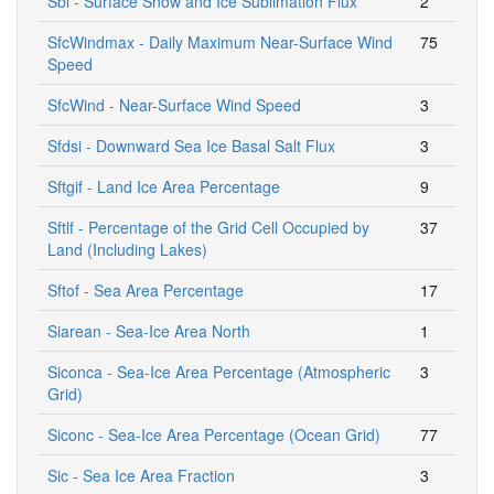
Sbl - Surface Snow and Ice Sublimation Flux
2
SfcWindmax - Daily Maximum Near-Surface Wind
75
Speed
SfcWind - Near-Surface Wind Speed
3
Sfdsi - Downward Sea Ice Basal Salt Flux
3
Sftgif - Land Ice Area Percentage
9
Sftlf - Percentage of the Grid Cell Occupied by
37
Land (Including Lakes)
Sftof - Sea Area Percentage
17
Siarean - Sea-Ice Area North
1
Siconca - Sea-Ice Area Percentage (Atmospheric
3
Grid)
Siconc - Sea-Ice Area Percentage (Ocean Grid)
77
Sic - Sea Ice Area Fraction
3