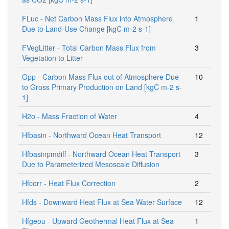
FLuc - Net Carbon Mass Flux into Atmosphere
1
Due to Land-Use Change [kgC m-2 s-1]
FVegLitter - Total Carbon Mass Flux from
3
Vegetation to Litter
Gpp - Carbon Mass Flux out of Atmosphere Due
10
to Gross Primary Production on Land [kgC m-2 s-
1]
H2o - Mass Fraction of Water
4
Hfbasin - Northward Ocean Heat Transport
12
Hfbasinpmdiff - Northward Ocean Heat Transport
3
Due to Parameterized Mesoscale Diffusion
Hfcorr - Heat Flux Correction
2
Hfds - Downward Heat Flux at Sea Water Surface
12
Hfgeou - Upward Geothermal Heat Flux at Sea
1