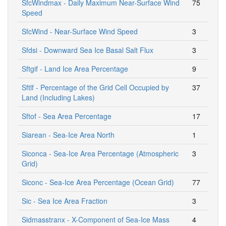
SfcWindmax - Daily Maximum Near-Surface Wind
75
Speed
SfcWind - Near-Surface Wind Speed
3
Sfdsi - Downward Sea Ice Basal Salt Flux
3
Sftgif - Land Ice Area Percentage
9
Sftlf - Percentage of the Grid Cell Occupied by
37
Land (Including Lakes)
Sftof - Sea Area Percentage
17
Siarean - Sea-Ice Area North
1
Siconca - Sea-Ice Area Percentage (Atmospheric
3
Grid)
Siconc - Sea-Ice Area Percentage (Ocean Grid)
77
Sic - Sea Ice Area Fraction
3
Sidmasstranx - X-Component of Sea-Ice Mass
4