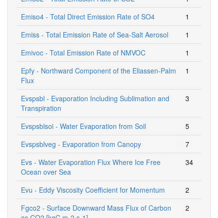
Emiso4 - Total Direct Emission Rate of SO4
1
Emiss - Total Emission Rate of Sea-Salt Aerosol
1
Emivoc - Total Emission Rate of NMVOC
1
Epfy - Northward Component of the Eliassen-Palm
1
Flux
Evspsbl - Evaporation Including Sublimation and
3
Transpiration
Evspsblsoi - Water Evaporation from Soil
5
Evspsblveg - Evaporation from Canopy
7
Evs - Water Evaporation Flux Where Ice Free
34
Ocean over Sea
Evu - Eddy Viscosity Coefficient for Momentum
2
Fgco2 - Surface Downward Mass Flux of Carbon
2
as CO2 [kgC m-2 s-1]