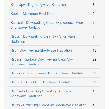
Rlu - Upwelling Longwave Radiation
6
Rootd - Maximum Root Depth
2
Rsdcsaf - Downwelling Clear-Sky, Aerosol-Free
1
Shortwave Radiation
Rsdcs - Downwelling Clear-Sky Shortwave
1
Radiation
Rsd - Downwelling Shortwave Radiation
18
Rsdscs - Surface Downwelling Clear-Sky
29
Shortwave Radiation
Rsds - Surface Downwelling Shortwave Radiation
59
Rsdt - TOA Incident Shortwave Radiation
50
Rsucsaf - Upwelling Clear-Sky, Aerosol-Free
1
Shortwave Radiation
Rsucs - Upwelling Clear-Sky Shortwave Radiation
1