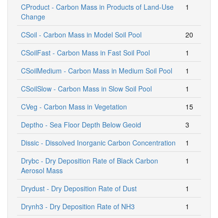
CProduct - Carbon Mass in Products of Land-Use
1
Change
CSoil - Carbon Mass in Model Soil Pool
20
CSoilFast - Carbon Mass in Fast Soil Pool
1
CSoilMedium - Carbon Mass in Medium Soil Pool
1
CSoilSlow - Carbon Mass in Slow Soil Pool
1
CVeg - Carbon Mass in Vegetation
15
Deptho - Sea Floor Depth Below Geoid
3
Dissic - Dissolved Inorganic Carbon Concentration
1
Drybc - Dry Deposition Rate of Black Carbon
1
Aerosol Mass
Drydust - Dry Deposition Rate of Dust
1
Drynh3 - Dry Deposition Rate of NH3
1