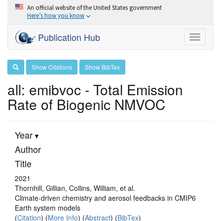
An official website of the United States government
Here’s how you know
Publication Hub
Toggle
navigati
Show Citations
Show BibTex
all: emibvoc - Total Emission
Rate of Biogenic NMVOC
Year
Author
Title
2021
Thornhill, Gillian, Collins, William, et al.
Climate-driven chemistry and aerosol feedbacks in CMIP6
Earth system models
(
Citation
) (
More Info
) (
Abstract
) (
BibTex
)