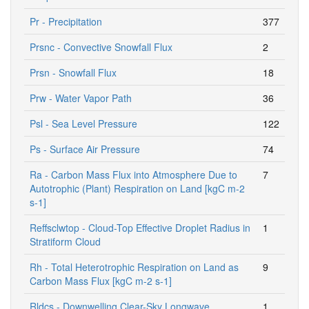
Pr - Precipitation
377
Prsnc - Convective Snowfall Flux
2
Prsn - Snowfall Flux
18
Prw - Water Vapor Path
36
Psl - Sea Level Pressure
122
Ps - Surface Air Pressure
74
Ra - Carbon Mass Flux into Atmosphere Due to
7
Autotrophic (Plant) Respiration on Land [kgC m-2
s-1]
Reffsclwtop - Cloud-Top Effective Droplet Radius in
1
Stratiform Cloud
Rh - Total Heterotrophic Respiration on Land as
9
Carbon Mass Flux [kgC m-2 s-1]
Rldcs - Downwelling Clear-Sky Longwave
1