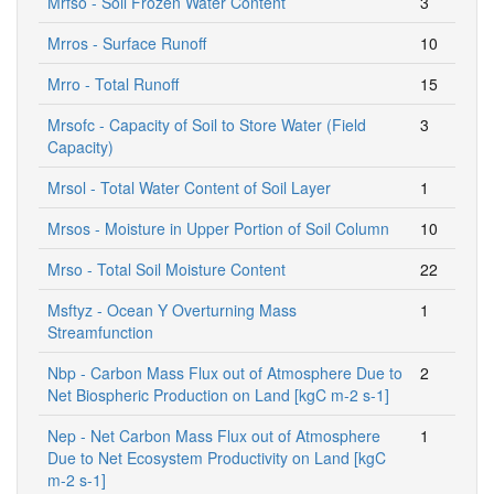
Mrfso - Soil Frozen Water Content
3
Mrros - Surface Runoff
10
Mrro - Total Runoff
15
Mrsofc - Capacity of Soil to Store Water (Field
3
Capacity)
Mrsol - Total Water Content of Soil Layer
1
Mrsos - Moisture in Upper Portion of Soil Column
10
Mrso - Total Soil Moisture Content
22
Msftyz - Ocean Y Overturning Mass
1
Streamfunction
Nbp - Carbon Mass Flux out of Atmosphere Due to
2
Net Biospheric Production on Land [kgC m-2 s-1]
Nep - Net Carbon Mass Flux out of Atmosphere
1
Due to Net Ecosystem Productivity on Land [kgC
m-2 s-1]