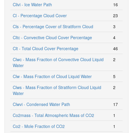
Clivi - Ice Water Path
16
Cl - Percentage Cloud Cover
23
Cls - Percentage Cover of Stratiform Cloud
3
Cltc - Convective Cloud Cover Percentage
4
Clt - Total Cloud Cover Percentage
46
Clwc - Mass Fraction of Convective Cloud Liquid
2
Water
Clw - Mass Fraction of Cloud Liquid Water
5
Clws - Mass Fraction of Stratiform Cloud Liquid
2
Water
Clwvi - Condensed Water Path
17
Co2mass - Total Atmospheric Mass of CO2
1
Co2 - Mole Fraction of CO2
1