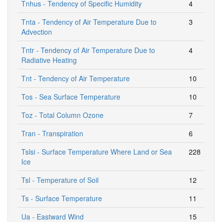
Tnhus - Tendency of Specific Humidity
4
Tnta - Tendency of Air Temperature Due to
3
Advection
Tntr - Tendency of Air Temperature Due to
4
Radiative Heating
Tnt - Tendency of Air Temperature
10
Tos - Sea Surface Temperature
10
Toz - Total Column Ozone
7
Tran - Transpiration
6
Tslsi - Surface Temperature Where Land or Sea
228
Ice
Tsl - Temperature of Soil
12
Ts - Surface Temperature
11
Ua - Eastward Wind
15