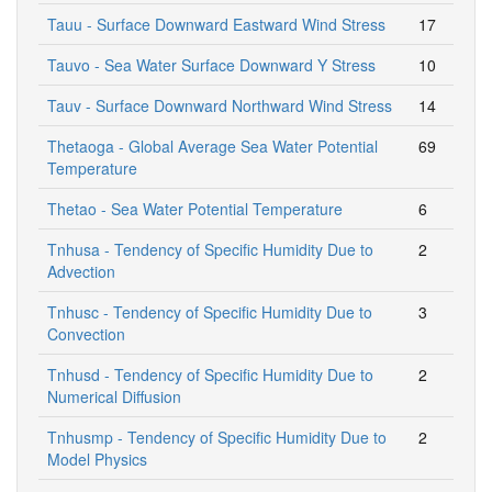
Tauu - Surface Downward Eastward Wind Stress
17
Tauvo - Sea Water Surface Downward Y Stress
10
Tauv - Surface Downward Northward Wind Stress
14
Thetaoga - Global Average Sea Water Potential
69
Temperature
Thetao - Sea Water Potential Temperature
6
Tnhusa - Tendency of Specific Humidity Due to
2
Advection
Tnhusc - Tendency of Specific Humidity Due to
3
Convection
Tnhusd - Tendency of Specific Humidity Due to
2
Numerical Diffusion
Tnhusmp - Tendency of Specific Humidity Due to
2
Model Physics