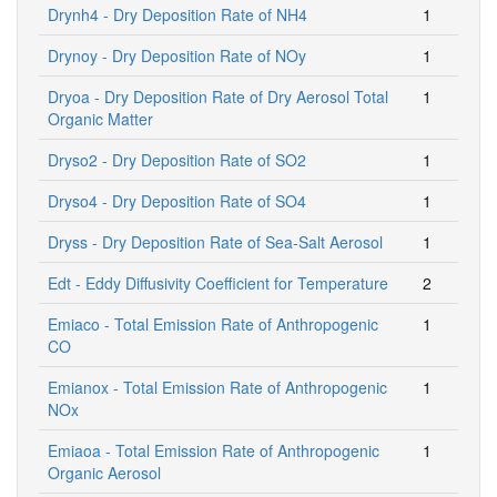
Drynh4 - Dry Deposition Rate of NH4
1
Drynoy - Dry Deposition Rate of NOy
1
Dryoa - Dry Deposition Rate of Dry Aerosol Total
1
Organic Matter
Dryso2 - Dry Deposition Rate of SO2
1
Dryso4 - Dry Deposition Rate of SO4
1
Dryss - Dry Deposition Rate of Sea-Salt Aerosol
1
Edt - Eddy Diffusivity Coefficient for Temperature
2
Emiaco - Total Emission Rate of Anthropogenic
1
CO
Emianox - Total Emission Rate of Anthropogenic
1
NOx
Emiaoa - Total Emission Rate of Anthropogenic
1
Organic Aerosol