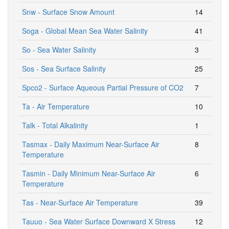
Snw - Surface Snow Amount
14
Soga - Global Mean Sea Water Salinity
41
So - Sea Water Salinity
3
Sos - Sea Surface Salinity
25
Spco2 - Surface Aqueous Partial Pressure of CO2
7
Ta - Air Temperature
10
Talk - Total Alkalinity
1
Tasmax - Daily Maximum Near-Surface Air
8
Temperature
Tasmin - Daily Minimum Near-Surface Air
6
Temperature
Tas - Near-Surface Air Temperature
39
Tauuo - Sea Water Surface Downward X Stress
12