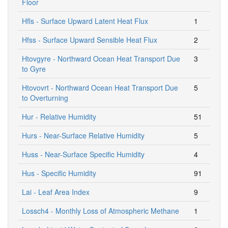
Floor
Hfls - Surface Upward Latent Heat Flux
1
Hfss - Surface Upward Sensible Heat Flux
2
Htovgyre - Northward Ocean Heat Transport Due
3
to Gyre
Htovovrt - Northward Ocean Heat Transport Due
5
to Overturning
Hur - Relative Humidity
51
Hurs - Near-Surface Relative Humidity
5
Huss - Near-Surface Specific Humidity
4
Hus - Specific Humidity
91
Lai - Leaf Area Index
9
Lossch4 - Monthly Loss of Atmospheric Methane
1