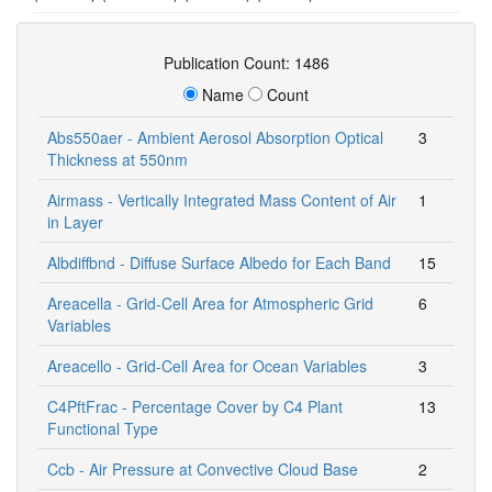
Publication Count: 1486
Name
Count
Abs550aer - Ambient Aerosol Absorption Optical
3
Thickness at 550nm
Airmass - Vertically Integrated Mass Content of Air
1
in Layer
Albdiffbnd - Diffuse Surface Albedo for Each Band
15
Areacella - Grid-Cell Area for Atmospheric Grid
6
Variables
Areacello - Grid-Cell Area for Ocean Variables
3
C4PftFrac - Percentage Cover by C4 Plant
13
Functional Type
Ccb - Air Pressure at Convective Cloud Base
2