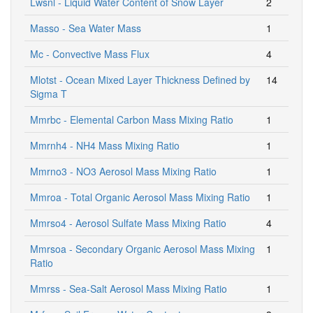
Lwsnl - Liquid Water Content of Snow Layer
2
Masso - Sea Water Mass
1
Mc - Convective Mass Flux
4
Mlotst - Ocean Mixed Layer Thickness Defined by
14
Sigma T
Mmrbc - Elemental Carbon Mass Mixing Ratio
1
Mmrnh4 - NH4 Mass Mixing Ratio
1
Mmrno3 - NO3 Aerosol Mass Mixing Ratio
1
Mmroa - Total Organic Aerosol Mass Mixing Ratio
1
Mmrso4 - Aerosol Sulfate Mass Mixing Ratio
4
Mmrsoa - Secondary Organic Aerosol Mass Mixing
1
Ratio
Mmrss - Sea-Salt Aerosol Mass Mixing Ratio
1