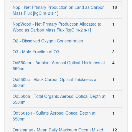
Npp - Net Primary Production on Land as Carbon
16
Mass Flux [kgC m-2 s-1]
NppWood - Net Primary Production Allocated to
1
Wood as Carbon Mass Flux [kgC m-2 s-1]
O2 - Dissolved Oxygen Concentration
1
O3 - Mole Fraction of O3
3
Od550aer - Ambient Aerosol Optical Thickness at
4
550nm
Od550bc - Black Carbon Optical Thickness at
1
550nm
Od550oa - Total Organic Aerosol Optical Depth at
1
550nm
Od550so4 - Sulfate Aerosol Optical Depth at
1
550nm
Omldamax - Mean Daily Maximum Ocean Mixed
12