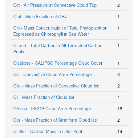
Cct - Air Pressure at Convective Cloud Top
2
Ch4 - Mole Fraction of CH4
1
Chl - Mass Concentration of Total Phytoplankton
1
Expressed as Chlorophyll in Sea Water
CLand - Total Carbon in All Terrestrial Carbon
1
Pools
Clcalipso - CALIPSO Percentage Cloud Cover
1
Clc - Convective Cloud Area Percentage
3
Clic - Mass Fraction of Convective Cloud Ice
2
Cli - Mass Fraction of Cloud Ice
4
Clisccp - ISCCP Cloud Area Percentage
18
Clis - Mass Fraction of Stratiform Cloud Ice
2
CLitter - Carbon Mass in Litter Pool
14