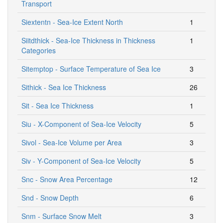
Transport
Siextentn - Sea-Ice Extent North
1
Siitdthick - Sea-Ice Thickness in Thickness
1
Categories
Sitemptop - Surface Temperature of Sea Ice
3
Sithick - Sea Ice Thickness
26
Sit - Sea Ice Thickness
1
Siu - X-Component of Sea-Ice Velocity
5
Sivol - Sea-Ice Volume per Area
3
Siv - Y-Component of Sea-Ice Velocity
5
Snc - Snow Area Percentage
12
Snd - Snow Depth
6
Snm - Surface Snow Melt
3