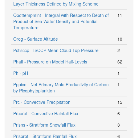
Layer Thickness Defined by Mixing Scheme
Opottempmint - Integral with Respect to Depth of
11
Product of Sea Water Density and Potential
Temperature
Orog - Surface Altitude
10
Pctisccp - ISCCP Mean Cloud Top Pressure
2
Phalf - Pressure on Model Half-Levels
62
Ph - pH
1
Pppico - Net Primary Mole Productivity of Carbon
1
by Picophytoplankton
Prc - Convective Precipitation
15
Prcprof - Convective Rainfall Flux
6
Prlsns - Stratiform Snowfall Flux
3
Prlsprof - Stratiform Rainfall Flux
6