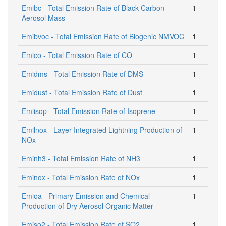
Emibc - Total Emission Rate of Black Carbon
1
Aerosol Mass
Emibvoc - Total Emission Rate of Biogenic NMVOC
1
Emico - Total Emission Rate of CO
1
Emidms - Total Emission Rate of DMS
1
Emidust - Total Emission Rate of Dust
1
Emiisop - Total Emission Rate of Isoprene
1
Emilnox - Layer-Integrated Lightning Production of
1
NOx
Eminh3 - Total Emission Rate of NH3
1
Eminox - Total Emission Rate of NOx
1
Emioa - Primary Emission and Chemical
1
Production of Dry Aerosol Organic Matter
Emiso2 - Total Emission Rate of SO2
1