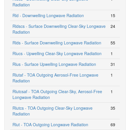
Radiation
Rld - Downwelling Longwave Radiation
15
Rldscs - Surface Downwelling Clear-Sky Longwave
24
Radiation
Rlds - Surface Downwelling Longwave Radiation
55
Rlucs - Upwelling Clear-Sky Longwave Radiation
1
Rlus - Surface Upwelling Longwave Radiation
31
Rlutaf - TOA Outgoing Aerosol-Free Longwave
1
Radiation
Rlutcsaf - TOA Outgoing Clear-Sky, Aerosol-Free
1
Longwave Radiation
Rlutcs - TOA Outgoing Clear-Sky Longwave
35
Radiation
Rlut - TOA Outgoing Longwave Radiation
69