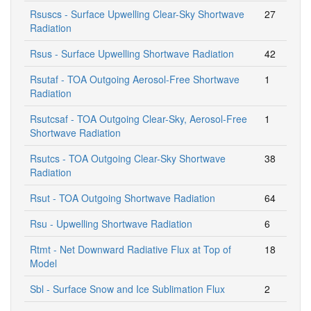
Rsuscs - Surface Upwelling Clear-Sky Shortwave
27
Radiation
Rsus - Surface Upwelling Shortwave Radiation
42
Rsutaf - TOA Outgoing Aerosol-Free Shortwave
1
Radiation
Rsutcsaf - TOA Outgoing Clear-Sky, Aerosol-Free
1
Shortwave Radiation
Rsutcs - TOA Outgoing Clear-Sky Shortwave
38
Radiation
Rsut - TOA Outgoing Shortwave Radiation
64
Rsu - Upwelling Shortwave Radiation
6
Rtmt - Net Downward Radiative Flux at Top of
18
Model
Sbl - Surface Snow and Ice Sublimation Flux
2