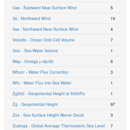
Uas - Eastward Near-Surface Wind
5
Va - Northward Wind
10
Vas - Northward Near-Surface Wind
4
Volcello - Ocean Grid-Cell Volume
7
Volo - Sea Water Volume
1
Wap - Omega (=dp/dt)
6
Wfcorr - Water Flux Correction
3
Wfo - Water Flux into Sea Water
1
Zg500 - Geopotential Height at 500hPa
1
Zg - Geopotential Height
97
Zos - Sea Surface Height Above Geoid
3
Zostoga - Global Average Thermosteric Sea Level
7