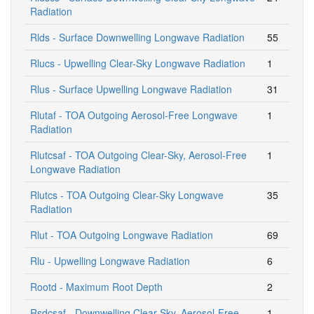
Radiation
Rlds - Surface Downwelling Longwave Radiation
55
Rlucs - Upwelling Clear-Sky Longwave Radiation
1
Rlus - Surface Upwelling Longwave Radiation
31
Rlutaf - TOA Outgoing Aerosol-Free Longwave
1
Radiation
Rlutcsaf - TOA Outgoing Clear-Sky, Aerosol-Free
1
Longwave Radiation
Rlutcs - TOA Outgoing Clear-Sky Longwave
35
Radiation
Rlut - TOA Outgoing Longwave Radiation
69
Rlu - Upwelling Longwave Radiation
6
Rootd - Maximum Root Depth
2
Rsdcsaf - Downwelling Clear-Sky, Aerosol-Free
1