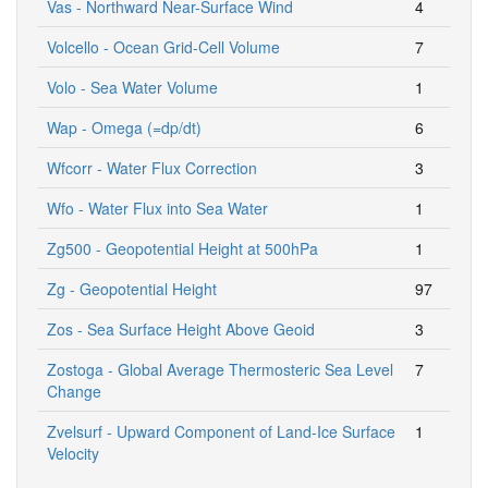
Vas - Northward Near-Surface Wind
4
Volcello - Ocean Grid-Cell Volume
7
Volo - Sea Water Volume
1
Wap - Omega (=dp/dt)
6
Wfcorr - Water Flux Correction
3
Wfo - Water Flux into Sea Water
1
Zg500 - Geopotential Height at 500hPa
1
Zg - Geopotential Height
97
Zos - Sea Surface Height Above Geoid
3
Zostoga - Global Average Thermosteric Sea Level
7
Change
Zvelsurf - Upward Component of Land-Ice Surface
1
Velocity