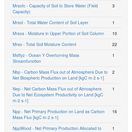
Mrsofc - Capacity of Soil to Store Water (Field
3
Capacity)
Mrsol - Total Water Content of Soil Layer
1
Mrsos - Moisture in Upper Portion of Soil Column
10
Mrso - Total Soil Moisture Content
22
Msftyz - Ocean Y Overturning Mass
1
Streamfunction
Nbp - Carbon Mass Flux out of Atmosphere Due to
2
Net Biospheric Production on Land [kgC m-2 s-1]
Nep - Net Carbon Mass Flux out of Atmosphere
1
Due to Net Ecosystem Productivity on Land [kgC
m-2 s-1]
Npp - Net Primary Production on Land as Carbon
16
Mass Flux [kgC m-2 s-1]
NppWood - Net Primary Production Allocated to
1