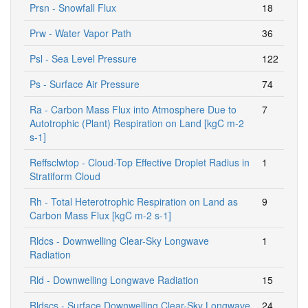
Prsn - Snowfall Flux
18
Prw - Water Vapor Path
36
Psl - Sea Level Pressure
122
Ps - Surface Air Pressure
74
Ra - Carbon Mass Flux into Atmosphere Due to
7
Autotrophic (Plant) Respiration on Land [kgC m-2
s-1]
Reffsclwtop - Cloud-Top Effective Droplet Radius in
1
Stratiform Cloud
Rh - Total Heterotrophic Respiration on Land as
9
Carbon Mass Flux [kgC m-2 s-1]
Rldcs - Downwelling Clear-Sky Longwave
1
Radiation
Rld - Downwelling Longwave Radiation
15
Rldscs - Surface Downwelling Clear-Sky Longwave
24