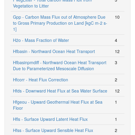
Vegetation to Litter
Gpp - Carbon Mass Flux out of Atmosphere Due
10
to Gross Primary Production on Land [kgC m-2 s-
1]
H2o - Mass Fraction of Water
4
Hfbasin - Northward Ocean Heat Transport
12
Hfbasinpmdiff - Northward Ocean Heat Transport
3
Due to Parameterized Mesoscale Diffusion
Hfcorr - Heat Flux Correction
2
Hfds - Downward Heat Flux at Sea Water Surface
12
Hfgeou - Upward Geothermal Heat Flux at Sea
1
Floor
Hfls - Surface Upward Latent Heat Flux
1
Hfss - Surface Upward Sensible Heat Flux
2