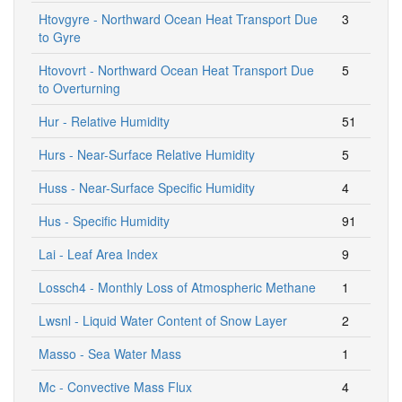
Htovgyre - Northward Ocean Heat Transport Due
3
to Gyre
Htovovrt - Northward Ocean Heat Transport Due
5
to Overturning
Hur - Relative Humidity
51
Hurs - Near-Surface Relative Humidity
5
Huss - Near-Surface Specific Humidity
4
Hus - Specific Humidity
91
Lai - Leaf Area Index
9
Lossch4 - Monthly Loss of Atmospheric Methane
1
Lwsnl - Liquid Water Content of Snow Layer
2
Masso - Sea Water Mass
1
Mc - Convective Mass Flux
4