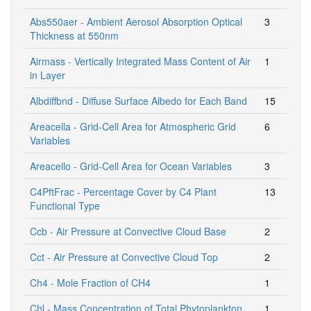
Abs550aer - Ambient Aerosol Absorption Optical
3
Thickness at 550nm
Airmass - Vertically Integrated Mass Content of Air
1
in Layer
Albdiffbnd - Diffuse Surface Albedo for Each Band
15
Areacella - Grid-Cell Area for Atmospheric Grid
6
Variables
Areacello - Grid-Cell Area for Ocean Variables
3
C4PftFrac - Percentage Cover by C4 Plant
13
Functional Type
Ccb - Air Pressure at Convective Cloud Base
2
Cct - Air Pressure at Convective Cloud Top
2
Ch4 - Mole Fraction of CH4
1
Chl - Mass Concentration of Total Phytoplankton
1