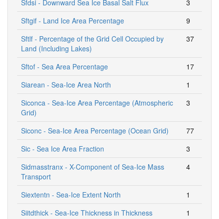
Sfdsi - Downward Sea Ice Basal Salt Flux
3
Sftgif - Land Ice Area Percentage
9
Sftlf - Percentage of the Grid Cell Occupied by
37
Land (Including Lakes)
Sftof - Sea Area Percentage
17
Siarean - Sea-Ice Area North
1
Siconca - Sea-Ice Area Percentage (Atmospheric
3
Grid)
Siconc - Sea-Ice Area Percentage (Ocean Grid)
77
Sic - Sea Ice Area Fraction
3
Sidmasstranx - X-Component of Sea-Ice Mass
4
Transport
Siextentn - Sea-Ice Extent North
1
Siitdthick - Sea-Ice Thickness in Thickness
1