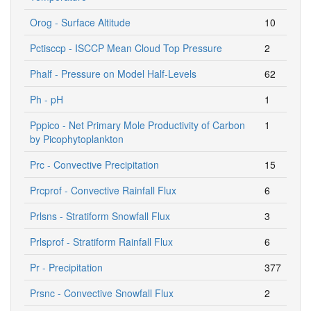
Orog - Surface Altitude
10
Pctisccp - ISCCP Mean Cloud Top Pressure
2
Phalf - Pressure on Model Half-Levels
62
Ph - pH
1
Pppico - Net Primary Mole Productivity of Carbon
1
by Picophytoplankton
Prc - Convective Precipitation
15
Prcprof - Convective Rainfall Flux
6
Prlsns - Stratiform Snowfall Flux
3
Prlsprof - Stratiform Rainfall Flux
6
Pr - Precipitation
377
Prsnc - Convective Snowfall Flux
2