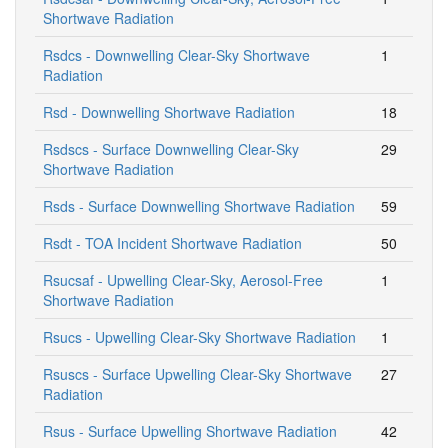
Shortwave Radiation
Rsdcs - Downwelling Clear-Sky Shortwave
1
Radiation
Rsd - Downwelling Shortwave Radiation
18
Rsdscs - Surface Downwelling Clear-Sky
29
Shortwave Radiation
Rsds - Surface Downwelling Shortwave Radiation
59
Rsdt - TOA Incident Shortwave Radiation
50
Rsucsaf - Upwelling Clear-Sky, Aerosol-Free
1
Shortwave Radiation
Rsucs - Upwelling Clear-Sky Shortwave Radiation
1
Rsuscs - Surface Upwelling Clear-Sky Shortwave
27
Radiation
Rsus - Surface Upwelling Shortwave Radiation
42