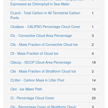
Expressed as Chlorophyll in Sea Water
CLand - Total Carbon in All Terrestrial Carbon
1
Pools
Clcalipso - CALIPSO Percentage Cloud Cover
1
Clc - Convective Cloud Area Percentage
3
Clic - Mass Fraction of Convective Cloud Ice
2
Cli - Mass Fraction of Cloud Ice
4
Clisccp - ISCCP Cloud Area Percentage
18
Clis - Mass Fraction of Stratiform Cloud Ice
2
CLitter - Carbon Mass in Litter Pool
14
Clivi - Ice Water Path
16
Cl - Percentage Cloud Cover
23
Cls - Percentage Cover of Stratiform Cloud
3