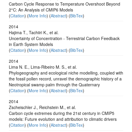
Carbon Cycle Response to Temperature Overshoot Beyond
2°C: An Analysis of CMIP6 Models
(
Citation
) (
More Info
) (
Abstract
) (
BibTex
)
2014
Hajima T., Tachiiri K., et al.
Uncertainty of Concentration - Terrestrial Carbon Feedback
in Earth System Models
(
Citation
) (
More Info
) (
Abstract
) (
BibTex
)
2014
Lima N. E., Lima-Ribeiro M. S., et al.
Phylogeography and ecological niche modelling, coupled with
the fossil pollen record, unravel the demographic history of a
Neotropical swamp palm through the Quaternary
(
Citation
) (
More Info
) (
Abstract
) (
BibTex
)
2014
Zscheischler J., Reichstein M., et al.
Carbon cycle extremes during the 21st century in CMIP5
models: Future evolution and attribution to climatic drivers
(
Citation
) (
More Info
) (
Abstract
) (
BibTex
)