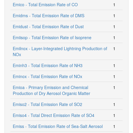
Emico - Total Emission Rate of CO
1
Emidms - Total Emission Rate of DMS
1
Emidust - Total Emission Rate of Dust
1
Emiisop - Total Emission Rate of Isoprene
1
Emilnox - Layer-Integrated Lightning Production of
1
NOx
Eminh3 - Total Emission Rate of NH3
1
Eminox - Total Emission Rate of NOx
1
Emioa - Primary Emission and Chemical
1
Production of Dry Aerosol Organic Matter
Emiso2 - Total Emission Rate of SO2
1
Emiso4 - Total Direct Emission Rate of SO4
1
Emiss - Total Emission Rate of Sea-Salt Aerosol
1