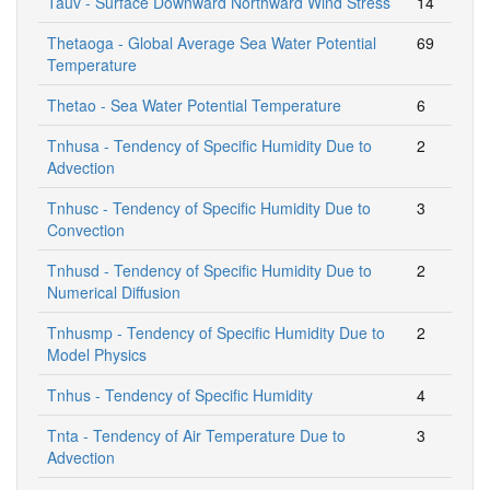
Tauv - Surface Downward Northward Wind Stress
14
Thetaoga - Global Average Sea Water Potential
69
Temperature
Thetao - Sea Water Potential Temperature
6
Tnhusa - Tendency of Specific Humidity Due to
2
Advection
Tnhusc - Tendency of Specific Humidity Due to
3
Convection
Tnhusd - Tendency of Specific Humidity Due to
2
Numerical Diffusion
Tnhusmp - Tendency of Specific Humidity Due to
2
Model Physics
Tnhus - Tendency of Specific Humidity
4
Tnta - Tendency of Air Temperature Due to
3
Advection