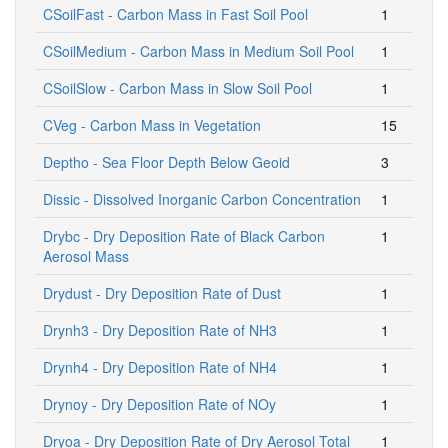
CSoilFast - Carbon Mass in Fast Soil Pool
1
CSoilMedium - Carbon Mass in Medium Soil Pool
1
CSoilSlow - Carbon Mass in Slow Soil Pool
1
CVeg - Carbon Mass in Vegetation
15
Deptho - Sea Floor Depth Below Geoid
3
Dissic - Dissolved Inorganic Carbon Concentration
1
Drybc - Dry Deposition Rate of Black Carbon
1
Aerosol Mass
Drydust - Dry Deposition Rate of Dust
1
Drynh3 - Dry Deposition Rate of NH3
1
Drynh4 - Dry Deposition Rate of NH4
1
Drynoy - Dry Deposition Rate of NOy
1
Dryoa - Dry Deposition Rate of Dry Aerosol Total
1