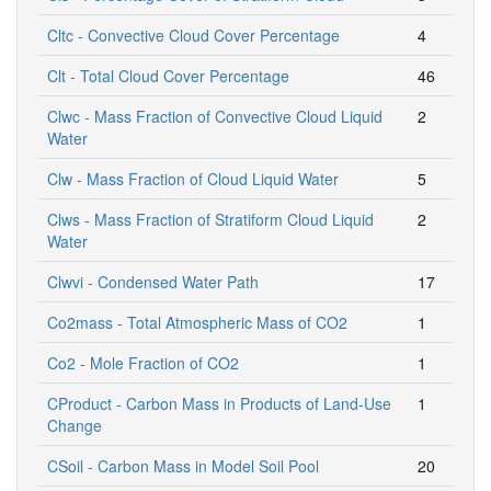
Cltc - Convective Cloud Cover Percentage
4
Clt - Total Cloud Cover Percentage
46
Clwc - Mass Fraction of Convective Cloud Liquid
2
Water
Clw - Mass Fraction of Cloud Liquid Water
5
Clws - Mass Fraction of Stratiform Cloud Liquid
2
Water
Clwvi - Condensed Water Path
17
Co2mass - Total Atmospheric Mass of CO2
1
Co2 - Mole Fraction of CO2
1
CProduct - Carbon Mass in Products of Land-Use
1
Change
CSoil - Carbon Mass in Model Soil Pool
20