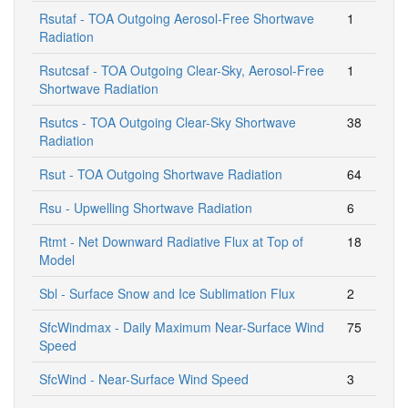
Rsutaf - TOA Outgoing Aerosol-Free Shortwave
1
Radiation
Rsutcsaf - TOA Outgoing Clear-Sky, Aerosol-Free
1
Shortwave Radiation
Rsutcs - TOA Outgoing Clear-Sky Shortwave
38
Radiation
Rsut - TOA Outgoing Shortwave Radiation
64
Rsu - Upwelling Shortwave Radiation
6
Rtmt - Net Downward Radiative Flux at Top of
18
Model
Sbl - Surface Snow and Ice Sublimation Flux
2
SfcWindmax - Daily Maximum Near-Surface Wind
75
Speed
SfcWind - Near-Surface Wind Speed
3