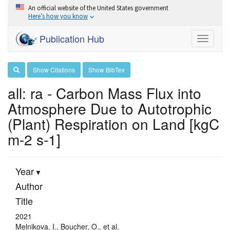
An official website of the United States government
Here’s how you know
Publication Hub
Toggle
navigati
Show Citations
Show BibTex
all: ra - Carbon Mass Flux into
Atmosphere Due to Autotrophic
(Plant) Respiration on Land [kgC
m-2 s-1]
Year
Author
Title
2021
Melnikova, I., Boucher, O., et al.