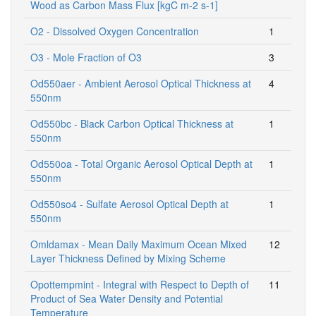
Wood as Carbon Mass Flux [kgC m-2 s-1]
O2 - Dissolved Oxygen Concentration
1
O3 - Mole Fraction of O3
3
Od550aer - Ambient Aerosol Optical Thickness at
4
550nm
Od550bc - Black Carbon Optical Thickness at
1
550nm
Od550oa - Total Organic Aerosol Optical Depth at
1
550nm
Od550so4 - Sulfate Aerosol Optical Depth at
1
550nm
Omldamax - Mean Daily Maximum Ocean Mixed
12
Layer Thickness Defined by Mixing Scheme
Opottempmint - Integral with Respect to Depth of
11
Product of Sea Water Density and Potential
Temperature