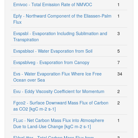
Emivoc - Total Emission Rate of NMVOC
1
Epfy - Northward Component of the Eliassen-Palm
1
Flux
Evspsbl - Evaporation Including Sublimation and
3
Transpiration
Evspsblsoi - Water Evaporation from Soil
5
Evspsblveg - Evaporation from Canopy
7
Evs - Water Evaporation Flux Where Ice Free
34
Ocean over Sea
Evu - Eddy Viscosity Coefficient for Momentum
2
Fgco2 - Surface Downward Mass Flux of Carbon
2
as CO2 [kgC m-2 s-1]
FLuc - Net Carbon Mass Flux into Atmosphere
1
Due to Land-Use Change [kgC m-2 s-1]
FVegLitter - Total Carbon Mass Flux from
3