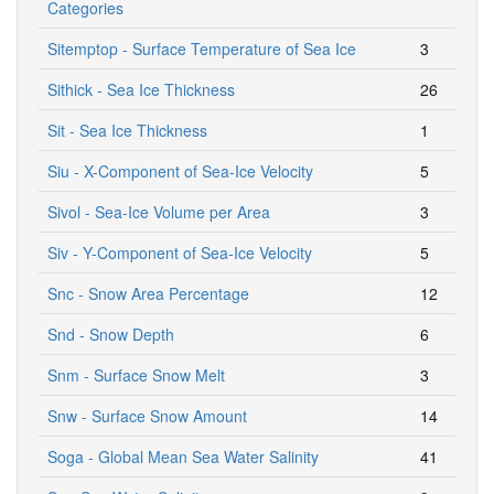
Categories
Sitemptop - Surface Temperature of Sea Ice
3
Sithick - Sea Ice Thickness
26
Sit - Sea Ice Thickness
1
Siu - X-Component of Sea-Ice Velocity
5
Sivol - Sea-Ice Volume per Area
3
Siv - Y-Component of Sea-Ice Velocity
5
Snc - Snow Area Percentage
12
Snd - Snow Depth
6
Snm - Surface Snow Melt
3
Snw - Surface Snow Amount
14
Soga - Global Mean Sea Water Salinity
41