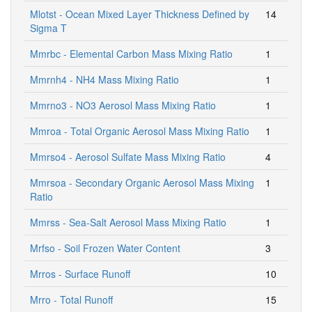
Mlotst - Ocean Mixed Layer Thickness Defined by
14
Sigma T
Mmrbc - Elemental Carbon Mass Mixing Ratio
1
Mmrnh4 - NH4 Mass Mixing Ratio
1
Mmrno3 - NO3 Aerosol Mass Mixing Ratio
1
Mmroa - Total Organic Aerosol Mass Mixing Ratio
1
Mmrso4 - Aerosol Sulfate Mass Mixing Ratio
4
Mmrsoa - Secondary Organic Aerosol Mass Mixing
1
Ratio
Mmrss - Sea-Salt Aerosol Mass Mixing Ratio
1
Mrfso - Soil Frozen Water Content
3
Mrros - Surface Runoff
10
Mrro - Total Runoff
15