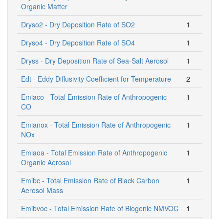
Organic Matter
Dryso2 - Dry Deposition Rate of SO2
1
Dryso4 - Dry Deposition Rate of SO4
1
Dryss - Dry Deposition Rate of Sea-Salt Aerosol
1
Edt - Eddy Diffusivity Coefficient for Temperature
2
Emiaco - Total Emission Rate of Anthropogenic
1
CO
Emianox - Total Emission Rate of Anthropogenic
1
NOx
Emiaoa - Total Emission Rate of Anthropogenic
1
Organic Aerosol
Emibc - Total Emission Rate of Black Carbon
1
Aerosol Mass
Emibvoc - Total Emission Rate of Biogenic NMVOC
1