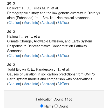
2013
Collevatti R. G., Telles M. P., et al.
Demographic history and the low genetic diversity in Dipteryx
alata (Fabaceae) from Brazilian Neotropical savannas
(
Citation
) (
More Info
) (
Abstract
) (
BibTex
)
2012
Hajima T., Ise T., et al.
Climate Change, Allowable Emission, and Earth System
Response to Representative Concentration Pathway
Scenarios
(
Citation
) (
More Info
) (
Abstract
) (
BibTex
)
2012
Todd-Brown K. E., Randerson J. T., et al.
Causes of variation in soil carbon predictions from CMIP5
Earth system models and comparison with observations
(
Citation
) (
More Info
) (
Abstract
) (
BibTex
)
Publication Count: 1486
Name
Count