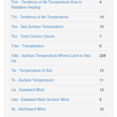
Tntr - Tendency of Air Temperature Due to
4
Radiative Heating
Tnt - Tendency of Air Temperature
10
Tos - Sea Surface Temperature
10
Toz - Total Column Ozone
7
Tran - Transpiration
6
Tslsi - Surface Temperature Where Land or Sea
228
Ice
Tsl - Temperature of Soil
12
Ts - Surface Temperature
11
Ua - Eastward Wind
15
Uas - Eastward Near-Surface Wind
5
Va - Northward Wind
10