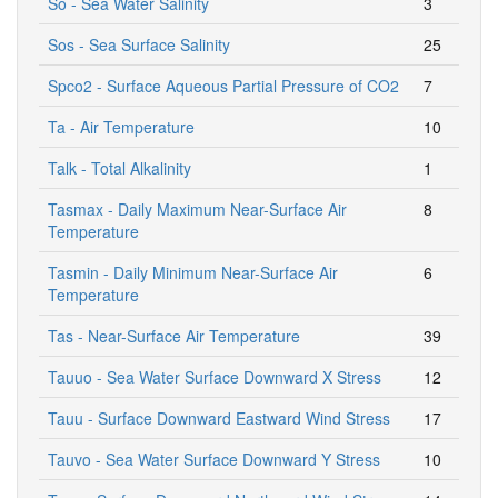
So - Sea Water Salinity
3
Sos - Sea Surface Salinity
25
Spco2 - Surface Aqueous Partial Pressure of CO2
7
Ta - Air Temperature
10
Talk - Total Alkalinity
1
Tasmax - Daily Maximum Near-Surface Air
8
Temperature
Tasmin - Daily Minimum Near-Surface Air
6
Temperature
Tas - Near-Surface Air Temperature
39
Tauuo - Sea Water Surface Downward X Stress
12
Tauu - Surface Downward Eastward Wind Stress
17
Tauvo - Sea Water Surface Downward Y Stress
10